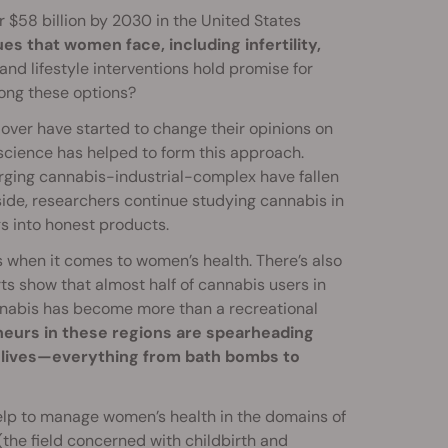
r $58 billion by 2030 in the United States
ues that women face, including infertility,
and lifestyle interventions hold promise for
ong these options?
over have started to change their opinions on
science has helped to form this approach.
ging cannabis-industrial-complex have fallen
side, researchers continue studying cannabis in
s into honest products.
 when it comes to women’s health. There’s also
ts show that almost half of cannabis users in
annabis has become more than a recreational
eurs in these regions are spearheading
 lives—everything from bath bombs to
 help to manage women’s health in the domains of
the field concerned with childbirth and