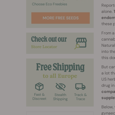
Reports
alone.
endome
these 
From a 
cannabi
Natura
into th
this do
But can
a lot t
US herb
drug in
compan
supple
Below, 
gynaeco