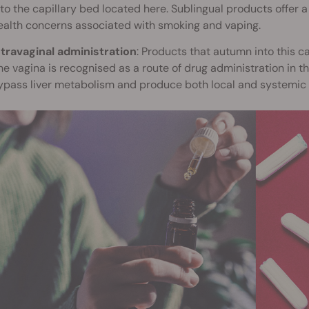
nto the capillary bed located here. Sublingual products offer 
ealth concerns associated with smoking and vaping.
ntravaginal administration
: Products that autumn into this 
he vagina is recognised as a route of drug administration in 
ypass liver metabolism and produce both local and systemic 