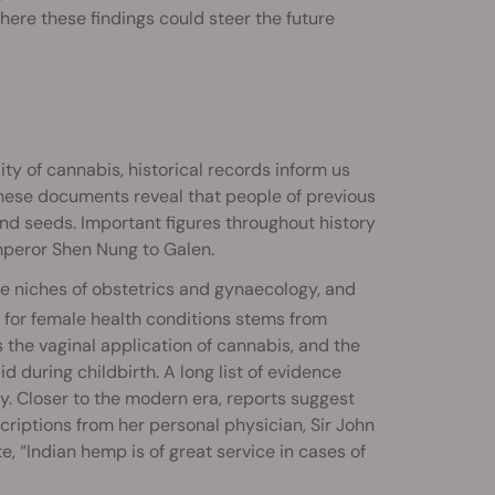
here these findings could steer the future
ity of cannabis, historical records inform us
These documents reveal that people of previous
 and seeds. Important figures throughout history
Emperor Shen Nung to Galen.
the niches of obstetrics and gynaecology, and
 for female health conditions stems from
he vaginal application of cannabis, and the
 during childbirth. A long list of evidence
ty. Closer to the modern era, reports suggest
riptions from her personal physician, Sir John
, “Indian hemp is of great service in cases of