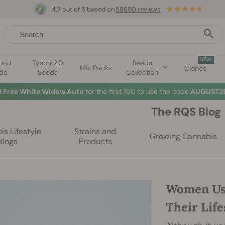
4.7 out of 5 based on
58690 reviews
NEW
brid
Tyson 2.0
Seeds
Mix Packs
Clones
ds
Seeds
Collection
☀️
Summer Sales: Up to 50% off selected products! ⏤
Buy Now
🛍️
The RQS Blog
s Lifestyle
Strains and
Growing Cannabis
Blogs
Products
Women Us
Their Life