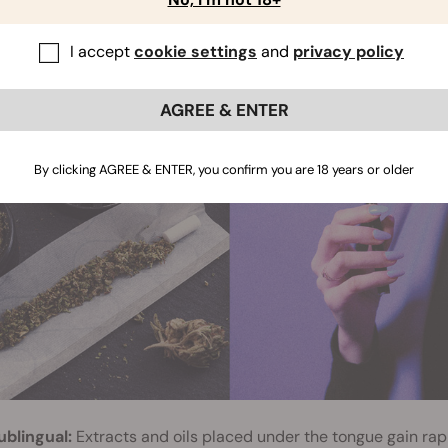
tomach and liver. Oral cannabis containing THC hits much hard
he more potent metabolite 11-hydroxy-THC.
I accept
cookie settings
and
privacy policy
AGREE & ENTER
By clicking AGREE & ENTER, you confirm you are 18 years or older
ublingual:
Extracts and oils placed under the tongue gain rap