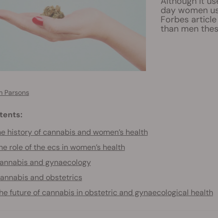
Although it u
day women use
Forbes articl
than men thes
 Parsons
tents:
e history of cannabis and women’s health
he role of the ecs in women’s health
annabis and gynaecology
annabis and obstetrics
he future of cannabis in obstetric and gynaecological health