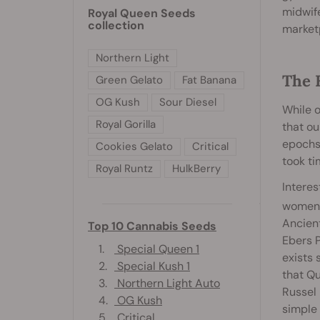
midwife
Royal Queen Seeds
collection
market
Northern Light
The 
Green Gelato
Fat Banana
OG Kush
Sour Diesel
While o
Royal Gorilla
that ou
epochs 
Cookies Gelato
Critical
took ti
Royal Runtz
HulkBerry
Interes
women’s
Ancien
Top 10 Cannabis Seeds
Ebers P
1.
Special Queen 1
exists 
2.
Special Kush 1
that Qu
3.
Northern Light Auto
Russel 
4.
OG Kush
simple
5.
Critical