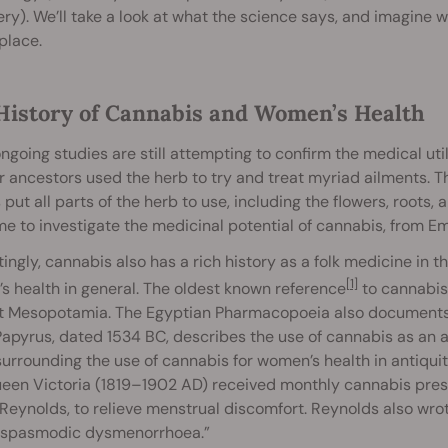
ry). We’ll take a look at what the science says, and imagine w
place.
History of Cannabis and Women’s Health
ngoing studies are still attempting to confirm the medical util
r ancestors used the herb to try and treat myriad ailments. 
put all parts of the herb to use, including the flowers, roots,
me to investigate the medicinal potential of cannabis, from 
tingly, cannabis also has a rich history as a folk medicine in 
[1]
 health in general. The oldest known reference
to cannabis
t Mesopotamia. The Egyptian Pharmacopoeia also documents t
apyrus, dated 1534 BC, describes the use of cannabis as an aid
surrounding the use of cannabis for women’s health in antiqui
een Victoria (1819–1902 AD) received monthly cannabis presc
Reynolds, to relieve menstrual discomfort. Reynolds also wrote
 spasmodic dysmenorrhoea.”