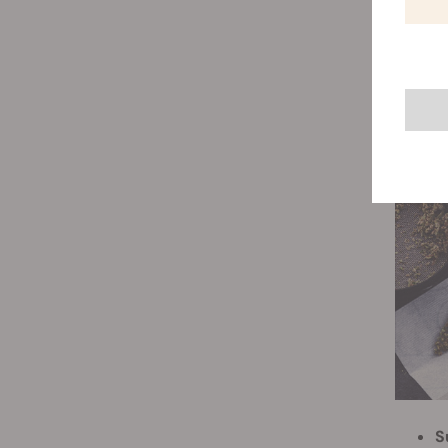
s
t
S