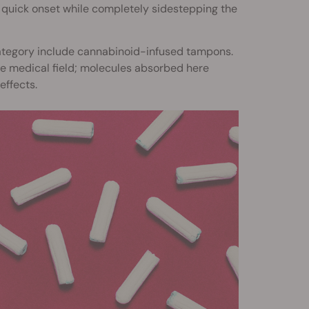
a quick onset while completely sidestepping the
category include cannabinoid-infused tampons.
the medical field; molecules absorbed here
effects.