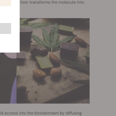
er, as the liver transforms the molecule into
id access into the bloodstream by diffusing