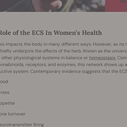
Role of the ECS In Women’s Health
s impacts the body in many different ways. However, as its
hiefly underpins the effects of the herb. Known as the univer
 other physiological systems in balance or
homeostasis
. Com
nabinoids, receptors, and enzymes, this network shows up al
ctive system. Contemporary evidence suggests that the ECS 
ood
tress
ppetite
one turnover
eurotransmitter firing