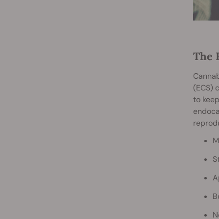
The 
Cannabi
(ECS) c
to keep
endocan
reprodu
M
S
A
B
N