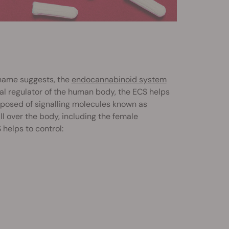
 name suggests, the
endocannabinoid system
sal regulator of the human body, the ECS helps
posed of signalling molecules known as
l over the body, including the female
helps to control: