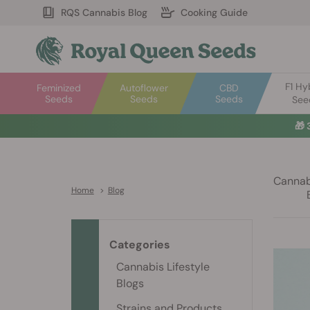
RQS Cannabis Blog
Cooking Guide
F1 Hy
Feminized
Autoflower
CBD
Seeds
Seeds
Seeds
See
Cannabi
Home
>
Blog
Categories
Cannabis Lifestyle
Blogs
Strains and Products