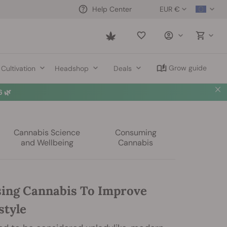
EUR €
Help Center
Saved
items
Grow guide
Cultivation
Headshop
Deals
Cannabis Science
Consuming
and Wellbeing
Cannabis
ing Cannabis To Improve
style