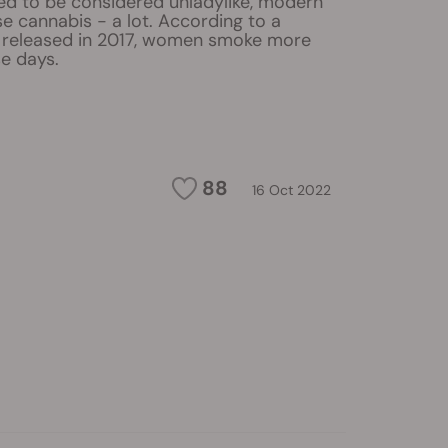
sed to be considered unladylike, modern
 cannabis - a lot. According to a
e released in 2017, women smoke more
e days.
88
16 Oct 2022