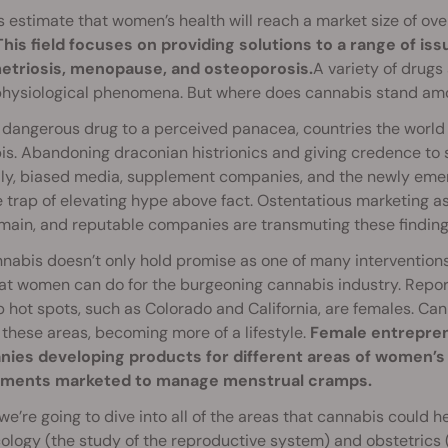
 estimate that women’s health will reach a market size of ove
This field focuses on providing solutions to a range of iss
triosis, menopause, and osteoporosis.
A variety of drugs 
physiological phenomena. But where does cannabis stand am
dangerous drug to a perceived panacea, countries the world 
s. Abandoning draconian histrionics and giving credence to 
lly, biased media, supplement companies, and the newly emer
e trap of elevating hype above fact. Ostentatious marketing a
main, and reputable companies are transmuting these finding
nabis doesn’t only hold promise as one of many interventions
hat women can do for the burgeoning cannabis industry. Repor
 hot spots, such as Colorado and California, are females. C
 these areas, becoming more of a lifestyle.
Female entrepren
ies developing products for different areas of women’s
ments marketed to manage menstrual cramps.
we’re going to dive into all of the areas that cannabis could
logy (the study of the reproductive system) and obstetrics (