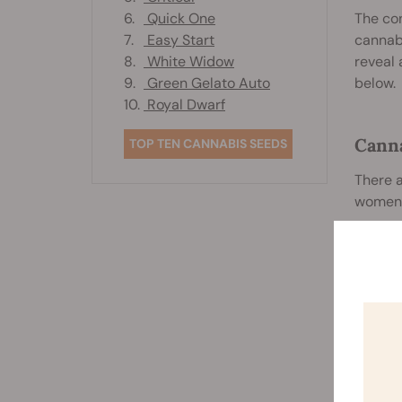
6.
Quick One
The con
7.
Easy Start
cannabi
8.
White Widow
reveal 
9.
Green Gelato Auto
below.
10.
Royal Dwarf
Canna
TOP TEN CANNABIS SEEDS
There a
women 
S
w
V
w
t
O
a