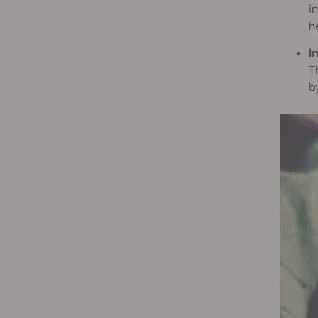
i
h
I
T
b