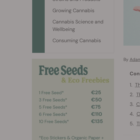
Growing Cannabis
Cannabis Science and
Wellbeing
Consuming Cannabis
By
Adam
Con
Th
T
C
C
T