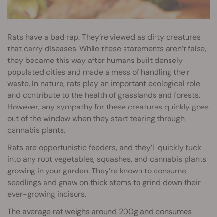
Rats have a bad rap. They’re viewed as dirty creatures
that carry diseases. While these statements aren’t false,
they became this way after humans built densely
populated cities and made a mess of handling their
waste. In nature, rats play an important ecological role
and contribute to the health of grasslands and forests.
However, any sympathy for these creatures quickly goes
out of the window when they start tearing through
cannabis plants.
Rats are opportunistic feeders, and they’ll quickly tuck
into any root vegetables, squashes, and cannabis plants
growing in your garden. They’re known to consume
seedlings and gnaw on thick stems to grind down their
ever-growing incisors.
The average rat weighs around 200g and consumes