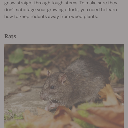
gnaw straight through tough stems. To make sure they
don’t sabotage your growing efforts, you need to learn
how to keep rodents away from weed plants.
Rats