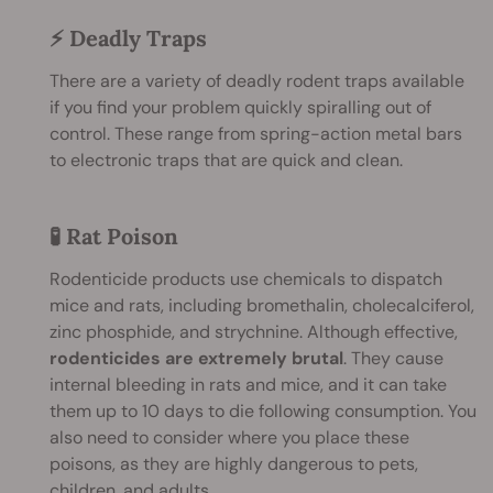
⚡ Deadly Traps
There are a variety of deadly rodent traps available
if you find your problem quickly spiralling out of
control. These range from spring-action metal bars
to electronic traps that are quick and clean.
🧪 Rat Poison
Rodenticide products use chemicals to dispatch
mice and rats, including bromethalin, cholecalciferol,
zinc phosphide, and strychnine. Although effective,
rodenticides are extremely brutal
. They cause
internal bleeding in rats and mice, and it can take
them up to 10 days to die following consumption. You
also need to consider where you place these
poisons, as they are highly dangerous to pets,
children, and adults.