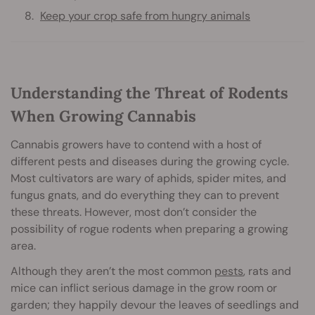
Keep your crop safe from hungry animals
Understanding the Threat of Rodents
When Growing Cannabis
Cannabis growers have to contend with a host of
different pests and diseases during the growing cycle.
Most cultivators are wary of aphids, spider mites, and
fungus gnats, and do everything they can to prevent
these threats. However, most don’t consider the
possibility of rogue rodents when preparing a growing
area.
Although they aren’t the most common
pests
, rats and
mice can inflict serious damage in the grow room or
garden; they happily devour the leaves of seedlings and