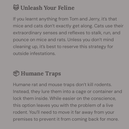
🐱 Unleash Your Feline
If you learnt anything from Tom and Jerry, it’s that
mice and cats don’t exactly get along. Cats use their
extraordinary senses and reflexes to stalk, run, and
pounce on mice and rats. Unless you don’t mind
cleaning up, it’s best to reserve this strategy for
outside infestations.
📦 Humane Traps
Humane rat and mouse traps don’t kill rodents.
Instead, they lure them into a cage or container and
lock them inside. While easier on the conscience,
this option leaves you with the problem of a live
rodent. You’ll need to move it far away from your
premises to prevent it from coming back for more.