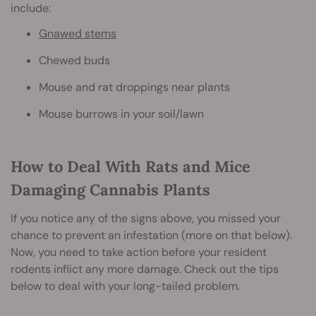
include:
Gnawed stems
Chewed buds
Mouse and rat droppings near plants
Mouse burrows in your soil/lawn
How to Deal With Rats and Mice
Damaging Cannabis Plants
If you notice any of the signs above, you missed your
chance to prevent an infestation (more on that below).
Now, you need to take action before your resident
rodents inflict any more damage. Check out the tips
below to deal with your long-tailed problem.