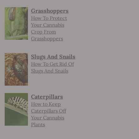
Grasshoppers
How To Protect
Your Cannabis
Crop From
Grasshoppers
Slugs And Snails
How To Get Rid Of
Slugs And Snails
Caterpillars
How to Keep
Caterpillars Off
Your Cannabis
Plants