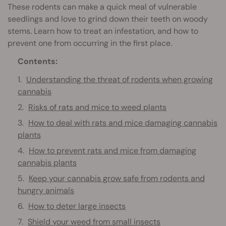
These rodents can make a quick meal of vulnerable
seedlings and love to grind down their teeth on woody
stems. Learn how to treat an infestation, and how to
prevent one from occurring in the first place.
Contents:
Understanding the threat of rodents when growing
cannabis
Risks of rats and mice to weed plants
How to deal with rats and mice damaging cannabis
plants
How to prevent rats and mice from damaging
cannabis plants
Keep your cannabis grow safe from rodents and
hungry animals
How to deter large insects
Shield your weed from small insects