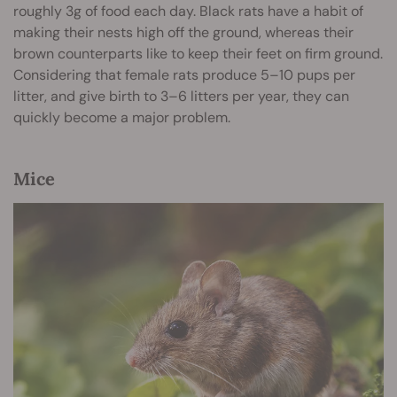
roughly 3g of food each day. Black rats have a habit of
making their nests high off the ground, whereas their
brown counterparts like to keep their feet on firm ground.
Considering that female rats produce 5–10 pups per
litter, and give birth to 3–6 litters per year, they can
quickly become a major problem.
Mice