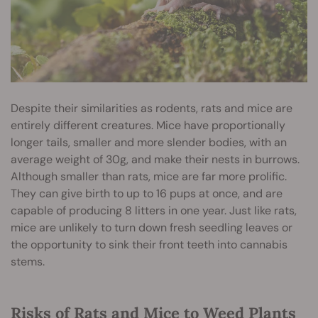
Despite their similarities as rodents, rats and mice are
entirely different creatures. Mice have proportionally
longer tails, smaller and more slender bodies, with an
average weight of 30g, and make their nests in burrows.
Although smaller than rats, mice are far more prolific.
They can give birth to up to 16 pups at once, and are
capable of producing 8 litters in one year. Just like rats,
mice are unlikely to turn down fresh seedling leaves or
the opportunity to sink their front teeth into cannabis
stems.
Risks of Rats and Mice to Weed Plants