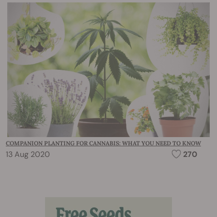
COMPANION PLANTING FOR CANNABIS: WHAT YOU NEED TO KNOW
13 Aug 2020
270