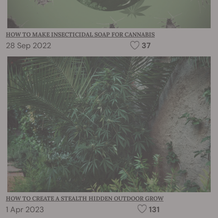
HOW TO MAKE INSECTICIDAL SOAP FOR CANNABIS
28 Sep 2022
37
HOW TO CREATE A STEALTH HIDDEN OUTDOOR GROW
1 Apr 2023
131