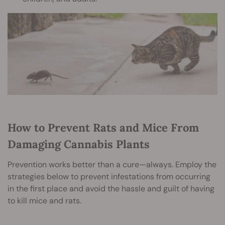
How to Prevent Rats and Mice From
Damaging Cannabis Plants
Prevention works better than a cure—always. Employ the
strategies below to prevent infestations from occurring
in the first place and avoid the hassle and guilt of having
to kill mice and rats.