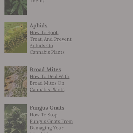
Them?
Aphids
How To Spot,
Treat, And Prevent
Aphids On
Cannabis Plants
Broad Mites
How To Deal With
Broad Mites On
Cannabis Plants
Fungus Gnats
How To Stop
Fungus Gnats From
Damaging Your