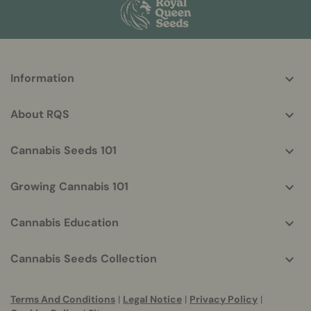
More
Information
helpful
info
About RQS
Cannabis Seeds 101
Growing Cannabis 101
Cannabis Education
Cannabis Seeds Collection
Terms And Conditions
|
Legal Notice
|
Privacy Policy
|