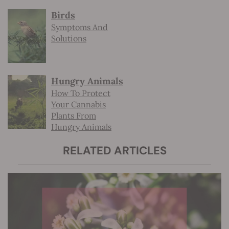
Birds
Symptoms And
Solutions
Hungry Animals
How To Protect
Your Cannabis
Plants From
Hungry Animals
RELATED ARTICLES