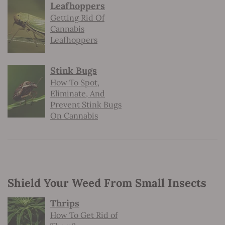
Leafhoppers
Getting Rid Of
Cannabis
Leafhoppers
Stink Bugs
How To Spot,
Eliminate, And
Prevent Stink Bugs
On Cannabis
Shield Your Weed From Small Insects
Thrips
How To Get Rid of