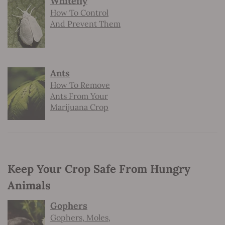
Whitefly
How To Control
And Prevent Them
Ants
How To Remove
Ants From Your
Marijuana Crop
Keep Your Crop Safe From Hungry
Animals
Gophers
Gophers, Moles,