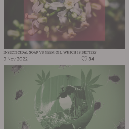
INSECTICIDAL SOAP VS NEEM OIL: WHICH IS BETTER?
9 Nov 2022
34