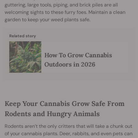
guttering, large tools, piping, and brick piles are all
welcoming sights to these furry foes. Maintain a clean
garden to keep your weed plants safe.
Related story
How To Grow Cannabis
Outdoors in 2026
Keep Your Cannabis Grow Safe From
Rodents and Hungry Animals
Rodents aren’t the only critters that will take a chunk out
of your cannabis plants. Deer, rabbits, and even pets can