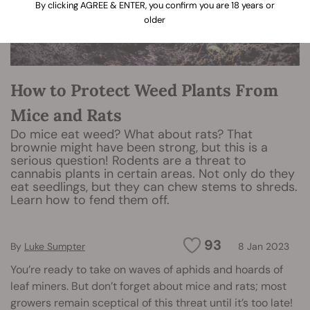
By clicking AGREE & ENTER, you confirm you are 18 years or
older
How to Protect Weed Plants From
Mice and Rats
Do mice eat weed? What about rats? That
brownie might have been strong, but this is a
serious question! Rodents are a threat to
cannabis plants in certain areas. Not only do they
eat seedlings, but they can chew stems to shreds.
Learn how to fend them off.
93
By
Luke Sumpter
8 Jan 2023
You’re ready to take on waves of aphids and hoards of
leaf miners. But don’t forget about mice and rats; most
growers remain sceptical of this threat until it’s too late!