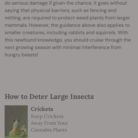
do serious damage if given the chance. It goes without
saying that physical barriers, such as fencing and
netting, are required to protect weed plants from larger
mammals. However, the guidance above also applies to
smaller creatures, including rabbits and squirrels. With
this newfound knowledge, you should cruise through the
next growing season with minimal interference from
hungry beasts!
How to Deter Large Insects
Crickets
Keep Crickets
Away From Your
Cannabis Plants