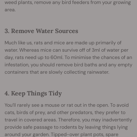
weed plants, remove any bird feeders from your growing
area.
3. Remove Water Sources
Much like us, rats and mice are made up primarily of
water. Whereas mice can survive off of 3ml of water per
day, rats need up to 60ml. To minimise the chances of an
infestation, you should remove bird baths and any empty
containers that are slowly collecting rainwater.
4. Keep Things Tidy
You’ll rarely see a mouse or rat out in the open. To avoid
cats, birds of prey, and other predators, they prefer to
travel in covered areas. Therefore, you may inadvertently
provide safe passage to rodents by leaving things lying
around your garden. Tipped-over plant pots, spare