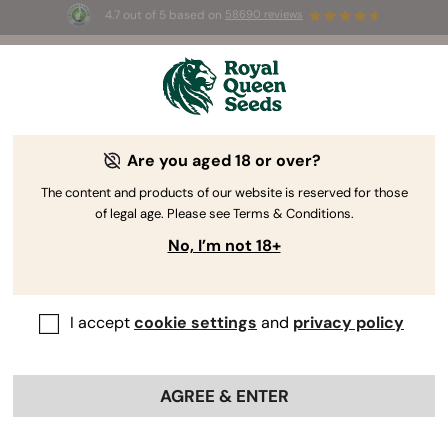
4.7 out of 5 based on
58690 reviews
☀️ Summer Sales: Up to 50% off
selected products! ⏤
Buy Now
🛍️
Are you aged 18 or over?
The RQS Blog
The content and products of our website is reserved for those
of legal age. Please see Terms & Conditions.
Cannabis Lifestyle Blogs
Strains and Products
No, I’m not 18+
I accept
cookie settings
and
privacy policy
AGREE & ENTER