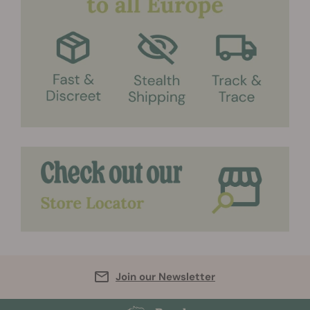
Join our Newsletter