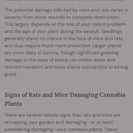
The potential damage inflicted by mice and rats varies in
severity from minor wounds to complete destruction.
This largely depends on the size of your rodent problem
and the age of your plant during the assault. Seedlings
generally stand no chance in the face of mice and rats,
and thus require much more protection. Larger plants
are more likely to survive, though significant gnawing
damage to the base of stems can inhibit water and
nutrient transport and leave plants susceptible to strong
gusts.
Signs of Rats and Mice Damaging Cannabis
Plants
There are several telltale signs that rats and mice are
occupying your garden and damaging—or at least
considering damaging—your cannabis plants. These