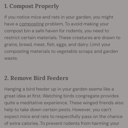
1. Compost Properly
If you notice mice and rats in your garden, you might
have a
composting
problem. To avoid making your
compost bin a safe haven for rodents, you need to
restrict certain materials. These creatures are drawn to
grains, bread, meat, fish, eggs, and dairy. Limit your
composting materials to vegetable scraps and garden
waste.
2. Remove Bird Feeders
Hanging a bird feeder up in your garden seems like a
great idea at first. Watching birds congregate provides
quite a meditative experience. These winged friends also
help to take down certain pests. However, you can’t
expect mice and rats to respectfully pass on the chance
of extra calories. To prevent rodents from harming your