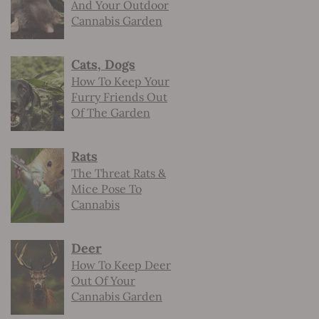
And Your Outdoor
Cannabis Garden
Cats, Dogs
How To Keep Your
Furry Friends Out
Of The Garden
Rats
The Threat Rats &
Mice Pose To
Cannabis
Deer
How To Keep Deer
Out Of Your
Cannabis Garden