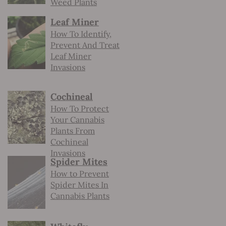
Weed Plants
Leaf Miner
How To Identify,
Prevent And Treat
Leaf Miner
Invasions
Cochineal
How To Protect
Your Cannabis
Plants From
Cochineal
Invasions
Spider Mites
How to Prevent
Spider Mites In
Cannabis Plants