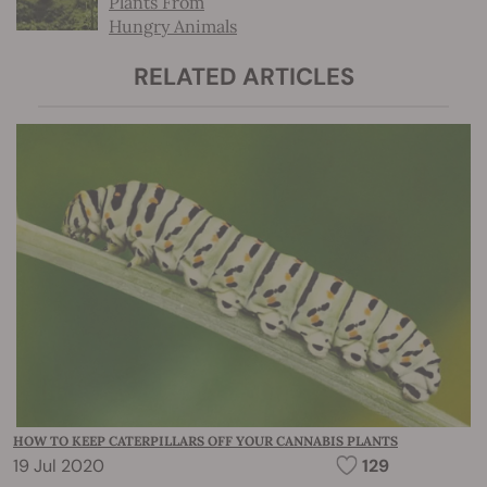
Plants From
Hungry Animals
RELATED ARTICLES
HOW TO KEEP CATERPILLARS OFF YOUR CANNABIS PLANTS
19 Jul 2020
129