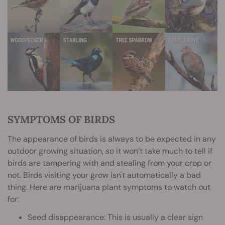
SYMPTOMS OF BIRDS
The appearance of birds is always to be expected in any
outdoor growing situation, so it won’t take much to tell if
birds are tampering with and stealing from your crop or
not. Birds visiting your grow isn't automatically a bad
thing. Here are marijuana plant symptoms to watch out
for:
Seed disappearance: This is usually a clear sign