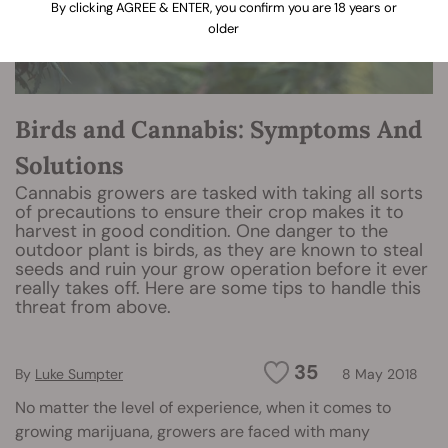
By clicking AGREE & ENTER, you confirm you are 18 years or
older
Birds and Cannabis: Symptoms And
Solutions
Cannabis growers are tasked with taking all sorts
of precautions to ensure their crop makes it to
harvest in good condition. One danger to the
outdoor plant is birds, as they are known to steal
seeds and ruin your grow operation before it ever
really takes off. Here are some tips to handle this
threat from above.
35
By
Luke Sumpter
8 May 2018
No matter the level of experience, when it comes to
growing marijuana, growers are faced with many