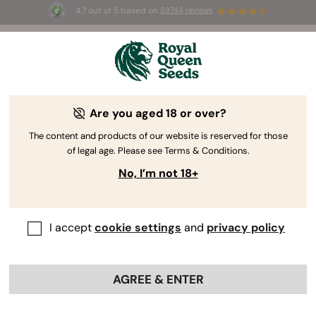
4.7 out of 5 based on
58744 reviews
 the first
☀️ Summer Sales: Up to 50%
6 🌿
selected products! ⏤
Buy No
Are you aged 18 or over?
The RQS Blog
The content and products of our website is reserved for those
of legal age. Please see Terms & Conditions.
Cannabis Lifestyle Blogs
Strains and Products
No, I’m not 18+
I accept
cookie settings
and
privacy policy
AGREE & ENTER