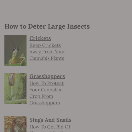
How to Deter Large Insects
Crickets
Keep Crickets
Away From Your
Cannabis Plants
Grasshoppers
How To Protect
Your Cannabis
Crop From
Grasshoppers
Slugs And Snails
How To Get Rid Of