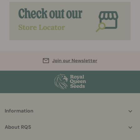
Join our Newsletter
More
Information
helpful
info
About RQS