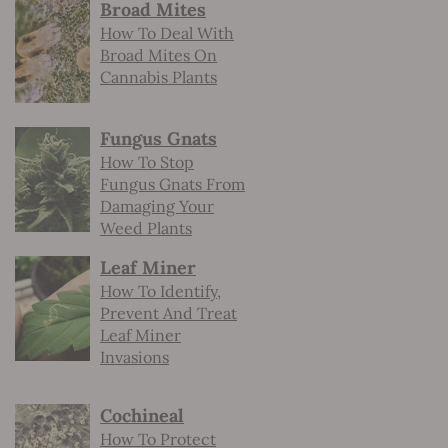
Broad Mites
How To Deal With
Broad Mites On
Cannabis Plants
Fungus Gnats
How To Stop
Fungus Gnats From
Damaging Your
Weed Plants
Leaf Miner
How To Identify,
Prevent And Treat
Leaf Miner
Invasions
Cochineal
How To Protect