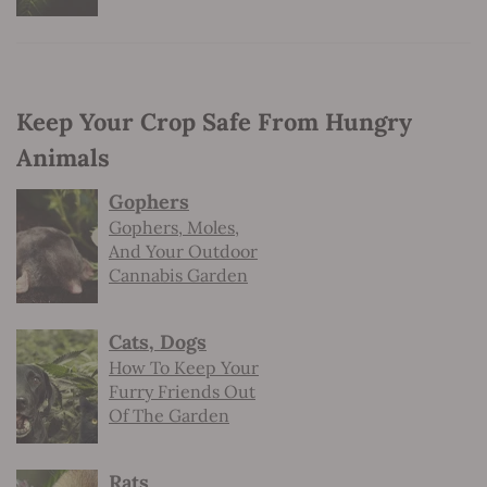
Keep Your Crop Safe From Hungry
Animals
Gophers
Gophers, Moles,
And Your Outdoor
Cannabis Garden
Cats, Dogs
How To Keep Your
Furry Friends Out
Of The Garden
Rats