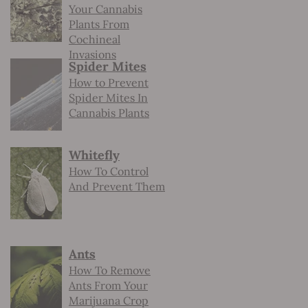
Your Cannabis
Plants From
Cochineal
Invasions
Spider Mites
How to Prevent
Spider Mites In
Cannabis Plants
Whitefly
How To Control
And Prevent Them
Ants
How To Remove
Ants From Your
Marijuana Crop