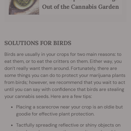
Out of the Cannabis Garden
SOLUTIONS FOR BIRDS
Birds are usually in your crops for two main reasons: to
eat them, or to eat the critters on them. Either way, you
don’t really want them around. Fortunately, there are
some things you can do to protect your marijuana plants
from birds; however, we recommend that you wait to act
until you can say with confidence that birds are stealing
your cannabis seeds. Here are a few tips:
Placing a scarecrow near your crop is an oldie but
goodie for effective plant protection.
Tactfully spreading reflective or shiny objects on