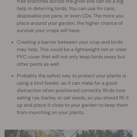
tree branches across the grow site can be a big
help in deterring birds. You can use tin cans,
disposable pie pans, or even CDs. The more you
place around your garden, the higher chance of
survival your crops will have.
Creating a barrier between your crop and birds
may help. This could be a lightweight net or clear
PVC cover that will not only keep birds away but
other pests as well.
Probably the safest way to protect your plants is
using a bird feeder, as it can make for a good
distraction when positioned correctly. Birds love
eating rye, barley, or oat seeds, so you should fill it
up and place it close to your garden to keep them
from munching on your plants.