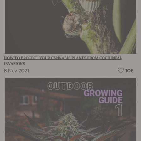
HOW TO PROTECT YOUR CANNABIS PLANTS FROM COCHINEAL
INVASIONS
8 Nov 2021
106