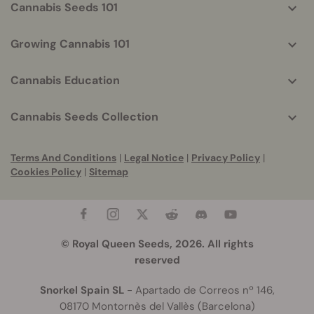
Cannabis Seeds 101
Growing Cannabis 101
Cannabis Education
Cannabis Seeds Collection
Terms And Conditions
|
Legal Notice
|
Privacy Policy
|
Cookies Policy
|
Sitemap
© Royal Queen Seeds, 2026. All rights
reserved
Snorkel Spain SL
- Apartado de Correos nº 146,
08170 Montornès del Vallès (Barcelona)