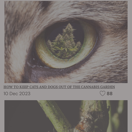
HOW TO KEEP CATS AND DOGS OUT OF THE CANNABIS GARDEN
10 Dec 2023
88