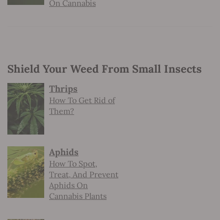
On Cannabis
Shield Your Weed From Small Insects
Thrips
How To Get Rid of
Them?
Aphids
How To Spot,
Treat, And Prevent
Aphids On
Cannabis Plants