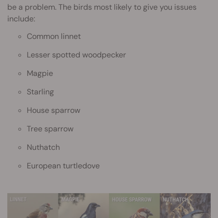
be a problem. The birds most likely to give you issues
include:
Common linnet
Lesser spotted woodpecker
Magpie
Starling
House sparrow
Tree sparrow
Nuthatch
European turtledove