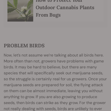
Outdoor Cannabis Plants
From Bugs
PROBLEM BIRDS
Now, let’s not assume we’re talking about all birds here.
More often than not, growers have problems with game
birds. It may be hard to believe, but there are many
species that will specifically seek out marijuana seeds,
so the struggle is certainly real for us growers. Once your
marijuana seeds are prepared for soil, the flying attack
on them can be almost immediate, leaving you without
anything to grow. If you are also growing to produce
seeds, then birds can strike as they grow. For the grower
not really dealing with seeds, birds are unlikely to ever