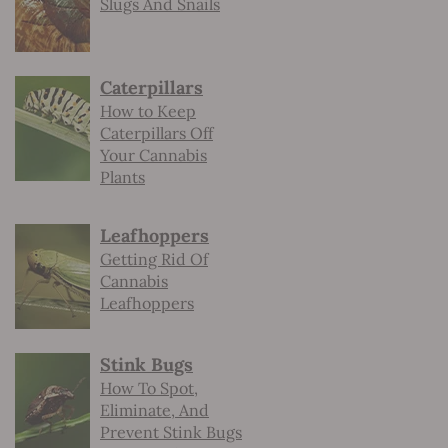
Slugs And Snails
Caterpillars
How to Keep
Caterpillars Off
Your Cannabis
Plants
Leafhoppers
Getting Rid Of
Cannabis
Leafhoppers
Stink Bugs
How To Spot,
Eliminate, And
Prevent Stink Bugs