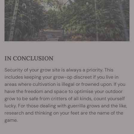
IN CONCLUSION
Security of your grow site is always a priority. This
includes keeping your grow-op discreet if you live in
areas where cultivation is illegal or frowned upon. If you
have the freedom and space to optimise your outdoor
grow to be safe from critters of all kinds, count yourself
lucky. For those dealing with guerrilla grows and the like,
research and thinking on your feet are the name of the
game.