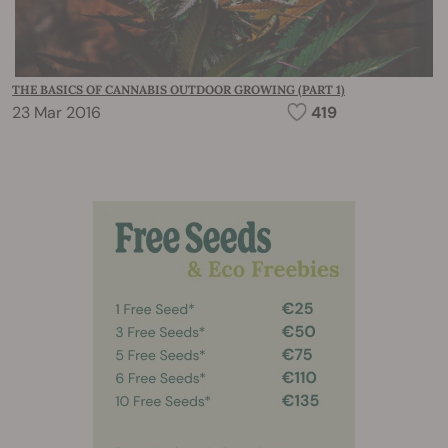
THE BASICS OF CANNABIS OUTDOOR GROWING (PART 1)
23 Mar 2016
419