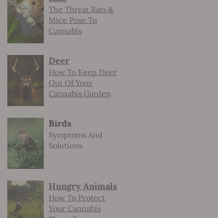
The Threat Rats &
Mice Pose To
Cannabis
Deer
How To Keep Deer
Out Of Your
Cannabis Garden
Birds
Symptoms And
Solutions
Hungry Animals
How To Protect
Your Cannabis