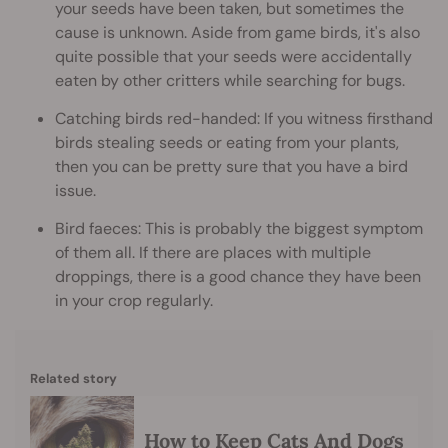
your seeds have been taken, but sometimes the
cause is unknown. Aside from game birds, it's also
quite possible that your seeds were accidentally
eaten by other critters while searching for bugs.
Catching birds red-handed: If you witness firsthand
birds stealing seeds or eating from your plants,
then you can be pretty sure that you have a bird
issue.
Bird faeces: This is probably the biggest symptom
of them all. If there are places with multiple
droppings, there is a good chance they have been
in your crop regularly.
Related story
How to Keep Cats And Dogs