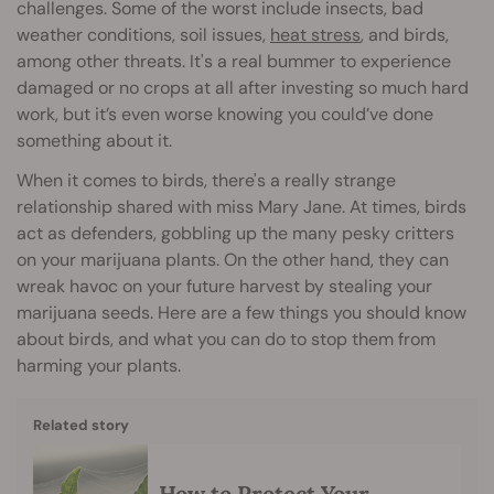
challenges. Some of the worst include insects, bad
weather conditions, soil issues,
heat stress
, and birds,
among other threats. It's a real bummer to experience
damaged or no crops at all after investing so much hard
work, but it’s even worse knowing you could’ve done
something about it.
When it comes to birds, there's a really strange
relationship shared with miss Mary Jane. At times, birds
act as defenders, gobbling up the many pesky critters
on your marijuana plants. On the other hand, they can
wreak havoc on your future harvest by stealing your
marijuana seeds. Here are a few things you should know
about birds, and what you can do to stop them from
harming your plants.
Related story
How to Protect Your