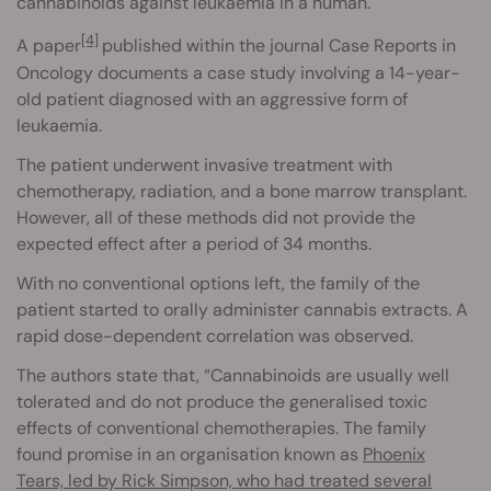
cannabinoids against leukaemia in a human.
[4]
A paper
published within the journal Case Reports in
Oncology documents a case study involving a 14-year-
old patient diagnosed with an aggressive form of
leukaemia.
The patient underwent invasive treatment with
chemotherapy, radiation, and a bone marrow transplant.
However, all of these methods did not provide the
expected effect after a period of 34 months.
With no conventional options left, the family of the
patient started to orally administer cannabis extracts. A
rapid dose-dependent correlation was observed.
The authors state that, “Cannabinoids are usually well
tolerated and do not produce the generalised toxic
effects of conventional chemotherapies. The family
found promise in an organisation known as
Phoenix
Tears, led by Rick Simpson, who had treated several