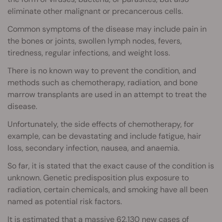
eliminate other malignant or precancerous cells.
Common symptoms of the disease may include pain in
the bones or joints, swollen lymph nodes, fevers,
tiredness, regular infections, and weight loss.
There is no known way to prevent the condition, and
methods such as chemotherapy, radiation, and bone
marrow transplants are used in an attempt to treat the
disease.
Unfortunately, the side effects of chemotherapy, for
example, can be devastating and include fatigue, hair
loss, secondary infection, nausea, and anaemia.
So far, it is stated that the exact cause of the condition is
unknown. Genetic predisposition plus exposure to
radiation, certain chemicals, and smoking have all been
named as potential risk factors.
It is estimated that a massive 62,130 new cases of