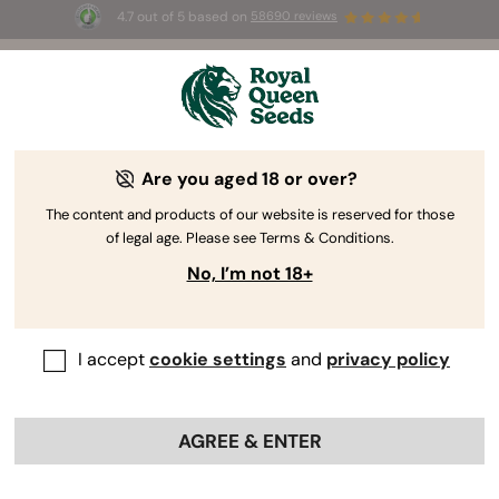
4.7 out of 5 based on
58690 reviews
☀️ Summer Sales: Up to 50% off
selected products! ⏤
Buy Now
🛍️
Are you aged 18 or over?
The RQS Blog
The content and products of our website is reserved for those
of legal age. Please see Terms & Conditions.
Cannabis Lifestyle Blogs
Strains and Products
No, I’m not 18+
I accept
cookie settings
and
privacy policy
AGREE & ENTER