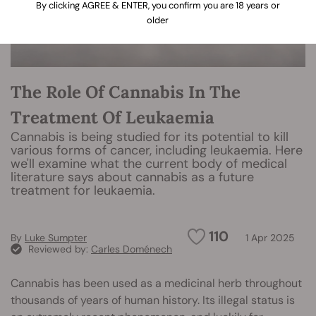
By clicking AGREE & ENTER, you confirm you are 18 years or
older
The Role Of Cannabis In The
Treatment Of Leukaemia
Cannabis is being studied for its potential to kill
various forms of cancer, including leukaemia. Here
we'll examine what the current body of medical
literature says about cannabis as a future
treatment for leukaemia.
110
By
Luke Sumpter
1 Apr 2025
Reviewed by:
Carles Doménech
Cannabis has been used as a medicinal herb throughout
thousands of years of human history. Its illegal status is