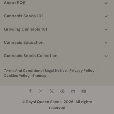
About RQS
Cannabis Seeds 101
Growing Cannabis 101
Cannabis Education
Cannabis Seeds Collection
Terms And Conditions
|
Legal Notice
|
Privacy Policy
|
Cookies Policy
|
Sitemap
© Royal Queen Seeds, 2026. All rights
reserved