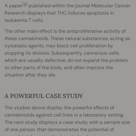
[3]
A paper
published within the journal Molecular Cancer
Research displays that THC induces apoptosis in
leukaemia T cells.
The other main effect is the antiproliferative activity of
these cannabinoids. These natural substances, acting as
cytostatic agents, may block cell proliferation by
stopping its division. Subsequently, cancerous cells,
which are usually defective, do not expand the problem
to other parts of the body, and often improve the
situation after they die.
A POWERFUL CASE STUDY
The studies above display the powerful effects of
cannabinoids against cell lines in a laboratory setting.
The next study displays a case study, with a sample size
of one person, that demonstrates the potential of