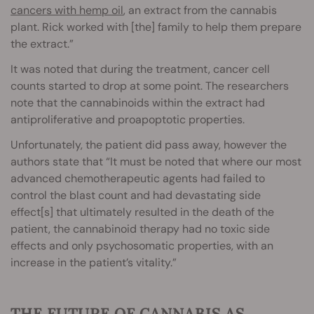
cancers with hemp oil
, an extract from the cannabis
plant. Rick worked with [the] family to help them prepare
the extract.”
It was noted that during the treatment, cancer cell
counts started to drop at some point. The researchers
note that the cannabinoids within the extract had
antiproliferative and proapoptotic properties.
Unfortunately, the patient did pass away, however the
authors state that “It must be noted that where our most
advanced chemotherapeutic agents had failed to
control the blast count and had devastating side
effect[s] that ultimately resulted in the death of the
patient, the cannabinoid therapy had no toxic side
effects and only psychosomatic properties, with an
increase in the patient’s vitality.”
THE FUTURE OF CANNABIS AS