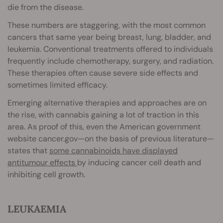
die from the disease.
These numbers are staggering, with the most common
cancers that same year being breast, lung, bladder, and
leukemia. Conventional treatments offered to individuals
frequently include chemotherapy, surgery, and radiation.
These therapies often cause severe side effects and
sometimes limited efficacy.
Emerging alternative therapies and approaches are on
the rise, with cannabis gaining a lot of traction in this
area. As proof of this, even the American government
website cancer.gov—on the basis of previous literature—
states that
some cannabinoids have displayed
antitumour effects
by inducing cancer cell death and
inhibiting cell growth.
LEUKAEMIA