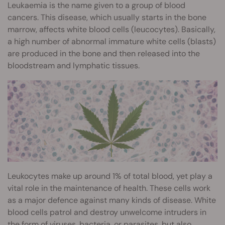
Leukaemia is the name given to a group of blood
cancers. This disease, which usually starts in the bone
marrow, affects white blood cells (leucocytes). Basically,
a high number of abnormal immature white cells (blasts)
are produced in the bone and then released into the
bloodstream and lymphatic tissues.
Leukocytes make up around 1% of total blood, yet play a
vital role in the maintenance of health. These cells work
as a major defence against many kinds of disease. White
blood cells patrol and destroy unwelcome intruders in
the form of viruses, bacteria, or parasites, but also