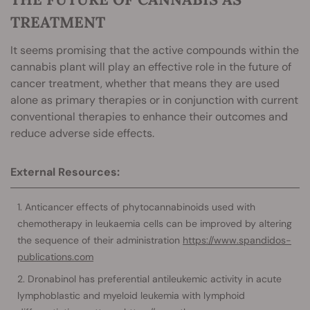
TREATMENT
It seems promising that the active compounds within the
cannabis plant will play an effective role in the future of
cancer treatment, whether that means they are used
alone as primary therapies or in conjunction with current
conventional therapies to enhance their outcomes and
reduce adverse side effects.
External Resources:
Anticancer effects of phytocannabinoids used with
chemotherapy in leukaemia cells can be improved by altering
the sequence of their administration
https://www.spandidos-
publications.com
Dronabinol has preferential antileukemic activity in acute
lymphoblastic and myeloid leukemia with lymphoid