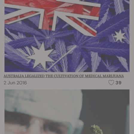
AUSTRALIA LEGALIZED THE CULTIVATION OF MEDICAL MARIJUANA
2 Jun 2016
39