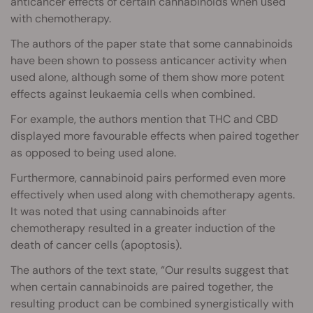
anticancer effects of certain cannabinoids when used
with chemotherapy.
The authors of the paper state that some cannabinoids
have been shown to possess anticancer activity when
used alone, although some of them show more potent
effects against leukaemia cells when combined.
For example, the authors mention that THC and CBD
displayed more favourable effects when paired together
as opposed to being used alone.
Furthermore, cannabinoid pairs performed even more
effectively when used along with chemotherapy agents.
It was noted that using cannabinoids after
chemotherapy resulted in a greater induction of the
death of cancer cells (apoptosis).
The authors of the text state, “Our results suggest that
when certain cannabinoids are paired together, the
resulting product can be combined synergistically with