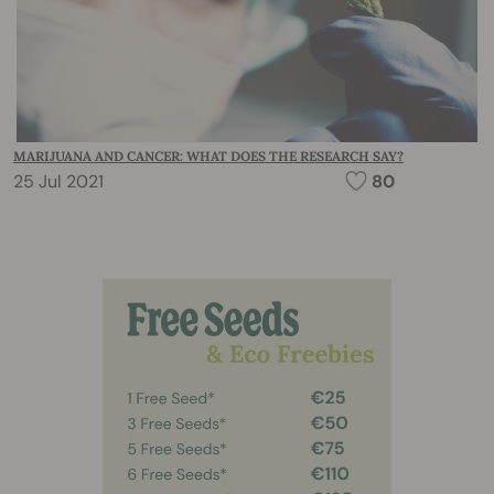
MARIJUANA AND CANCER: WHAT DOES THE RESEARCH SAY?
25 Jul 2021
80