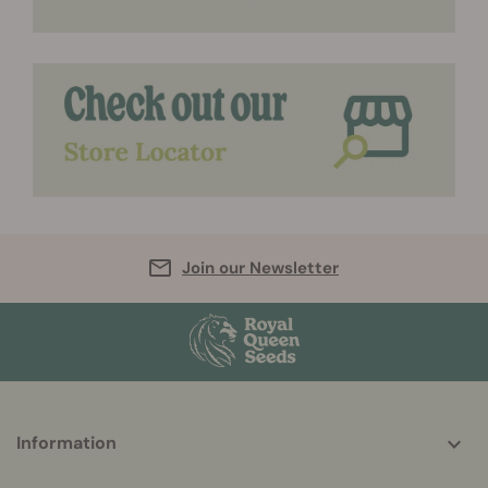
Join our Newsletter
More
Information
helpful
info