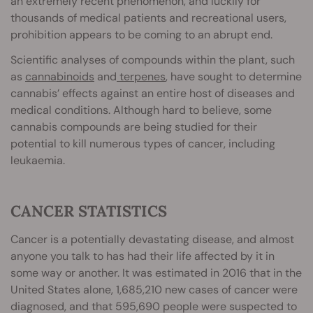
an extremely recent phenomenon, and luckily for
thousands of medical patients and recreational users,
prohibition appears to be coming to an abrupt end.
Scientific analyses of compounds within the plant, such
as
cannabinoids
and
terpenes
, have sought to determine
cannabis’ effects against an entire host of diseases and
medical conditions. Although hard to believe, some
cannabis compounds are being studied for their
potential to kill numerous types of cancer, including
leukaemia.
CANCER STATISTICS
Cancer is a potentially devastating disease, and almost
anyone you talk to has had their life affected by it in
some way or another. It was estimated in 2016 that in the
United States alone, 1,685,210 new cases of cancer were
diagnosed, and that 595,690 people were suspected to