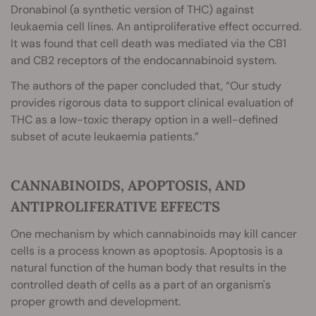
Dronabinol (a synthetic version of THC) against
leukaemia cell lines. An antiproliferative effect occurred.
It was found that cell death was mediated via the CB1
and CB2 receptors of the endocannabinoid system.
The authors of the paper concluded that, “Our study
provides rigorous data to support clinical evaluation of
THC as a low-toxic therapy option in a well-defined
subset of acute leukaemia patients.”
CANNABINOIDS, APOPTOSIS, AND
ANTIPROLIFERATIVE EFFECTS
One mechanism by which cannabinoids may kill cancer
cells is a process known as apoptosis. Apoptosis is a
natural function of the human body that results in the
controlled death of cells as a part of an organism's
proper growth and development.