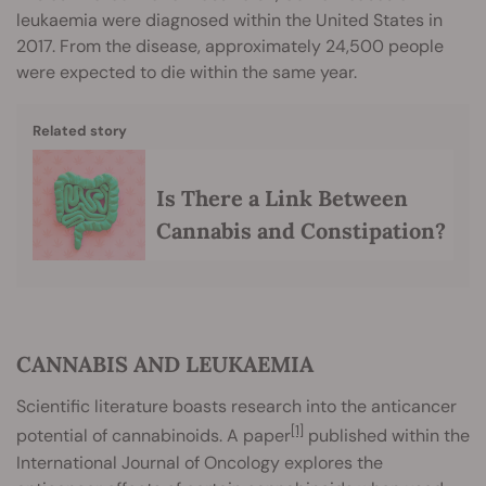
leukaemia were diagnosed within the United States in
2017. From the disease, approximately 24,500 people
were expected to die within the same year.
Related story
Is There a Link Between
Cannabis and Constipation?
CANNABIS AND LEUKAEMIA
Scientific literature boasts research into the anticancer
[1]
potential of cannabinoids. A paper
published within the
International Journal of Oncology explores the