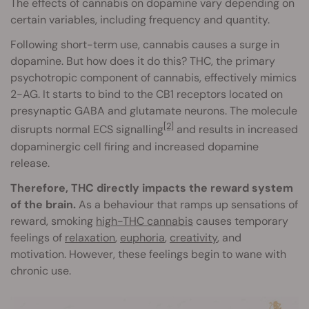
The effects of cannabis on dopamine vary depending on
certain variables, including frequency and quantity.
Following short-term use, cannabis causes a surge in
dopamine. But how does it do this? THC, the primary
psychotropic component of cannabis, effectively mimics
2-AG. It starts to bind to the CB1 receptors located on
presynaptic GABA and glutamate neurons. The molecule
[2]
disrupts normal ECS signalling
and results in increased
dopaminergic cell firing and increased dopamine
release.
Therefore, THC directly impacts the reward system
of the brain.
As a behaviour that ramps up sensations of
reward, smoking
high-THC cannabis
causes temporary
feelings of
relaxation
,
euphoria
,
creativity
, and
motivation. However, these feelings begin to wane with
chronic use.