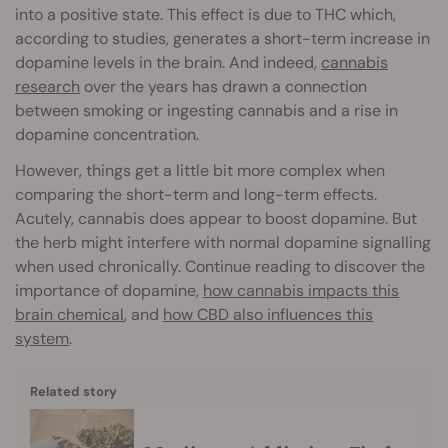
into a positive state. This effect is due to THC which,
according to studies, generates a short-term increase in
dopamine levels in the brain. And indeed,
cannabis
research
over the years has drawn a connection
between smoking or ingesting cannabis and a rise in
dopamine concentration.
However, things get a little bit more complex when
comparing the short-term and long-term effects.
Acutely, cannabis does appear to boost dopamine. But
the herb might interfere with normal dopamine signalling
when used chronically. Continue reading to discover the
importance of dopamine,
how cannabis impacts this
brain chemical
, and
how CBD also influences this
system
.
Related story