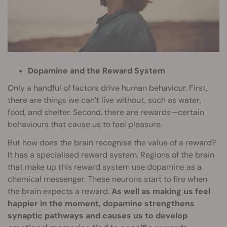
Dopamine and the Reward System
Only a handful of factors drive human behaviour. First,
there are things we can’t live without, such as water,
food, and shelter. Second, there are rewards—certain
behaviours that cause us to feel pleasure.
But how does the brain recognise the value of a reward?
It has a specialised reward system. Regions of the brain
that make up this reward system use dopamine as a
chemical messenger. These neurons start to fire when
the brain expects a reward.
As well as making us feel
happier in the moment, dopamine strengthens
synaptic pathways and causes us to develop