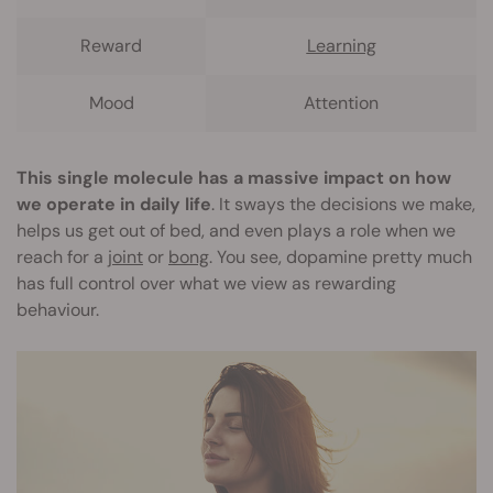
Reward
Learning
Mood
Attention
This single molecule has a massive impact on how
we operate in daily life
. It sways the decisions we make,
helps us get out of bed, and even plays a role when we
reach for a
joint
or
bong
. You see, dopamine pretty much
has full control over what we view as rewarding
behaviour.