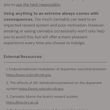
you to
use the herb responsibly
.
Using anything to an extreme always comes with
consequences.
Too much cannabis can lead to an
impacted reward system and poor motivation. However,
smoking or eating cannabis occasionally won’t only help
you to avoid this, but will offer a more pleasant
experience every time you choose to indulge.
External Resources:
Endocannabinoid modulation of dopamine neurotransmission
https://www.ncbi.nlm.nih.gov
The effects of Δ9-tetrahydrocannabinol on the dopamine
system
https://www.ncbi.nlm.nih.gov
Cannabis blunts the brain’s reward system
https://lms.mrc.ac.uk