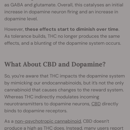
as GABA and glutamate. Overall, this catalyses an initial
increase in dopamine neuron firing and an increase in
dopamine level.
However,
these effects start to diminish over time
.
As tolerance builds, THC no longer produces the same
effects, and a blunting of the dopamine system occurs.
What About CBD and Dopamine?
So, you’re aware that THC impacts the dopamine system
by mimicking our endocannabinoids, but it’s not the only
cannabinoid that causes changes to the reward system.
Whereas THC indirectly modulates incoming
neurotransmitters to dopamine neurons,
CBD
directly
binds to dopamine receptors.
As a
non-psychotropic cannabinoid
, CBD doesn’t
produce a high as THC does. Instead, many users report