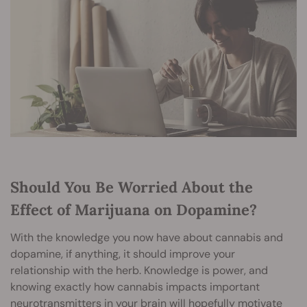
Should You Be Worried About the
Effect of Marijuana on Dopamine?
With the knowledge you now have about cannabis and
dopamine, if anything, it should improve your
relationship with the herb. Knowledge is power, and
knowing exactly how cannabis impacts important
neurotransmitters in your brain will hopefully motivate