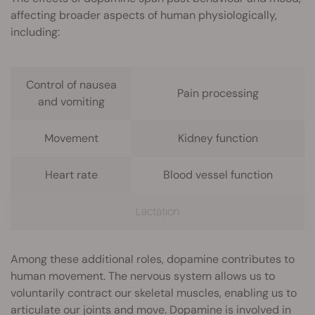
affecting broader aspects of human physiologically,
including:
Control of nausea
Pain processing
and vomiting
Movement
Kidney function
Heart rate
Blood vessel function
Lactation
Among these additional roles, dopamine contributes to
human movement. The nervous system allows us to
voluntarily contract our skeletal muscles, enabling us to
articulate our joints and move. Dopamine is involved in