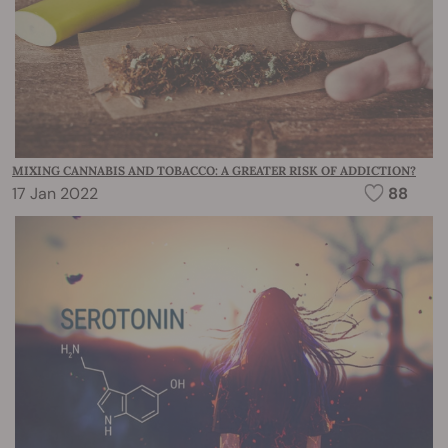
MIXING CANNABIS AND TOBACCO: A GREATER RISK OF ADDICTION?
17 Jan 2022
88