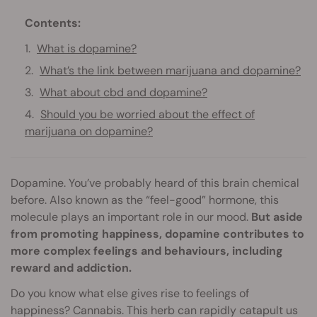
Contents:
What is dopamine?
What’s the link between marijuana and dopamine?
What about cbd and dopamine?
Should you be worried about the effect of
marijuana on dopamine?
Dopamine. You’ve probably heard of this brain chemical
before. Also known as the “feel-good” hormone, this
molecule plays an important role in our mood.
But aside
from promoting happiness, dopamine contributes to
more complex feelings and behaviours, including
reward and addiction.
Do you know what else gives rise to feelings of
happiness? Cannabis. This herb can rapidly catapult us