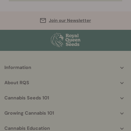
Join our Newsletter
More
Information
helpful
info
About RQS
Cannabis Seeds 101
Growing Cannabis 101
Cannabis Education