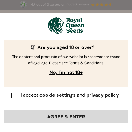
4.7 out of 5 based on
58690 reviews
☀️ Summer Sales: Up to 50% off
selected products! ⏤
Buy Now
🛍️
Are you aged 18 or over?
The RQS Blog
The content and products of our website is reserved for those
of legal age. Please see Terms & Conditions.
Cannabis Lifestyle Blogs
Strains and Products
No, I’m not 18+
I accept
cookie settings
and
privacy policy
AGREE & ENTER