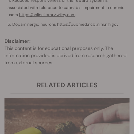
Reduced responsiveness of the reward system is
associated with tolerance to cannabis impairment in chronic
users
https://onlinelibrary.wiley.com
Dopaminergic neurons
https://pubmed.ncbi.nlm.nih.gov
Disclaimer:
This content is for educational purposes only. The
information provided is derived from research gathered
from external sources.
RELATED ARTICLES