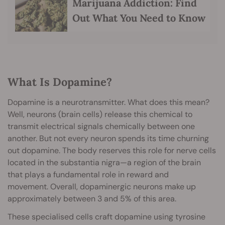
Marijuana Addiction: Find
Out What You Need to Know
What Is Dopamine?
Dopamine is a neurotransmitter. What does this mean?
Well, neurons (brain cells) release this chemical to
transmit electrical signals chemically between one
another. But not every neuron spends its time churning
out dopamine. The body reserves this role for nerve cells
located in the substantia nigra—a region of the brain
that plays a fundamental role in reward and
movement. Overall, dopaminergic neurons make up
approximately between 3 and 5% of this area.
These specialised cells craft dopamine using tyrosine