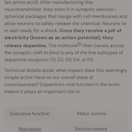
(an amino acid). After manufacturing this
neurotransmitter, they store it in synaptic vesicles—
spherical packages that merge with cell membranes and
allow neurons to safely release the chemical. Neurons lie
in wait ready for a shock
. Once they receive a jolt of
electricity (known as an action potential), they
[5]
release dopamine.
The molecule
then travels across
the synaptic cleft to bind to any of the five subtypes of
dopamine receptors: D1, D2, D3, D4, or D5.
Technical details aside, what impact does this seemingly
simple action have on our overall state of
consciousness? Dopamine's vital function in the brain
means it plays an important role in:
Executive function
Motor control
Motivation
Reinforcement