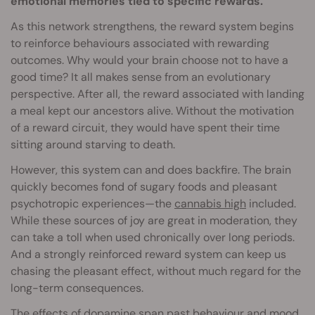
emotional memories tied to specific rewards.
As this network strengthens, the reward system begins
to reinforce behaviours associated with rewarding
outcomes. Why would your brain choose not to have a
good time? It all makes sense from an evolutionary
perspective. After all, the reward associated with landing
a meal kept our ancestors alive. Without the motivation
of a reward circuit, they would have spent their time
sitting around starving to death.
However, this system can and does backfire. The brain
quickly becomes fond of sugary foods and pleasant
psychotropic experiences—the
cannabis high
included.
While these sources of joy are great in moderation, they
can take a toll when used chronically over long periods.
And a strongly reinforced reward system can keep us
chasing the pleasant effect, without much regard for the
long-term consequences.
The effects of dopamine span past behaviour and mood,