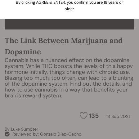
By clicking AGREE & ENTER, you confirm you are 18 years or
older
The Link Between Marijuana and
Dopamine
Cannabis has a nuanced effect on the dopamine
system. While THC boosts the levels of this happy
hormone initially, things change with chronic use.
Blazing too much, too often, can lead to a blunting
of the dopamine system. Find out the details, and
how to use cannabis in a way that benefits your
brain's reward system.
135
18 Sep 2021
By
Luke Sumpter
Reviewed by:
Gonzalo Díaz-Cacho