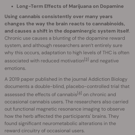
Long-Term Effects of Marijuana on Dopamine
Using cannabis consistently over many years
changes the way the brain reacts to cannabinoids,
and causes a shift in the dopaminergic system itself
.
Chronic use causes a blunting of the dopamine reward
system, and although researchers aren’t entirely sure
why this occurs, adaptation to high levels of THC is often
[3]
associated with reduced motivation
and negative
emotions.
A 2019 paper published in the journal Addiction Biology
documents a double-blind, placebo-controlled trial that
[4]
assessed the effects of cannabis
on chronic and
occasional cannabis users. The researchers also carried
out functional magnetic resonance imaging to observe
how the herb affected the participants' brains. They
found significant neurometabolic alterations in the
reward circuitry of occasional users.