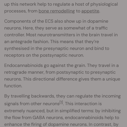
up this network help to regulate a host of physiological
processes, from
bone remodelling
to
appetite
.
Components of the ECS also show up in dopamine
neurons. Here, they serve as somewhat of a traffic
controller. Most neurotransmitters in the brain travel in
an antegrade fashion. This means that they’re
synthesised in the presynaptic neuron and bind to
receptors on the postsynaptic neuron.
Endocannabinoids go against the grain. They travel in a
retrograde manner, from postsynaptic to presynaptic
neurons. This directional difference gives them a unique
function.
By travelling backwards, they can regulate the incoming
[1]
signals from other neurons
. This interaction is
extremely nuanced, but in simplified terms: by inhibiting
the flow from GABA neurons, endocannabinoids help to
enhance the firing of dopamine neurons. In contrast, by