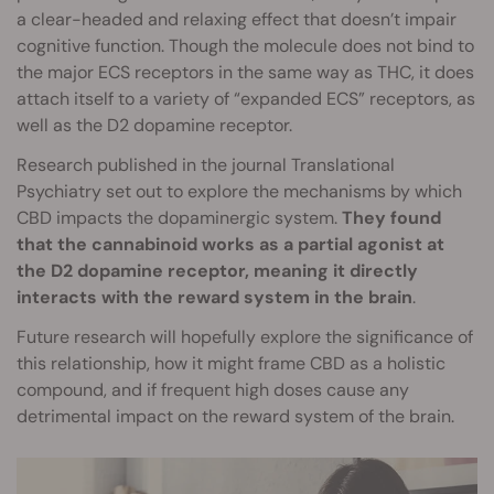
a clear-headed and relaxing effect that doesn’t impair
cognitive function. Though the molecule does not bind to
the major ECS receptors in the same way as THC, it does
attach itself to a variety of “expanded ECS” receptors, as
well as the D2 dopamine receptor.
Research published in the journal Translational
Psychiatry set out to explore the mechanisms by which
CBD impacts the dopaminergic system.
They found
that the cannabinoid works as a partial agonist at
the D2 dopamine receptor, meaning it directly
interacts with the reward system in the brain
.
Future research will hopefully explore the significance of
this relationship, how it might frame CBD as a holistic
compound, and if frequent high doses cause any
detrimental impact on the reward system of the brain.