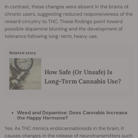
In contrast, these changes were absent in the brains of
chronic users, suggesting reduced responsiveness of the
reward circuitry to THC. These findings point toward
possible dopamine blunting and the development of
tolerance following long-term, heavy use.
Related story
How Safe (Or Unsafe) Is
Long-Term Cannabis Use?
Weed and Dopamine: Does Cannabis Increase
the Happy Hormone?
Yes. As THC mimics endocannabinoids in the brain, it
causes changes in the release of neurotransmitters such