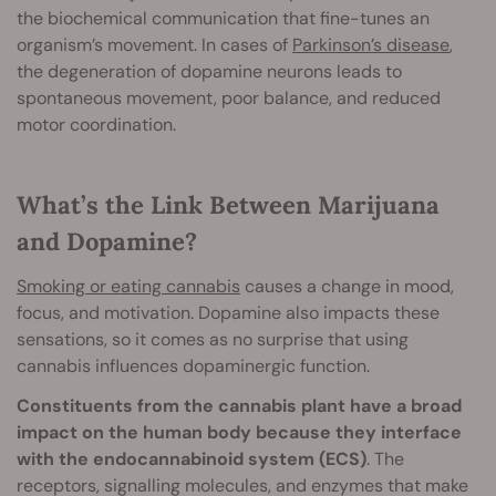
the biochemical communication that fine-tunes an
organism’s movement. In cases of
Parkinson’s disease
,
the degeneration of dopamine neurons leads to
spontaneous movement, poor balance, and reduced
motor coordination.
What’s the Link Between Marijuana
and Dopamine?
Smoking or eating cannabis
causes a change in mood,
focus, and motivation. Dopamine also impacts these
sensations, so it comes as no surprise that using
cannabis influences dopaminergic function.
Constituents from the cannabis plant have a broad
impact on the human body because they interface
with the endocannabinoid system (ECS)
. The
receptors, signalling molecules, and enzymes that make