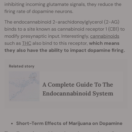
inhibiting incoming glutamate signals, they reduce the
firing rate of dopamine neurons.
The endocannabinoid 2-arachidonoylglycerol (2-AG)
binds to a site known as cannabinoid receptor 1 (CB1) to
modify presynaptic input. Interestingly,
cannabinoids
such as
THC
also bind to this receptor,
which means
they also have the ability to impact dopamine firing.
Related story
A Complete Guide To The
Endocannabinoid System
Short-Term Effects of Marijuana on Dopamine