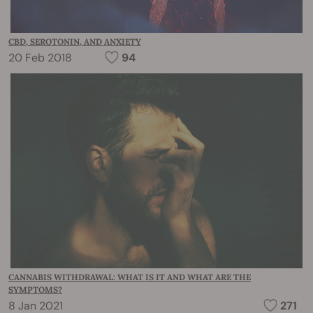
CBD, SEROTONIN, AND ANXIETY
20 Feb 2018
94
CANNABIS WITHDRAWAL: WHAT IS IT AND WHAT ARE THE
SYMPTOMS?
8 Jan 2021
271