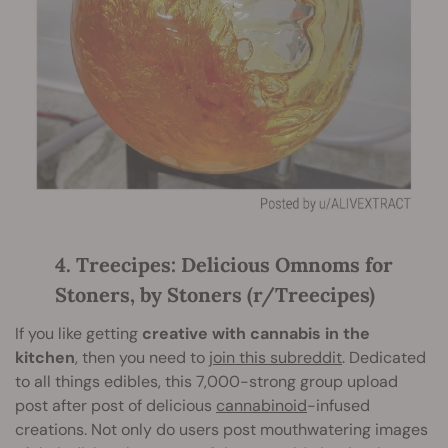
4. Treecipes: Delicious Omnoms for
Stoners, by Stoners (r/Treecipes)
If you like getting
creative with cannabis in the
kitchen
, then you need to
join this subreddit
. Dedicated
to all things edibles, this 7,000-strong group upload
post after post of delicious
cannabinoid
-infused
creations. Not only do users post mouthwatering images