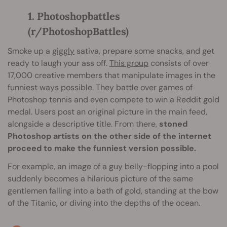
1. Photoshopbattles
(r/PhotoshopBattles)
Smoke up a
giggly
sativa, prepare some snacks, and get
ready to laugh your ass off.
This group
consists of over
17,000 creative members that manipulate images in the
funniest ways possible. They battle over games of
Photoshop tennis and even compete to win a Reddit gold
medal. Users post an original picture in the main feed,
alongside a descriptive title. From there,
stoned
Photoshop artists on the other side of the internet
proceed to make the funniest version possible.
For example, an image of a guy belly-flopping into a pool
suddenly becomes a hilarious picture of the same
gentlemen falling into a bath of gold, standing at the bow
of the Titanic, or diving into the depths of the ocean.