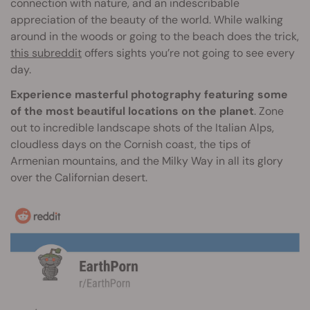
connection with nature, and an indescribable
appreciation of the beauty of the world. While walking
around in the woods or going to the beach does the trick,
this subreddit
offers sights you’re not going to see every
day.
Experience masterful photography featuring some
of the most beautiful locations on the planet
. Zone
out to incredible landscape shots of the Italian Alps,
cloudless days on the Cornish coast, the tips of
Armenian mountains, and the Milky Way in all its glory
over the Californian desert.