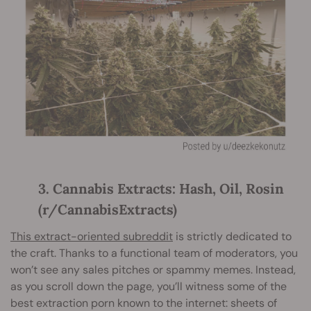
3. Cannabis Extracts: Hash, Oil, Rosin
(r/CannabisExtracts)
This extract-oriented subreddit
is strictly dedicated to
the craft. Thanks to a functional team of moderators, you
won’t see any sales pitches or spammy memes. Instead,
as you scroll down the page, you’ll witness some of the
best extraction porn known to the internet: sheets of