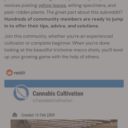
novices posting
yellow leaves
, wilting specimens, and
pest-ridden plants. The great part about this subreddit?
Hundreds of community members are ready to jump
in to offer their tips, advice, and solutions.
Join this community, whether you’re an experienced
cultivator or complete beginner. When you’re done
looking at the beautiful trichome macro shots, you’ll level
up your growing game with the help of others.