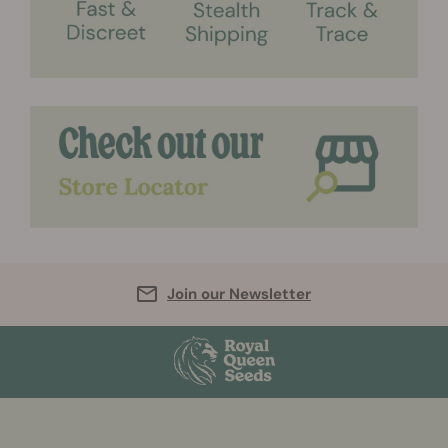
Join our Newsletter
More