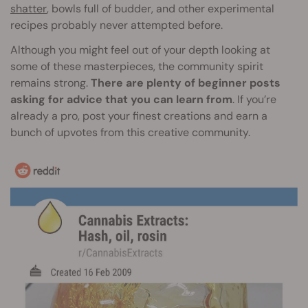
shatter
, bowls full of budder, and other experimental
recipes probably never attempted before.
Although you might feel out of your depth looking at
some of these masterpieces, the community spirit
remains strong.
There are plenty of beginner posts
asking for advice that you can learn from
. If you’re
already a pro, post your finest creations and earn a
bunch of upvotes from this creative community.