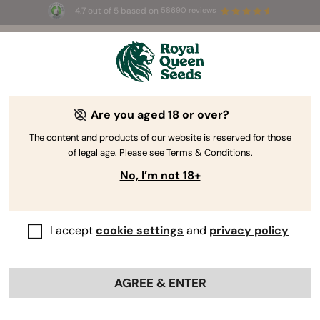
4.7 out of 5 based on
58690 reviews
☀️ Summer Sales: Up to 50% off
selected products! ⏤
Buy Now
🛍️
Are you aged 18 or over?
The RQS Blog
The content and products of our website is reserved for those
of legal age. Please see Terms & Conditions.
Cannabis Lifestyle Blogs
Strains and Products
No, I’m not 18+
I accept
cookie settings
and
privacy policy
AGREE & ENTER