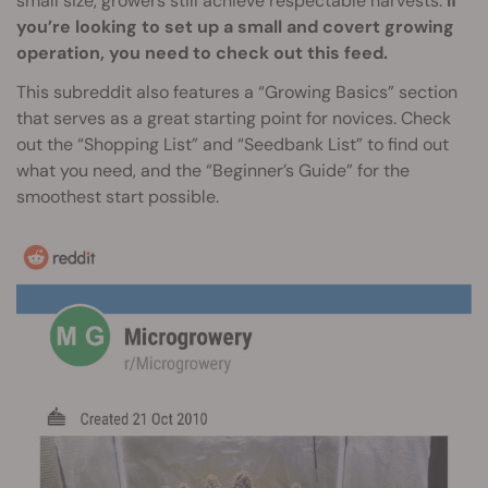
small size, growers still achieve respectable harvests.
If
you’re looking to set up a small and covert growing
operation, you need to check out this feed.
This subreddit also features a “Growing Basics” section
that serves as a great starting point for novices. Check
out the “Shopping List” and “Seedbank List” to find out
what you need, and the “Beginner’s Guide” for the
smoothest start possible.