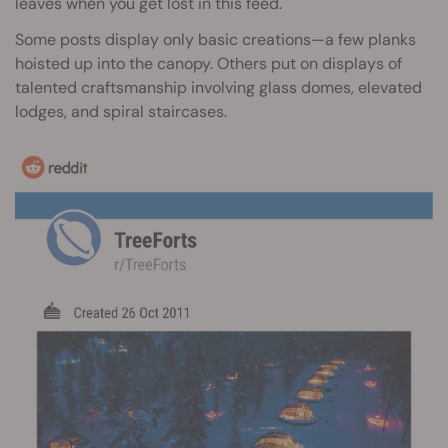
leaves when you get lost in this feed.
Some posts display only basic creations—a few planks
hoisted up into the canopy. Others put on displays of
talented craftsmanship involving glass domes, elevated
lodges, and spiral staircases.