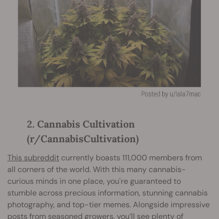
2. Cannabis Cultivation
(r/CannabisCultivation)
This subreddit
currently boasts 111,000 members from
all corners of the world. With this many cannabis-
curious minds in one place, you're guaranteed to
stumble across precious information, stunning cannabis
photography, and top-tier memes. Alongside impressive
posts from seasoned growers, you’ll see plenty of