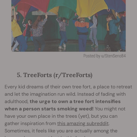
5. TreeForts (r/TreeForts)
Every kid dreams of their own tree fort, a place to retreat
and let the imagination run wild. Instead of fading with
adulthood,
the urge to own a tree fort intensifies
when a person starts smoking weed!
You might not
have your own place in the trees (yet), but you can
gather inspiration from
this amazing subreddit
.
Sometimes, it feels like you are actually among the