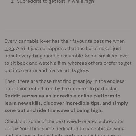
Subreddits to get lost in while high
Every cannabis lover has their favourite pastime when
high
. And it just so happens that the herb makes just
about everything more pleasurable. Some smokers love
to sit back and
watch a film
, whereas others prefer to get
out into nature and marvel at its glory.
Then, there are those that find great joy in the endless
entertainment offered by the internet. In particular,
Reddit serves as an incredible online platform to
learn new skills, discover incredible tips, and simply
zone out and ride the wave of being high.
Check out some of the best weed-related subreddits
below. You’ll find some dedicated to
cannabis growing
and
cooking
with the herb, and some that are purely