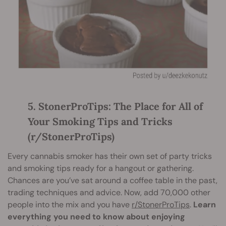
5. StonerProTips: The Place for All of
Your Smoking Tips and Tricks
(r/StonerProTips)
Every cannabis smoker has their own set of party tricks
and smoking tips ready for a hangout or gathering.
Chances are you’ve sat around a coffee table in the past,
trading techniques and advice. Now, add 70,000 other
people into the mix and you have
r/StonerProTips
.
Learn
everything you need to know about enjoying