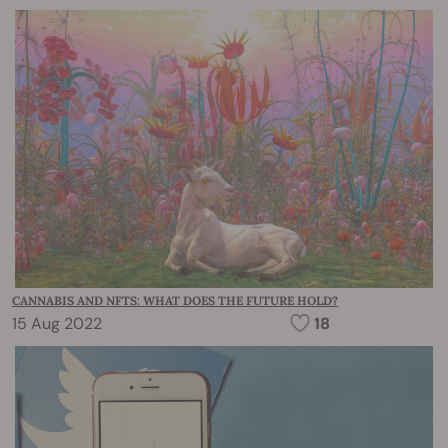
CANNABIS AND NFTS: WHAT DOES THE FUTURE HOLD?
15 Aug 2022
18