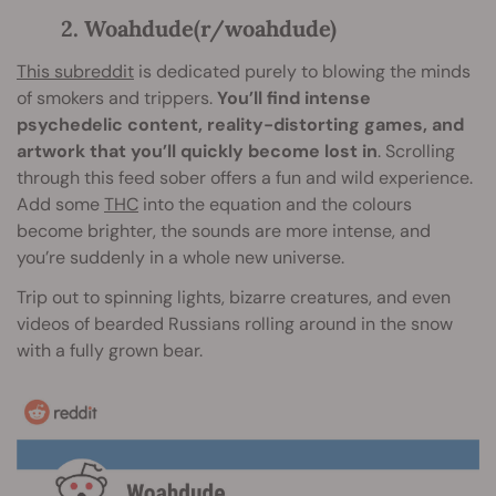
2. Woahdude(r/woahdude)
This subreddit
is dedicated purely to blowing the minds
of smokers and trippers.
You’ll find intense
psychedelic content, reality-distorting games, and
artwork that you’ll quickly become lost in
. Scrolling
through this feed sober offers a fun and wild experience.
Add some
THC
into the equation and the colours
become brighter, the sounds are more intense, and
you’re suddenly in a whole new universe.
Trip out to spinning lights, bizarre creatures, and even
videos of bearded Russians rolling around in the snow
with a fully grown bear.