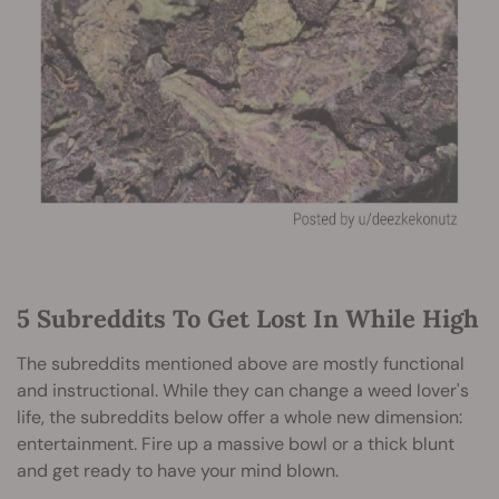
5 Subreddits To Get Lost In While High
The subreddits mentioned above are mostly functional
and instructional. While they can change a weed lover's
life, the subreddits below offer a whole new dimension:
entertainment. Fire up a massive bowl or a thick blunt
and get ready to have your mind blown.