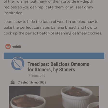
of their dishes, but many of them provide in-depth
recipes so you can replicate them, or at least draw
inspiration.
Learn how to hide the taste of weed in edibles, how to
bake the perfect cannabis banana bread, and how to
cook up the perfect batch of steaming oatmeal cookies.