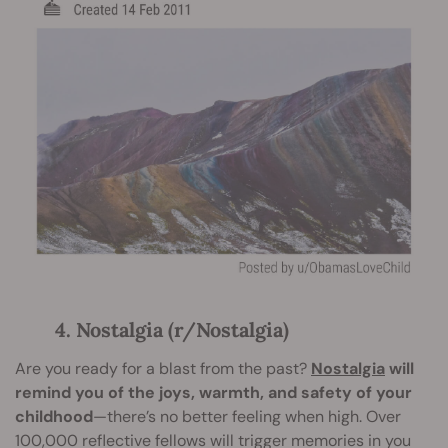
4. Nostalgia (r/Nostalgia)
Are you ready for a blast from the past?
Nostalgia
will
remind you of the joys, warmth, and safety of your
childhood
—there’s no better feeling when high. Over
100,000 reflective fellows will trigger memories in you