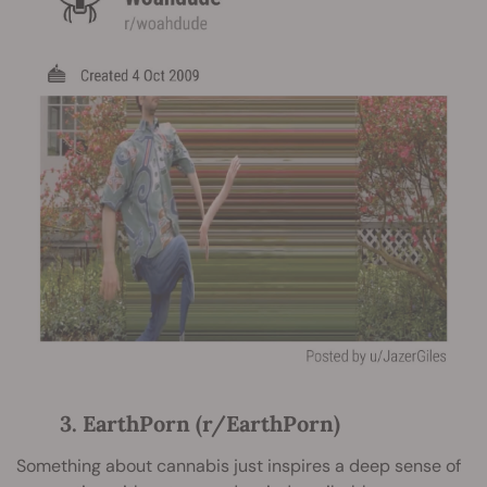
3. EarthPorn (r/EarthPorn)
Something about cannabis just inspires a deep sense of