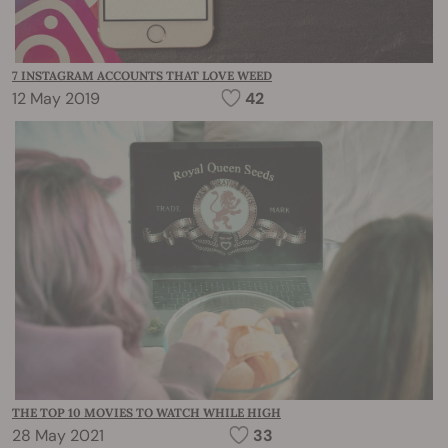
7 INSTAGRAM ACCOUNTS THAT LOVE WEED
12 May 2019
42
THE TOP 10 MOVIES TO WATCH WHILE HIGH
28 May 2021
33