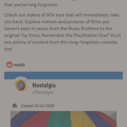
that you’ve long forgotten.
Check out videos of 90s toys that will immediately take
you back. Explore memes and pictures of films you
haven’t seen in years, from the Blues Brothers to the
original Toy Story. Remember the PlayStation One? You’ll
see plenty of content from this long-forgotten console,
too!