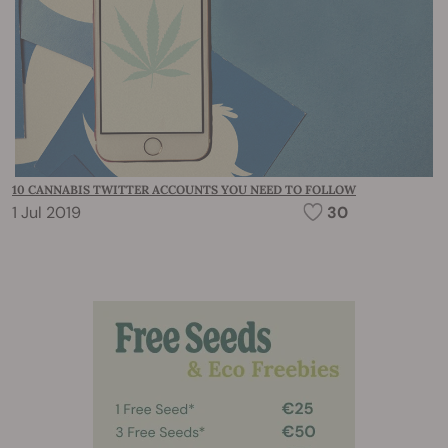
10 CANNABIS TWITTER ACCOUNTS YOU NEED TO FOLLOW
1 Jul 2019
30