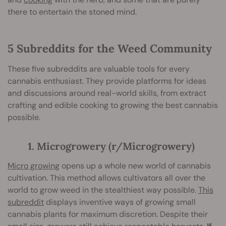
there to entertain the stoned mind.
5 Subreddits for the Weed Community
These five subreddits are valuable tools for every
cannabis enthusiast. They provide platforms for ideas
and discussions around real-world skills, from extract
crafting and edible cooking to growing the best cannabis
possible.
1. Microgrowery (r/Microgrowery)
Micro growing
opens up a whole new world of cannabis
cultivation. This method allows cultivators all over the
world to grow weed in the stealthiest way possible.
This
subreddit
displays inventive ways of growing small
cannabis plants for maximum discretion. Despite their