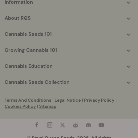
Information
helpful
info
About RQS
Cannabis Seeds 101
Growing Cannabis 101
Cannabis Education
Cannabis Seeds Collection
Terms And Conditions
|
Legal Notice
|
Privacy Policy
|
Cookies Policy
|
Sitemap
© Royal Queen Seeds, 2026. All rights