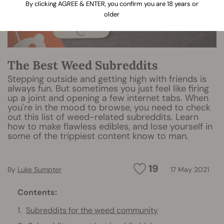
By clicking AGREE & ENTER, you confirm you are 18 years or
older
The Best Weed Subreddits
Stepping outside and getting high with friends is
always fun. But sometimes you just feel like firing
up a joint and opening a few internet tabs. When
you're in the mood to browse, you need to check
out this list of weed-related subreddits. Learn
how to make flawless edibles, and lose yourself in
some of the trippiest content know to man.
19
By
Luke Sumpter
17 May 2021
Contents:
Subreddits for the weed community