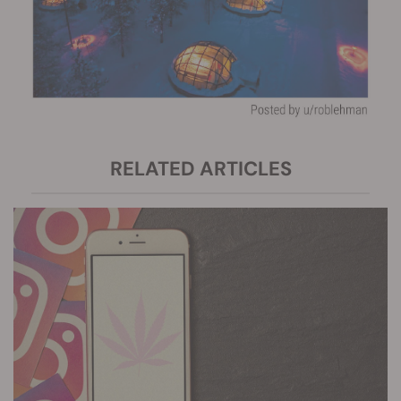
RELATED ARTICLES