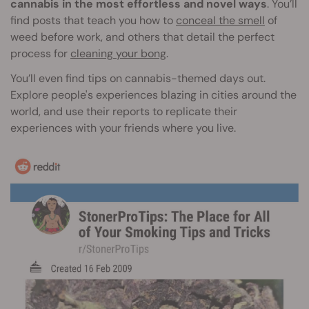
cannabis in the most effortless and novel ways
. You’ll
find posts that teach you how to
conceal the smell
of
weed before work, and others that detail the perfect
process for
cleaning your bong
.
You’ll even find tips on cannabis-themed days out.
Explore people's experiences blazing in cities around the
world, and use their reports to replicate their
experiences with your friends where you live.