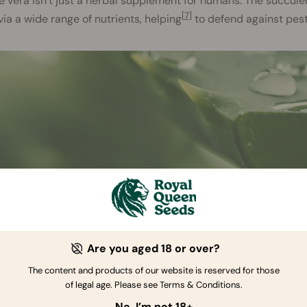
e vera isn’t just a herbal supplement for humans. The succul
[7]
via a wide range of nutrients, helping
to defend against pes
Are you aged 18 or over?
The content and products of our website is reserved for those
of legal age. Please see Terms & Conditions.
No, I’m not 18+