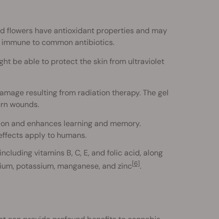
nd flowers have antioxidant properties and may
e immune to common antibiotics.
ht be able to protect the skin from ultraviolet
mage resulting from radiation therapy. The gel
urn wounds.
ion and enhances learning and memory.
 effects apply to humans.
ncluding vitamins B, C, E, and folic acid, along
[6]
ium, potassium, manganese, and zinc
.