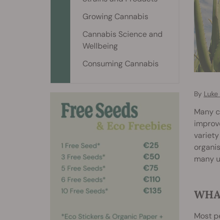
Growing Cannabis
Cannabis Science and
Wellbeing
Consuming Cannabis
By
Luke
Many ca
improve
variety
organis
many u
WHAT
Most pe