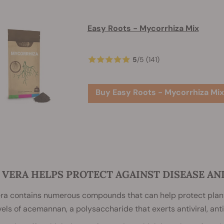
Easy Roots - Mycorrhiza Mix
5
/
5
(141)
Buy Easy Roots - Mycorrhiza Mix
 VERA HELPS PROTECT AGAINST DISEASE A
era contains numerous compounds that can help protect plant
vels of acemannan, a polysaccharide that exerts antiviral, anti