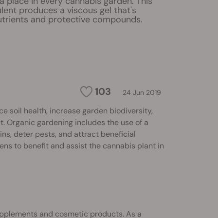
a place in every cannabis garden. This
lent produces a viscous gel that's
utrients and protective compounds.
103
24 Jun 2019
soil health, increase garden biodiversity,
. Organic gardening includes the use of a
ins, deter pests, and attract beneficial
ens to benefit and assist the cannabis plant in
upplements and cosmetic products. As a