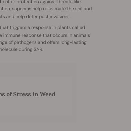
o offer protection against threats like
ntion, saponins help rejuvenate the soil and
cts and help deter pest invasions.
that triggers a response in plants called
 the immune response that occurs in animals
nge of pathogens and offers long-lasting
 molecule during SAR.
ms of Stress in Weed