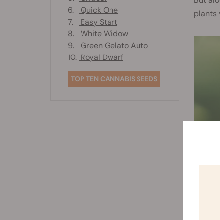
But alo
6.
Quick One
plants 
7.
Easy Start
8.
White Widow
9.
Green Gelato Auto
10.
Royal Dwarf
TOP TEN CANNABIS SEEDS