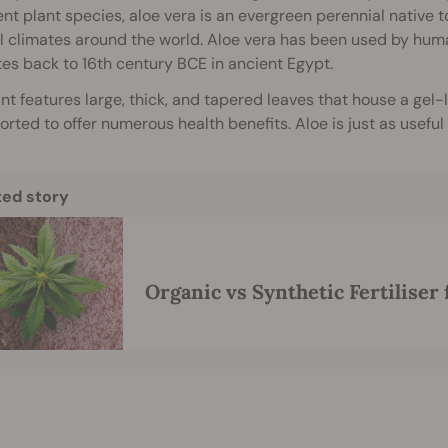
nt plant species, aloe vera is an evergreen perennial native 
l climates around the world. Aloe vera has been used by huma
es back to 16th century BCE in ancient Egypt.
nt features large, thick, and tapered leaves that house a gel-l
orted to offer numerous health benefits. Aloe is just as useful 
ted story
Organic vs Synthetic Fertiliser