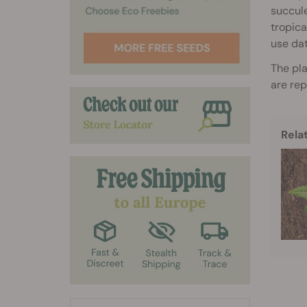
succule
tropica
use dat
The pla
are rep
Rela