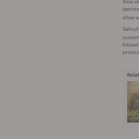
Aloe ve
detrime
allow w
Salicyl
system
followi
protect
Rela