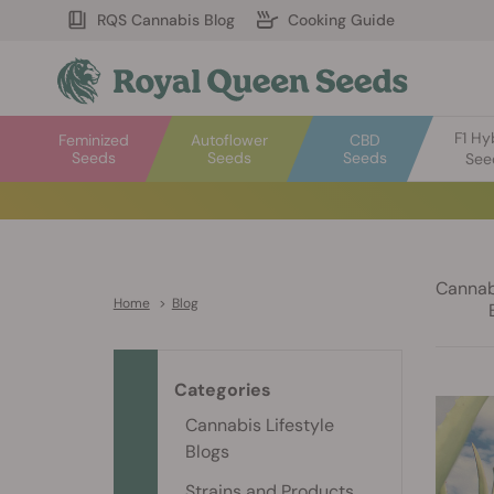
RQS Cannabis Blog
Cooking Guide
F1 Hy
Feminized
Autoflower
CBD
Seeds
Seeds
Seeds
See
Cannabi
Home
>
Blog
Categories
Cannabis Lifestyle
Blogs
Strains and Products