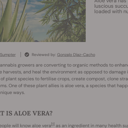
Aloe vera has 
luscious succu
loaded with n
 Sumpter
Reviewed by:
Gonzalo Díaz-Cacho
nnabis growers are converting to organic methods to enhance 
 harvests, and heal the environment as opposed to damage it
 of plant species to fertilise crops, create compost, clone stra
ms. One of these plant allies is aloe vera, a species that happ
nique ways.
 IS ALOE VERA?
[1]
ople will know aloe vera
as an ingredient in many health s