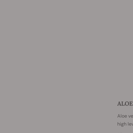
ALOE
Aloe v
high le