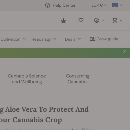
EUR €
Help Center
Saved
items
Grow guide
Cultivation
Headshop
Deals
Cannabis Science
Consuming
and Wellbeing
Cannabis
g Aloe Vera To Protect And
our Cannabis Crop