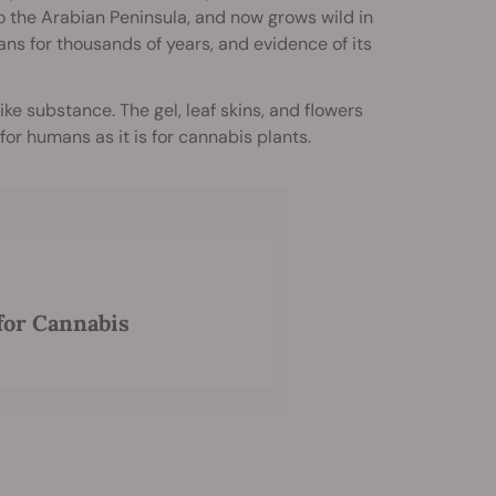
to the Arabian Peninsula, and now grows wild in
ns for thousands of years, and evidence of its
ike substance. The gel, leaf skins, and flowers
for humans as it is for cannabis plants.
 for Cannabis