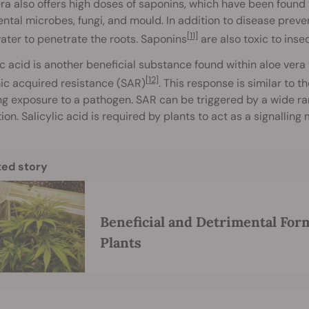
ra also offers high doses of saponins, which have been found t
ntal microbes, fungi, and mould. In addition to disease preve
[11]
ater to penetrate the roots. Saponins
are also toxic to inse
ic acid is another beneficial substance found within aloe vera 
[12]
ic acquired resistance (SAR)
. This response is similar to
ng exposure to a pathogen. SAR can be triggered by a wide ra
ion. Salicylic acid is required by plants to act as a signalling
ted story
Beneficial and Detrimental For
Plants