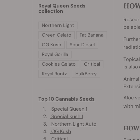
HOW
Royal Queen Seeds
collection
Resear
Northern Light
be abl
Green Gelato
Fat Banana
Furthe
OG Kush
Sour Diesel
radiati
Royal Gorilla
Topical
Cookies Gelato
Critical
is also
Royal Runtz
HulkBerry
Animal
Extensi
Aloe ve
Top 10 Cannabis Seeds
with m
1.
Special Queen 1
2.
Special Kush 1
3.
Northern Light Auto
HOW 
4.
OG Kush
5.
Critical