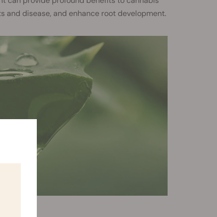
ent can provide profound benefits to cannabis
ts and disease, and enhance root development.