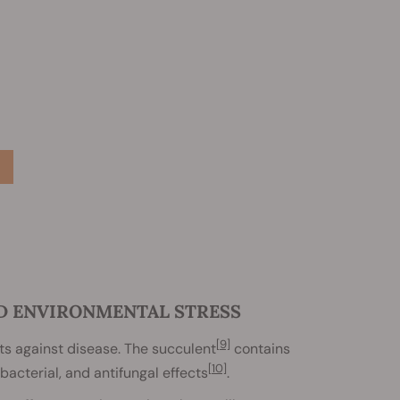
ND ENVIRONMENTAL STRESS
[9]
s against disease. The succulent
contains
[10]
bacterial, and antifungal effects
.