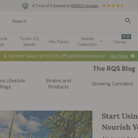
4.7 out of 5 based on
58653 reviews
NEW
brid
Tyson 2.0
Seeds
Mix Packs
Clones
ds
Seeds
Collection
☀️
Summer Sales: Up to 50% off selected products! ⏤
Buy Now
🛍️
The RQS Blog
s Lifestyle
Strains and
Growing Cannabis
Blogs
Products
Start Usin
Nourish Y