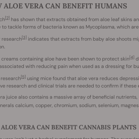
 ALOE VERA CAN BENEFIT HUMANS
[2]
ch
has shown that extracts obtained from aloe leaf skins a
e to tackle forms of bacteria known as Mycoplasma, which ar
[3]
r research
indicates that extracts from baby aloe shoots mig
on.
[4]
 creams containing aloe have been shown to protect skin
da
 associated with reducing pain when used as a dressing for b
[5]
 research
using mice found that aloe vera reduces depress
ve research and clinical trials are needed to confirm if these
ra juice also contains a massive array of beneficial nutrients, i
inerals calcium, copper, chromium, sodium, selenium, magnes
ALOE VERA CAN BENEFIT CANNABIS PLANTS