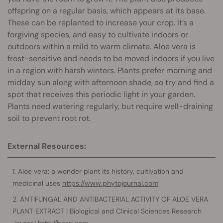
offspring on a regular basis, which appears at its base.
These can be replanted to increase your crop. It’s a
forgiving species, and easy to cultivate indoors or
outdoors within a mild to warm climate. Aloe vera is
frost-sensitive and needs to be moved indoors if you live
in a region with harsh winters. Plants prefer morning and
midday sun along with afternoon shade, so try and find a
spot that receives this periodic light in your garden.
Plants need watering regularly, but require well-draining
soil to prevent root rot.
External Resources:
Aloe vera: a wonder plant its history, cultivation and
medicinal uses
https://www.phytojournal.com
ANTIFUNGAL AND ANTIBACTERIAL ACTIVITY OF ALOE VERA
PLANT EXTRACT | Biological and Clinical Sciences Research
Journal
http://bcsrj.com