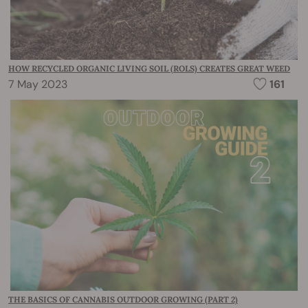
HOW RECYCLED ORGANIC LIVING SOIL (ROLS) CREATES GREAT WEED
7 May 2023
161
THE BASICS OF CANNABIS OUTDOOR GROWING (PART 2)