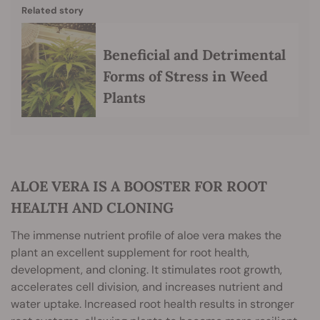
Related story
Beneficial and Detrimental
Forms of Stress in Weed
Plants
ALOE VERA IS A BOOSTER FOR ROOT
HEALTH AND CLONING
The immense nutrient profile of aloe vera makes the
plant an excellent supplement for root health,
development, and cloning. It stimulates root growth,
accelerates cell division, and increases nutrient and
water uptake. Increased root health results in stronger