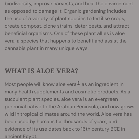
biodiversity, improve harvests, and heal the environment
as opposed to damage it. Organic gardening includes
the use of a variety of plant species to fertilise crops,
create compost, clone strains, deter pests, and attract
beneficial organisms. One of these plant allies is aloe
vera, a species that happens to benefit and assist the
cannabis plant in many unique ways.
WHAT IS ALOE VERA?
[1]
Most people will know aloe vera
as an ingredient in
many health supplements and cosmetic products. As a
succulent plant species, aloe vera is an evergreen
perennial native to the Arabian Peninsula, and now grows
wild in tropical climates around the world. Aloe vera has
been used by humans for thousands of years, and
evidence of its use dates back to 16th century BCE in
ancient Egypt.