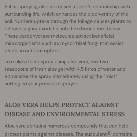
Foliar spraying also increases a plant's relationship with
surrounding life, which enhances the biodiversity of the
soil. Nutrient uptake through the foliage causes plants to
release sugary exudates into the rhizosphere below.
These carbohydrate molecules attract beneficial
microorganisms such as mycorrhizal fungi that assist
plants in nutrient uptake.
To make a foliar spray using aloe vera, mix two
teaspoons of fresh aloe gel with 4.5 litres of water and
administer the spray immediately using the “mist”
setting on your pressure sprayer.
ALOE VERA HELPS PROTECT AGAINST
DISEASE AND ENVIRONMENTAL STRESS
Aloe vera contains numerous compounds that can help
[9]
protect plants against disease. The succulent
contains