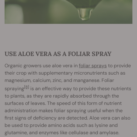
USE ALOE VERA AS A FOLIAR SPRAY
Organic growers use aloe vera in
foliar sprays
to provide
their crop with supplementary micronutrients such as
magnesium, calcium, zinc, and manganese. Foliar
[8]
spraying
is an effective way to provide these nutrients
to plants, as they are rapidly absorbed through the
surfaces of leaves. The speed of this form of nutrient
administration makes foliar spraying useful when the
first signs of deficiency are detected. Aloe vera can also
be used to provide amino acids such as lysine and
glutamine, and enzymes like cellulase and amylase.