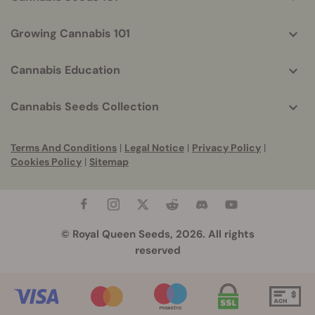
Growing Cannabis 101
Cannabis Education
Cannabis Seeds Collection
Terms And Conditions
|
Legal Notice
|
Privacy Policy
|
Cookies Policy
|
Sitemap
© Royal Queen Seeds, 2026. All rights
reserved