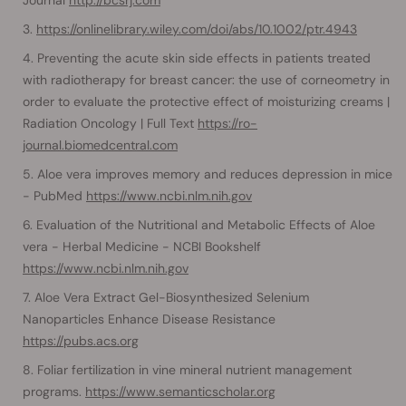
https://onlinelibrary.wiley.com/doi/abs/10.1002/ptr.4943
Preventing the acute skin side effects in patients treated
with radiotherapy for breast cancer: the use of corneometry in
order to evaluate the protective effect of moisturizing creams |
Radiation Oncology | Full Text
https://ro-
journal.biomedcentral.com
Aloe vera improves memory and reduces depression in mice
- PubMed
https://www.ncbi.nlm.nih.gov
Evaluation of the Nutritional and Metabolic Effects of Aloe
vera - Herbal Medicine - NCBI Bookshelf
https://www.ncbi.nlm.nih.gov
Aloe Vera Extract Gel-Biosynthesized Selenium
Nanoparticles Enhance Disease Resistance
https://pubs.acs.org
Foliar fertilization in vine mineral nutrient management
programs.
https://www.semanticscholar.org