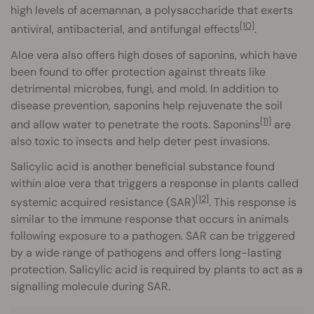
high levels of acemannan, a polysaccharide that exerts
[10]
antiviral, antibacterial, and antifungal effects
.
Aloe vera also offers high doses of saponins, which have
been found to offer protection against threats like
detrimental microbes, fungi, and mold. In addition to
disease prevention, saponins help rejuvenate the soil
[11]
and allow water to penetrate the roots. Saponins
are
also toxic to insects and help deter pest invasions.
Salicylic acid is another beneficial substance found
within aloe vera that triggers a response in plants called
[12]
systemic acquired resistance (SAR)
. This response is
similar to the immune response that occurs in animals
following exposure to a pathogen. SAR can be triggered
by a wide range of pathogens and offers long-lasting
protection. Salicylic acid is required by plants to act as a
signalling molecule during SAR.