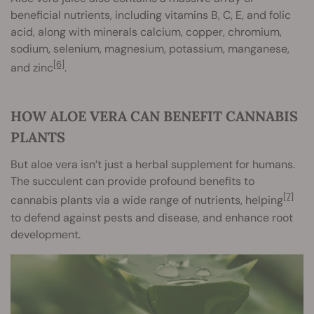
beneficial nutrients, including vitamins B, C, E, and folic
acid, along with minerals calcium, copper, chromium,
sodium, selenium, magnesium, potassium, manganese,
[6]
and zinc
.
HOW ALOE VERA CAN BENEFIT CANNABIS
PLANTS
But aloe vera isn’t just a herbal supplement for humans.
The succulent can provide profound benefits to
[7]
cannabis plants via a wide range of nutrients, helping
to defend against pests and disease, and enhance root
development.