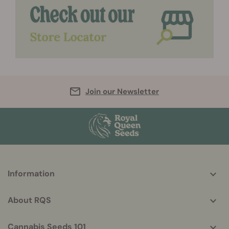
Join our Newsletter
More
Information
helpful
info
About RQS
Cannabis Seeds 101