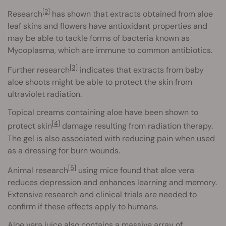
[2]
Research
has shown that extracts obtained from aloe
leaf skins and flowers have antioxidant properties and
may be able to tackle forms of bacteria known as
Mycoplasma, which are immune to common antibiotics.
[3]
Further research
indicates that extracts from baby
aloe shoots might be able to protect the skin from
ultraviolet radiation.
Topical creams containing aloe have been shown to
[4]
protect skin
damage resulting from radiation therapy.
The gel is also associated with reducing pain when used
as a dressing for burn wounds.
[5]
Animal research
using mice found that aloe vera
reduces depression and enhances learning and memory.
Extensive research and clinical trials are needed to
confirm if these effects apply to humans.
Aloe vera juice also contains a massive array of