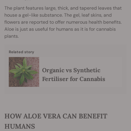
The plant features large, thick, and tapered leaves that
house a gel-like substance. The gel, leaf skins, and
flowers are reported to offer numerous health benefits.
Aloe is just as useful for humans as it is for cannabis
plants.
Related story
Organic vs Synthetic
Fertiliser for Cannabis
HOW ALOE VERA CAN BENEFIT
HUMANS