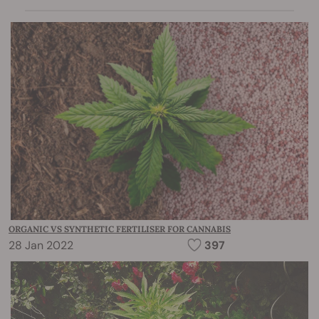
ORGANIC VS SYNTHETIC FERTILISER FOR CANNABIS
28 Jan 2022
397