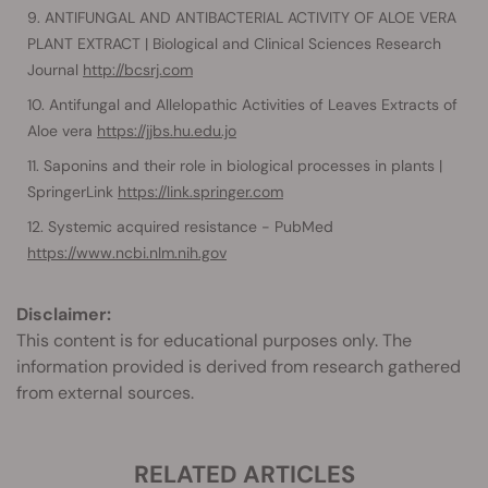
ANTIFUNGAL AND ANTIBACTERIAL ACTIVITY OF ALOE VERA
PLANT EXTRACT | Biological and Clinical Sciences Research
Journal
http://bcsrj.com
Antifungal and Allelopathic Activities of Leaves Extracts of
Aloe vera
https://jjbs.hu.edu.jo
Saponins and their role in biological processes in plants |
SpringerLink
https://link.springer.com
Systemic acquired resistance - PubMed
https://www.ncbi.nlm.nih.gov
Disclaimer:
This content is for educational purposes only. The
information provided is derived from research gathered
from external sources.
RELATED ARTICLES