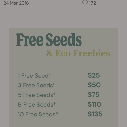
24 Mar 2016
172