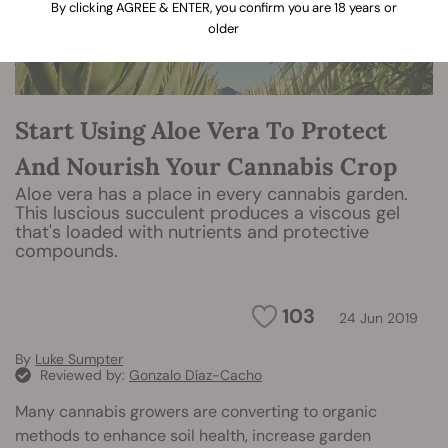
By clicking AGREE & ENTER, you confirm you are 18 years or
older
Start Using Aloe Vera To Protect
And Nourish Your Cannabis Crop
Aloe vera has a place in every cannabis garden.
This luscious succulent produces a viscous gel
that's loaded with nutrients and protective
compounds.
103
24 Jun 2019
By
Luke Sumpter
Reviewed by:
Gonzalo Díaz-Cacho
Many cannabis growers are converting to organic
methods to enhance soil health, increase garden