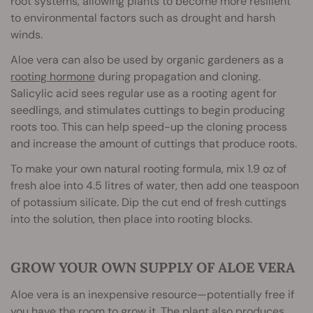
root systems, allowing plants to become more resilient
to environmental factors such as drought and harsh
winds.
Aloe vera can also be used by organic gardeners as a
rooting hormone
during propagation and cloning.
Salicylic acid sees regular use as a rooting agent for
seedlings, and stimulates cuttings to begin producing
roots too. This can help speed-up the cloning process
and increase the amount of cuttings that produce roots.
To make your own natural rooting formula, mix 1.9 oz of
fresh aloe into 4.5 litres of water, then add one teaspoon
of potassium silicate. Dip the cut end of fresh cuttings
into the solution, then place into rooting blocks.
GROW YOUR OWN SUPPLY OF ALOE VERA
Aloe vera is an inexpensive resource—potentially free if
you have the room to grow it. The plant also produces