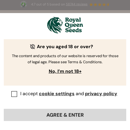
4.7 out of 5 based on
58744 reviews
🎁
3 Free White Widow Auto
for the first 100 to use the
code
AUGUST26 🌿
Are you aged 18 or over?
The RQS Blog
The content and products of our website is reserved for those
of legal age. Please see Terms & Conditions.
Cannabis Lifestyle Blogs
Strains and Products
No, I’m not 18+
I accept
cookie settings
and
privacy policy
AGREE & ENTER