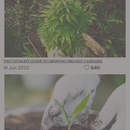
THE ULTIMATE GUIDE TO GROWING ORGANIC CANNABIS
16 Jun 2020
640