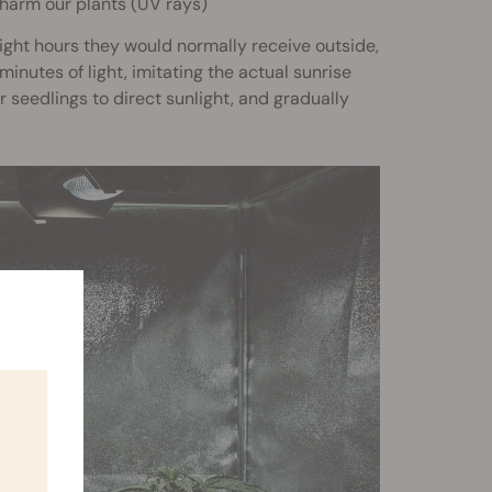
l harm our plants (UV rays)
light hours they would normally receive outside,
inutes of light, imitating the actual sunrise
seedlings to direct sunlight, and gradually