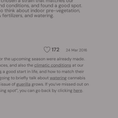
 chosen a strain that matches our
nd conditions, and found a good spot.
to think about indoor pre-vegetation,
 fertilizers, and watering.
172
24 Mar 2016
or the upcoming season were already made.
nces, and also the
climatic conditions
at our
s
a good start in life, and how to match their
 going to briefly talk about
watering
cannabis
 issue of
guerilla
grows. If you’ve missed out on
sing spot”, you can go back by clicking
here
.