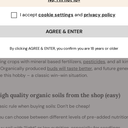
I accept
cookie settings
and
privacy policy
AGREE & ENTER
ganic Soils And Fertilizers
By clicking AGREE & ENTER, you confirm you are 18 years or older
s is a natural plant, and enough agricultural enterprises da
ng crops with mineral based fertilizers,
pesticides
, and all k
 Organically produced
buds will taste better
, and future gene
e this hobby – a classic win-win situation.
igh quality organic soils from the shop (easy)
asic rule when buying soils: Don’t be cheap!
ou can choose between different levels of pre-added nutritio
uy soil with “light” or low nutrition, especially for seedlings