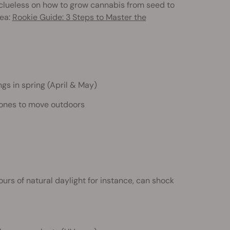
e clueless on how to grow cannabis from seed to
dea:
Rookie Guide: 3 Steps to Master the
gs in spring (April & May)
t ones to move outdoors
ours of natural daylight for instance, can shock