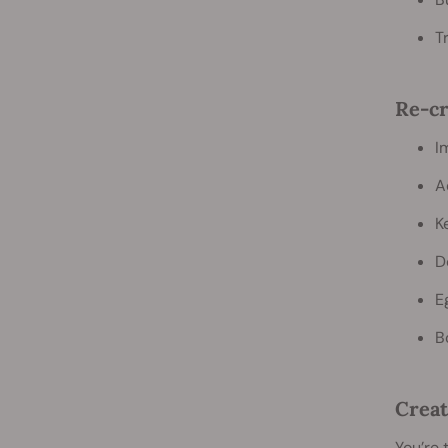
T
Re-cr
I
A
K
D
E
B
Creat
You’re 