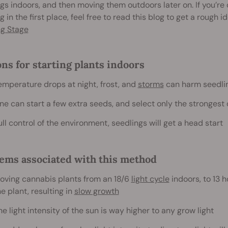
gs indoors, and then moving them outdoors later on. If you’r
g in the first place, feel free to read this blog to get a rough i
ng Stage
ns for starting plants indoors
emperature drops at night, frost, and
storms
can harm seedlin
ne can start a few extra seeds, and select only the stronges
ull control of the environment, seedlings will get a head start
ems associated with this method
oving cannabis plants from an 18/6
light cycle
indoors, to 13 h
he plant, resulting in
slow growth
he light intensity of the sun is way higher to any grow light