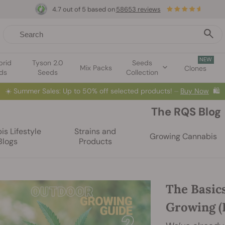
4.7 out of 5 based on
58653 reviews
NEW
brid
Tyson 2.0
Seeds
Mix Packs
Clones
ds
Seeds
Collection
☀️
Summer Sales: Up to 50% off selected products! ⏤
Buy Now
🛍️
The RQS Blog
s Lifestyle
Strains and
Growing Cannabis
Blogs
Products
The Basic
Growing (P