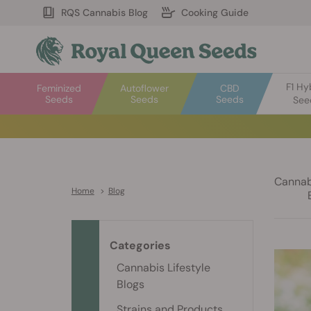
RQS Cannabis Blog
Cooking Guide
F1 Hy
Feminized
Autoflower
CBD
Seeds
Seeds
Seeds
See
Cannabi
Home
>
Blog
Categories
Cannabis Lifestyle
Blogs
Strains and Products