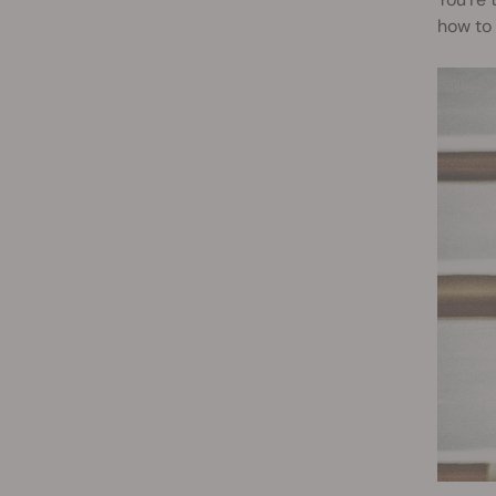
how to 