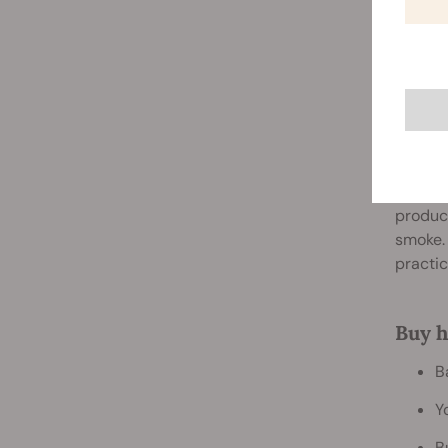
4. Or
Cannabi
produci
smoke.
practic
Buy h
B
Y
B