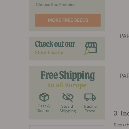
3. I
Even th