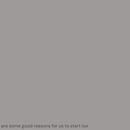
are some good reasons for us to start our