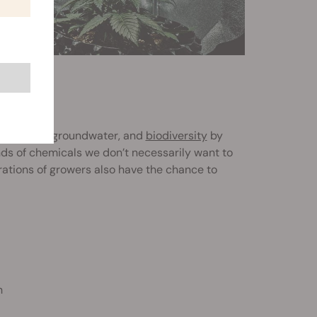
mage soils, groundwater, and
biodiversity
by
inds of chemicals we don’t necessarily want to
rations of growers also have the chance to
n