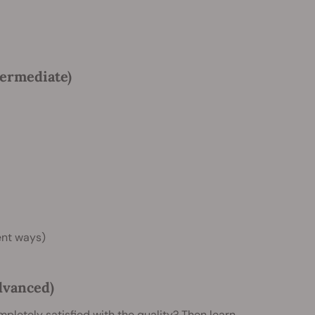
termediate)
rent ways)
dvanced)
mpletely satisfied with the quality? Then learn