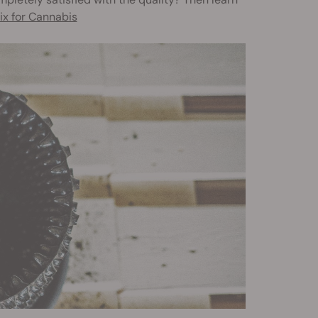
ix for Cannabis