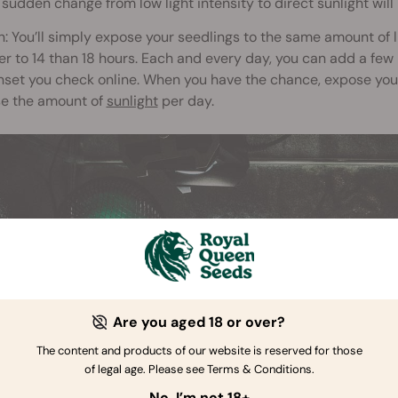
 sudden change from low light intensity to direct sunlight wil
n: You’ll simply expose your seedlings to the same amount of 
er to 14 than 18 hours. Each and every day, you can add a few m
set you check online. When you have the chance, expose your 
se the amount of
sunlight
per day.
Are you aged 18 or over?
The content and products of our website is reserved for those
of legal age. Please see Terms & Conditions.
No, I’m not 18+