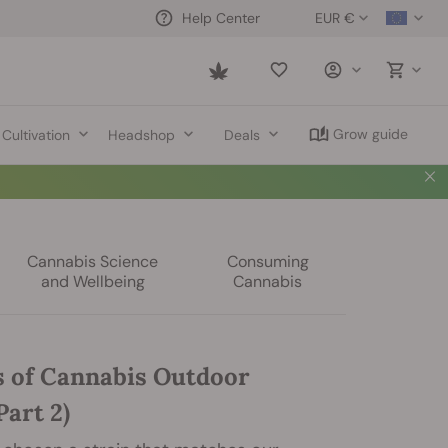
EUR €
Help Center
Saved
items
Grow guide
Cultivation
Headshop
Deals
Cannabis Science
Consuming
and Wellbeing
Cannabis
s of Cannabis Outdoor
art 2)