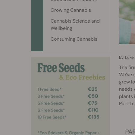
Growing Cannabis
Cannabis Science and
Wellbeing
Consuming Cannabis
By
Luke
The fir
We’ve s
grow lo
needs 
plants 
Part 1 