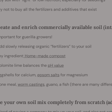
ry not to buy all the fertilizers and additives that exist
eate and enrich commercially available soil (in
mportant for guerilla growers!
dd slowly releasing organic “fertilizers” to your soil
ey ingredient:
Home-made compost
olomite lime balances the
pH value
ggshells for calcium,
epsom salts
for magnesium
one meal,
worm castings
, guano, a fish (there are many diffe
e your own soil mix completely from scratch (a
tired of paying a company to mix up your soil, and also not co