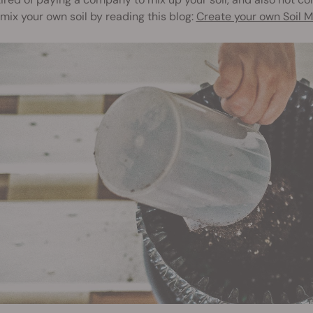
mix your own soil by reading this blog:
Create your own Soil M