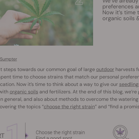
We’ve already
preferences a
Now it’s time 
organic soils &
 Sumpter
st steps towards our common goal of large
outdoor
harvests f
pent time to choose strains that match our personal prefere
cation. Now it’s time to think about a way to give our
seedling
with
organic soils
and fertilizers. At the end of this blog, we’re
in general, and also about methods to overcome the watering
covering the topics “
choose the right strain
” and “find a promi