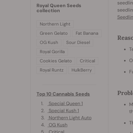
seedlin
Royal Queen Seeds
seedlin
collection
Seedli
Northern Light
Green Gelato
Fat Banana
Reaso
OG Kush
Sour Diesel
T
Royal Gorilla
O
Cookies Gelato
Critical
Royal Runtz
HulkBerry
F
Probl
Top 10 Cannabis Seeds
1.
Special Queen 1
M
2.
Special Kush 1
t
3.
Northern Light Auto
T
4.
OG Kush
5.
Critical