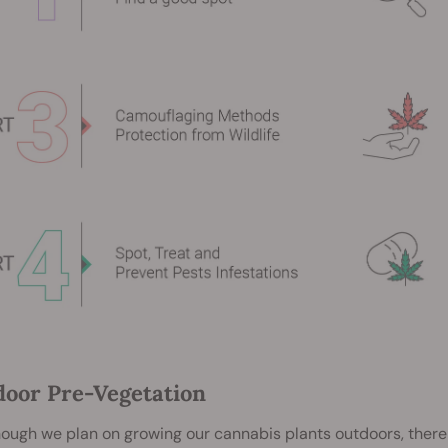
ndoor Pre-Vegetation
ough we plan on growing our cannabis plants outdoors, there 