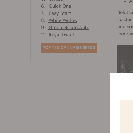
A
6.
Quick One
Solutio
7.
Easy Start
so clos
8.
White Widow
and sun
9.
Green Gelato Auto
increa
10.
Royal Dwarf
TOP TEN CANNABIS SEEDS