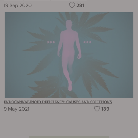
19 Sep 2020
281
ENDOCANNABINOID DEFICIENCY: CAUSES AND SOLUTIONS
9 May 2021
139