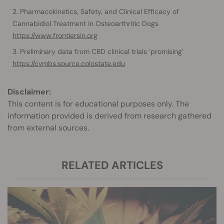
Pharmacokinetics, Safety, and Clinical Efficacy of
Cannabidiol Treatment in Osteoarthritic Dogs
https://www.frontiersin.org
Preliminary data from CBD clinical trials ‘promising’
https://cvmbs.source.colostate.edu
Disclaimer:
This content is for educational purposes only. The
information provided is derived from research gathered
from external sources.
RELATED ARTICLES