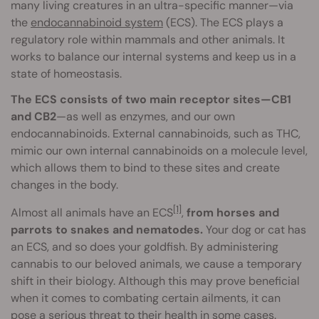
many living creatures in an ultra-specific manner—via
the
endocannabinoid system
(ECS). The ECS plays a
regulatory role within mammals and other animals. It
works to balance our internal systems and keep us in a
state of homeostasis.
The ECS consists of two main receptor sites—CB1
and CB2
—as well as enzymes, and our own
endocannabinoids. External cannabinoids, such as THC,
mimic our own internal cannabinoids on a molecule level,
which allows them to bind to these sites and create
changes in the body.
[1]
Almost all animals have an ECS
,
from horses and
parrots to snakes and nematodes.
Your dog or cat has
an ECS, and so does your goldfish. By administering
cannabis to our beloved animals, we cause a temporary
shift in their biology. Although this may prove beneficial
when it comes to combating certain ailments, it can
pose a serious threat to their health in some cases.