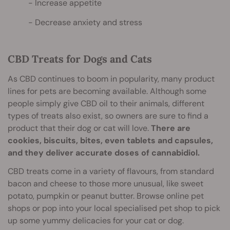
Increase appetite
Decrease anxiety and stress
CBD Treats for Dogs and Cats
As CBD continues to boom in popularity, many product
lines for pets are becoming available. Although some
people simply give CBD oil to their animals, different
types of treats also exist, so owners are sure to find a
product that their dog or cat will love.
There are
cookies, biscuits, bites, even tablets and capsules,
and they deliver accurate doses of cannabidiol.
CBD treats come in a variety of flavours, from standard
bacon and cheese to those more unusual, like sweet
potato, pumpkin or peanut butter. Browse online pet
shops or pop into your local specialised pet shop to pick
up some yummy delicacies for your cat or dog.