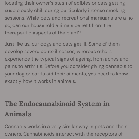
locating their owner's stash of edibles or cats getting
suspiciously chill during particularly intense smoking
sessions. While pets and recreational marijuana are a no
go, can our household animals benefit from the
therapeutic aspects of the plant?
Just like us, our dogs and cats get ill. Some of them
develop severe acute illnesses, whereas others
experience the typical signs of ageing, from aches and
pains to arthritis. Before you consider giving cannabis to
your dog or cat to aid their ailments, you need to know
exactly how it works in animals.
The Endocannabinoid System in
Animals
Cannabis works in a very similar way in pets and their
owners. Cannabinoids interact with the receptors of