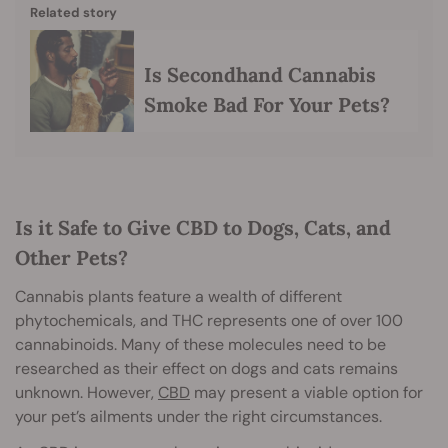
Related story
Is Secondhand Cannabis
Smoke Bad For Your Pets?
Is it Safe to Give CBD to Dogs, Cats, and
Other Pets?
Cannabis plants feature a wealth of different
phytochemicals, and THC represents one of over 100
cannabinoids. Many of these molecules need to be
researched as their effect on dogs and cats remains
unknown. However,
CBD
may present a viable option for
your pet’s ailments under the right circumstances.