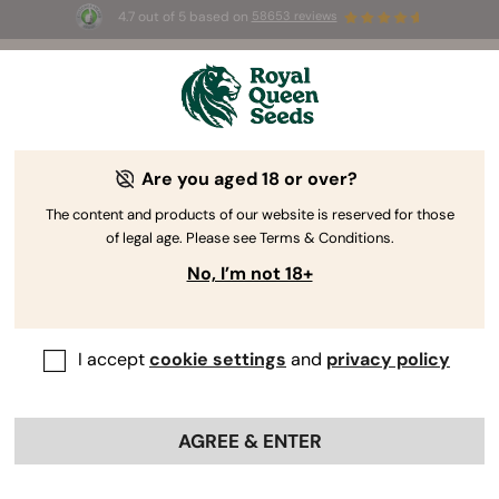
4.7 out of 5 based on
58653 reviews
☀️ Summer Sales: Up to 50% off
selected products! ⏤
Buy Now
🛍️
Are you aged 18 or over?
The RQS Blog
The content and products of our website is reserved for those
of legal age. Please see Terms & Conditions.
Cannabis Lifestyle Blogs
Strains and Products
No, I’m not 18+
I accept
cookie settings
and
privacy policy
AGREE & ENTER