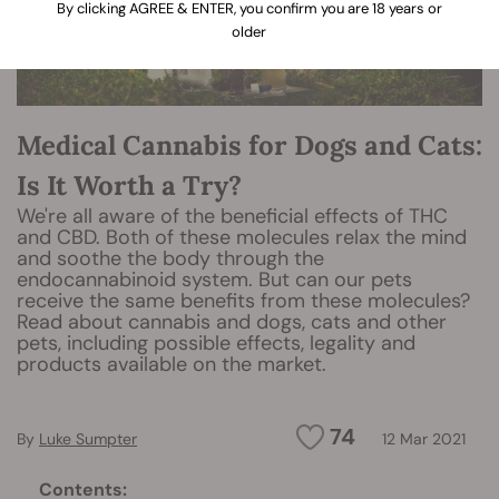
By clicking AGREE & ENTER, you confirm you are 18 years or
older
Medical Cannabis for Dogs and Cats:
Is It Worth a Try?
We're all aware of the beneficial effects of THC
and CBD. Both of these molecules relax the mind
and soothe the body through the
endocannabinoid system. But can our pets
receive the same benefits from these molecules?
Read about cannabis and dogs, cats and other
pets, including possible effects, legality and
products available on the market.
74
By
Luke Sumpter
12 Mar 2021
Contents: