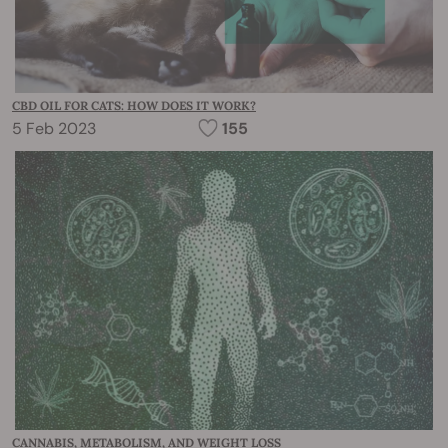
CBD OIL FOR CATS: HOW DOES IT WORK?
5 Feb 2023
155
CANNABIS, METABOLISM, AND WEIGHT LOSS