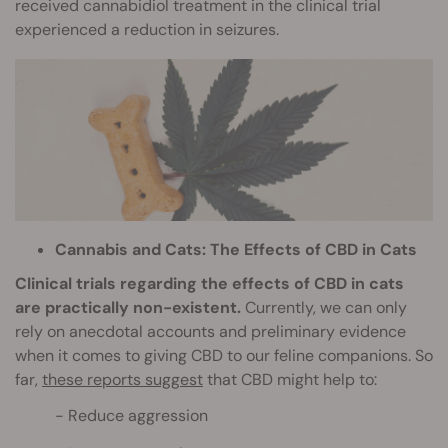
received cannabidiol treatment in the clinical trial
experienced a reduction in seizures.
Cannabis and Cats: The Effects of CBD in Cats
Clinical trials regarding the effects of CBD in cats
are practically non-existent.
Currently, we can only
rely on anecdotal accounts and preliminary evidence
when it comes to giving CBD to our feline companions. So
far,
these reports suggest
that CBD might help to:
Reduce aggression