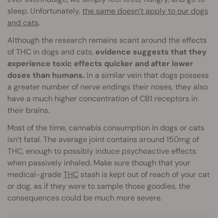
sleep. Unfortunately,
the same doesn’t apply to our dogs
and cats
.
Although the research remains scant around the effects
of THC in dogs and cats,
evidence suggests that they
experience toxic effects quicker and after lower
doses than humans.
In a similar vein that dogs possess
a greater number of nerve endings their noses, they also
have a much higher concentration of CB1 receptors in
their brains.
Most of the time, cannabis consumption in dogs or cats
isn’t fatal. The average joint contains around 150mg of
THC, enough to possibly induce psychoactive effects
when passively inhaled. Make sure though that your
medical-grade
THC
stash is kept out of reach of your cat
or dog, as if they were to sample those goodies, the
consequences could be much more severe.