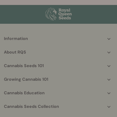
More
Information
helpful
info
About RQS
Cannabis Seeds 101
Growing Cannabis 101
Cannabis Education
Cannabis Seeds Collection