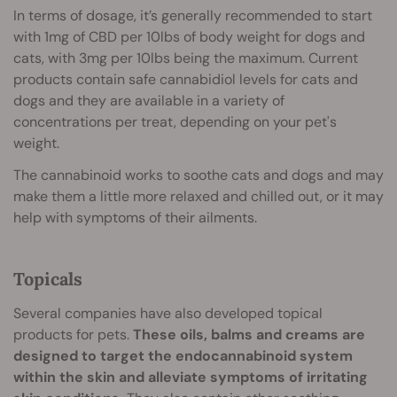
In terms of dosage, it’s generally recommended to start
with 1mg of CBD per 10lbs of body weight for dogs and
cats, with 3mg per 10lbs being the maximum. Current
products contain safe cannabidiol levels for cats and
dogs and they are available in a variety of
concentrations per treat, depending on your pet's
weight.
The cannabinoid works to soothe cats and dogs and may
make them a little more relaxed and chilled out, or it may
help with symptoms of their ailments.
Topicals
Several companies have also developed topical
products for pets.
These oils, balms and creams are
designed to target the endocannabinoid system
within the skin and alleviate symptoms of irritating