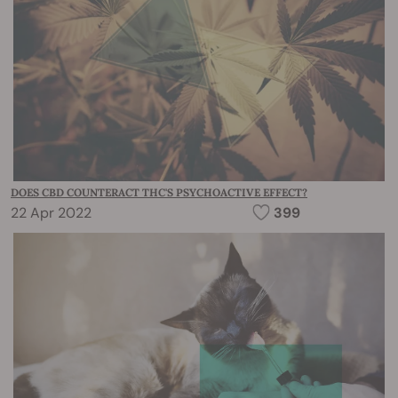
DOES CBD COUNTERACT THC'S PSYCHOACTIVE EFFECT?
22 Apr 2022
399