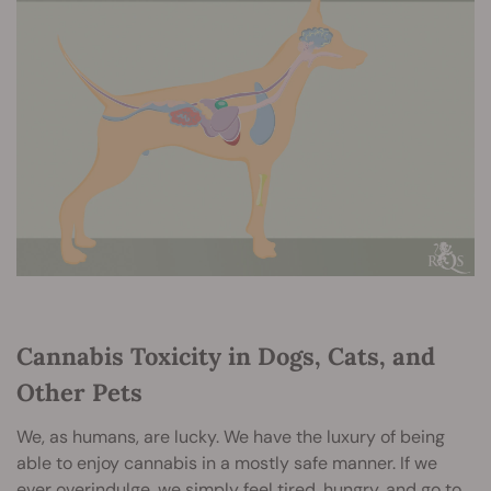
Cannabis Toxicity in Dogs, Cats, and
Other Pets
We, as humans, are lucky. We have the luxury of being
able to enjoy cannabis in a mostly safe manner. If we
ever overindulge, we simply feel tired, hungry, and go to