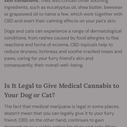
skin conditions.
They also contain other soothing
ingredients, such as eucalyptus oil, shea butter, beeswax
or grapeseed oil to name a few, which work together with
CBD and exert their calming effects on your pet's skin.
Dogs and cats can experience a range of dermatological
conditions, from rashes caused by food allergies to flea
reactions and forms of eczema. CBD topicals help to
reduce dryness, itchiness and soothe cracked noses and
paws, caring for your furry friend's skin and
consequently, their overall well-being.
Is It Legal to Give Medical Cannabis to
Your Dog or Cat?
The fact that medical marijuana is legal in some places,
doesn’t mean that you can legally give it to your furry
friend. CBD, on the other hand, continues to gain
momentum as a viable option for dogs and cats. Many