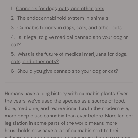
Cannabis for dogs, cats, and other pets
The endocannabinoid system in animals
Cannabis toxicity in dogs, cats, and other pets
Is it legal to give medical cannabis to your dog or
cat?
What is the future of medical marijuana for dogs,
cats, and other pets?
Should you give cannabis to your dog or cat?
Humans have a long history with cannabis plants. Over
the years, we’ve used the species as a source of food,
fibre, medicine, and recreational fun. In the modern era,
more people use cannabis than ever before. More lenient
legislation in some parts of the world means more
households now have a jar of cannabis next to their
culinary spices, and many people grow their own plants