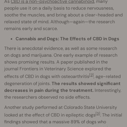
As
CBD is a non-psychoactive cannabinoid
, many
people use it on a daily basis to reduce nervousness,
soothe the muscles, and bring about a clear-headed and
relaxed state of mind. Although—again—the research
remains early and scarce.
Cannabis and Dogs: The Effects of CBD in Dogs
There is anecdotal evidence, as well as some research
on dogs and marijuana. One early example of research
shows promising results. A paper published in the
journal Frontiers in Veterinary Science explored the
[2]
effects of CBD in dogs with osteoarthritis
, age-related
degeneration of joints.
The results showed significant
decreases in pain during the treatment.
Interestingly,
the researchers observed no side effects.
Another study performed at Colorado State University
[3]
looked at the effect of CBD in epileptic dogs
. The initial
findings showed that a massive 89% of dogs who