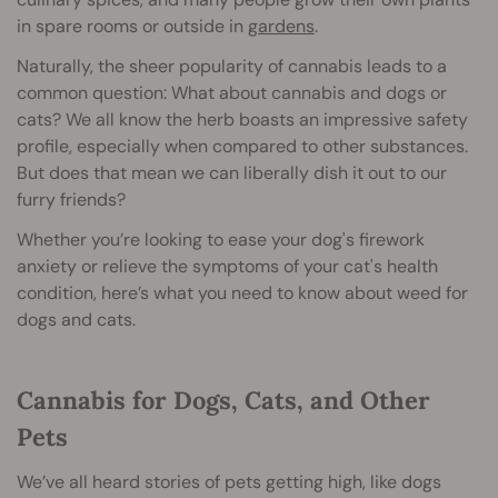
in spare rooms or outside in
gardens
.
Naturally, the sheer popularity of cannabis leads to a
common question: What about cannabis and dogs or
cats? We all know the herb boasts an impressive safety
profile, especially when compared to other substances.
But does that mean we can liberally dish it out to our
furry friends?
Whether you’re looking to ease your dog's firework
anxiety or relieve the symptoms of your cat's health
condition, here’s what you need to know about weed for
dogs and cats.
Cannabis for Dogs, Cats, and Other
Pets
We’ve all heard stories of pets getting high, like dogs