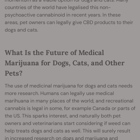
countries of the world have legalised this non-
psychoactive cannabinoid in recent years. In these
areas, pet owners can legally give CBD products to their
dogs and cats.
What Is the Future of Medical
Marijuana for Dogs, Cats, and Other
Pets?
The use of medicinal marijuana for dogs and cats needs
more research. Humans can legally use medical
marihuana in many places of the world, and recreational
cannabis is legal in some, for example Canada or parts of
the US. This sparks interest, and naturally both pet
owners and veterinarians start considering if weed can
help treats dogs and cats as well. This will surely result
in increased research on dogs and marijuana and