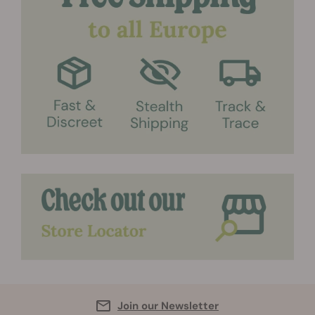
Join our Newsletter