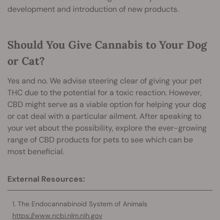
development and introduction of new products.
Should You Give Cannabis to Your Dog
or Cat?
Yes and no. We advise steering clear of giving your pet
THC due to the potential for a toxic reaction. However,
CBD might serve as a viable option for helpin
g your dog
or cat deal with a particular ailment. After speaking to
your vet about the possibility, explore the ever-growing
range of CBD products for pets
to see which can be
most beneficial.
External Resources:
The Endocannabinoid System of Animals
https://www.ncbi.nlm.nih.gov