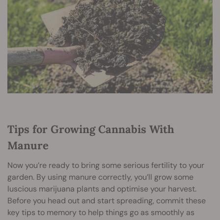
Tips for Growing Cannabis With
Manure
Now you’re ready to bring some serious fertility to your
garden. By using manure correctly, you’ll grow some
luscious marijuana plants and optimise your harvest.
Before you head out and start spreading, commit these
key tips to memory to help things go as smoothly as