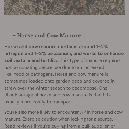
- Horse and Cow Manure
Horse and cow manure contains around 1–2%
nitrogen and 1–3% potassium, and works to enhance
soil texture and fertility.
This type of manure requires
hot composting before use due to an increased
likelihood of pathogens. Horse and cow manure is
sometimes loaded onto garden beds and covered in
straw over the winter season to decompose. One
disadvantage of horse and cow manure is that it is
usually more costly to transport.
You’re also more likely to encounter AP in horse and cow
manure. Exercise caution when looking for a source.
Read reviews if you’re buying from a bulk supplier, or