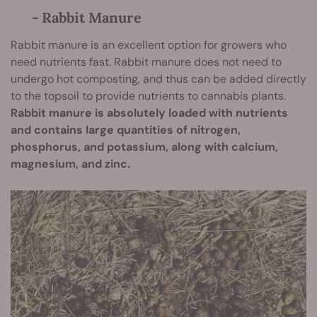
- Rabbit Manure
Rabbit manure is an excellent option for growers who
need nutrients fast. Rabbit manure does not need to
undergo hot composting, and thus can be added directly
to the topsoil to provide nutrients to cannabis plants.
Rabbit manure is absolutely loaded with nutrients
and contains large quantities of nitrogen,
phosphorus, and potassium, along with calcium,
magnesium, and zinc.