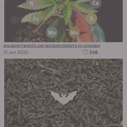
MACRONUTRIENTS AND MICRONUTRIENTS IN CANNABIS
13 Jun 2020
336