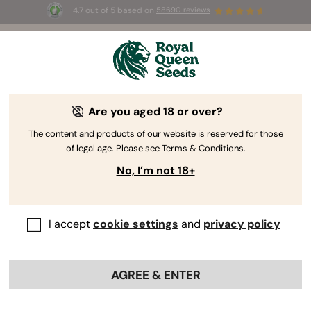
4.7 out of 5 based on
58690 reviews
☀️ Summer Sales: Up to 50% off
selected products! ⏤
Buy Now
🛍️
Are you aged 18 or over?
The RQS Blog
The content and products of our website is reserved for those
of legal age. Please see Terms & Conditions.
Cannabis Lifestyle Blogs
Strains and Products
No, I’m not 18+
I accept
cookie settings
and
privacy policy
AGREE & ENTER