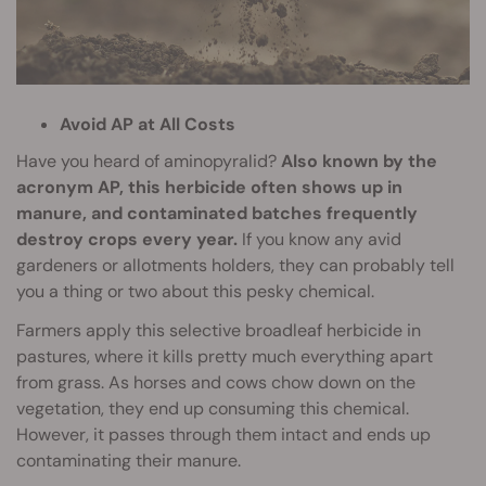
Avoid AP at All Costs
Have you heard of aminopyralid?
Also known by the
acronym AP, this herbicide often shows up in
manure, and contaminated batches frequently
destroy crops every year.
If you know any avid
gardeners or allotments holders, they can probably tell
you a thing or two about this pesky chemical.
Farmers apply this selective broadleaf herbicide in
pastures, where it kills pretty much everything apart
from grass. As horses and cows chow down on the
vegetation, they end up consuming this chemical.
However, it passes through them intact and ends up
contaminating their manure.