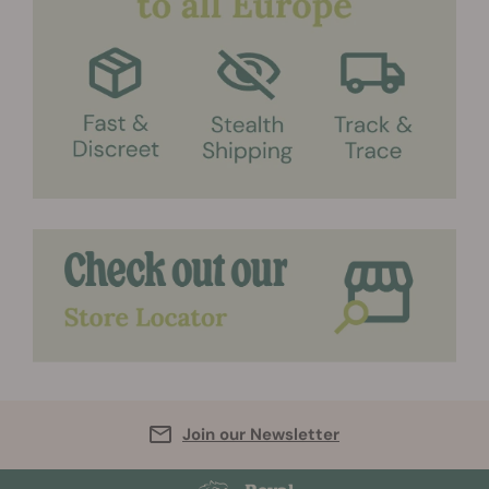
Join our Newsletter