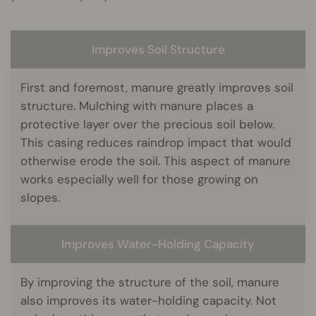
Improves Soil Structure
First and foremost, manure greatly improves soil
structure. Mulching with manure places a
protective layer over the precious soil below.
This casing reduces raindrop impact that would
otherwise erode the soil. This aspect of manure
works especially well for those growing on
slopes.
Improves Water-Holding Capacity
By improving the structure of the soil, manure
also improves its water-holding capacity. Not