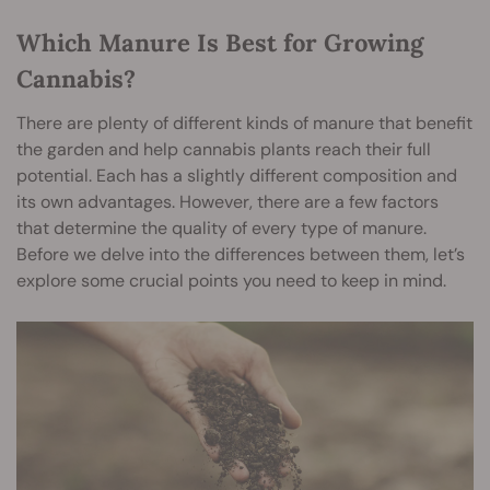
Which Manure Is Best for Growing
Cannabis?
There are plenty of different kinds of manure that benefit
the garden and help cannabis plants reach their full
potential. Each has a slightly different composition and
its own advantages. However, there are a few factors
that determine the quality of every type of manure.
Before we delve into the differences between them, let’s
explore some crucial points you need to keep in mind.