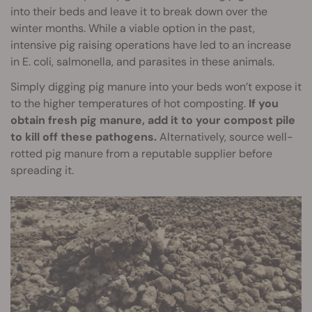
into their beds and leave it to break down over the
winter months. While a viable option in the past,
intensive pig raising operations have led to an increase
in E. coli, salmonella, and parasites in these animals.
Simply digging pig manure into your beds won’t expose it
to the higher temperatures of hot composting.
If you
obtain fresh pig manure, add it to your compost pile
to kill off these pathogens.
Alternatively, source well-
rotted pig manure from a reputable supplier before
spreading it.