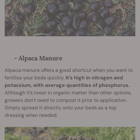
- Alpaca Manure
Alpaca manure offers a good shortcut when you want to
fertilise your beds quickly.
It’s high in nitrogen and
potassium, with average quantities of phosphorus.
Although it’s lower in organic matter than other options,
growers don’t need to compost it prior to application.
Simply spread it directly onto your beds as a top
dressing when needed.