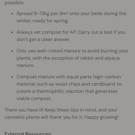
possible:
Spread 9–13kg per 9m² onto your beds during the
winter, ready for spring.
Always vet compost for AP. Carry out a test if you
don’t get a clear answer.
Only use well-rotted manure to avoid burning your
plants, with the exception of rabbit and alpaca
manure.
Compost manure with equal parts high-carbon
material, such as wood chips and cardboard, to
create a thermophilic reaction that generates
viable compost.
There you have it! Keep these tips in mind, and your
cannabis plants will thank you for it. Happy growing!‌
External Resources: