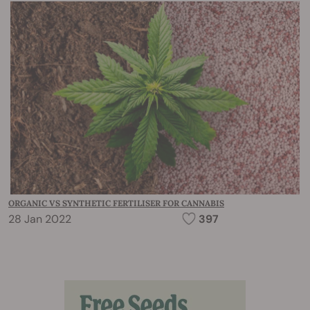
ORGANIC VS SYNTHETIC FERTILISER FOR CANNABIS
28 Jan 2022
397