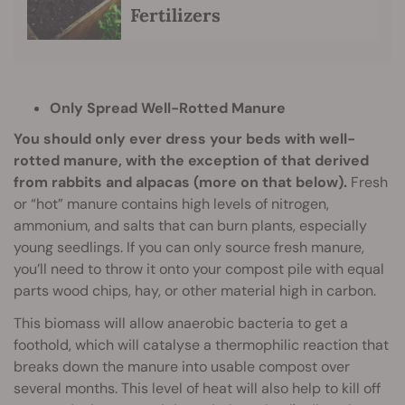
Fertilizers
Only Spread Well-Rotted Manure
You should only ever dress your beds with well-
rotted manure, with the exception of that derived
from rabbits and alpacas (more on that below).
Fresh
or “hot” manure contains high levels of nitrogen,
ammonium, and salts that can burn plants, especially
young seedlings. If you can only source fresh manure,
you’ll need to throw it onto your compost pile with equal
parts wood chips, hay, or other material high in carbon.
This biomass will allow anaerobic bacteria to get a
foothold, which will catalyse a thermophilic reaction that
breaks down the manure into usable compost over
several months. This level of heat will also help to kill off