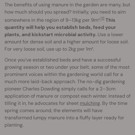
The benefits of using manure in the garden are many, but
how much should you spread? Initially, you need to aim
[1]
somewhere in the region of 9–13kg per 9m².
This
quantity will help you establish beds, feed your
plants, and kickstart microbial activity.
Use a lower
amount for dense soil and a higher amount for loose soil.
For very loose soil, use up to 2kg per 1m².
Once you’ve established beds and have a successful
growing season or two under your belt, some of the most
prominent voices within the gardening world call for a
much more laid-back approach. The no-dig gardening
pioneer Charles Dowding simply calls for a 2–3cm
application of manure or compost each winter. Instead of
tilling it in, he advocates for sheet
mulching
. By the time
spring comes around, the elements will have
transformed lumpy manure into a fluffy layer ready for
planting.