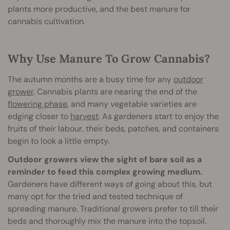
plants more productive, and the best manure for
cannabis cultivation.
Why Use Manure To Grow Cannabis?
The autumn months are a busy time for any
outdoor
grower
. Cannabis plants are nearing the end of the
flowering phase
, and many vegetable varieties are
edging closer to
harvest
. As gardeners start to enjoy the
fruits of their labour, their beds, patches, and containers
begin to look a little empty.
Outdoor growers view the sight of bare soil as a
reminder to feed this complex growing medium.
Gardeners have different ways of going about this, but
many opt for the tried and tested technique of
spreading manure. Traditional growers prefer to till their
beds and thoroughly mix the manure into the topsoil.