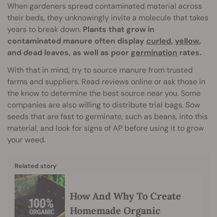
When gardeners spread contaminated material across
their beds, they unknowingly invite a molecule that takes
years to break down.
Plants that grow in
contaminated manure often display
curled
,
yellow
,
and dead leaves, as well as poor
germination
rates.
With that in mind, try to source manure from trusted
farms and suppliers. Read reviews online or ask those in
the know to determine the best source near you. Some
companies are also willing to distribute trial bags. Sow
seeds that are fast to germinate, such as beans, into this
material, and look for signs of AP before using it to grow
your weed.
Related story
How And Why To Create
Homemade Organic