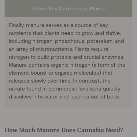
Offers Key Nutrients to Plants
Finally, manure serves as a source of key
nutrients that plants need to grow and thrive,
including nitrogen, phosphorus, potassium, and
an array of micronutrients. Plants require
nitrogen to build proteins and crucial enzymes.
Manure contains organic nitrogen (a form of the
element bound to organic molecules) that
releases slowly over time. In contrast, the
nitrate found in commercial fertilisers quickly
dissolves into water and leaches out of beds.
How Much Manure Does Cannabis Need?