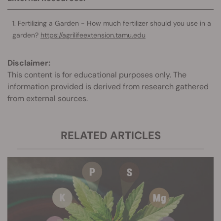
Fertilizing a Garden - How much fertilizer should you use in a
garden?
https://agrilifeextension.tamu.edu
Disclaimer:
This content is for educational purposes only. The
information provided is derived from research gathered
from external sources.
RELATED ARTICLES