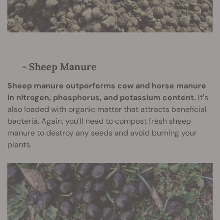
- Sheep Manure
Sheep manure outperforms cow and horse manure
in nitrogen, phosphorus, and potassium content.
It's
also loaded with organic matter that attracts beneficial
bacteria. Again, you'll need to compost fresh sheep
manure to destroy any seeds and avoid burning your
plants.