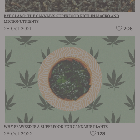
BAT GUANO: THE CANNABIS SUPERFOOD RICH IN MACRO AND
MICRONUTRIENTS
28 Oct 2021
208
WHY SEAWEED IS A SUPERFOOD FOR CANNABIS PLANTS
29 Oct 2022
128