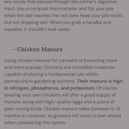
any seeds that passed through the animal's digestive
tract. Use a compost thermometer and flip your pile
when the dial reaches the red zone. Keep your pile moist,
but not dripping wet. When you grab a handful and
squeeze, it shouldn't leak water.
- Chicken Manure
Using chicken manure for cannabis is becoming more
and more popular. Chickens are incredible creatures
capable of playing a fundamental role within
permaculture gardening systems.
Their manure is high
in nitrogen, phosphorus, and potassium.
Of course,
keeping your own chickens will offer a good supply of
manure, along with high-quality eggs and a patrol of
pest-eating birds. Chicken manure takes between 6–9
months to compost, so growers will need to plan ahead
when considering this option.