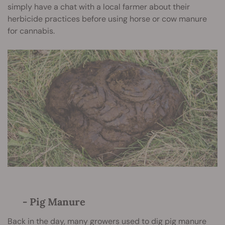
simply have a chat with a local farmer about their
herbicide practices before using horse or cow manure
for cannabis.
- Pig Manure
Back in the day, many growers used to dig pig manure