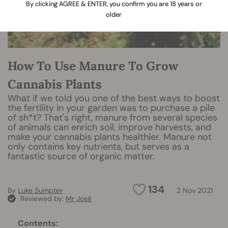
By clicking AGREE & ENTER, you confirm you are 18 years or
older
How To Use Manure To Grow
Cannabis Plants
What if we told you one of the best ways to boost
the fertility in your garden was to purchase a pile
of sh*t? That's right, manure from several species
of animals can enrich soil, improve harvests, and
make your cannabis plants healthier. Manure not
only contains key nutrients, but serves as a
fantastic source of organic matter.
134
By
Luke Sumpter
2 Nov 2021
Reviewed by:
Mr José
Contents: