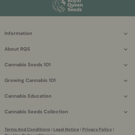
More
Information
helpful
info
About RQS
Cannabis Seeds 101
Growing Cannabis 101
Cannabis Education
Cannabis Seeds Collection
Terms And Conditions
|
Legal Notice
|
Privacy Policy
|