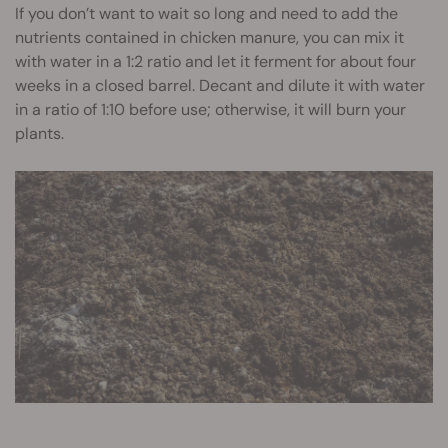
If you don’t want to wait so long and need to add the
nutrients contained in chicken manure, you can mix it
with water in a 1:2 ratio and let it ferment for about four
weeks in a closed barrel. Decant and dilute it with water
in a ratio of 1:10 before use; otherwise, it will burn your
plants.