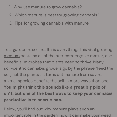
Why use manure to grow cannabis?
Which manure is best for growing cannabis?
Tips for growing cannabis with manure
To a gardener, soil health is everything. This vital
growing
medium
contains all of the nutrients, organic matter, and
beneficial
microbes
that plants need to thrive. Many
soil-centric cannabis growers go by the phrase “feed the
soil, not the plants''. It turns out manure from several
animal species benefits the soil in more ways than one.
You might think this sounds like a great big pile of
sh*t, but one of the best ways to keep your cannabis
productive is to accrue poo.
Below, you’ll find out why manure plays such an
important role in the garden, how it can make your weed