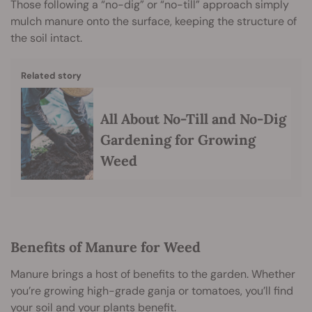
Those following a “no-dig” or “no-till” approach simply
mulch manure onto the surface, keeping the structure of
the soil intact.
Related story
All About No-Till and No-Dig
Gardening for Growing
Weed
Benefits of Manure for Weed
Manure brings a host of benefits to the garden. Whether
you’re growing high-grade ganja or tomatoes, you’ll find
your soil and your plants benefit.