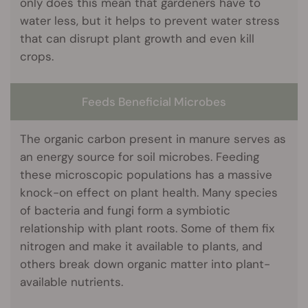
only does this mean that gardeners have to
water less, but it helps to prevent water stress
that can disrupt plant growth and even kill
crops.
Feeds Beneficial Microbes
The organic carbon present in manure serves as
an energy source for soil microbes. Feeding
these microscopic populations has a massive
knock-on effect on plant health. Many species
of bacteria and fungi form a symbiotic
relationship with plant roots. Some of them fix
nitrogen and make it available to plants, and
others break down organic matter into plant-
available nutrients.