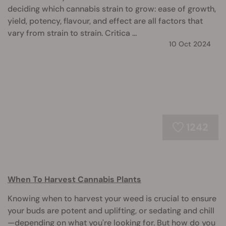
deciding which cannabis strain to grow: ease of growth,
yield, potency, flavour, and effect are all factors that
vary from strain to strain. Critica ...
10 Oct 2024
1242
When To Harvest Cannabis Plants
Knowing when to harvest your weed is crucial to ensure
your buds are potent and uplifting, or sedating and chill
—depending on what you're looking for. But how do you