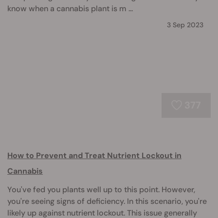
know when a cannabis plant is m ...
3 Sep 2023
377
How to Prevent and Treat Nutrient Lockout in
Cannabis
You've fed you plants well up to this point. However,
you're seeing signs of deficiency. In this scenario, you're
likely up against nutrient lockout. This issue generally