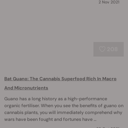
2 Nov 2021
208
Bat Guano: The Cannabis Superfood Rich In Macro
And Micronutrients
Guano has a long history as a high-performance
organic fertiliser. When you see the benefits of guano on
cannabis plants, you will immediately comprehend why
wars have been fought and fortunes have ...