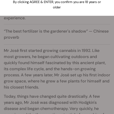
By clicking AGREE & ENTER, you confirm you are 18 years or
older
Author with 25+ years of growing and consulting
experience.
“The best fertilizer is the gardener's shadow” — Chinese
proverb
Mr José first started growing cannabis in 1992. Like
most growers, he began cultivating outdoors and
quickly found himself fascinated by this ancient plant,
its complex life cycle, and the hands-on growing
process. A few years later, Mr José set up his first indoor
grow space, where he grew a few plants for himself and
his closest friends.
Today, things have changed quite drastically. A few
years ago, Mr José was diagnosed with Hodgkin's
disease and began chemotherapy. Very quickly, he