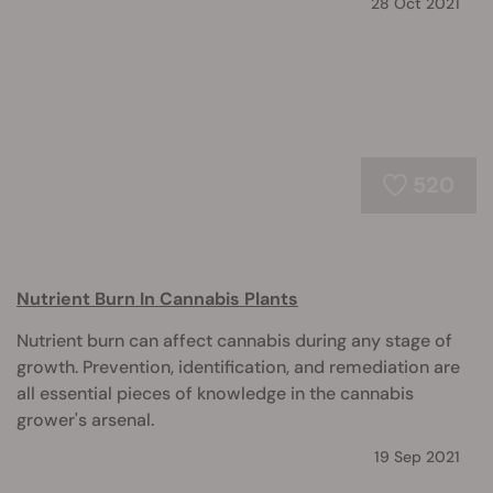
28 Oct 2021
520
Nutrient Burn In Cannabis Plants
Nutrient burn can affect cannabis during any stage of
growth. Prevention, identification, and remediation are
all essential pieces of knowledge in the cannabis
grower's arsenal.
19 Sep 2021