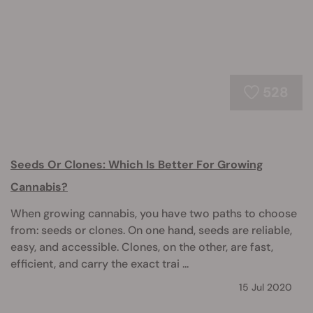
528
Seeds Or Clones: Which Is Better For Growing
Cannabis?
When growing cannabis, you have two paths to choose
from: seeds or clones. On one hand, seeds are reliable,
easy, and accessible. Clones, on the other, are fast,
efficient, and carry the exact trai ...
15 Jul 2020