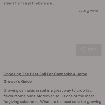
stems from a pH imbalance ...
27 Aug 2023
860
Choosing The Best Soil For Cannabis: A Home
Grower's Guide
Growing cannabis in soil is a great way to crop fat,
flavoursome buds. Moreover, soil is one of the most
forgiving substrates. What are the best soils for growing