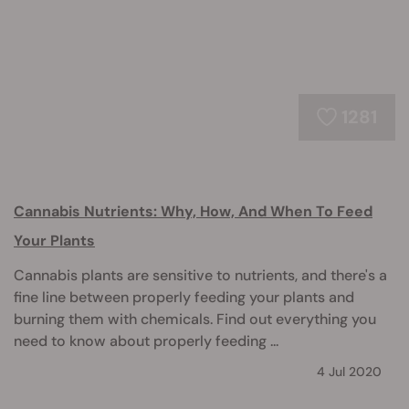
1281
Cannabis Nutrients: Why, How, And When To Feed
Your Plants
Cannabis plants are sensitive to nutrients, and there's a
fine line between properly feeding your plants and
burning them with chemicals. Find out everything you
need to know about properly feeding ...
4 Jul 2020