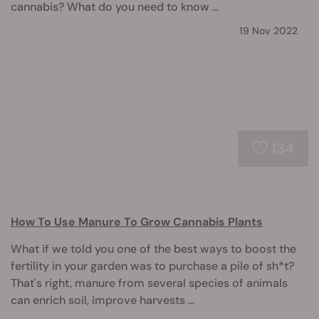
cannabis? What do you need to know ...
19 Nov 2022
134
How To Use Manure To Grow Cannabis Plants
What if we told you one of the best ways to boost the
fertility in your garden was to purchase a pile of sh*t?
That's right, manure from several species of animals
can enrich soil, improve harvests ...