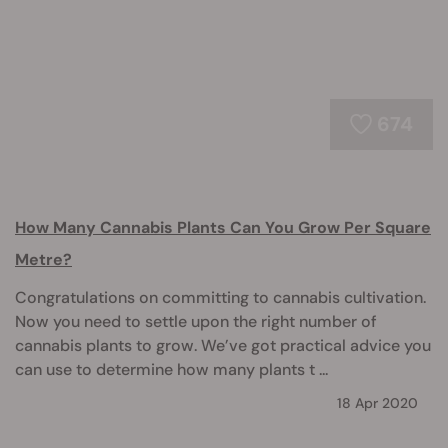
674
How Many Cannabis Plants Can You Grow Per Square
Metre?
Congratulations on committing to cannabis cultivation.
Now you need to settle upon the right number of
cannabis plants to grow. We’ve got practical advice you
can use to determine how many plants t ...
18 Apr 2020