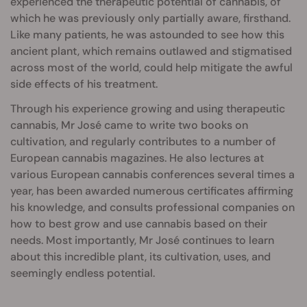
experienced the therapeutic potential of cannabis, of
which he was previously only partially aware, firsthand.
Like many patients, he was astounded to see how this
ancient plant, which remains outlawed and stigmatised
across most of the world, could help mitigate the awful
side effects of his treatment.
Through his experience growing and using therapeutic
cannabis, Mr José came to write two books on
cultivation, and regularly contributes to a number of
European cannabis magazines. He also lectures at
various European cannabis conferences several times a
year, has been awarded numerous certificates affirming
his knowledge, and consults professional companies on
how to best grow and use cannabis based on their
needs. Most importantly, Mr José continues to learn
about this incredible plant, its cultivation, uses, and
seemingly endless potential.