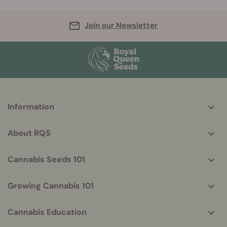
Join our Newsletter
More
Information
helpful
info
About RQS
Cannabis Seeds 101
Growing Cannabis 101
Cannabis Education