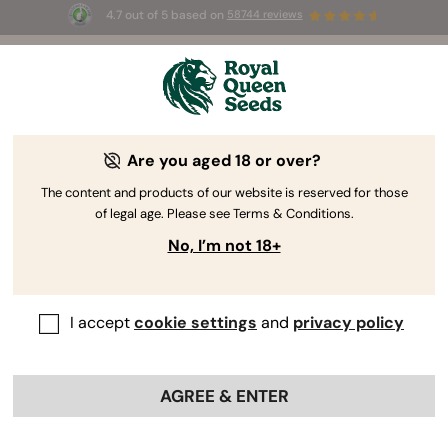
4.7 out of 5 based on
58744 reviews
🎁 
3 Free White Widow Auto
for the first
100
 to use the code 
AUGUST26 🌿
Are you aged 18 or over?
RQS Reviewer
Grower, Author, and Cannabis Consultant
The content and products of our website is reserved for those
Mr José
of legal age. Please see Terms & Conditions.
No, I’m not 18+
Expert in: Cultivation - Therapeutic
Cannabis Use - Advocacy
I accept
cookie settings
and
privacy policy
Professional Profiles:
AGREE & ENTER
Mr José
https://www.mrjose.eu