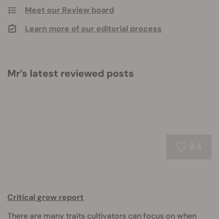
Meet our Review board
Learn more of our editorial process
Mr’s latest reviewed posts
84
Critical grow report
There are many traits cultivators can focus on when