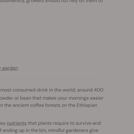
iodiversity, growers should not rely on them to
r garden
he most consumed drink in the world; around 400
owder or bean that makes your mornings easier
in the ancient coffee forests on the Ethiopian
 key
nutrients
that plants require to survive and
f ending up in the bin, mindful gardeners give