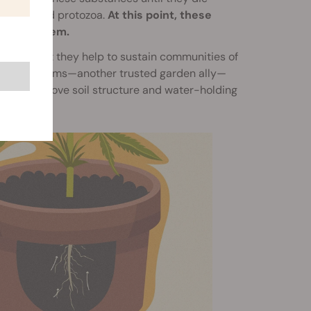
matodes and protozoa.
At this point, these
 access them.
trients, but they help to sustain communities of
ems. Earthworms—another trusted garden ally—
ing to improve soil structure and water-holding