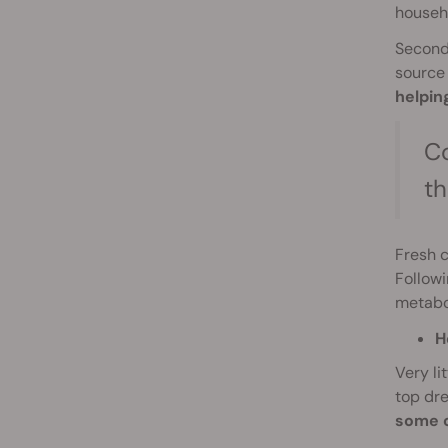
househ
Second,
source 
helpin
Co
th
Fresh 
Followi
metabol
H
Very li
top dre
some o