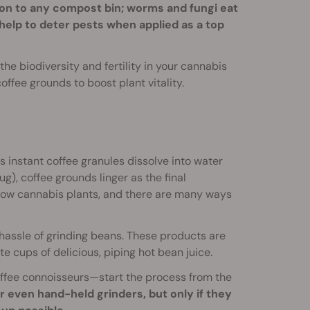
ion to any compost bin; worms and fungi eat
help to deter pests when applied as a top
he biodiversity and fertility in your cannabis
coffee grounds to boost plant vitality.
 instant coffee granules dissolve into water
g), coffee grounds linger as the final
row cannabis plants, and there are many ways
assle of grinding beans. These products are
ate cups of delicious, piping hot bean juice.
fee connoisseurs—start the process from the
r even hand-held grinders, but only if they