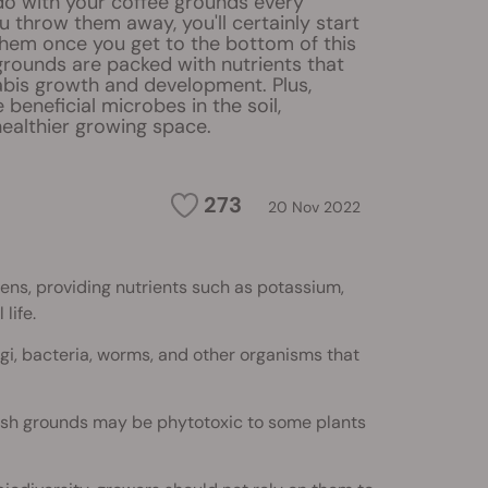
o with your coffee grounds every
u throw them away, you'll certainly start
them once you get to the bottom of this
grounds are packed with nutrients that
bis growth and development. Plus,
e beneficial microbes in the soil,
 healthier growing space.
273
20 Nov 2022
ens, providing nutrients such as potassium,
life.
gi, bacteria, worms, and other organisms that
sh grounds may be phytotoxic to some plants