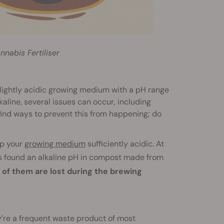
nabis Fertiliser
 slightly acidic growing medium with a pH range
aline, several issues can occur, including
find ways to prevent this from happening; do
ep your
growing medium
sufficiently acidic. At
 found an alkaline pH in compost made from
 of them are lost during the brewing
y’re a frequent waste product of most