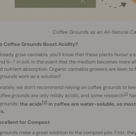
Coffee Grounds as an All-Natural Can
o Coffee Grounds Boost Acidity?
already grow cannabis, you’ll know that these plants favour a
nd 6–7 in soil. In the event that the medium becomes more alk
 nutrient absorption. Organic cannabis growers are keen to 
grounds work as a solution?
nately, we don’t recommend relying on coffee grounds to ke
[2]
offee grounds are only mildly acidic, and some research
has
[3]
 grounds;
the acids
in coffee are water-soluble, so most
s.
xcellent for Compost
grounds make a great addition to the compost pile. First, the