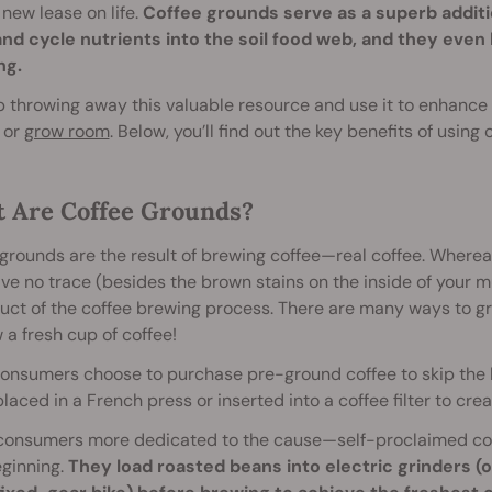
new lease on life.
Coffee grounds serve as a superb addit
nd cycle nutrients into the soil food web, and they even 
ng.
p throwing away this valuable resource and use it to enhance t
 or
grow room
. Below, you’ll find out the key benefits of using 
 Are Coffee Grounds?
grounds are the result of brewing coffee—real coffee. Whereas
ve no trace (besides the brown stains on the inside of your mu
uct of the coffee brewing process. There are many ways to g
 a fresh cup of coffee!
onsumers choose to purchase pre-ground coffee to skip the h
placed in a French press or inserted into a coffee filter to cre
consumers more dedicated to the cause—self-proclaimed cof
eginning.
They load roasted beans into electric grinders (o