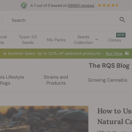
4.7 out of 5 based on
58690 reviews
NEW
brid
Tyson 2.0
Seeds
Mix Packs
Clones
ds
Seeds
Collection
☀️
Summer Sales: Up to 50% off selected products! ⏤
Buy Now
🛍️
The RQS Blog
s Lifestyle
Strains and
Growing Cannabis
Blogs
Products
How to Us
Natural Ca