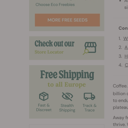
A
s
Con
Wh
A
H
C
Coffee.
billion
to endu
plateau
Away fr
thrive.