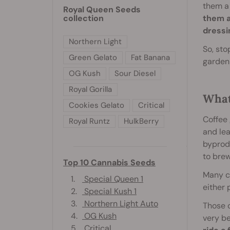
them a 
Royal Queen Seeds
collection
them a
dressi
Northern Light
So, sto
Green Gelato
Fat Banana
garden
OG Kush
Sour Diesel
Royal Gorilla
What
Cookies Gelato
Critical
Coffee 
Royal Runtz
HulkBerry
and lea
byprod
to brew
Top 10 Cannabis Seeds
Many c
1.
Special Queen 1
either 
2.
Special Kush 1
3.
Northern Light Auto
Those 
4.
OG Kush
very b
5.
Critical