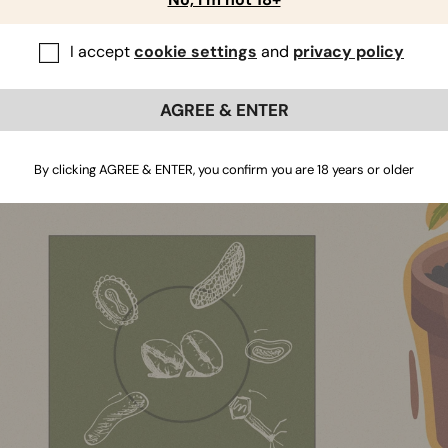
ly or are eaten by other soil food web members, such as ne
le nutrients will enter the rhizosphere where plants can
I accept
cookie settings
and
privacy policy
re, coffee grounds don’t just provide cannabis plants with nu
crobes responsible for nutrient cycling within organic syst
AGREE & ENTER
so grab coffee grounds and drag them below the surface, help
y.
By clicking AGREE & ENTER, you confirm you are 18 years or older