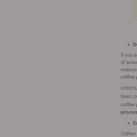
D
If you 
of arou
reduced
coffee 
Unfortu
best, c
coffee
proces
E
Coffee 