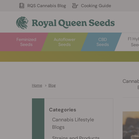
RQS Cannabis Blog
Cooking Guide
F1 Hy
Feminized
Autoflower
CBD
Seeds
Seeds
Seeds
See
Cannabi
Home
>
Blog
Categories
Cannabis Lifestyle
Blogs
Strains and Products