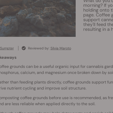
What do you d
morning? If yo
holding onto 
page. Coffee 
support canna
they'll feed th
resulting in a
 Sumpter
Reviewed by:
Silvia Maroto
akeaways
offee grounds can be a useful organic input for cannabis gard
hosphorus, calcium, and magnesium once broken down by soil 
ather than feeding plants directly, coffee grounds support fun
rive nutrient cycling and improve soil structure.
omposting coffee grounds before use is recommended, as fre
nd are less reliable when applied directly to the soil.