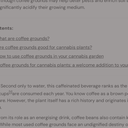
lthough coffee grounds may help deter pests and enrich soil b
ignificantly acidify their growing medium.
tents:
at are coffee grounds?
re coffee grounds good for cannabis plants?
ow to use coffee grounds in your cannabis garden
offee grounds for cannabis plants: a welcome addition to you
 Second only to water, this caffeinated beverage ranks as t
[1]
 cups
are consumed each year. You know coffee as a brown p
re. However, the plant itself has a rich history and originates 
.
om its role as an energising drink, coffee beans also contain
 While most used coffee grounds face an undignified destiny o