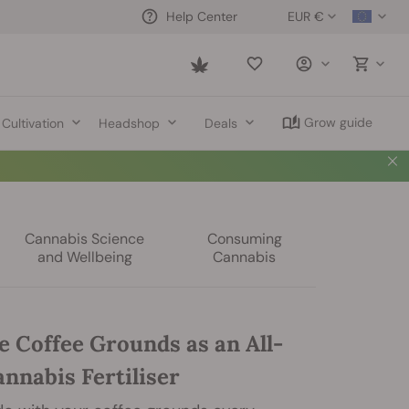
EUR €
Help Center
Saved
items
Grow guide
Cultivation
Headshop
Deals
Cannabis Science
Consuming
and Wellbeing
Cannabis
e Coffee Grounds as an All-
nnabis Fertiliser