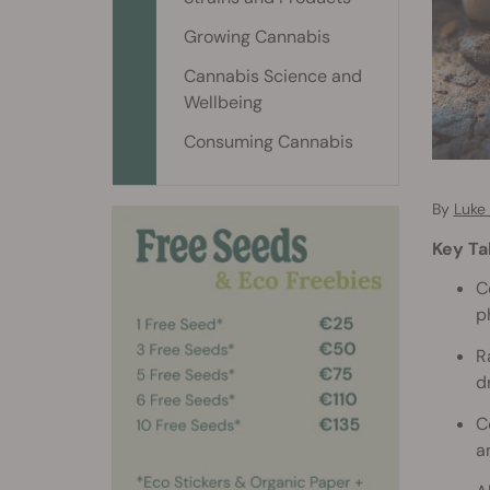
Growing Cannabis
Cannabis Science and
Wellbeing
Consuming Cannabis
By
Luke
Key T
C
p
R
d
C
a