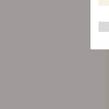
natural
valuab
Therefo
soil mi
will al
capacit