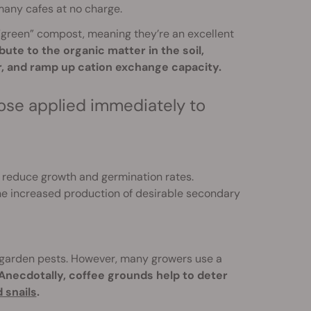
any cafes at no charge.
“green” compost, meaning they’re an excellent
te to the organic matter in the soil,
er, and ramp up cation exchange capacity.
se applied immediately to
 reduce growth and germination rates.
he increased production of desirable secondary
er garden pests. However, many growers use a
Anecdotally, coffee grounds help to deter
 snails
.