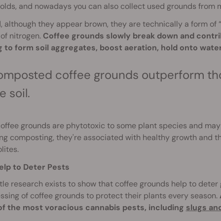
olds, and nowadays you can also collect used grounds from m
 although they appear brown, they are technically a form of 
of nitrogen.
Coffee grounds slowly break down and contribu
g to form soil aggregates, boost aeration, hold onto wat
mposted coffee grounds outperform tho
e soil.
coffee grounds are phytotoxic to some plant species and may
ng composting, they're associated with healthy growth and t
ites.
elp to Deter Pests
ttle research exists to show that coffee grounds help to det
ssing of coffee grounds to protect their plants every season.
f the most voracious cannabis pests, including
slugs and