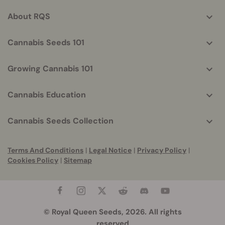
info
About RQS
Cannabis Seeds 101
Growing Cannabis 101
Cannabis Education
Cannabis Seeds Collection
Terms And Conditions
|
Legal Notice
|
Privacy Policy
|
Cookies Policy
|
Sitemap
© Royal Queen Seeds, 2026. All rights
reserved