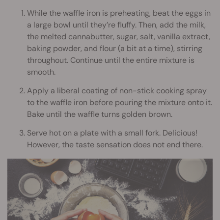
While the waffle iron is preheating, beat the eggs in
a large bowl until they’re fluffy. Then, add the milk,
the melted cannabutter, sugar, salt, vanilla extract,
baking powder, and flour (a bit at a time), stirring
throughout. Continue until the entire mixture is
smooth.
Apply a liberal coating of non-stick cooking spray
to the waffle iron before pouring the mixture onto it.
Bake until the waffle turns golden brown.
Serve hot on a plate with a small fork. Delicious!
However, the taste sensation does not end there.