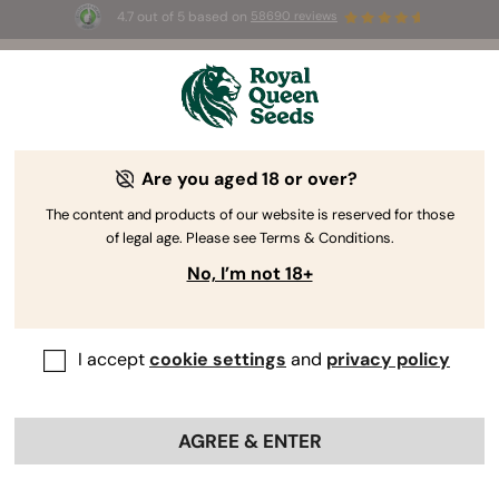
4.7 out of 5 based on
58690 reviews
🎁 
3 Free White Widow Auto
for the first
100
 to use the code 
AUGUST26 🌿
Are you aged 18 or over?
The RQS Blog
The content and products of our website is reserved for those
of legal age. Please see Terms & Conditions.
Cannabis Lifestyle Blogs
Strains and Products
No, I’m not 18+
I accept
cookie settings
and
privacy policy
AGREE & ENTER