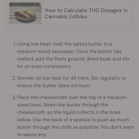
How to Calculate THC Dosages in
Cannabis Edibles
Using low heat, melt the salted butter in a
medium-sized saucepan. Once the butter has
melted, add the finely ground, dried buds and stir
for an even consistency.
Simmer on low heat for 45 mins. Stir regularly to
ensure the butter does not burn.
Place the cheesecloth over the top of a medium-
sized bowl. Strain the butter through the
cheesecloth, so the liquid collects in the bowl
below. Use the back of a spatula to push as much
butter through the cloth as possible. You don’t want
to waste any.