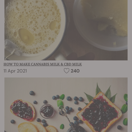
HOW TO MAKE CANNABIS MILK & CBD MILK
11 Apr 2021
240