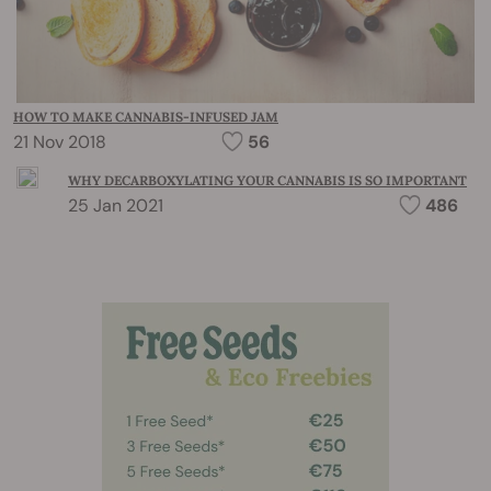
HOW TO MAKE CANNABIS-INFUSED JAM
21 Nov 2018
56
WHY DECARBOXYLATING YOUR CANNABIS IS SO IMPORTANT
25 Jan 2021
486