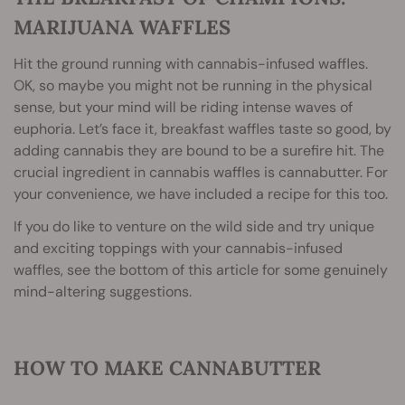
MARIJUANA WAFFLES
Hit the ground running with cannabis-infused waffles.
OK, so maybe you might not be running in the physical
sense, but your mind will be riding intense waves of
euphoria. Let’s face it, breakfast waffles taste so good, by
adding cannabis they are bound to be a surefire hit. The
crucial ingredient in cannabis waffles is cannabutter. For
your convenience, we have included a recipe for this too.
If you do like to venture on the wild side and try unique
and exciting toppings with your cannabis-infused
waffles, see the bottom of this article for some genuinely
mind-altering suggestions.
HOW TO MAKE CANNABUTTER