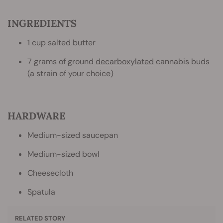
INGREDIENTS
1 cup salted butter
7 grams of ground
decarboxylated
cannabis buds
(a strain of your choice)
HARDWARE
Medium-sized saucepan
Medium-sized bowl
Cheesecloth
Spatula
RELATED STORY