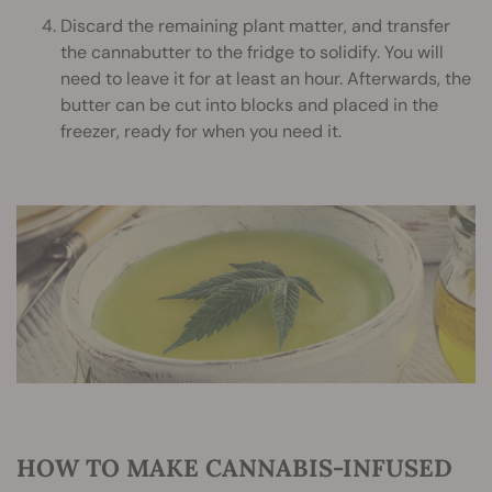
Discard the remaining plant matter, and transfer
the cannabutter to the fridge to solidify. You will
need to leave it for at least an hour. Afterwards, the
butter can be cut into blocks and placed in the
freezer, ready for when you need it.
HOW TO MAKE CANNABIS-INFUSED