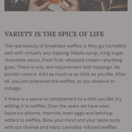
VARIETY IS THE SPICE OF LIFE
The real beauty of breakfast waffles is they go incredibly
well with virtually any topping. Maple syrup, icing sugar,
chocolate sauce, fresh fruit, whipped cream—anything
goes. There is only one requirement with toppings. No
portion control. Add as much or as little as you like. After
all, you just prepared the waffles, so you deserve to
indulge.
If there is a sauce or complement to a dish you like, try
adding it to waffles. Over the years we have seen
liquorice allsorts, marmite, even eggs and ketchup
added to waffles. Blow your mind and your taste buds
with our diverse and tasty cannabis-infused waffles.