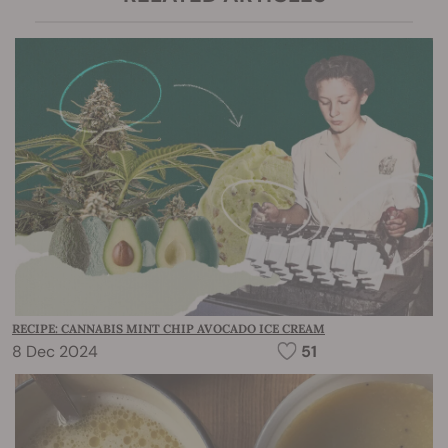
RECIPE: CANNABIS MINT CHIP AVOCADO ICE CREAM
8 Dec 2024
51