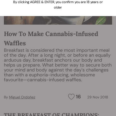
By clicking AGREE & ENTER, you confirm you are 18 years or
older
How To Make Cannabis-Infused
Waffles
Breakfast is considered the most important meal
of the day. After a long night, or before an equally
arduous day, breakfast anchors our body and
helps us prepare. What better way to secure both
your mind and body against the day's challenges
than with a euphoria-inducing, wholesome
favourite—cannabis-infused waffles.
16
By
Miguel Ordoñez
29 Nov 2018
THE BREAKFAST OF CHAMPIONS: