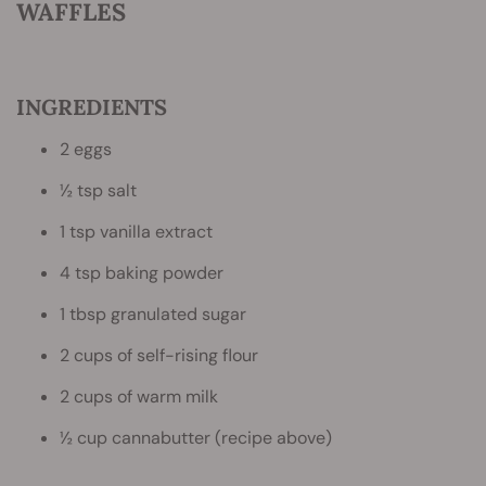
WAFFLES
INGREDIENTS
2 eggs
½ tsp salt
1 tsp vanilla extract
4 tsp baking powder
1 tbsp granulated sugar
2 cups of self-rising flour
2 cups of warm milk
½ cup cannabutter (recipe above)