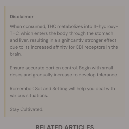
Disclaimer
When consumed, THC metabolizes into 11-hydroxy-
THC, which enters the body through the stomach
and liver, resulting in a significantly stronger effect
due to its increased affinity for CB1 receptors in the
brain.
Ensure accurate portion control. Begin with small
doses and gradually increase to develop tolerance.
Remember: Set and Setting will help you deal with
various situations.
Stay Cultivated.
RELATED ARTICLES