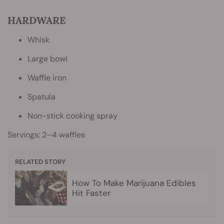
HARDWARE
Whisk
Large bowl
Waffle iron
Spatula
Non-stick cooking spray
Servings: 2–4 waffles
RELATED STORY
How To Make Marijuana Edibles
Hit Faster