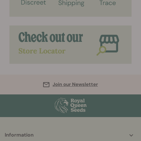
Join our Newsletter
More
Information
helpful