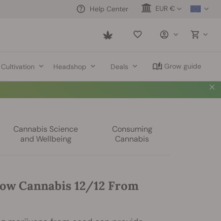
EUR €
Help Center
Saved
items
Grow guide
Cultivation
Headshop
Deals
Cannabis Science
Consuming
and Wellbeing
Cannabis
ow Cannabis 12/12 From