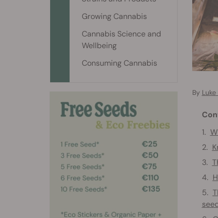
Growing Cannabis
Cannabis Science and
Wellbeing
Consuming Cannabis
By
Luke
Con
Wh
K
T
H
T
see