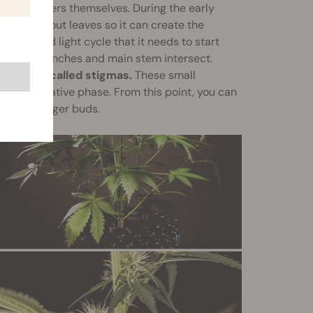
e the flowers themselves. During the early
rt putting out leaves so it can create the
he limited light cycle that it needs to start
ich the branches and main stem intersect.
all hairs called stigmas.
These small
 the vegetative phase. From this point, you can
lop into larger buds.