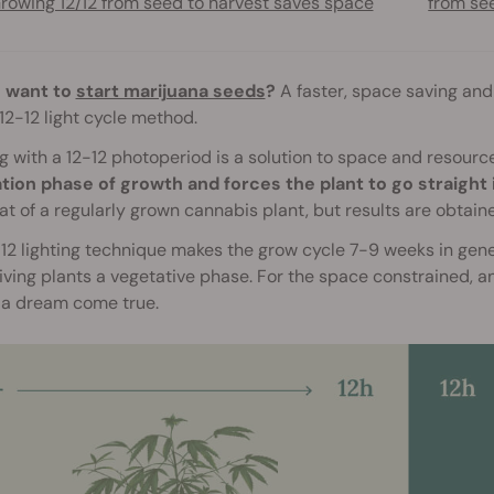
rowing 12/12 from seed to harvest saves space
from s
 want to
start marijuana seeds
?
A faster, space saving and
 12-12 light cycle method.
 with a 12-12 photoperiod is a solution to space and resour
tion phase of growth and forces the plant to go straight 
at of a regularly grown cannabis plant, but results are obtai
12 lighting technique makes the grow cycle 7-9 weeks in gen
ving plants a vegetative phase. For the space constrained, and
 a dream come true.