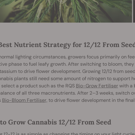
Best Nutrient Strategy for 12/12 From See
ormal lighting circumstances, growers focus primarily on feed
ive phase to fuel leafy growth. After switching to bloom, they
assium to drive flower development. Growing 12/12 from seed 
nabis plants still need some amount of nitrogen to support 
, select a product such as the RQS
Bio-Grow Fertiliser
with a 
 balance of all three macronutrients. After 2–3 weeks, switch 
s
Bio-Bloom Fertiliser,
to drive flower development in the final
to Grow Cannabis 12/12 From Seed
 12-12 is as simple as changing the timing on your light cycl