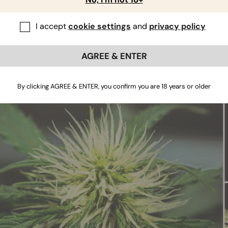
st signs of flowering when
growing cannabis
12/12 from seed ar
of growth, your
photoperiod cannabis
strain of choice will sta
I accept
cookie settings
and
privacy policy
needed for growth. Soon after, it’ll get the message based on t
 out flowers. These will occur at the nodes—the points at wh
tart out as “pre-flowers”, a single bract equipped with sm
AGREE & ENTER
res are surefire signs that your plant has already moved past
your plant to stretch slightly, and for the pre-flowers to deve
By clicking AGREE & ENTER, you confirm you are 18 years or older