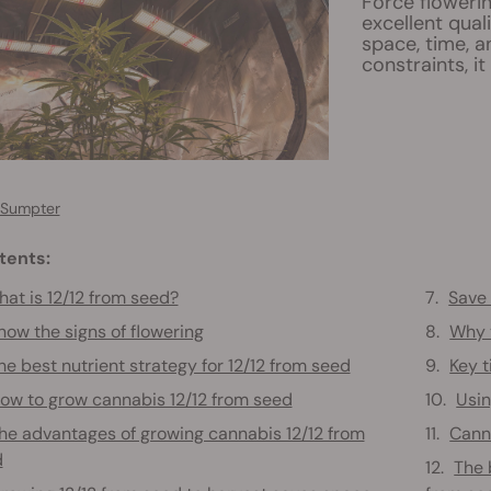
Force floweri
excellent quali
space, time, 
constraints, it
 Sumpter
tents:
at is 12/12 from seed?
Save 
now the signs of flowering
Why y
he best nutrient strategy for 12/12 from seed
Key t
ow to grow cannabis 12/12 from seed
Usin
he advantages of growing cannabis 12/12 from
Canna
d
The 