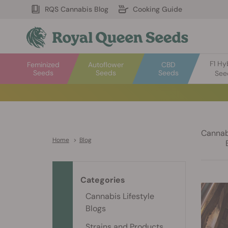
RQS Cannabis Blog
Cooking Guide
F1 Hy
Feminized
Autoflower
CBD
Seeds
Seeds
Seeds
See
Cannabi
Home
>
Blog
Categories
Cannabis Lifestyle
Blogs
Strains and Products