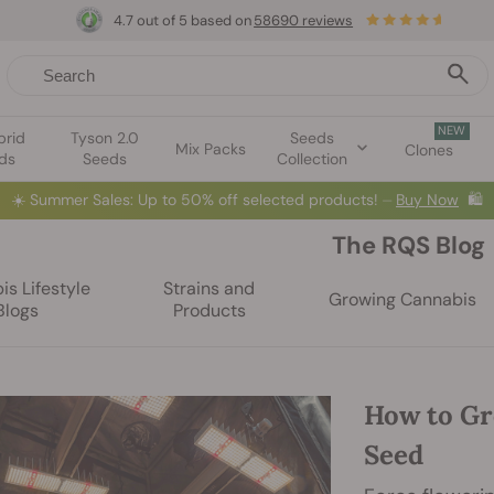
4.7 out of 5 based on
58690 reviews
NEW
brid
Tyson 2.0
Seeds
Mix Packs
Clones
ds
Seeds
Collection
⏳
BOGO
-
Limited Time offer
2d 7h 41m 13s
🌱
The RQS Blog
s Lifestyle
Strains and
Growing Cannabis
Blogs
Products
How to Gr
Seed