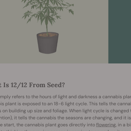
 Is 12/12 From Seed?
imply refers to the hours of light and darkness a cannabis plan
s plant is exposed to an 18-6 light cycle. This tells the canna
 on building up size and foliage. When light cycle is changed 
ntion), it tells the cannabis the seasons are changing, and it is
e start, the cannabis plant goes directly into
flowering
, in a 