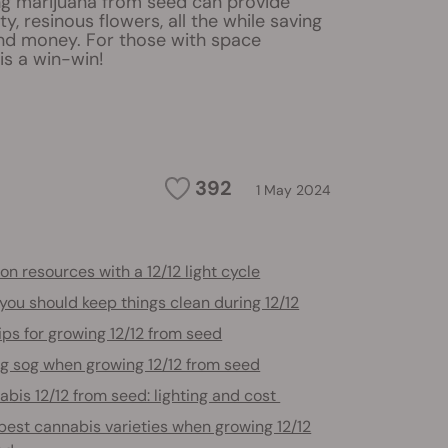
ng marijuana from seed can provide
ty, resinous flowers, all the while saving
and money. For those with space
 is a win-win!
392
1 May 2024
on resources with a 12/12 light cycle
ou should keep things clean during 12/12
ips for growing 12/12 from seed
g sog when growing 12/12 from seed
bis 12/12 from seed: lighting and cost
best cannabis varieties when growing 12/12