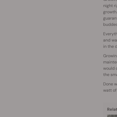
night r
growth
guarant
budded 
Everyth
and wat
in the 
Growing
mainten
would d
the sma
Done wi
watt of
Rela