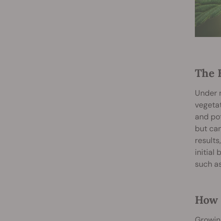
The 
Under n
vegetat
and pot
but can
results
initial
such a
How 
Growing