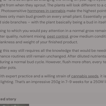
ight from when they sprout. The plants will look different to 
. Photosensitive
hormones in cannabis
make the highest point 
ees only main bud growth on every small plant. Essentially you
side branches – with the plant basically being a bud in itself
ing to which you would pay attention in a normal grow remain
er quality, nutrient mixing,
pest control
, grow medium condit
dankness and weight of your finished product.
 this way still requires all the knowledge that would be nee
ance routines still remain unchanged. After diluted nutrients, 
uring a normal bud cycle. However, flush more often, every te
ller pots.
th expert practice and a willing strain of
cannabis seeds
, it
 lighting. That’s an impressive 250g in 7-9 weeks for a 250W l
ted story