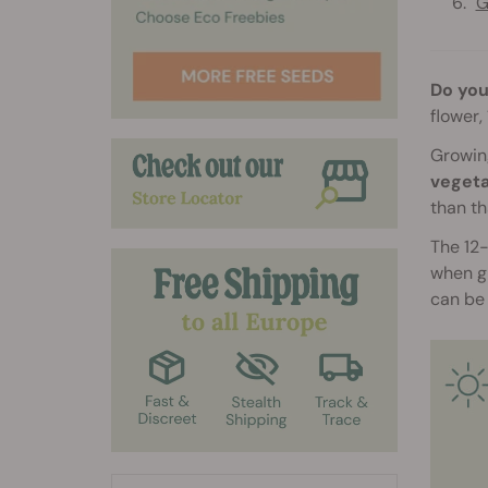
G
Do you
flower,
Growing
vegeta
than th
The 12-
when gi
can be