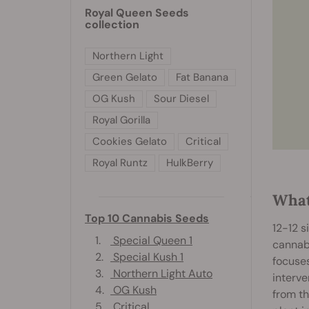
Royal Queen Seeds
collection
Northern Light
Green Gelato
Fat Banana
OG Kush
Sour Diesel
Royal Gorilla
Cookies Gelato
Critical
Royal Runtz
HulkBerry
What
Top 10 Cannabis Seeds
12-12 s
1.
Special Queen 1
cannabi
2.
Special Kush 1
focuses
3.
Northern Light Auto
interve
4.
OG Kush
from th
5.
Critical