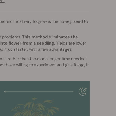
eed
 economical way to grow is the no veg, seed to
ce problems.
This method eliminates the
into flower from a seedling.
Yields are lower
ned much faster, with a few advantages.
eral, rather than the much longer time needed
 those willing to experiment and give it ago, it