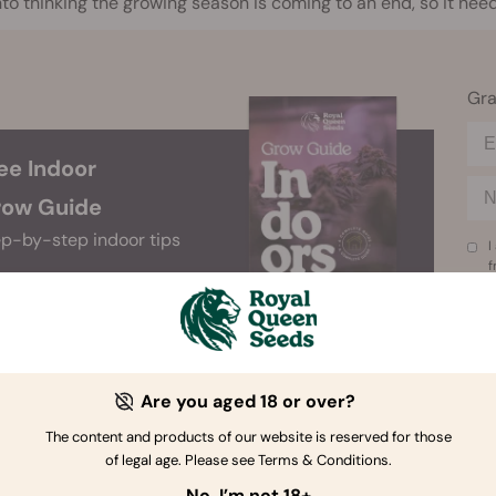
nto thinking the growing season is coming to an end, so it ne
Gra
ee Indoor
ow Guide
p-by-step indoor tips
I
f
Are you aged 18 or over?
The content and products of our website is reserved for those
 the Signs of Flowering
of legal age. Please see Terms & Conditions.
No, I’m not 18+