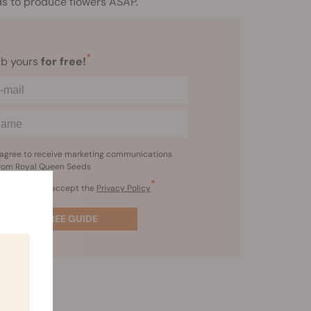
eds to produce flowers ASAP.
*
b yours
for free!
 agree to receive marketing communications
rom Royal Queen Seeds
*
I’ve read and accept the
Privacy Policy
GET FREE GUIDE