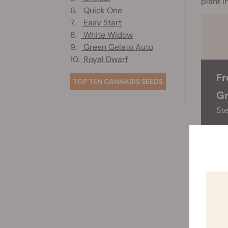
plant i
6.
Quick One
7.
Easy Start
8.
White Widow
9.
Green Gelato Auto
10.
Royal Dwarf
Fr
TOP TEN CANNABIS SEEDS
Gr
Ste
Know