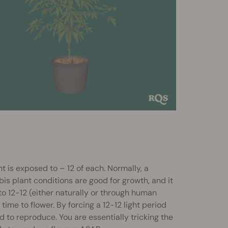
t is exposed to – 12 of each. Normally, a
bis plant conditions are good for growth, and it
to 12-12 (either naturally or through human
 time to flower. By forcing a 12-12 light period
bid to reproduce. You are essentially tricking the