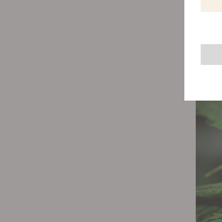
The fir
stages 
energy 
sending
They s
structu
expect 