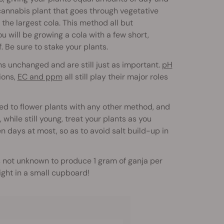
a cannabis plant that goes through vegetative
the largest cola. This method all but
 will be growing a cola with a few short,
. Be sure to stake your plants.
s unchanged and are still just as important.
pH
ions,
EC and ppm
all still play their major roles
ded to flower plants with any other method, and
while still young, treat your plants as you
n days at most, so as to avoid salt build-up in
 is not unknown to produce 1 gram of ganja per
ight in a small cupboard!