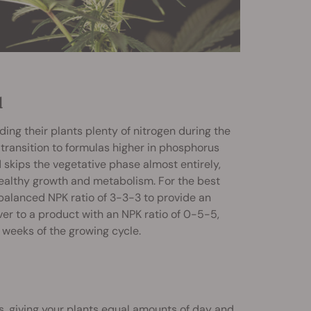
d
ing their plants plenty of nitrogen during the
 transition to formulas higher in phosphorus
skips the vegetative phase almost entirely,
healthy growth and metabolism. For the best
balanced NPK ratio of 3-3-3 to provide an
over to a product with an NPK ratio of 0-5-5,
 weeks of the growing cycle.
es, giving your plants equal amounts of day and