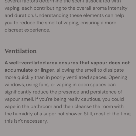
Several factors determine the scent associated with
vaping, each contributing to the overall aroma intensity
and duration. Understanding these elements can help
you to reduce the smell of vaping, ensuring a more
discreet experience.
Ventilation
A well-ventilated area ensures that vapour does not
accumulate or linger
, allowing the smell to dissipate
more quickly than in poorly ventilated spaces. Opening
windows, using fans, or vaping in open spaces can
significantly reduce the presence and persistence of
vapour smell. If you're being really cautious, you could
vape in the bathroom and then cleanse the room with
the humidity of a super hot shower. Still, most of the time,
this isn't necessary.