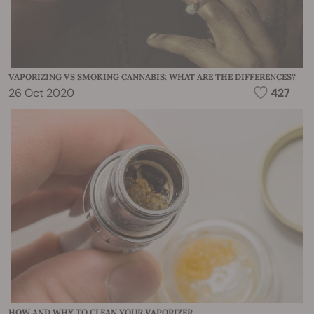
VAPORIZING VS SMOKING CANNABIS: WHAT ARE THE DIFFERENCES?
26 Oct 2020
427
HOW AND WHY TO CLEAN YOUR VAPORIZER