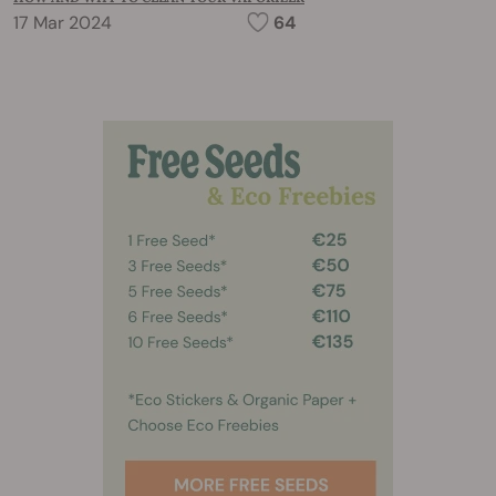
17 Mar 2024
64