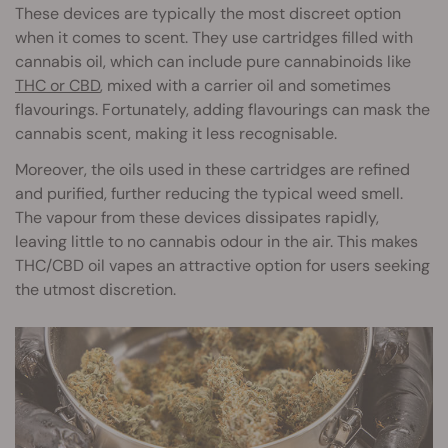
These devices are typically the most discreet option
when it comes to scent. They use cartridges filled with
cannabis oil, which can include pure cannabinoids like
THC or CBD
, mixed with a carrier oil and sometimes
flavourings. Fortunately, adding flavourings can mask the
cannabis scent, making it less recognisable.
Moreover, the oils used in these cartridges are refined
and purified, further reducing the typical weed smell.
The vapour from these devices dissipates rapidly,
leaving little to no cannabis odour in the air. This makes
THC/CBD oil vapes an attractive option for users seeking
the utmost discretion.