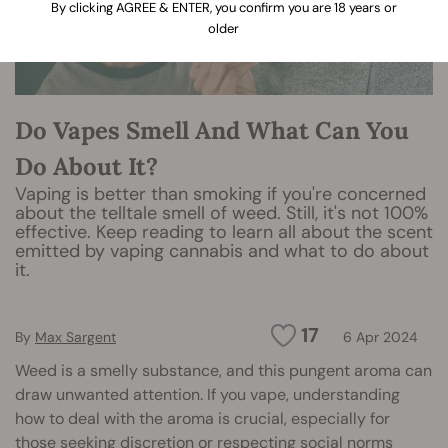
By clicking AGREE & ENTER, you confirm you are 18 years or
older
Do Vapes Smell And What Can You
Do About It?
Vaping is better than smoking if you're concerned
about the telltale smell of weed. Still, it's not 100%
effective. Keep reading to learn all about the scent
emitted by vaping cannabis and what to do about
it.
17
By
Max Sargent
6 Apr 2024
Weed is a smelly substance, and this pungent aroma can
draw unwanted attention. If you vape, understanding
how to deal with the aroma is crucial, especially for
those seeking discretion or respecting social norms