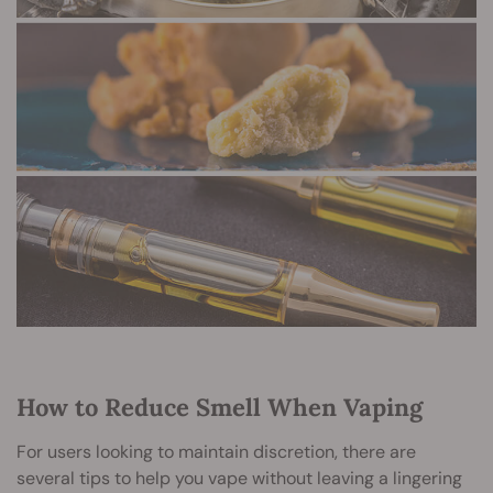
How to Reduce Smell When Vaping
For users looking to maintain discretion, there are
several tips to help you vape without leaving a lingering