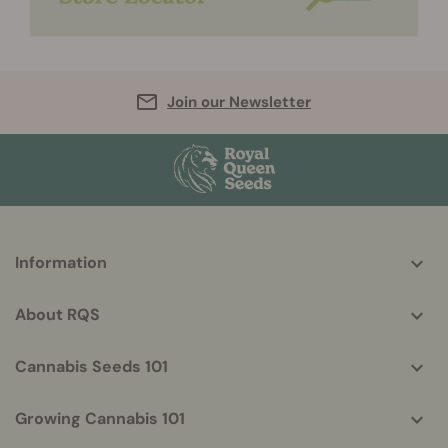
Join our Newsletter
More
Information
helpful
info
About RQS
Cannabis Seeds 101
Growing Cannabis 101