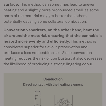
surface.
This method can sometimes lead to uneven
heating and a slightly more pronounced smell, as some
parts of the material may get hotter than others,
potentially causing some collateral combustion.
Convection vaporizers, on the other hand, heat the
air around the material, ensuring that the cannabis is
heated more evenly and efficiently.
This method is
considered superior for flavour preservation and
produces a less noticeable smell. Since convection
heating reduces the risk of combustion, it also decreases
the likelihood of producing a strong, lingering odour.