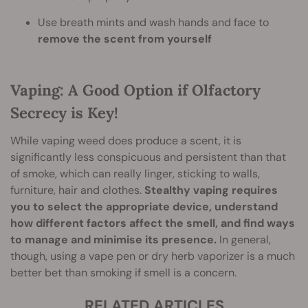
Use breath mints and wash hands and face to
remove the scent from yourself
Vaping: A Good Option if Olfactory
Secrecy is Key!
While vaping weed does produce a scent, it is
significantly less conspicuous and persistent than that
of smoke, which can really linger, sticking to walls,
furniture, hair and clothes.
Stealthy vaping requires
you to select the appropriate device, understand
how different factors affect the smell, and find ways
to manage and minimise its presence.
In general,
though, using a vape pen or dry herb vaporizer is a much
better bet than smoking if smell is a concern.
RELATED ARTICLES