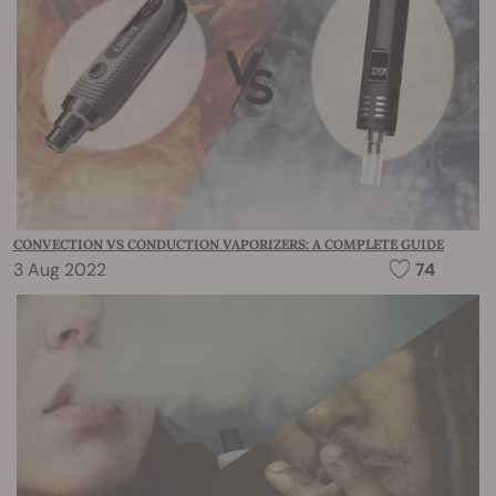
CONVECTION VS CONDUCTION VAPORIZERS: A COMPLETE GUIDE
3 Aug 2022
74