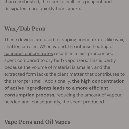
than combusted, the scent is still less pungent and
dissipates more quickly than smoke.
Wax/Dab Pens
These devices are used for vaping concentrates like wax,
shatter, or resin. When vaped, the intense heating of
cannabis concentrates
results in a less pronounced
scent compared to dry herb vaporizers. This is partly
because the volume of material is smaller, and the
extracted form lacks the plant matter that contributes to
the stronger smell. Additionally,
the high concentration
of active ingredients leads to a more efficient
consumption process
, reducing the amount of vapour
needed and, consequently, the scent produced.
Vape Pens and Oil Vapes