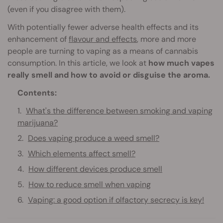
(even if you disagree with them).
With potentially fewer adverse health effects and its
enhancement of
flavour and effects
, more and more
people are turning to vaping as a means of cannabis
consumption. In this article, we look at
how much vapes
really smell and how to avoid or disguise the aroma.
Contents:
What's the difference between smoking and vaping
marijuana?
Does vaping produce a weed smell?
Which elements affect smell?
How different devices produce smell
How to reduce smell when vaping
Vaping: a good option if olfactory secrecy is key!