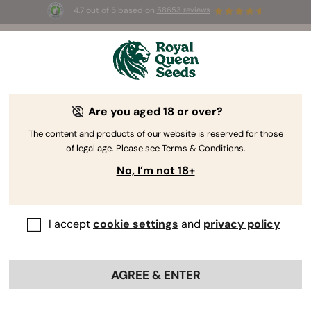
4.7 out of 5 based on
58653 reviews
☀️ Summer Sales: Up to 50% off
selected products! ⏤
Buy Now
🛍️
Are you aged 18 or over?
The RQS Blog
The content and products of our website is reserved for those
of legal age. Please see Terms & Conditions.
Cannabis Lifestyle Blogs
Strains and Products
No, I’m not 18+
I accept
cookie settings
and
privacy policy
AGREE & ENTER