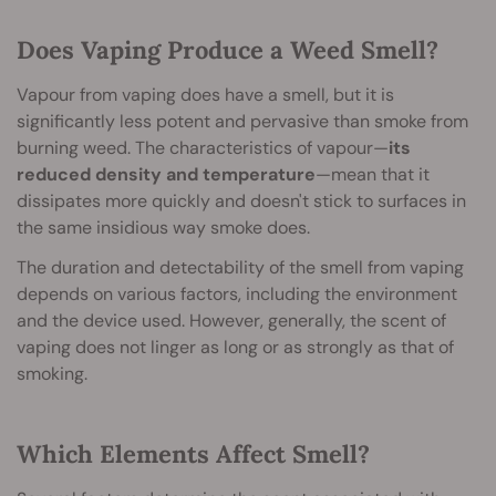
Does Vaping Produce a Weed Smell?
Vapour from vaping does have a smell, but it is
significantly less potent and pervasive than smoke from
burning weed. The characteristics of vapour—
its
reduced density and temperature
—mean that it
dissipates more quickly and doesn't stick to surfaces in
the same insidious way smoke does.
The duration and detectability of the smell from vaping
depends on various factors, including the environment
and the device used. However, generally, the scent of
vaping does not linger as long or as strongly as that of
smoking.
Which Elements Affect Smell?