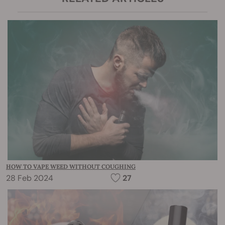
HOW TO VAPE WEED WITHOUT COUGHING
28 Feb 2024
27