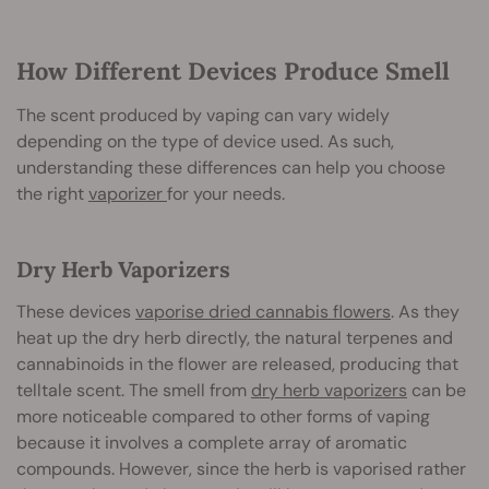
How Different Devices Produce Smell
The scent produced by vaping can vary widely
depending on the type of device used. As such,
understanding these differences can help you choose
the right
vaporizer
for your needs.
Dry Herb Vaporizers
These devices
vaporise dried cannabis flowers
. As they
heat up the dry herb directly, the natural terpenes and
cannabinoids in the flower are released, producing that
telltale scent. The smell from
dry herb vaporizers
can be
more noticeable compared to other forms of vaping
because it involves a complete array of aromatic
compounds. However, since the herb is vaporised rather