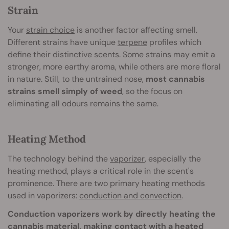
Strain
Your
strain choice
is another factor affecting smell.
Different strains have unique
terpene
profiles which
define their distinctive scents. Some strains may emit a
stronger, more earthy aroma, while others are more floral
in nature. Still, to the untrained nose,
most cannabis
strains smell simply of weed
, so the focus on
eliminating all odours remains the same.
Heating Method
The technology behind the
vaporizer
, especially the
heating method, plays a critical role in the scent's
prominence. There are two primary heating methods
used in vaporizers:
conduction and convection
.
Conduction vaporizers work by directly heating the
cannabis material, making contact with a heated