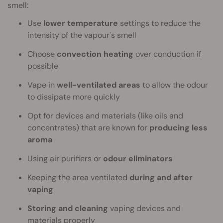
smell:
Use
lower temperature
settings to reduce the
intensity of the vapour's smell
Choose
convection heating
over conduction if
possible
Vape in
well-ventilated areas
to allow the odour
to dissipate more quickly
Opt for devices and materials (like oils and
concentrates) that are known for
producing less
aroma
Using air purifiers or
odour eliminators
Keeping the area ventilated
during and after
vaping
Storing and cleaning
vaping devices and
materials properly