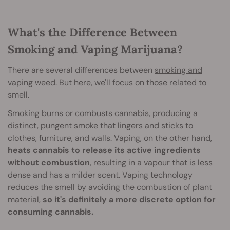
What's the Difference Between
Smoking and Vaping Marijuana?
There are several differences between
smoking and
vaping weed
. But here, we'll focus on those related to
smell.
Smoking burns or combusts cannabis, producing a
distinct, pungent smoke that lingers and sticks to
clothes, furniture, and walls. Vaping, on the other hand,
heats cannabis to release its active ingredients
without combustion
, resulting in a vapour that is less
dense and has a milder scent. Vaping technology
reduces the smell by avoiding the combustion of plant
material,
so it's definitely a more discrete option for
consuming cannabis.