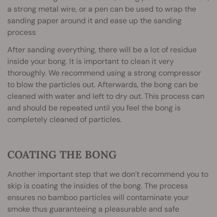
a strong metal wire, or a pen can be used to wrap the
sanding paper around it and ease up the sanding
process
After sanding everything, there will be a lot of residue
inside your bong. It is important to clean it very
thoroughly. We recommend using a strong compressor
to blow the particles out. Afterwards, the bong can be
cleaned with water and left to dry out. This process can
and should be repeated until you feel the bong is
completely cleaned of particles.
COATING THE BONG
Another important step that we don’t recommend you to
skip is coating the insides of the bong. The process
ensures no bamboo particles will contaminate your
smoke thus guaranteeing a pleasurable and safe