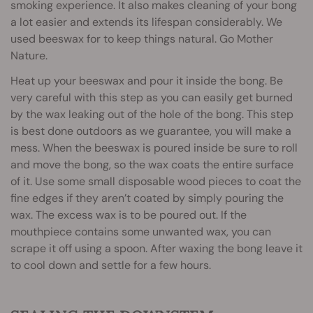
smoking experience. It also makes cleaning of your bong
a lot easier and extends its lifespan considerably. We
used beeswax for to keep things natural. Go Mother
Nature.
Heat up your beeswax and pour it inside the bong. Be
very careful with this step as you can easily get burned
by the wax leaking out of the hole of the bong. This step
is best done outdoors as we guarantee, you will make a
mess. When the beeswax is poured inside be sure to roll
and move the bong, so the wax coats the entire surface
of it. Use some small disposable wood pieces to coat the
fine edges if they aren’t coated by simply pouring the
wax. The excess wax is to be poured out. If the
mouthpiece contains some unwanted wax, you can
scrape it off using a spoon. After waxing the bong leave it
to cool down and settle for a few hours.