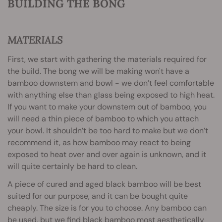
BUILDING THE BONG
MATERIALS
First, we start with gathering the materials required for
the build. The bong we will be making won't have a
bamboo downstem and bowl - we don’t feel comfortable
with anything else than glass being exposed to high heat.
If you want to make your downstem out of bamboo, you
will need a thin piece of bamboo to which you attach
your bowl. It shouldn’t be too hard to make but we don’t
recommend it, as how bamboo may react to being
exposed to heat over and over again is unknown, and it
will quite certainly be hard to clean.
A piece of cured and aged black bamboo will be best
suited for our purpose, and it can be bought quite
cheaply. The size is for you to choose. Any bamboo can
be used, but we find black bamboo most aesthetically