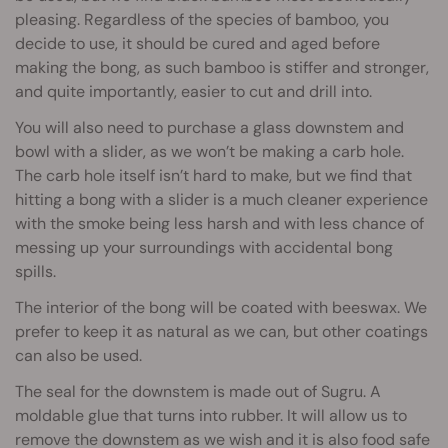
pleasing. Regardless of the species of bamboo, you
decide to use, it should be cured and aged before
making the bong, as such bamboo is stiffer and stronger,
and quite importantly, easier to cut and drill into.
You will also need to purchase a glass downstem and
bowl with a slider, as we won’t be making a carb hole.
The carb hole itself isn’t hard to make, but we find that
hitting a bong with a slider is a much cleaner experience
with the smoke being less harsh and with less chance of
messing up your surroundings with accidental bong
spills.
The interior of the bong will be coated with beeswax. We
prefer to keep it as natural as we can, but other coatings
can also be used.
The seal for the downstem is made out of Sugru. A
moldable glue that turns into rubber. It will allow us to
remove the downstem as we wish and it is also food safe