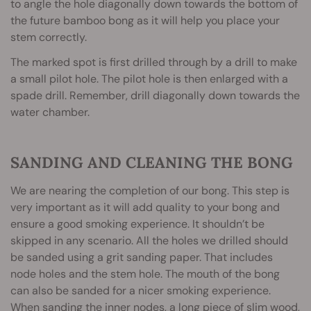
to angle the hole diagonally down towards the bottom of
the future bamboo bong as it will help you place your
stem correctly.
The marked spot is first drilled through by a drill to make
a small pilot hole. The pilot hole is then enlarged with a
spade drill. Remember, drill diagonally down towards the
water chamber.
SANDING AND CLEANING THE BONG
We are nearing the completion of our bong. This step is
very important as it will add quality to your bong and
ensure a good smoking experience. It shouldn’t be
skipped in any scenario. All the holes we drilled should
be sanded using a grit sanding paper. That includes
node holes and the stem hole. The mouth of the bong
can also be sanded for a nicer smoking experience.
When sanding the inner nodes, a long piece of slim wood,