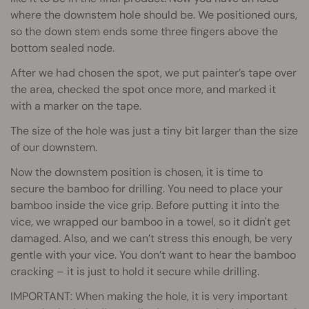
where the downstem hole should be. We positioned ours,
so the down stem ends some three fingers above the
bottom sealed node.
After we had chosen the spot, we put painter’s tape over
the area, checked the spot once more, and marked it
with a marker on the tape.
The size of the hole was just a tiny bit larger than the size
of our downstem.
Now the downstem position is chosen, it is time to
secure the bamboo for drilling. You need to place your
bamboo inside the vice grip. Before putting it into the
vice, we wrapped our bamboo in a towel, so it didn't get
damaged. Also, and we can’t stress this enough, be very
gentle with your vice. You don’t want to hear the bamboo
cracking – it is just to hold it secure while drilling.
IMPORTANT: When making the hole, it is very important