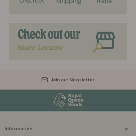
Join our Newsletter
More
Information
helpful
info