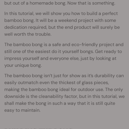
but out of a homemade bong. Now that is something.
In this tutorial, we will show you how to build a perfect
bamboo bong. It will be a weekend project with some
dedication required, but the end product will surely be
well worth the trouble.
The bamboo bong is a safe and eco-friendly project and
still one of the easiest do it yourself bongs. Get ready to
impress yourself and everyone else, just by looking at
your unique bong.
The bamboo bong isn’t just for show as it’s durability can
easily outmatch even the thickest of glass pieces,
making the bamboo bong ideal for outdoor use. The only
downside is the cleanability factor, but in this tutorial, we
shall make the bong in such a way that it is still quite
easy to maintain.