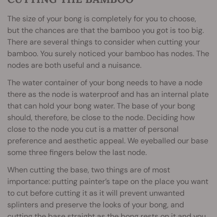
The size of your bong is completely for you to choose,
but the chances are that the bamboo you got is too big.
There are several things to consider when cutting your
bamboo. You surely noticed your bamboo has nodes. The
nodes are both useful and a nuisance.
The water container of your bong needs to have a node
there as the node is waterproof and has an internal plate
that can hold your bong water. The base of your bong
should, therefore, be close to the node. Deciding how
close to the node you cut is a matter of personal
preference and aesthetic appeal. We eyeballed our base
some three fingers below the last node.
When cutting the base, two things are of most
importance: putting painter’s tape on the place you want
to cut before cutting it as it will prevent unwanted
splinters and preserve the looks of your bong, and
cutting the base straight as the bong rests on it and you