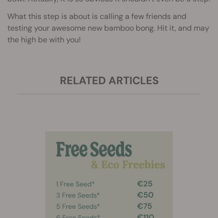
What this step is about is calling a few friends and
testing your awesome new bamboo bong. Hit it, and may
the high be with you!
RELATED ARTICLES