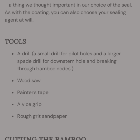
- a thing we thought important in our choice of the seal.
As with the coating, you can also choose your sealing
agent at will.
TOOLS
A drill (a small drill for pilot holes and a larger
spade drill for downstem hole and breaking
through bamboo nodes.)
Wood saw
Painter’s tape
A vice grip
Rough grit sandpaper
CUTTING THE BAMBOO