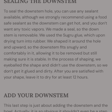
SEALING THE DOWNSTEM
To seal the downstem hole, you can use any sealant
available, although we strongly recommend using a food
safe sealant as the downstem can get hot, and you don’t
want any toxic vapors. We made a seal, so the down
stem is removable. We used the Sugru glue, which upon
drying turn into rubber. We shaped it around the hole
and upward, so the downstem fits snugly and
comfortably in it, allowing it to be removed but still
making sure it is stable. In the process of shaping, we
eyeballed the shape and didn’t use the downstem, so we
don’t get it glued and dirty. After you are satisfied with
your shape, leave it to dry for at least 12 hours.
ADD YOUR DOWNSTEM
This last step is just about adding the downstem and the
bowl. Actually, it is so obvious it shouldn’t even be a step.