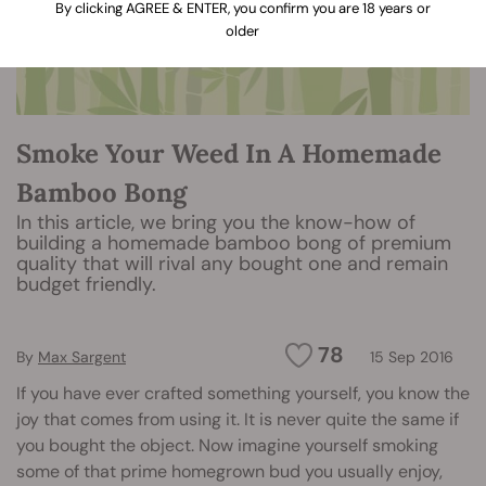
By clicking AGREE & ENTER, you confirm you are 18 years or
older
Smoke Your Weed In A Homemade
Bamboo Bong
In this article, we bring you the know-how of
building a homemade bamboo bong of premium
quality that will rival any bought one and remain
budget friendly.
78
By
Max Sargent
15 Sep 2016
If you have ever crafted something yourself, you know the
joy that comes from using it. It is never quite the same if
you bought the object. Now imagine yourself smoking
some of that prime homegrown bud you usually enjoy,