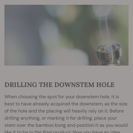
DRILLING THE DOWNSTEM HOLE
When choosing the spot for your downstem hole, it is
best to have already acquired the downstem, as the size
of the hole and the placing will heavily rely on it. Before
drilling anything, or marking it for drilling, place your
stem over the bamboo bong and position it as you would
like it to be in the final product. Now you have an idea