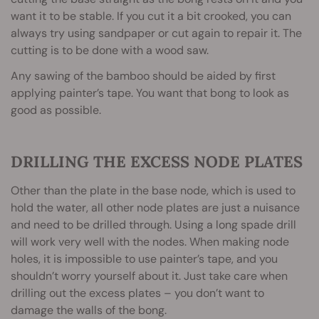
want it to be stable. If you cut it a bit crooked, you can
always try using sandpaper or cut again to repair it. The
cutting is to be done with a wood saw.
Any sawing of the bamboo should be aided by first
applying painter’s tape. You want that bong to look as
good as possible.
DRILLING THE EXCESS NODE PLATES
Other than the plate in the base node, which is used to
hold the water, all other node plates are just a nuisance
and need to be drilled through. Using a long spade drill
will work very well with the nodes. When making node
holes, it is impossible to use painter’s tape, and you
shouldn’t worry yourself about it. Just take care when
drilling out the excess plates – you don’t want to
damage the walls of the bong.