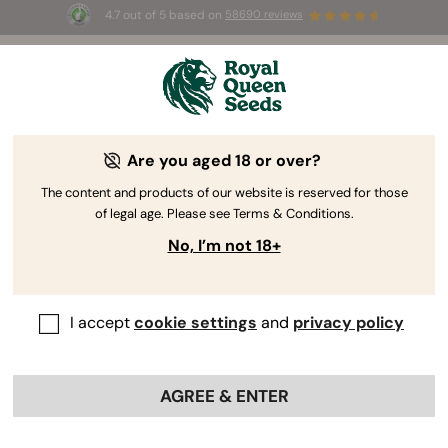
4.7 out of 5 based on
58690 reviews
🎁 
3 Free White Widow Auto
for the first
100
 to use the code 
AUGUST26 🌿
Are you aged 18 or over?
The RQS Blog
The content and products of our website is reserved for those
of legal age. Please see Terms & Conditions.
Cannabis Lifestyle Blogs
Strains and Products
No, I’m not 18+
I accept
cookie settings
and
privacy policy
AGREE & ENTER