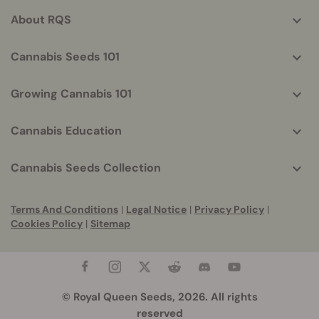
About RQS
Cannabis Seeds 101
Growing Cannabis 101
Cannabis Education
Cannabis Seeds Collection
Terms And Conditions
|
Legal Notice
|
Privacy Policy
|
Cookies Policy
|
Sitemap
© Royal Queen Seeds, 2026. All rights
reserved