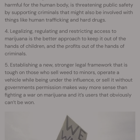
harmful for the human body, is threatening public safety
by supporting criminals that might also be involved with
things like human trafficking and hard drugs.
4. Legalizing, regulating and restricting access to
marijuana is the better approach to keep it out of the
hands of children, and the profits out of the hands of
criminals.
5. Establishing a new, stronger legal framework that is
tough on those who sell weed to minors, operate a
vehicle while being under the influence, or sell it without
governments permission makes way more sense than
fighting a war on marijuana and it’s users that obviously
can’t be won.