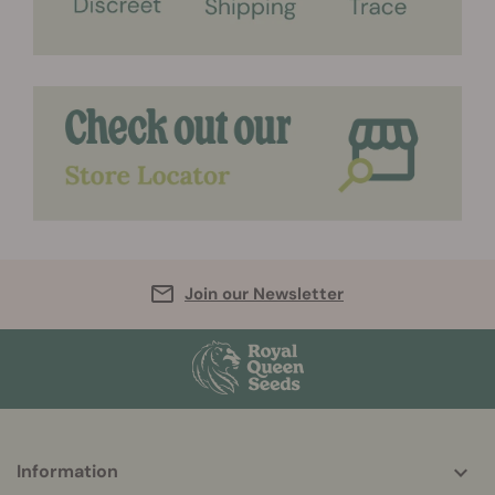
Join our Newsletter
More
Information
helpful