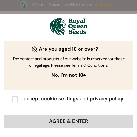
4.7 out of 5 based on
58690 reviews
🎁 
3 Free White Widow Auto
for the first
100
 to use the code 
AUGUST26 🌿
Are you aged 18 or over?
The RQS Blog
The content and products of our website is reserved for those
of legal age. Please see Terms & Conditions.
Cannabis Lifestyle Blogs
Strains and Products
No, I’m not 18+
I accept
cookie settings
and
privacy policy
AGREE & ENTER