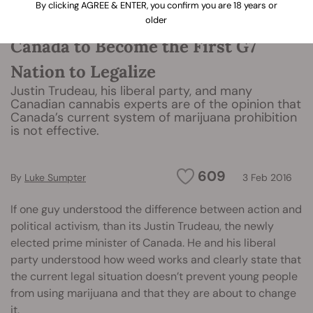
By clicking AGREE & ENTER, you confirm you are 18 years or
older
Canada to Become the First G7
Nation to Legalize
Justin Trudeau, his liberal party, and many
Canadian cannabis experts are of the opinion that
Canada’s current system of marijuana prohibition
is not effective.
609
By
Luke Sumpter
3 Feb 2016
If one guy understood the difference between action and
political activism, than its Justin Trudeau, the newly
elected prime minister of Canada. He and his liberal
party understood how weed works and clearly state that
the current legal situation doesn’t prevent young people
from using marijuana and that they are about to change
it.