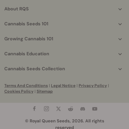
info
About RQS
Cannabis Seeds 101
Growing Cannabis 101
Cannabis Education
Cannabis Seeds Collection
Terms And Conditions
|
Legal Notice
|
Privacy Policy
|
Cookies Policy
|
Sitemap
© Royal Queen Seeds, 2026. All rights
reserved