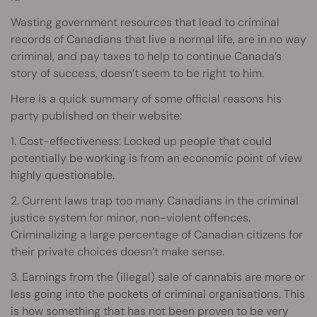
Wasting government resources that lead to criminal
records of Canadians that live a normal life, are in no way
criminal, and pay taxes to help to continue Canada’s
story of success, doesn’t seem to be right to him.
Here is a quick summary of some official reasons his
party published on their website:
1. Cost-effectiveness: Locked up people that could
potentially be working is from an economic point of view
highly questionable.
2. Current laws trap too many Canadians in the criminal
justice system for minor, non-violent offences.
Criminalizing a large percentage of Canadian citizens for
their private choices doesn’t make sense.
3. Earnings from the (illegal) sale of cannabis are more or
less going into the pockets of criminal organisations. This
is how something that has not been proven to be very