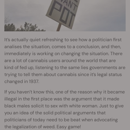
It’s actually quiet refreshing to see how a politician first
analises the situation, comes to a conclusion, and then,
immediately is working on changing the situation. There
are a lot of cannabis users around the world that are
kind of fed up, listening to the same lies governments are
trying to tell them about cannabis since it’s legal status
changed in 1937.
If you haven’t know this, one of the reason why it became
illegal in the first place was the argument that it made
black males solicit to sex with white woman. Just to give
you an idea of the solid political arguments that
politicians of today need to be beat when advocating
the legalization of weed. Easy game!