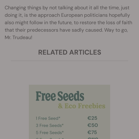
Changing things by not talking about it all the time, just
doing it, is the approach European politicians hopefully
also might follow in the future, to restore the loss of faith
that their predecessors have sadly caused. Way to go,
Mr. Trudeau!
RELATED ARTICLES