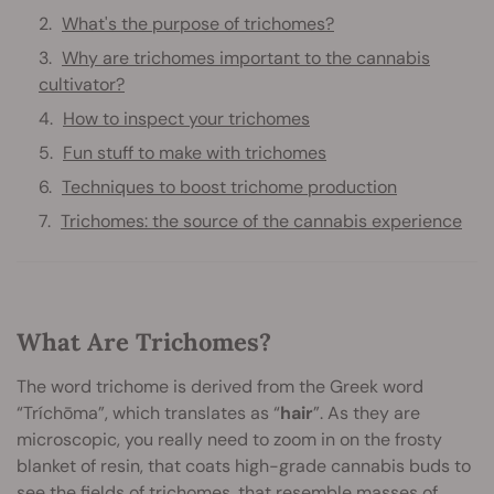
What's the purpose of trichomes?
Why are trichomes important to the cannabis
cultivator?
How to inspect your trichomes
Fun stuff to make with trichomes
Techniques to boost trichome production
Trichomes: the source of the cannabis experience
What Are Trichomes?
The word trichome is derived from the Greek word
“Tríchōma”, which translates as “
hair
”. As they are
microscopic, you really need to zoom in on the frosty
blanket of resin, that coats high-grade cannabis buds to
see the fields of trichomes, that resemble masses of