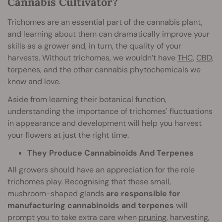
Cannabis Cultivator?
Trichomes are an essential part of the cannabis plant,
and learning about them can dramatically improve your
skills as a grower and, in turn, the quality of your
harvests. Without trichomes, we wouldn’t have
THC
,
CBD
,
terpenes, and the other cannabis phytochemicals we
know and love.
Aside from learning their botanical function,
understanding the importance of trichomes' fluctuations
in appearance and development will help you harvest
your flowers at just the right time.
They Produce Cannabinoids And Terpenes
All growers should have an appreciation for the role
trichomes play. Recognising that these small,
mushroom-shaped glands
are responsible for
manufacturing cannabinoids and terpenes
will
prompt you to take extra care when
pruning
, harvesting,