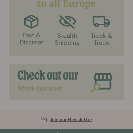
Join our Newsletter