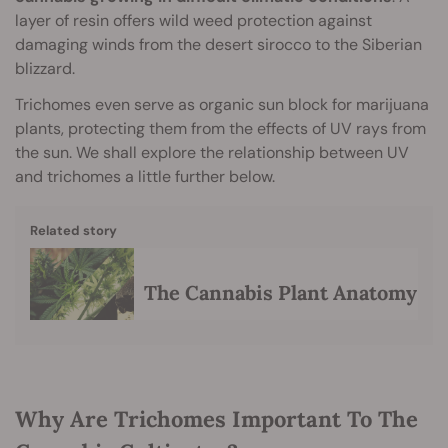
layer of resin offers wild weed protection against
damaging winds from the desert sirocco to the Siberian
blizzard.
Trichomes even serve as organic sun block for marijuana
plants, protecting them from the effects of UV rays from
the sun. We shall explore the relationship between UV
and trichomes a little further below.
Related story
The Cannabis Plant Anatomy
Why Are Trichomes Important To The