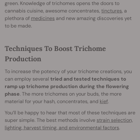
green. Knowledge of trichomes opens the doors to
cannabis cuisine, awesome concentrates,
tinctures
, a
plethora of
medicines
and new amazing discoveries yet
to be made.
Techniques To Boost Trichome
Production
To increase the potency of your trichome creations, you
can employ several
tried and tested techniques to
ramp up trichome production during the flowering
phase
. The more trichomes on your buds, the more
material for your hash, concentrates, and
kief
.
You’ll be happy to hear that most of these techniques are
super simple. The best methods involve
strain selection,
lighting, harvest timing, and environmental factors
.