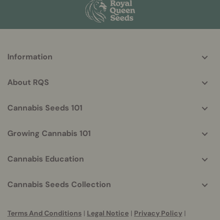
More
Information
helpful
info
About RQS
Cannabis Seeds 101
Growing Cannabis 101
Cannabis Education
Cannabis Seeds Collection
Terms And Conditions
|
Legal Notice
|
Privacy Policy
|