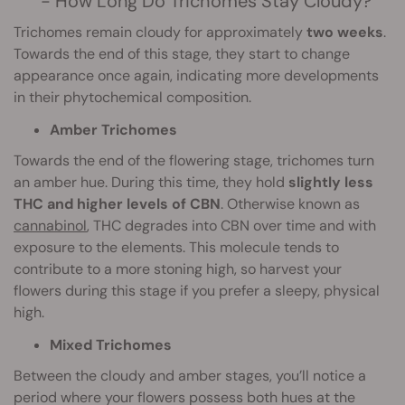
- How Long Do Trichomes Stay Cloudy?
Trichomes remain cloudy for approximately
two weeks
.
Towards the end of this stage, they start to change
appearance once again, indicating more developments
in their phytochemical composition.
Amber Trichomes
Towards the end of the flowering stage, trichomes turn
an amber hue. During this time, they hold
slightly less
THC and higher levels of CBN
. Otherwise known as
cannabinol
, THC degrades into CBN over time and with
exposure to the elements. This molecule tends to
contribute to a more stoning high, so harvest your
flowers during this stage if you prefer a sleepy, physical
high.
Mixed Trichomes
Between the cloudy and amber stages, you’ll notice a
period where your flowers possess both hues at the