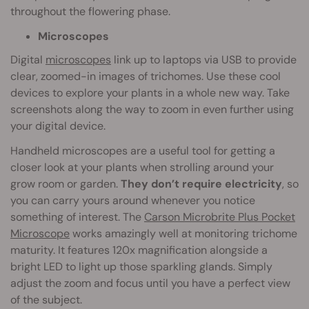
throughout the flowering phase.
Microscopes
Digital
microscopes
link up to laptops via USB to provide
clear, zoomed-in images of trichomes. Use these cool
devices to explore your plants in a whole new way. Take
screenshots along the way to zoom in even further using
your digital device.
Handheld microscopes are a useful tool for getting a
closer look at your plants when strolling around your
grow room or garden.
They don’t require electricity
, so
you can carry yours around whenever you notice
something of interest. The
Carson Microbrite Plus Pocket
Microscope
works amazingly well at monitoring trichome
maturity. It features 120x magnification alongside a
bright LED to light up those sparkling glands. Simply
adjust the zoom and focus until you have a perfect view
of the subject.