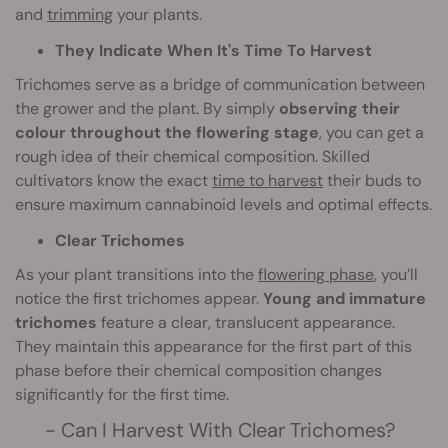
and
trimming
your plants.
They Indicate When It's Time To Harvest
Trichomes serve as a bridge of communication between
the grower and the plant. By simply
observing their
colour throughout the flowering stage
, you can get a
rough idea of their chemical composition. Skilled
cultivators know the exact
time to harvest
their buds to
ensure maximum cannabinoid levels and optimal effects.
Clear Trichomes
As your plant transitions into the
flowering phase
, you’ll
notice the first trichomes appear.
Young and immature
trichomes
feature a clear, translucent appearance.
They maintain this appearance for the first part of this
phase before their chemical composition changes
significantly for the first time.
- Can I Harvest With Clear Trichomes?