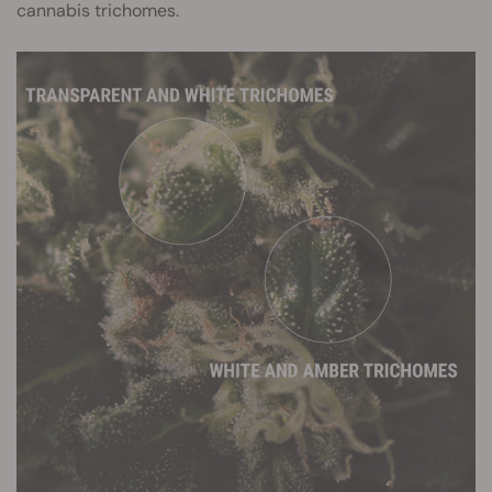
cannabis trichomes.