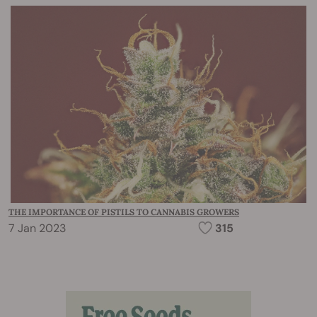
THE IMPORTANCE OF PISTILS TO CANNABIS GROWERS
7 Jan 2023
315