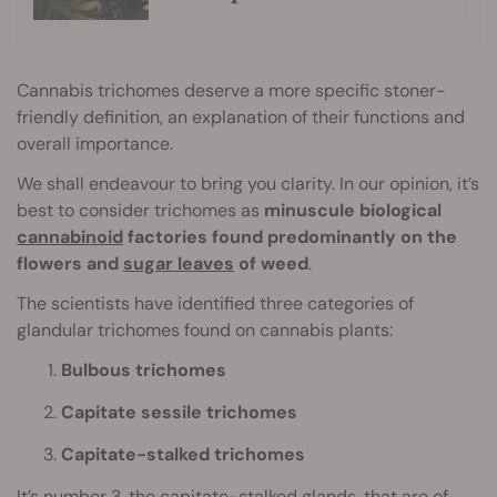
Cannabis trichomes deserve a more specific stoner-
friendly definition, an explanation of their functions and
overall importance.
We shall endeavour to bring you clarity. In our opinion, it’s
best to consider trichomes as
minuscule biological
cannabinoid
factories found predominantly on the
flowers and
sugar leaves
of weed
.
The scientists have identified three categories of
glandular trichomes found on cannabis plants:
Bulbous trichomes
Capitate sessile trichomes
Capitate-stalked trichomes
It’s number 3, the capitate-stalked glands, that are of