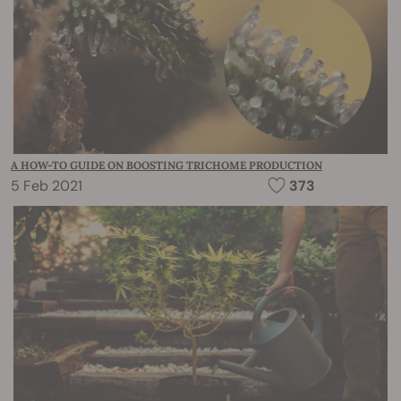
A HOW-TO GUIDE ON BOOSTING TRICHOME PRODUCTION
5 Feb 2021
373