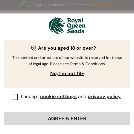
4.7 out of 5 based on
58690 reviews
☀️ Summer Sales: Up to 50% off
selected products! ⏤
Buy Now
🛍️
Are you aged 18 or over?
The RQS Blog
The content and products of our website is reserved for those
of legal age. Please see Terms & Conditions.
Cannabis Lifestyle Blogs
Strains and Products
No, I’m not 18+
I accept
cookie settings
and
privacy policy
AGREE & ENTER