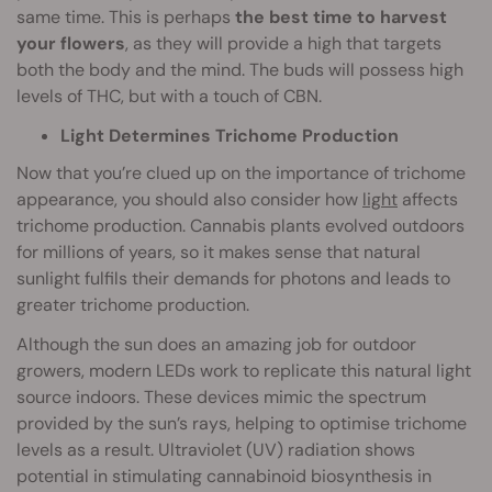
same time. This is perhaps
the best time to harvest
your flowers
, as they will provide a high that targets
both the body and the mind. The buds will possess high
levels of THC, but with a touch of CBN.
Light Determines Trichome Production
Now that you’re clued up on the importance of trichome
appearance, you should also consider how
light
affects
trichome production. Cannabis plants evolved outdoors
for millions of years, so it makes sense that natural
sunlight fulfils their demands for photons and leads to
greater trichome production.
Although the sun does an amazing job for outdoor
growers, modern LEDs work to replicate this natural light
source indoors. These devices mimic the spectrum
provided by the sun’s rays, helping to optimise trichome
levels as a result. Ultraviolet (UV) radiation shows
potential in stimulating cannabinoid biosynthesis in