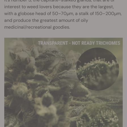
interest to weed lovers because they are the largest,
with a globose head of 50–70µm, a stalk of 150–200µm,
and produce the greatest amount of oily
medicinal/recreational goodies.