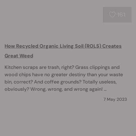
161
How Recycled Organic Living Soil (ROLS) Creates
Great Weed
Kitchen scraps are trash, right? Grass clippings and
wood chips have no greater destiny than your waste
bin, correct? And coffee grounds? Totally useless,
obviously? Wrong, wrong, and wrong again! ...
7 May 2023