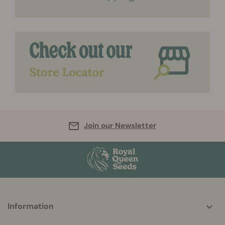
Join our Newsletter
More
Information
helpful
info