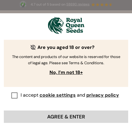
4.7 out of 5 based on
58690 reviews
🎁 
3 Free White Widow Auto
for the first
100
 to use the code 
AUGUST26 🌿
Are you aged 18 or over?
RQS Reviewer
Teacher and Quality Control Manager
The content and products of our website is reserved for those
Silvia Maroto
of legal age. Please see Terms & Conditions.
No, I’m not 18+
Expert in: Biology - Transgenic Crops -
Quality Control & Food Safety
I accept
cookie settings
and
privacy policy
Professional Profiles:
AGREE & ENTER
Silvia Maroto
Education: