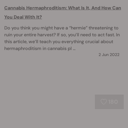
Cannabis Hermaphroditism: What Is It, And How Can
You Deal With It?
Do you think you might have a “hermie” threatening to
ruin your entire harvest? If so, you’ll need to act fast. In
this article, we’ll teach you everything crucial about
hermaphroditism in cannabis pl ...
2 Jun 2022
180