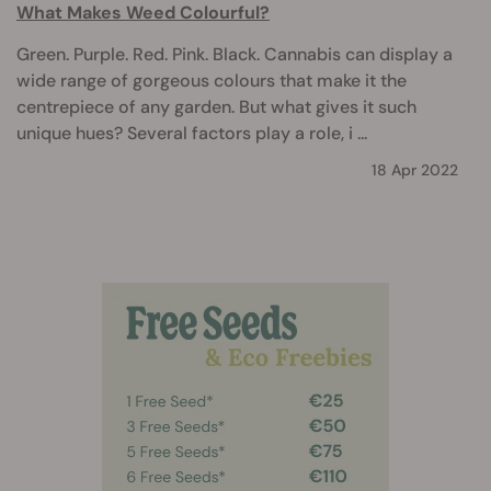
What Makes Weed Colourful?
Green. Purple. Red. Pink. Black. Cannabis can display a
wide range of gorgeous colours that make it the
centrepiece of any garden. But what gives it such
unique hues? Several factors play a role, i ...
18 Apr 2022