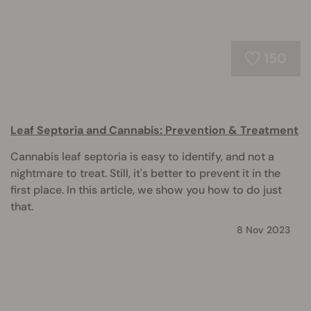
150
Leaf Septoria and Cannabis: Prevention & Treatment
Cannabis leaf septoria is easy to identify, and not a
nightmare to treat. Still, it's better to prevent it in the
first place. In this article, we show you how to do just
that.
8 Nov 2023