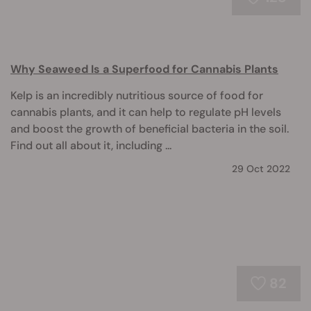
Why Seaweed Is a Superfood for Cannabis Plants
Kelp is an incredibly nutritious source of food for
cannabis plants, and it can help to regulate pH levels
and boost the growth of beneficial bacteria in the soil.
Find out all about it, including ...
29 Oct 2022
82