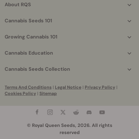
About RQS
Cannabis Seeds 101
Growing Cannabis 101
Cannabis Education
Cannabis Seeds Collection
Terms And Conditions
|
Legal Notice
|
Privacy Policy
|
Cookies Policy
|
Sitemap
© Royal Queen Seeds, 2026. All rights
reserved