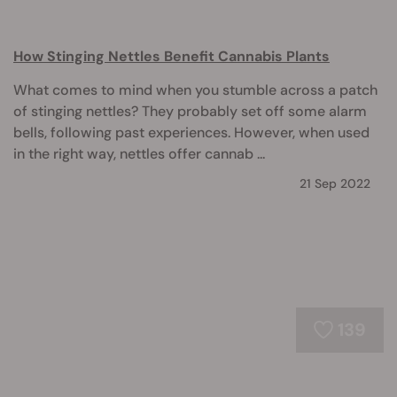
How Stinging Nettles Benefit Cannabis Plants
What comes to mind when you stumble across a patch
of stinging nettles? They probably set off some alarm
bells, following past experiences. However, when used
in the right way, nettles offer cannab ...
21 Sep 2022
139