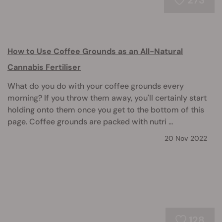
273
How to Use Coffee Grounds as an All-Natural
Cannabis Fertiliser
What do you do with your coffee grounds every
morning? If you throw them away, you'll certainly start
holding onto them once you get to the bottom of this
page. Coffee grounds are packed with nutri ...
20 Nov 2022
128