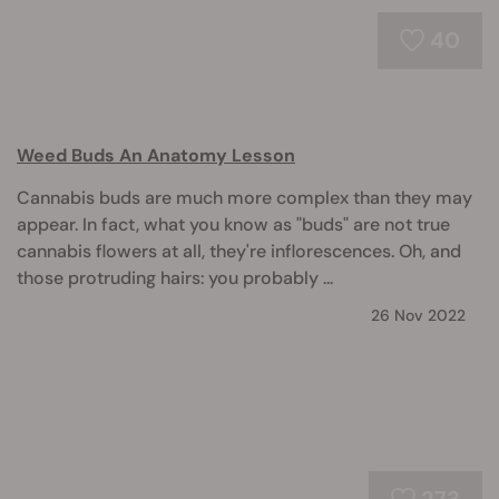
40
Weed Buds An Anatomy Lesson
Cannabis buds are much more complex than they may
appear. In fact, what you know as "buds" are not true
cannabis flowers at all, they're inflorescences. Oh, and
those protruding hairs: you probably ...
26 Nov 2022