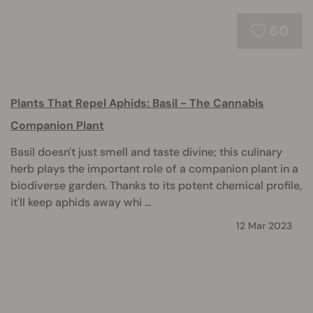
60
Plants That Repel Aphids: Basil - The Cannabis
Companion Plant
Basil doesn't just smell and taste divine; this culinary
herb plays the important role of a companion plant in a
biodiverse garden. Thanks to its potent chemical profile,
it'll keep aphids away whi ...
12 Mar 2023