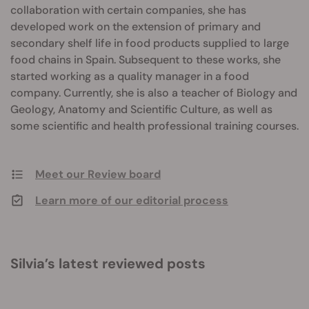
collaboration with certain companies, she has
developed work on the extension of primary and
secondary shelf life in food products supplied to large
food chains in Spain. Subsequent to these works, she
started working as a quality manager in a food
company. Currently, she is also a teacher of Biology and
Geology, Anatomy and Scientific Culture, as well as
some scientific and health professional training courses.
Meet our Review board
Learn more of our editorial process
Silvia’s latest reviewed posts