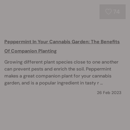
74
Peppermint In Your Cannabis Garden: The Benefits
Of Companion Planting
Growing different plant species close to one another
can prevent pests and enrich the soil. Peppermint
makes a great companion plant for your cannabis
garden, and is a popular ingredient in tasty r ...
26 Feb 2023