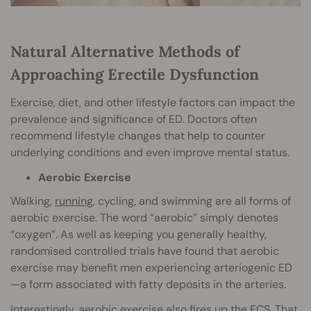
Natural Alternative Methods of
Approaching Erectile Dysfunction
Exercise, diet, and other lifestyle factors can impact the
prevalence and significance of ED. Doctors often
recommend lifestyle changes that help to counter
underlying conditions and even improve mental status.
Aerobic Exercise
Walking,
running
, cycling, and swimming are all forms of
aerobic exercise. The word “aerobic” simply denotes
“oxygen”. As well as keeping you generally healthy,
randomised controlled trials have found that aerobic
exercise may benefit men experiencing arteriogenic ED
—a form associated with fatty deposits in the arteries.
Interestingly,
aerobic exercise
also fires up the ECS. That