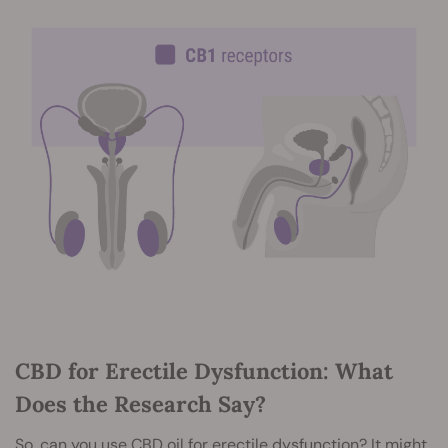
CBD for Erectile Dysfunction: What
Does the Research Say?
So, can you use CBD oil for erectile dysfunction? It might