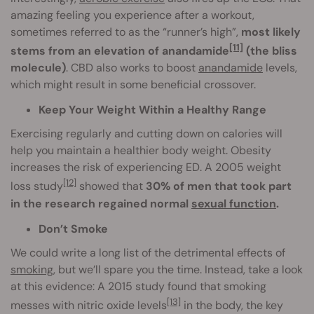
amazing feeling you experience after a workout,
sometimes referred to as the “runner’s high”,
most likely
[11]
stems from an elevation of anandamide
(the bliss
molecule)
. CBD also works to boost
anandamide
levels,
which might result in some beneficial crossover.
Keep Your Weight Within a Healthy Range
Exercising regularly and cutting down on calories will
help you maintain a healthier body weight. Obesity
increases the risk of experiencing ED. A 2005 weight
[12]
loss study
showed that
30% of men that took part
in the research regained normal
sexual function
.
Don’t Smoke
We could write a long list of the detrimental effects of
smoking
, but we’ll spare you the time. Instead, take a look
at this evidence: A 2015 study found that smoking
[13]
messes with nitric oxide levels
in the body, the key