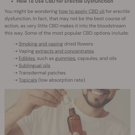
How To Use CBD for Erectile Dysfunction
You might be wondering
how to apply CBD oil
for erectile
dysf
unction. In fact, that may not be the best course of
action, as very little CBD makes it into the bloodstream
this way. Some of the most popular CBD options include:
⇢
Smoking and vaping
dried flowers
⇢ Vaping
extracts and concentrates
⇢
Edibles
, such as
gummies
, capsules, and oils
⇢
Sublingual oils
⇢ Transdermal patches
⇢
Topicals
(low absorption rate)