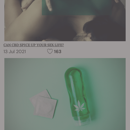
CAN CBD SPICE UP YOUR SEX LIFE?
13 Jul 2021
163