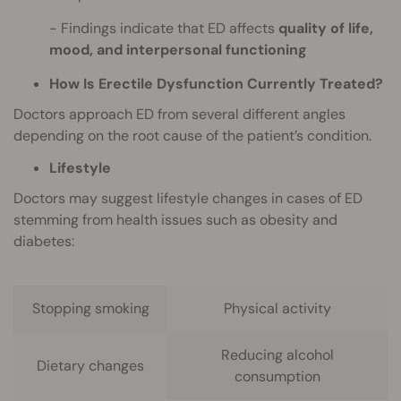
Findings indicate that ED affects
quality of life,
mood, and interpersonal functioning
How Is Erectile Dysfunction Currently Treated?
Doctors approach ED from several different angles
depending on the root cause of the patient’s condition.
Lifestyle
Doctors may suggest lifestyle changes in cases of ED
stemming from health issues such as obesity and
diabetes:
Stopping smoking
Physical activity
Reducing alcohol
Dietary changes
consumption