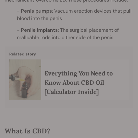
Penis pumps
: Vacuum erection devices that pull
blood into the penis
Penile implants
: The surgical placement of
malleable rods into either side of the penis
Related story
Everything You Need to
Know About CBD Oil
[Calculator Inside]
What Is CBD?