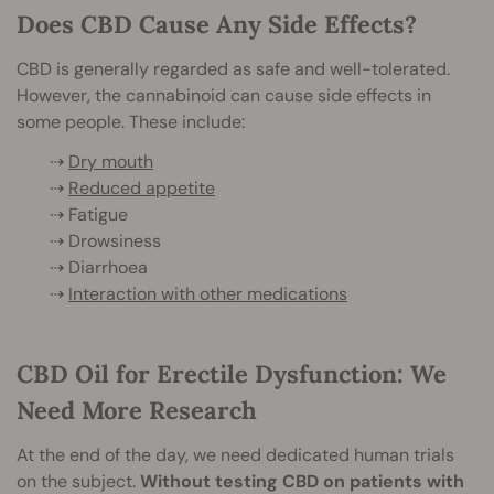
Does CBD Cause Any Side Effects?
CBD is generally regarded as safe and well-tolerated.
However, the cannabinoid can cause side effects in
some people. These include:
⇢
Dry mouth
⇢
Reduced appetite
⇢ Fatigue
⇢ Drowsiness
⇢ Diarrhoea
⇢
Interaction with other medications
CBD Oil for Erectile Dysfunction: We
Need More Research
At the end of the day, we need dedicated human trials
on the subject.
Without testing CBD on patients with