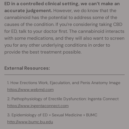
ED in a controlled clinical setting, we can’t make an
accurate judgement.
However, we do know that the
cannabinoid has the potential to address some of the
causes of the condition. If you’re considering taking CBD
for ED, talk to your doctor first. The cannabinoid interacts
with some medications, and they will also want to screen
you for any other underlying conditions in order to
provide the best treatment possible.
External Resources:
How Erections Work, Ejaculation, and Penis Anatomy Image
https://www.webmd.com
Pathophysiology of Erectile Dysfunction: Ingenta Connect
https://www.ingentaconnect.com
Epidemiology of ED » Sexual Medicine » BUMC
http://www.bumc.bu.edu