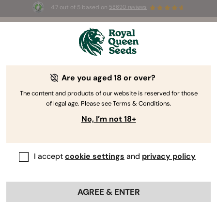
4.7 out of 5 based on
58690 reviews
The RQS Blog
Are you aged 18 or over?
Cannabis Lifestyle Blogs
Strains and Products
The content and products of our website is reserved for those
of legal age. Please see Terms & Conditions.
No, I’m not 18+
I accept
cookie settings
and
privacy policy
AGREE & ENTER