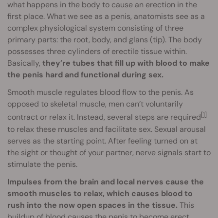
what happens in the body to cause an erection in the
first place. What we see as a penis, anatomists see as a
complex physiological system consisting of three
primary parts: the root, body, and glans (tip). The body
possesses three cylinders of erectile tissue within.
Basically,
they’re tubes that fill up with blood to make
the penis hard and functional during sex.
Smooth muscle regulates blood flow to the penis. As
opposed to skeletal muscle, men can’t voluntarily
[1]
contract or relax it. Instead, several steps are required
to relax these muscles and facilitate sex. Sexual arousal
serves as the starting point. After feeling turned on at
the sight or thought of your partner, nerve signals start to
stimulate the penis.
Impulses from the brain and local nerves cause the
smooth muscles to relax, which causes blood to
rush into the now open spaces in the tissue.
This
buildup of blood causes the penis to become erect,