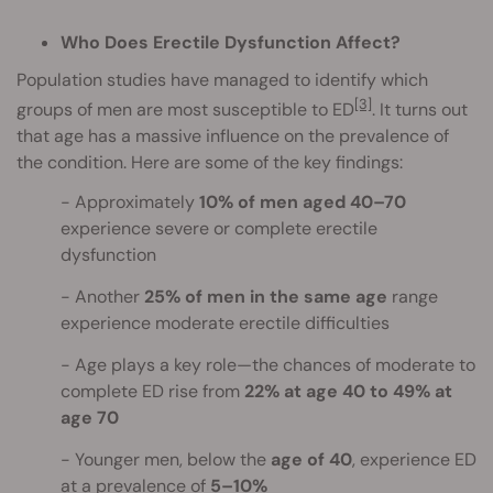
Who Does Erectile Dysfunction Affect?
Population studies have managed to identify which
[3]
groups of men are most susceptible to ED
. It turns out
that age has a massive influence on the prevalence of
the condition. Here are some of the key findings:
Approximately
10% of men aged 40–70
experience severe or complete erectile
dysfunction
Another
25% of men in the same age
range
experience moderate erectile difficulties
Age plays a key role—the chances of moderate to
complete ED rise from
22% at age 40 to 49% at
age 70
Younger men, below the
age of 40
, experience ED
at a prevalence of
5–10%