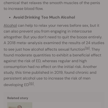
chemical that relaxes the smooth muscles of the penis
to increase blood flow.
Avoid Drinking Too Much Alcohol
Alcohol
can help to relax your nerves before sex, but it
can also prevent you from engaging in intercourse
altogether. But you don’t need to quit the booze entirely.
A 2018 meta-analysis examined the results of 24 studies
[14]
to see just how alcohol affects sexual function
. They
found moderate quantities to exhibit a beneficial effect
against the risk of ED, whereas regular and high
consumption had no effect on the initial risk. Another
study, this time published in 2019, found chronic and
persistent alcohol use to increase the risk of men
[15]
developing ED
.
Related story