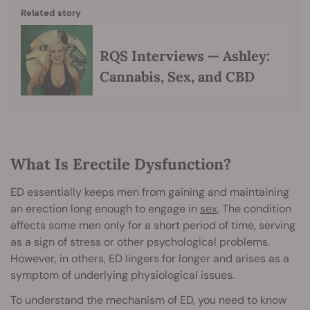
Related story
RQS Interviews — Ashley:
Cannabis, Sex, and CBD
What Is Erectile Dysfunction?
ED essentially keeps men from gaining and maintaining
an erection long enough to engage in
sex
. The condition
affects some men only for a short period of time, serving
as a sign of stress or other psychological problems.
However, in others, ED lingers for longer and arises as a
symptom of underlying physiological issues.
To understand the mechanism of ED, you need to know