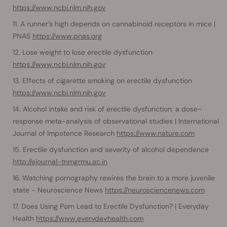
https://www.ncbi.nlm.nih.gov
A runner’s high depends on cannabinoid receptors in mice |
PNAS
https://www.pnas.org
Lose weight to lose erectile dysfunction
https://www.ncbi.nlm.nih.gov
Effects of cigarette smoking on erectile dysfunction
https://www.ncbi.nlm.nih.gov
Alcohol intake and risk of erectile dysfunction: a dose–
response meta-analysis of observational studies | International
Journal of Impotence Research
https://www.nature.com
Erectile dysfunction and severity of alcohol dependence
http://ejournal-tnmgrmu.ac.in
Watching pornography rewires the brain to a more juvenile
state - Neuroscience News
https://neurosciencenews.com
Does Using Porn Lead to Erectile Dysfunction? | Everyday
Health
https://www.everydayhealth.com