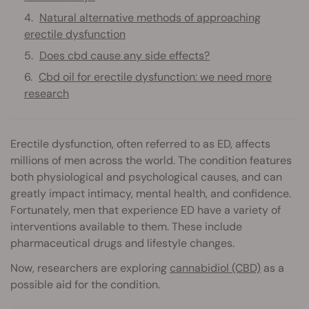
Natural alternative methods of approaching
erectile dysfunction
Does cbd cause any side effects?
Cbd oil for erectile dysfunction: we need more
research
Erectile dysfunction, often referred to as ED, affects
millions of men across the world. The condition features
both physiological and psychological causes, and can
greatly impact intimacy, mental health, and confidence.
Fortunately, men that experience ED have a variety of
interventions available to them. These include
pharmaceutical drugs and lifestyle changes.
Now, researchers are exploring
cannabidiol (CBD)
as a
possible aid for the condition.