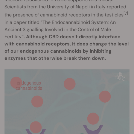
Scientists from the University of Napoli in Italy reported
[7]
the presence of cannabinoid receptors in the testicles
in a paper titled “The Endocannabinoid System: An
Ancient Signalling Involved in the Control of Male
Fertility
”. Although CBD doesn’t directly interface
with cannabinoid receptors, it does change the level
of our endogenous cannabinoids by inhibiting
enzymes that otherwise break them down.