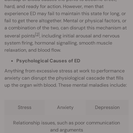
hard, and ready for action. However, men that
experience ED may fail to maintain this state for long, or
fail to get there altogether. Mental or physical factors, or
a combination of the two, can disrupt this mechanism at
[2]
several points
, including initial arousal and nervous
system firing, hormonal signalling, smooth muscle
relaxation, and blood flow.
Psychological Causes of ED
Anything from excessive stress at work to performance
anxiety can disrupt the physiological cascade that fills
up the organ with blood. These mental maladies include:
Stress
Anxiety
Depression
Relationship issues, such as poor communication
and arguments