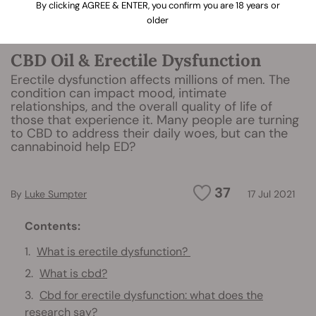
By clicking AGREE & ENTER, you confirm you are 18 years or
older
CBD Oil & Erectile Dysfunction
Erectile dysfunction affects millions of men. The
condition can impact mood, intimate
relationships, and the overall quality of life of
those that experience it. Many people are turning
to CBD to address their daily woes, but can the
cannabinoid help ED?
37
By
Luke Sumpter
17 Jul 2021
Contents:
What is erectile dysfunction?
What is cbd?
Cbd for erectile dysfunction: what does the
research say?