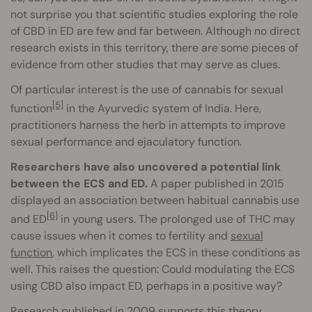
not surprise you that scientific studies exploring the role
of CBD in ED are few and far between. Although no direct
research exists in this territory, there are some pieces of
evidence from other studies that may serve as clues.
Of particular interest is the use of cannabis for sexual
[5]
function
in the Ayurvedic system of India. Here,
practitioners harness the herb in attempts to improve
sexual performance and ejaculatory function.
Researchers have also uncovered a potential link
between the ECS and ED.
A paper published in 2015
displayed an association between habitual cannabis use
[6]
and ED
in young users. The prolonged use of THC may
cause issues when it comes to fertility and
sexual
function
, which implicates the ECS in these conditions as
well. This raises the question: Could modulating the ECS
using CBD also impact ED, perhaps in a positive way?
Research published in 2009 supports this theory.