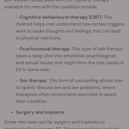
available for men with the condition include:
Cognitive behavioural therapy (CBT)
: This
method helps men understand how certain triggers
work to evoke thoughts and feelings that can lead
to physical reactions.
Psychosexual therapy
: This type of talk therapy
takes a deep dive into emotional, psychological,
and sexual issues that might form the root cause of
ED in some men.
Sex therapy
: This form of counselling allows men
to openly discuss sex and sex problems, where
therapists often recommend exercises to assist
their condition.
Surgery and Implants
Some men even opt for surgery and implants to
mechanically overcome ED. These procedures include: