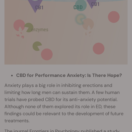
CBD for Performance Anxiety: Is There Hope?
Anxiety plays a big role in inhibiting erections and
limiting how long men can sustain them. A few human
trials have probed CBD for its anti-anxiety potential.
Although none of them explored its role in ED, these
findings could be relevant to the development of future
treatments.
The journal Frontiers in Psychology published a study