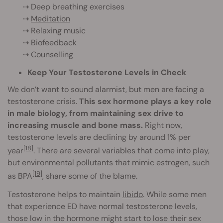
⇢ Deep breathing exercises
⇢
Meditation
⇢ Relaxing music
⇢ Biofeedback
⇢ Counselling
Keep Your Testosterone Levels in Check
We don’t want to sound alarmist, but men are facing a
testosterone crisis.
This sex hormone plays a key role
in male biology, from maintaining sex drive to
increasing muscle and bone mass.
Right now,
testosterone levels are declining by around 1% per
[18]
year
. There are several variables that come into play,
but environmental pollutants that mimic estrogen, such
[19]
as BPA
, share some of the blame.
Testosterone helps to maintain
libido
. While some men
that experience ED have normal testosterone levels,
those low in the hormone might start to lose their sex