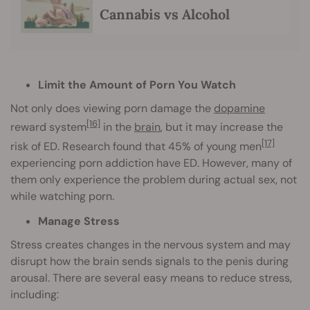
Cannabis vs Alcohol
Limit the Amount of Porn You Watch
Not only does viewing porn damage the
dopamine
[16]
reward system
in the
brain
, but it may increase the
[17]
risk of ED. Research found that 45% of young men
experiencing porn addiction have ED. However, many of
them only experience the problem during actual sex, not
while watching porn.
Manage Stress
Stress creates changes in the nervous system and may
disrupt how the brain sends signals to the penis during
arousal. There are several easy means to reduce stress,
including: