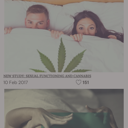
NEW STUDY: SEXUAL FUNCTIONING AND CANNABIS
10 Feb 2017
151