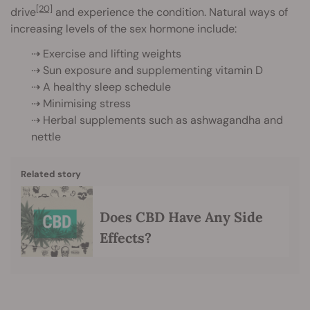
[20]
drive
and experience the condition. Natural ways of
increasing levels of the sex hormone include:
⇢ Exercise and lifting weights
⇢ Sun exposure and supplementing vitamin D
⇢ A healthy sleep schedule
⇢ Minimising stress
⇢ Herbal supplements such as ashwagandha and
nettle
Related story
Does CBD Have Any Side
Effects?