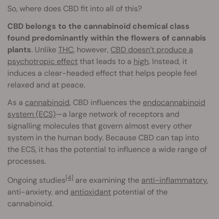
So, where does CBD fit into all of this?
CBD belongs to the cannabinoid chemical class
found predominantly within the flowers of cannabis
plants
. Unlike
THC
, however,
CBD doesn’t produce a
psychotropic effect
that leads to a
high
. Instead, it
induces a clear-headed effect that helps people feel
relaxed and at peace.
As a
cannabinoid
, CBD influences the
endocannabinoid
system (ECS)
—a large network of receptors and
signalling molecules that govern almost every other
system in the human body. Because CBD can tap into
the ECS, it has the potential to influence a wide range of
processes.
[4]
Ongoing studies
are examining the
anti-inflammatory
,
anti-anxiety, and
antioxidant
potential of the
cannabinoid.