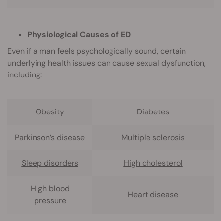
Physiological Causes of ED
Even if a man feels psychologically sound, certain
underlying health issues can cause sexual dysfunction,
including:
Obesity
Diabetes
Parkinson’s disease
Multiple sclerosis
Sleep disorders
High cholesterol
High blood
Heart disease
pressure