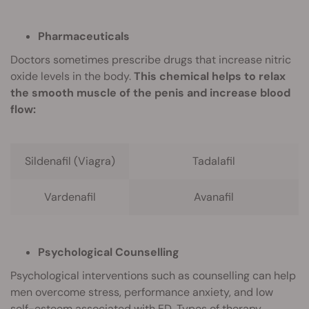
Pharmaceuticals
Doctors sometimes prescribe drugs that increase nitric
oxide levels in the body.
This chemical helps to relax
the smooth muscle of the penis and increase blood
flow:
Sildenafil (Viagra)
Tadalafil
Vardenafil
Avanafil
Psychological Counselling
Psychological interventions such as counselling can help
men overcome stress, performance anxiety, and low
self-esteem associated with ED. Types of therapy