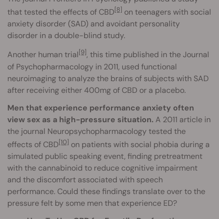
[8]
that tested the effects of CBD
on teenagers with social
anxiety disorder (SAD) and avoidant personality
disorder in a double-blind study.
[9]
Another human trial
, this time published in the Journal
of Psychopharmacology in 2011, used functional
neuroimaging to analyze the brains of subjects with SAD
after receiving either 400mg of CBD or a placebo.
Men that experience performance anxiety often
view sex as a high-pressure situation.
A 2011 article in
the journal Neuropsychopharmacology tested the
[10]
effects of CBD
on patients with social phobia during a
simulated public speaking event, finding pretreatment
with the cannabinoid to reduce cognitive impairment
and the discomfort associated with speech
performance. Could these findings translate over to the
pressure felt by some men that experience ED?