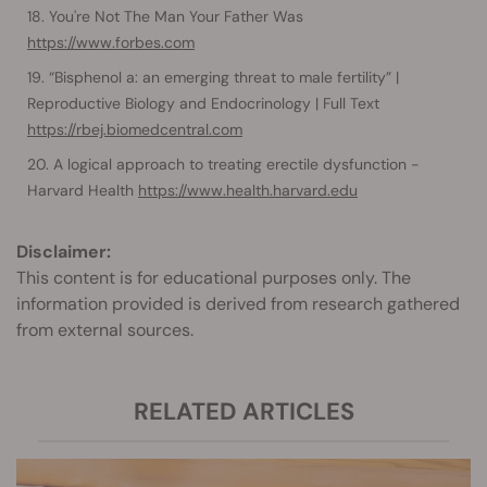
You're Not The Man Your Father Was
https://www.forbes.com
“Bisphenol a: an emerging threat to male fertility” |
Reproductive Biology and Endocrinology | Full Text
https://rbej.biomedcentral.com
A logical approach to treating erectile dysfunction -
Harvard Health
https://www.health.harvard.edu
Disclaimer:
This content is for educational purposes only. The
information provided is derived from research gathered
from external sources.
RELATED ARTICLES