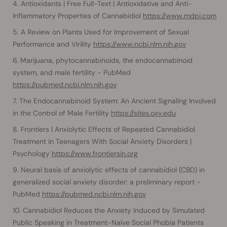
Antioxidants | Free Full-Text | Antioxidative and Anti-
Inflammatory Properties of Cannabidiol
https://www.mdpi.com
A Review on Plants Used for Improvement of Sexual
Performance and Virility
https://www.ncbi.nlm.nih.gov
Marijuana, phytocannabinoids, the endocannabinoid
system, and male fertility - PubMed
https://pubmed.ncbi.nlm.nih.gov
The Endocannabinoid System: An Ancient Signaling Involved
in the Control of Male Fertility
https://sites.oxy.edu
Frontiers | Anxiolytic Effects of Repeated Cannabidiol
Treatment in Teenagers With Social Anxiety Disorders |
Psychology
https://www.frontiersin.org
Neural basis of anxiolytic effects of cannabidiol (CBD) in
generalized social anxiety disorder: a preliminary report -
PubMed
https://pubmed.ncbi.nlm.nih.gov
Cannabidiol Reduces the Anxiety Induced by Simulated
Public Speaking in Treatment-Naïve Social Phobia Patients