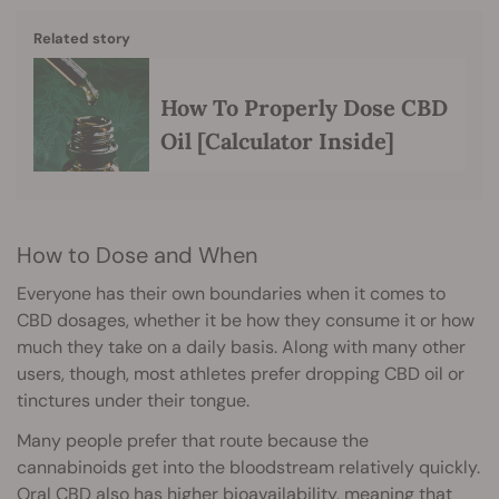
Related story
How To Properly Dose CBD
Oil [Calculator Inside]
How to Dose and When
Everyone has their own boundaries when it comes to
CBD dosages, whether it be how they consume it or how
much they take on a daily basis. Along with many other
users, though, most athletes prefer dropping CBD oil or
tinctures under their tongue.
Many people prefer that route because the
cannabinoids get into the bloodstream relatively quickly.
Oral CBD also has higher
bioavailability
, meaning that