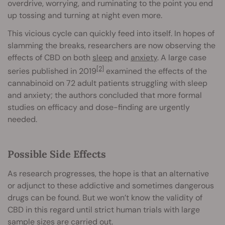
overdrive, worrying, and ruminating to the point you end
up tossing and turning at night even more.
This vicious cycle can quickly feed into itself. In hopes of
slamming the breaks, researchers are now observing the
effects of CBD on both
sleep
and
anxiety
. A large case
[2]
series published in 2019
examined the effects of the
cannabinoid on 72 adult patients struggling with sleep
and anxiety; the authors concluded that more formal
studies on efficacy and dose-finding are urgently
needed.
Possible Side Effects
As research progresses, the hope is that an alternative
or adjunct to these addictive and sometimes dangerous
drugs can be found. But we won’t know the validity of
CBD in this regard until strict human trials with large
sample sizes are carried out.