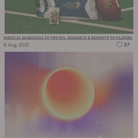
MEDICAL MARIJUANA IN THE NFL: RESEARCH & BENEFITS TO PLAYERS
6 Aug 2021
37