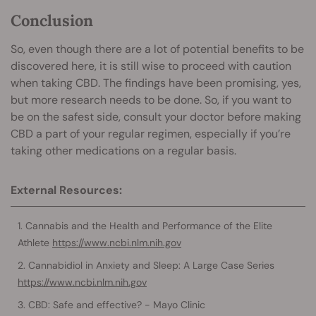
Conclusion
So, even though there are a lot of potential benefits to be
discovered here, it is still wise to proceed with caution
when taking CBD. The findings have been promising, yes,
but more research needs to be done. So, if you want to
be on the safest side, consult your doctor before making
CBD a part of your regular regimen, especially if you’re
taking other medications on a regular basis.
External Resources:
Cannabis and the Health and Performance of the Elite
Athlete
https://www.ncbi.nlm.nih.gov
Cannabidiol in Anxiety and Sleep: A Large Case Series
https://www.ncbi.nlm.nih.gov
CBD: Safe and effective? - Mayo Clinic