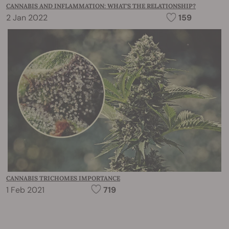
CANNABIS AND INFLAMMATION: WHAT'S THE RELATIONSHIP?
2 Jan 2022
159
CANNABIS TRICHOMES IMPORTANCE
1 Feb 2021
719