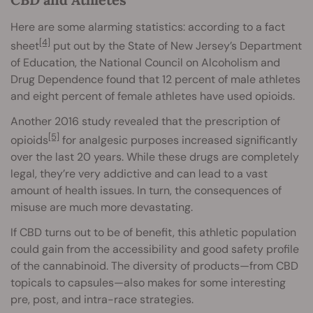
Here are some alarming statistics: according to a fact
[4]
sheet
put out by the State of New Jersey’s Department
of Education, the National Council on Alcoholism and
Drug Dependence found that 12 percent of male athletes
and eight percent of female athletes have used opioids.
Another 2016 study revealed that the prescription of
[5]
opioids
for analgesic purposes increased significantly
over the last 20 years. While these drugs are completely
legal, they’re very addictive and can lead to a vast
amount of health issues. In turn, the consequences of
misuse are much more devastating.
If CBD turns out to be of benefit, this athletic population
could gain from the accessibility and good safety profile
of the cannabinoid. The diversity of products—from CBD
topicals to capsules—also makes for some interesting
pre, post, and intra-race strategies.