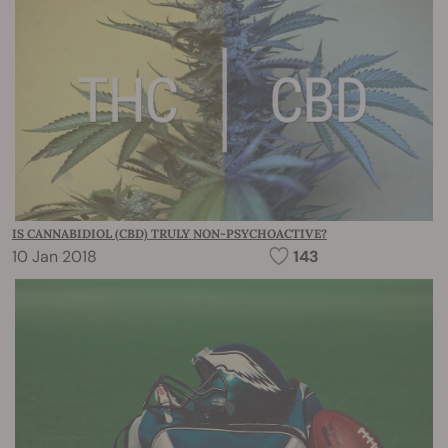
IS CANNABIDIOL (CBD) TRULY NON-PSYCHOACTIVE?
10 Jan 2018
143