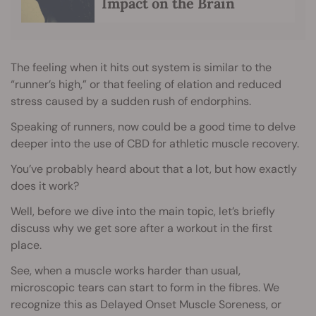
Impact on the Brain
The feeling when it hits out system is similar to the
“runner’s high,” or that feeling of elation and reduced
stress caused by a sudden rush of endorphins.
Speaking of runners, now could be a good time to delve
deeper into the use of CBD for athletic muscle recovery.
You’ve probably heard about that a lot, but how exactly
does it work?
Well, before we dive into the main topic, let’s briefly
discuss why we get sore after a workout in the first
place.
See, when a muscle works harder than usual,
microscopic tears can start to form in the fibres. We
recognize this as Delayed Onset Muscle Soreness, or