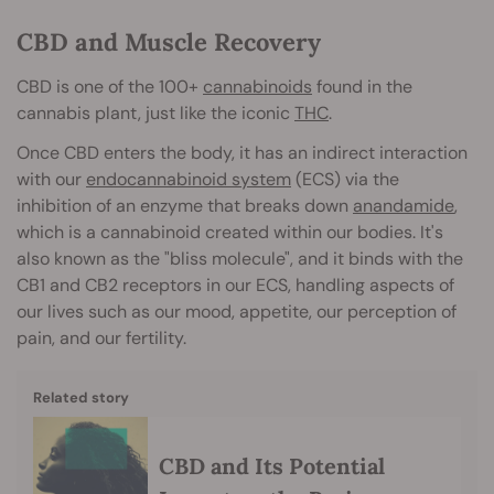
CBD and Muscle Recovery
CBD is one of the 100+
cannabinoids
found in the
cannabis plant, just like the iconic
THC
.
Once CBD enters the body, it has an indirect interaction
with our
endocannabinoid system
(ECS) via the
inhibition of an enzyme that breaks down
anandamide
,
which is a cannabinoid created within our bodies. It's
also known as the "bliss molecule", and it binds with the
CB1 and CB2 receptors in our ECS, handling aspects of
our lives such as our mood, appetite, our perception of
pain, and our fertility.
Related story
CBD and Its Potential