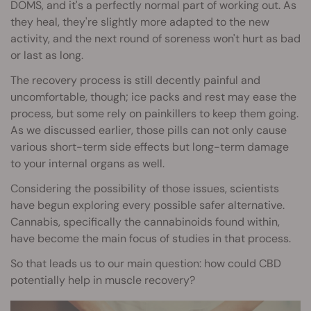
DOMS, and it's a perfectly normal part of working out. As
they heal, they're slightly more adapted to the new
activity, and the next round of soreness won't hurt as bad
or last as long.
The recovery process is still decently painful and
uncomfortable, though; ice packs and rest may ease the
process, but some rely on painkillers to keep them going.
As we discussed earlier, those pills can not only cause
various short-term side effects but long-term damage
to your internal organs as well.
Considering the possibility of those issues, scientists
have begun exploring every possible safer alternative.
Cannabis, specifically the cannabinoids found within,
have become the main focus of studies in that process.
So that leads us to our main question: how could CBD
potentially help in muscle recovery?