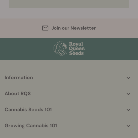
Join our Newsletter
More
Information
helpful
info
About RQS
Cannabis Seeds 101
Growing Cannabis 101