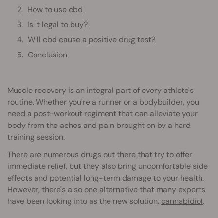
How to use cbd
Is it legal to buy?
Will cbd cause a positive drug test?
Conclusion
Muscle recovery is an integral part of every athlete's
routine. Whether you're a runner or a bodybuilder, you
need a post-workout regiment that can alleviate your
body from the aches and pain brought on by a hard
training session.
There are numerous drugs out there that try to offer
immediate relief, but they also bring uncomfortable side
effects and potential long-term damage to your health.
However, there's also one alternative that many experts
have been looking into as the new solution:
cannabidiol
.