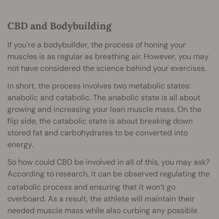
CBD and Bodybuilding
If you're a bodybuilder, the process of honing your
muscles is as regular as breathing air. However, you may
not have considered the science behind your exercises.
In short, the process involves two metabolic states:
anabolic and catabolic. The anabolic state is all about
growing and increasing your lean muscle mass. On the
flip side, the catabolic state is about breaking down
stored fat and carbohydrates to be converted into
energy.
So how could CBD be involved in all of this, you may ask?
According to research, it can be observed regulating the
catabolic process
and ensuring that it won’t go
overboard. As a result, the athlete will maintain their
needed muscle mass while also curbing any possible