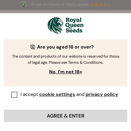
4.7 out of 5 based on
58653 reviews
☀️ Summer Sales: Up to 50% off
selected products! ⏤
Buy Now
🛍️
Are you aged 18 or over?
The RQS Blog
The content and products of our website is reserved for those
of legal age. Please see Terms & Conditions.
Cannabis Lifestyle Blogs
Strains and Products
No, I’m not 18+
I accept
cookie settings
and
privacy policy
AGREE & ENTER