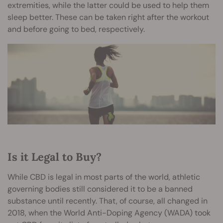
extremities, while the latter could be used to help them
sleep better. These can be taken right after the workout
and before going to bed, respectively.
Is it Legal to Buy?
While CBD is legal in most parts of the world, athletic
governing bodies still considered it to be a banned
substance until recently. That, of course, all changed in
2018, when the World Anti-Doping Agency (WADA) took