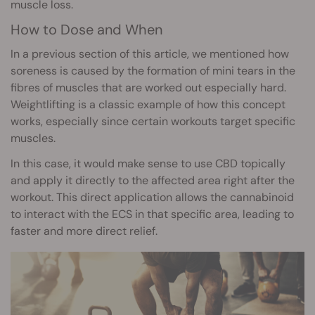
muscle loss.
How to Dose and When
In a previous section of this article, we mentioned how
soreness is caused by the formation of mini tears in the
fibres of muscles that are worked out especially hard.
Weightlifting is a classic example of how this concept
works, especially since certain workouts target specific
muscles.
In this case, it would make sense to use CBD topically
and apply it directly to the affected area right after the
workout. This direct application allows the cannabinoid
to interact with the ECS in that specific area, leading to
faster and more direct relief.