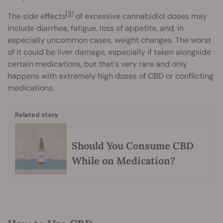
[3]
The side effects
of excessive cannabidiol doses may
include diarrhea, fatigue, loss of appetite, and, in
especially uncommon cases, weight changes. The worst
of it could be liver damage, especially if taken alongside
certain medications, but that's very rare and only
happens with extremely high doses of CBD or conflicting
medications.
Related story
Should You Consume CBD
While on Medication?