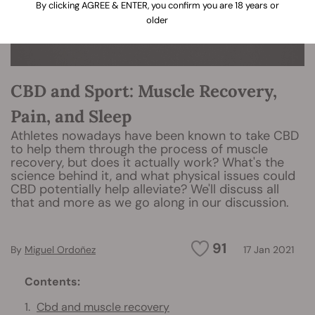
By clicking AGREE & ENTER, you confirm you are 18 years or
older
CBD and Sport: Muscle Recovery,
Pain, and Sleep
Athletes nowadays have been known to take CBD
to help them through the process of muscle
recovery, but does it actually work? What's the
science behind it, and what physical issues could
CBD potentially help alleviate? We'll discuss all
that and more as we go along in our discussion.
91
By
Miguel Ordoñez
17 Jan 2021
Contents:
Cbd and muscle recovery