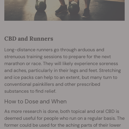
CBD and Runners
Long-distance runners go through arduous and
strenuous training sessions to prepare for the next
marathon or race. They will likely experience soreness
and aches, particularly in their legs and feet. Stretching
and ice packs can help to an extent, but many turn to
conventional painkillers and other prescribed
substances to find relief.
How to Dose and When
As more research is done, both topical and oral CBD is
deemed useful for people who run on a regular basis. The
former could be used for the aching parts of their lower