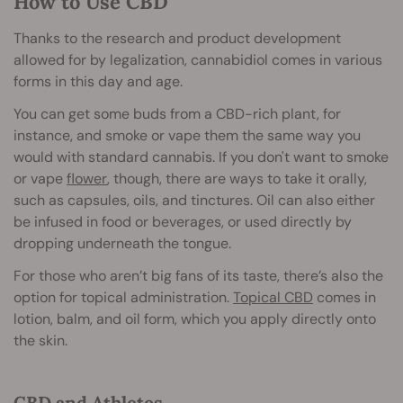
How to Use CBD
Thanks to the research and product development
allowed for by legalization, cannabidiol comes in various
forms in this day and age.
You can get some buds from a CBD-rich plant, for
instance, and smoke or vape them the same way you
would with standard cannabis. If you don't want to smoke
or vape
flower
, though, there are ways to take it orally,
such as capsules, oils, and tinctures. Oil can also either
be infused in food or beverages, or used directly by
dropping underneath the tongue.
For those who aren’t big fans of its taste, there’s also the
option for topical administration.
Topical CBD
comes in
lotion, balm, and oil form, which you apply directly onto
the skin.
CBD and Athletes