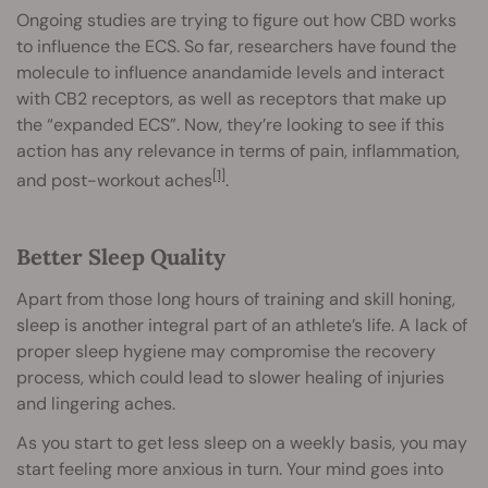
Ongoing studies are trying to figure out how CBD works
to influence the ECS. So far, researchers have found the
molecule to influence anandamide levels and interact
with CB2 receptors, as well as receptors that make up
the “expanded ECS”. Now, they’re looking to see if this
action has any relevance in terms of pain, inflammation,
[1]
and post-workout aches
.
Better Sleep Quality
Apart from those long hours of training and skill honing,
sleep is another integral part of an athlete’s life. A lack of
proper sleep hygiene may compromise the recovery
process, which could lead to slower healing of injuries
and lingering aches.
As you start to get less sleep on a weekly basis, you may
start feeling more anxious in turn. Your mind goes into