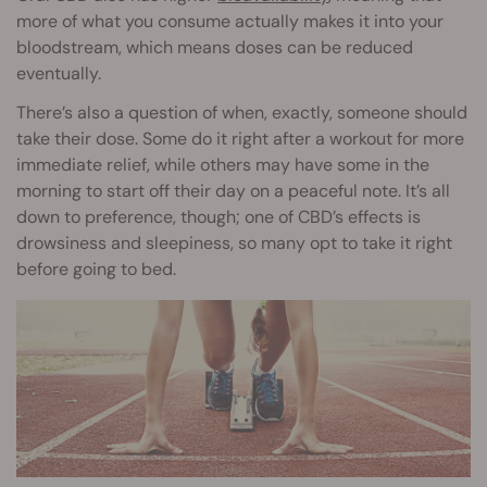
more of what you consume actually makes it into your
bloodstream, which means doses can be reduced
eventually.
There’s also a question of when, exactly, someone should
take their dose. Some do it right after a workout for more
immediate relief, while others may have some in the
morning to start off their day on a peaceful note. It’s all
down to preference, though; one of CBD’s effects is
drowsiness and sleepiness, so many opt to take it right
before going to bed.