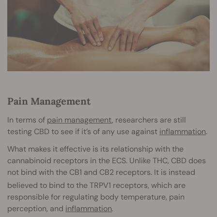
Pain Management
In terms of
pain management
, researchers are still
testing CBD to see if it’s of any use against
inflammation
.
What makes it effective is its relationship with the
cannabinoid receptors in the ECS. Unlike THC, CBD does
not bind with the CB1 and CB2 receptors. It is instead
believed to bind to the TRPV1 receptors
, which are
responsible for regulating body temperature, pain
perception, and
inflammation
.