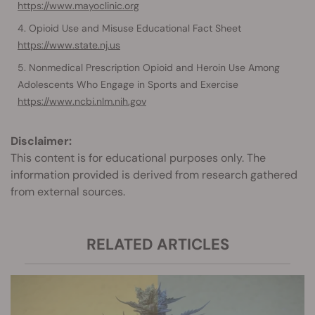
https://www.mayoclinic.org
Opioid Use and Misuse Educational Fact Sheet
https://www.state.nj.us
Nonmedical Prescription Opioid and Heroin Use Among
Adolescents Who Engage in Sports and Exercise
https://www.ncbi.nlm.nih.gov
Disclaimer:
This content is for educational purposes only. The
information provided is derived from research gathered
from external sources.
RELATED ARTICLES