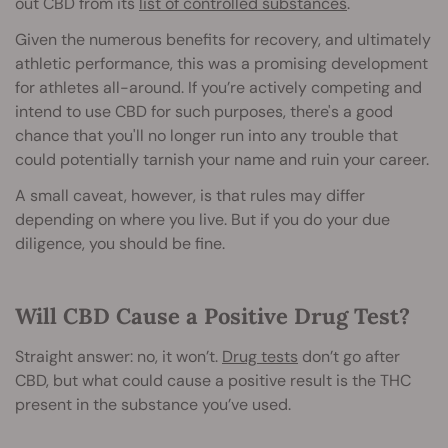
out CBD from its
list of controlled substances
.
Given the numerous benefits for recovery, and ultimately
athletic performance, this was a promising development
for athletes all-around. If you’re actively competing and
intend to use CBD for such purposes, there's a good
chance that you'll no longer run into any trouble that
could potentially tarnish your name and ruin your career.
A small caveat, however, is that rules may differ
depending on where you live. But if you do your due
diligence, you should be fine.
Will CBD Cause a Positive Drug Test?
Straight answer: no, it won’t.
Drug tests
don’t go after
CBD, but what could cause a positive result is the THC
present in the substance you’ve used.