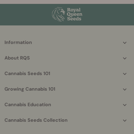
More
Information
helpful
info
About RQS
Cannabis Seeds 101
Growing Cannabis 101
Cannabis Education
Cannabis Seeds Collection