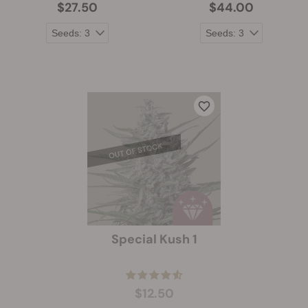
$27.50
$44.00
Special Kush 1
$12.50