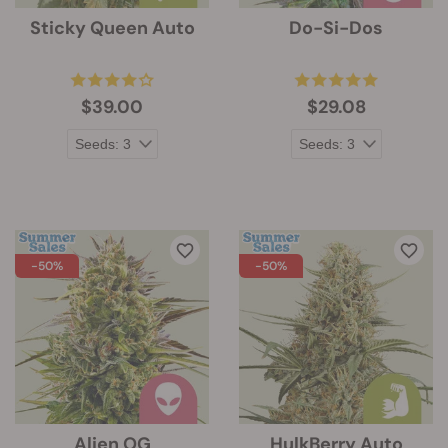
Sticky Queen Auto
Do-Si-Dos
$39.00
$29.08
-50%
-50%
Alien OG
HulkBerry Auto