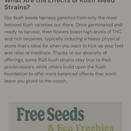
What Are the Effects of Kush Weed
Strains?
Our Kush seeds harness genetics from only the most
beloved Kush varieties out there. Once germinated and
ready to harvest, their flowers boast high levels of THC
and rich terpenes, typically inducing a heavy physical
stone that's ideal for when you want to kick up your feet
and relax or meditate. Thanks to our diversity of
offerings, some RQS Kush strains stay true to their
predecessors, while others build upon the Kush
foundation to offer more balanced effects that won't
leave you glued to the couch.