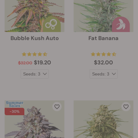
Bubble Kush Auto
Fat Banana
$19.20
$32.00
$32.00
-30%