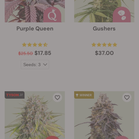
Purple Queen
Gushers
$17.85
$37.00
$25.50