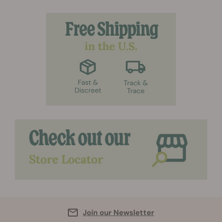
Join our Newsletter