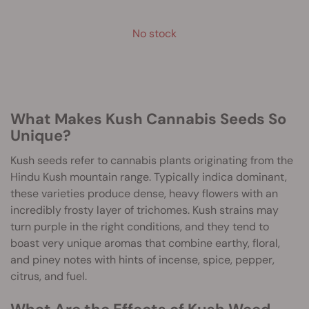
No stock
What Makes Kush Cannabis Seeds So
Unique?
Kush seeds refer to cannabis plants originating from the
Hindu Kush mountain range. Typically indica dominant,
these varieties produce dense, heavy flowers with an
incredibly frosty layer of trichomes. Kush strains may
turn purple in the right conditions, and they tend to
boast very unique aromas that combine earthy, floral,
and piney notes with hints of incense, spice, pepper,
citrus, and fuel.