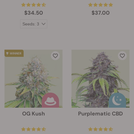
$34.50
$37.00
OG Kush
Purplematic CBD