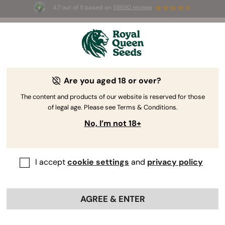
4.7 out of 5 based on
58690 reviews
🎁
3 Free White Widow Auto
for the first 100 to use the
code
AUGUST26 🌿
Are you aged 18 or over?
Kush Seeds
Rooted in the Hindu Kush mountains, Kush seeds
The content and products of our website is reserved for those
of legal age. Please see Terms & Conditions.
epitomise quintessential indica traits and stand as
the founder of a substantial family. Immerse
No, I’m not 18+
yourself in the realm of Kush seeds to enjoy plants
with a compact structure and earthy aromas.
I accept
cookie settings
and
privacy policy
Sort by
AGREE & ENTER
21 products