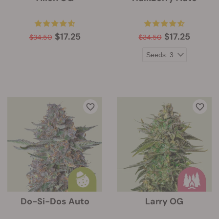
$17.25
$17.25
$34.50
$34.50
Do-Si-Dos Auto
Larry OG