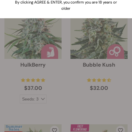
By clicking AGREE & ENTER, you confirm you are 18 years or
older
HulkBerry
Bubble Kush
$37.00
$32.00