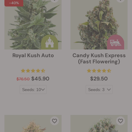
-40%
Royal Kush Auto
Candy Kush Express
(Fast Flowering)
$45.90
$29.50
$76.50