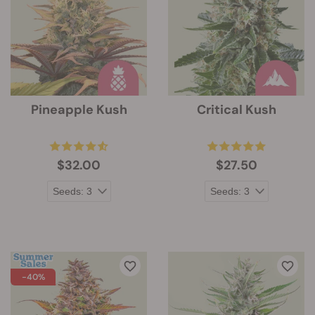
Pineapple Kush
Critical Kush
$32.00
$27.50
-40%