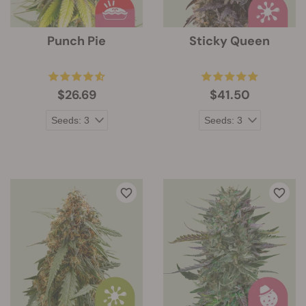
Punch Pie
Sticky Queen
$26.69
$41.50