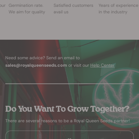
our
Germination rate.
Satisfied customers
Years of experience
We aim for quality
avail us
in the industry
Need some advice? Send an email to
sales@royalqueenseeds.com
or visit our
Help Center
Do You Want To Grow Together?
There are several reasons to be a Royal Queen Seeds partner!