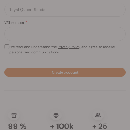
VAT number
I’ve read and understand the
Privacy Policy
and agree to receive
personalized communications.
Create account
99
%
+
100k
+
25