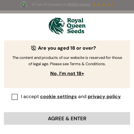
4.7 out of 5 based on
58690 reviews
Be our partner!
Are you aged 18 or over?
Boost Your Business with
The content and products of our website is reserved for those
the
Wholesale Center
of legal age. Please see Terms & Conditions.
No, I’m not 18+
Get access to the world's finest cannabis seeds, bulk pricing,
priority support, and the genetic expertise that has made Royal
Queen Seeds a global leader in cannabis cultivation.
I accept
cookie settings
and
privacy policy
Let’s build a great partnership!
Do you already have an account?
AGREE & ENTER
Log in to Wholesale Center
Your name