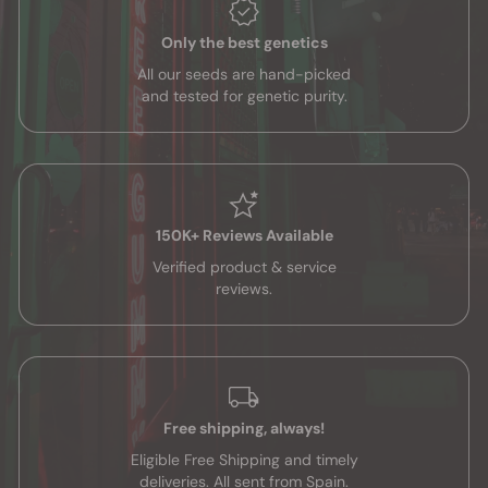
Only the best genetics
All our seeds are hand-picked
and tested for genetic purity.
150K+ Reviews Available
Verified product & service
reviews.
Free shipping, always!
Eligible Free Shipping and timely
deliveries. All sent from Spain.