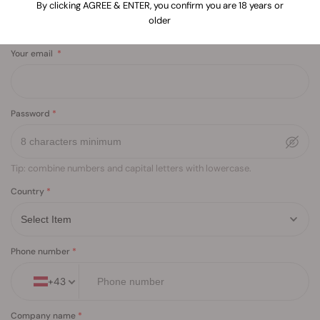
By clicking AGREE & ENTER, you confirm you are 18 years or
older
Your email
Password
Tip: combine numbers and capital letters with lowercase.
Country
Phone number
+
43
Company name