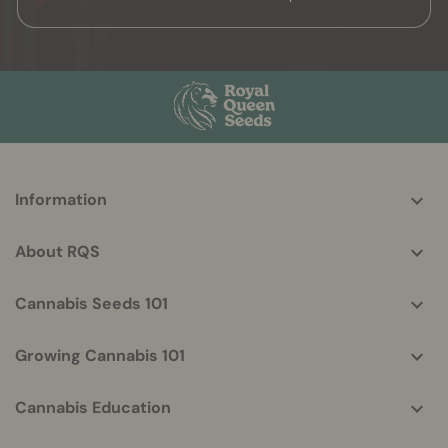
More
Information
helpful
info
About RQS
Cannabis Seeds 101
Growing Cannabis 101
Cannabis Education