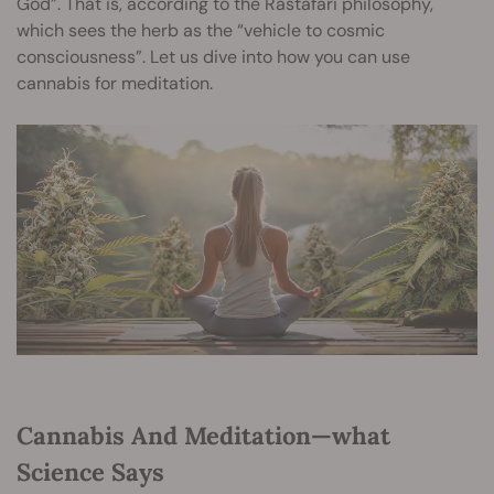
God”. That is, according to the Rastafari philosophy,
which sees the herb as the “vehicle to cosmic
consciousness”. Let us dive into how you can use
cannabis for meditation.
Cannabis And Meditation—what
Science Says