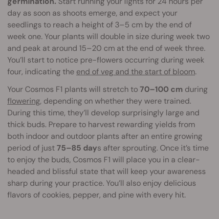
germination.
Start running your lights for 24 hours per
day as soon as shoots emerge, and expect your
seedlings to reach a height of 3–5 cm by the end of
week one. Your plants will double in size during week two
and peak at around 15–20 cm at the end of week three.
You’ll start to notice pre-flowers occurring during week
four, indicating the
end of veg and the start of bloom
.
Your Cosmos F1 plants will stretch to
70–100 cm
during
flowering
, depending on whether they were trained.
During this time, they’ll develop surprisingly large and
thick buds. Prepare to harvest rewarding yields from
both indoor and outdoor plants after an entire growing
period of just
75–85 day
s after sprouting. Once it’s time
to enjoy the buds, Cosmos F1 will place you in a clear-
headed and blissful state that will keep your awareness
sharp during your practice. You’ll also enjoy delicious
flavors of cookies, pepper, and pine with every hit.