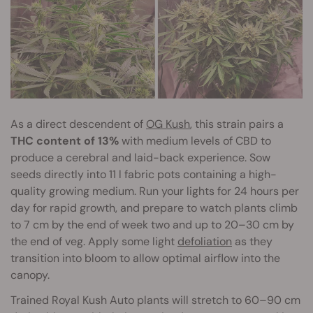
As a direct descendent of
OG Kush
, this strain pairs a
THC content of 13%
with medium levels of CBD to
produce a cerebral and laid-back experience. Sow
seeds directly into 11 l fabric pots containing a high-
quality growing medium. Run your lights for 24 hours per
day for rapid growth, and prepare to watch plants climb
to 7 cm by the end of week two and up to 20–30 cm by
the end of veg. Apply some light
defoliation
as they
transition into bloom to allow optimal airflow into the
canopy.
Trained Royal Kush Auto plants will stretch to 60–90 cm