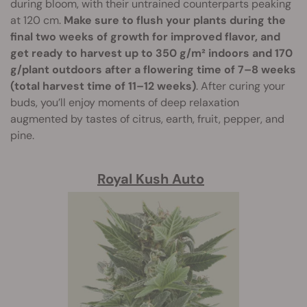
during bloom, with their untrained counterparts peaking
at 120 cm.
Make sure to flush your plants during the
final two weeks of growth for improved flavor, and
get ready to harvest up to 350 g/m² indoors and 170
g/plant outdoors after a flowering time of 7–8 weeks
(total harvest time of 11–12 weeks)
. After curing your
buds, you’ll enjoy moments of deep relaxation
augmented by tastes of citrus, earth, fruit, pepper, and
pine.
Royal Kush Auto