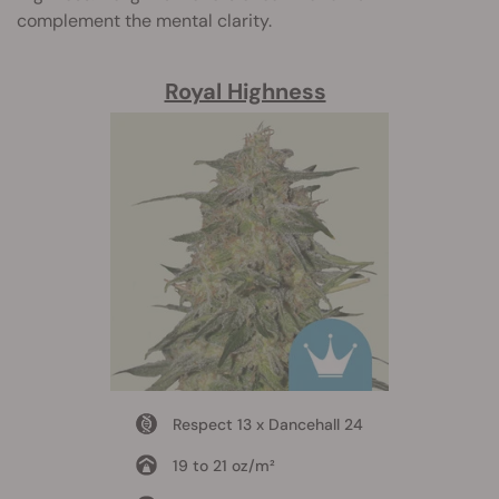
complement the mental clarity.
Royal Highness
Respect 13 x Dancehall 24
19 to 21 oz/m²