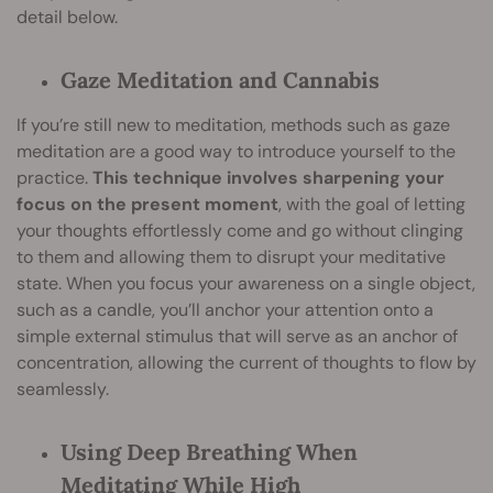
detail below.
Gaze Meditation and Cannabis
If you’re still new to meditation, methods such as gaze
meditation are a good way to introduce yourself to the
practice.
This technique involves sharpening your
focus on the present moment
, with the goal of letting
your thoughts effortlessly come and go without clinging
to them and allowing them to disrupt your meditative
state. When you focus your awareness on a single object,
such as a candle, you’ll anchor your attention onto a
simple external stimulus that will serve as an anchor of
concentration, allowing the current of thoughts to flow by
seamlessly.
Using Deep Breathing When
Meditating While High