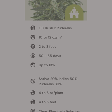
OG Kush x Ruderalis
10 to 12 oz/m²
2 to 3 feet
50 - 55 days
Up to 13%
Sativa 20% Indica 50%
Ruderalis 30%
4 to 6 oz/plant
4 to 5 feet
Clear, Physically Relaxing