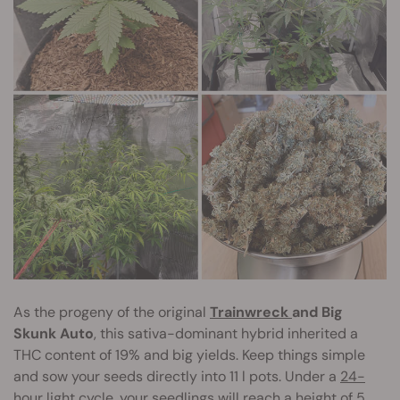
As the progeny of the original
Trainwreck
and Big
Skunk Auto
, this sativa-dominant hybrid inherited a
THC content of 19% and big yields. Keep things simple
and sow your seeds directly into 11 l pots. Under a
24-
hour light cycle
, your seedlings will reach a height of 5