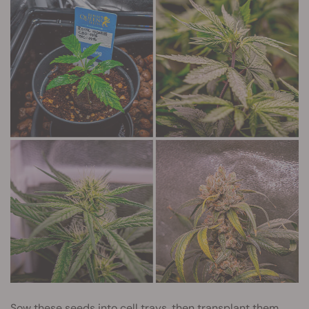
Sow these seeds into cell trays, then transplant them