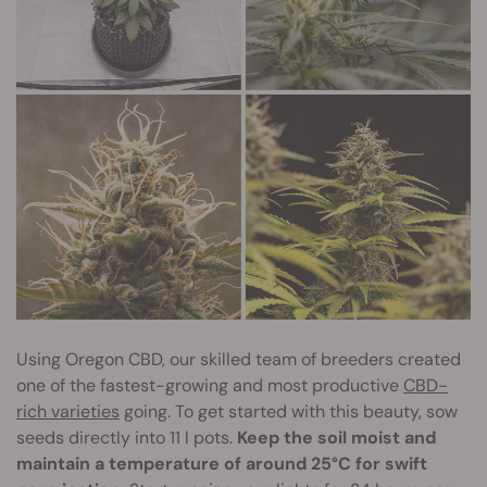
Using Oregon CBD, our skilled team of breeders created
one of the fastest-growing and most productive
CBD-
rich varieties
going. To get started with this beauty, sow
seeds directly into 11 l pots.
Keep the soil moist and
maintain a temperature of around 25°C for swift