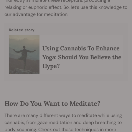
indirectly stimulate these receptors, producing a
relaxing or euphoric effect. So, let’s use this knowledge to
our advantage for meditation.
Related story
Using Cannabis To Enhance
Yoga: Should You Believe the
Hype?
How Do You Want to Meditate?
There are many different ways to meditate while using
cannabis, from gaze meditation and deep breathing to
body scanning. Check out these techniques in more