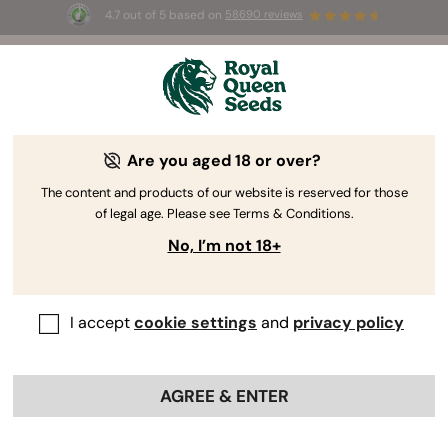
4.7 out of 5 based on
58690 reviews
🎁
3 Free White Widow Auto
for the first 100 to use the
code
AUGUST26 🌿
Are you aged 18 or over?
The RQS Blog
The content and products of our website is reserved for those
of legal age. Please see Terms & Conditions.
Cannabis Lifestyle Blogs
Strains and Products
No, I’m not 18+
I accept
cookie settings
and
privacy policy
AGREE & ENTER