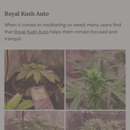
Royal Kush Auto
When it comes to meditating on weed, many users find
that
Royal Kush Auto
helps them remain focused and
tranquil.