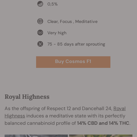
0,5%
Clear, Focus , Meditative
Very high
75 - 85 days after sprouting
Buy Cosmos F1
Royal Highness
As the offspring of Respect 12 and Dancehall 24,
Royal
Highness
induces a meditative state with its perfectly
balanced cannabinoid profile of
14% CBD and 14% THC
.