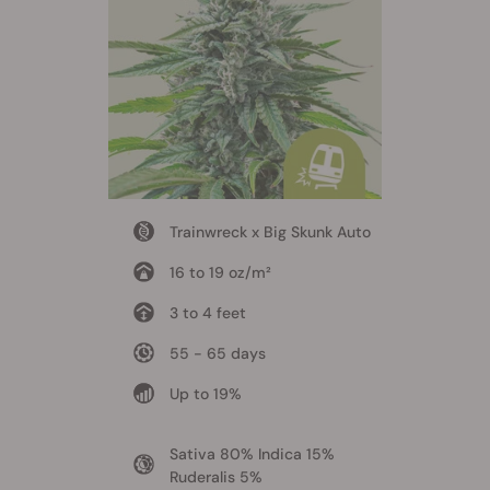
Trainwreck x Big Skunk Auto
16 to 19 oz/m²
3 to 4 feet
55 - 65 days
Up to 19%
Sativa 80% Indica 15%
Ruderalis 5%