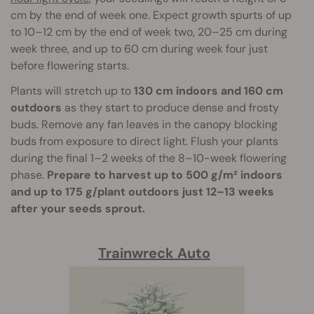
cm by the end of week one. Expect growth spurts of up
to 10–12 cm by the end of week two, 20–25 cm during
week three, and up to 60 cm during week four just
before flowering starts.
Plants will stretch up to
130 cm indoors and 160 cm
outdoors
as they start to produce dense and frosty
buds. Remove any fan leaves in the canopy blocking
buds from exposure to direct light. Flush your plants
during the final 1–2 weeks of the 8–10-week flowering
phase.
Prepare to harvest up to 500 g/m² indoors
and up to 175 g/plant outdoors just 12–13 weeks
after your seeds sprout.
Trainwreck Auto