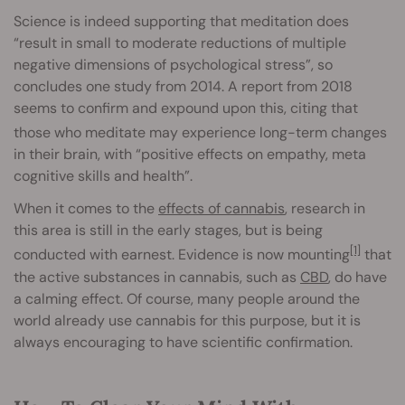
Science is indeed supporting
that meditation does
“result in small to moderate reductions of multiple
negative dimensions of psychological stress”, so
concludes one study from 2014. A report from 2018
seems to confirm and expound upon this, citing that
those who meditate
may experience long-term changes
in their brain, with “positive effects on empathy, meta
cognitive skills and health”.
When it comes to the
effects of cannabis
, research in
this area is still in the early stages, but is being
[1]
conducted with earnest. Evidence is now mounting
that
the active substances in cannabis, such as
CBD
, do have
a calming effect. Of course, many people around the
world already use cannabis for this purpose, but it is
always encouraging to have scientific confirmation.