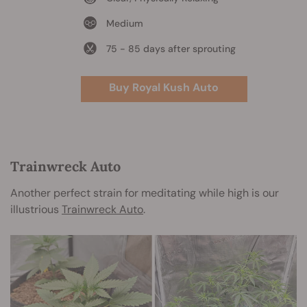
Medium
75 - 85 days after sprouting
Buy Royal Kush Auto
Trainwreck Auto
Another perfect strain for meditating while high is our
illustrious
Trainwreck Auto
.