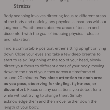
Strains
Body scanning involves directing focus to different areas
of the body and noticing any physical sensations without
judgment. Practitioners observe areas of tension and
discomfort with the goal of inducing physical release
and relaxation.
Find a comfortable position, either sitting upright or lying
down. Close your eyes and take a few deep breaths to
start to relax. Beginning at the top of your head, slowly
direct your focus to different areas of your body, moving
down to the tips of your toes across a timeframe of
around 20 minutes.
Pay close attention to each area
as you pass, observing for tingling, tightness, or
discomfort.
Focus on any sensations you detect for a
while without trying to change them. Simply
acknowledge them and then move further down the
length of your body.