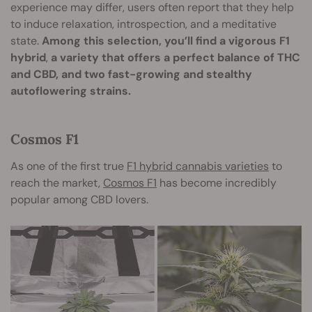
experience may differ, users often report that they help
to induce relaxation, introspection, and a meditative
state.
Among this selection, you’ll find a vigorous F1
hybrid
,
a variety that offers a perfect balance of THC
and CBD, and two fast-growing and stealthy
autoflowering strains.
Cosmos F1
As one of the first true
F1 hybrid cannabis varieties
to
reach the market,
Cosmos F1
has become incredibly
popular among CBD lovers.