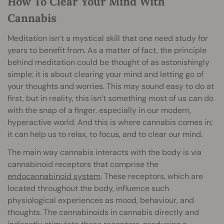
How To Clear Your Mind With
Cannabis
Meditation isn’t a mystical skill that one need study for
years to benefit from. As a matter of fact, the principle
behind meditation could be thought of as astonishingly
simple: it is about clearing your mind and letting go of
your thoughts and worries. This may sound easy to do at
first, but in reality, this isn’t something most of us can do
with the snap of a finger, especially in our modern,
hyperactive world. And this is where cannabis comes in;
it can help us to relax, to focus, and to clear our mind.
The main way cannabis interacts with the body is via
cannabinoid receptors that comprise the
endocannabinoid system
. These receptors, which are
located throughout the body, influence such
physiological experiences as mood, behaviour, and
thoughts. The cannabinoids in cannabis directly and