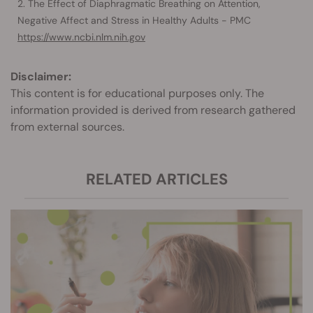
The Effect of Diaphragmatic Breathing on Attention,
Negative Affect and Stress in Healthy Adults - PMC
https://www.ncbi.nlm.nih.gov
Disclaimer:
This content is for educational purposes only. The
information provided is derived from research gathered
from external sources.
RELATED ARTICLES