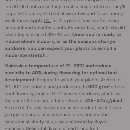
into 10–15 l pots once they reach a height of 3 cm. They’ll
surge to 10 cm by the end of week two and 15 cm during
week three. Apply
LST
at this point if you’re after more
compact and stealthy plants. By week five, plants should
be sitting at around 30–40 cm.
Once you’re ready to
induce bloom indoors, or as the seasons change
outdoors, you can expect your plants to exhibit a
moderate stretch.
Maintain a temperature of 22–26°C and reduce
humidity to 40% during flowering for optimal bud
development
. Prepare to watch your plants stretch to
60–100 cm indoors and produce up to
600 g/m²
after a
brief flowering time of 9–10 weeks. Outdoors, plants will
top out at 110 cm and offer a return of
425–475 g/plant
.
As one of the best weed strains for meditation, it’ll take
you just a couple of inhalations to experience the
exceptional clarity and bliss bestowed by Royal
Highness. Delightful flavors of earth and fruit