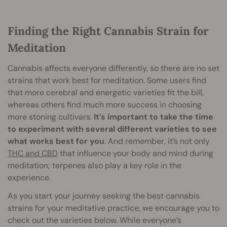
Finding the Right Cannabis Strain for
Meditation
Cannabis affects everyone differently, so there are no set
strains that work best for meditation. Some users find
that more cerebral and energetic varieties fit the bill,
whereas others find much more success in choosing
more stoning cultivars.
It’s important to take the time
to experiment with several different varieties to see
what works best for you
. And remember, it’s not only
THC and CBD
that influence your body and mind during
meditation; terpenes also play a key role in the
experience.
As you start your journey seeking the best cannabis
strains for your meditative practice, we encourage you to
check out the varieties below. While everyone’s