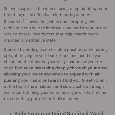
Science supports the idea of using deep diaphragmatic
breathing as an effective mind-body practice.
[2]
Research
shows that, when done properly, this
technique can help to improve sustained attention and
reduce stress—two factors that help practitioners
maintain a meditative state.
Start off by finding a comfortable position, either sitting
upright or lying on your back. Place one hand on your
chest and the other on your belly, just below your rib
cage.
Focus on breathing deeply through your nose,
allowing your lower abdomen to expand with air,
pushing your hand outward
s. Hold your breath briefly
at the top of the inhalation and slowly exhale through
your mouth, feeling your hand moving inwards. Continue
this breathing pattern for 5–10 minutes.
Body Scanning Using Spiritual Weed