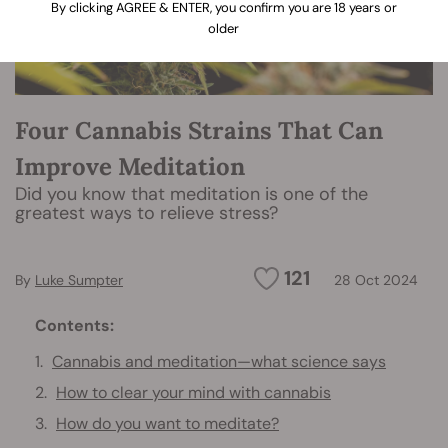
By clicking AGREE & ENTER, you confirm you are 18 years or
older
Four Cannabis Strains That Can
Improve Meditation
Did you know that meditation is one of the
greatest ways to relieve stress?
121
By
Luke Sumpter
28 Oct 2024
Contents:
Cannabis and meditation—what science says
How to clear your mind with cannabis
How do you want to meditate?