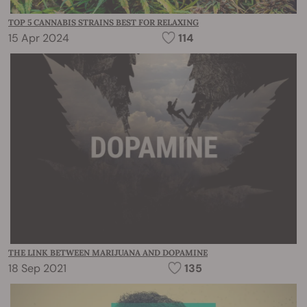
TOP 5 CANNABIS STRAINS BEST FOR RELAXING
15 Apr 2024
114
THE LINK BETWEEN MARIJUANA AND DOPAMINE
18 Sep 2021
135