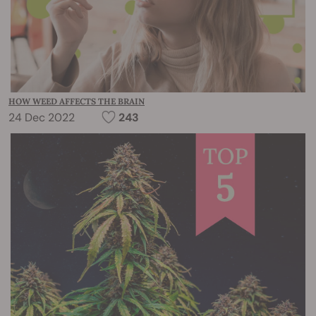
HOW WEED AFFECTS THE BRAIN
24 Dec 2022
243