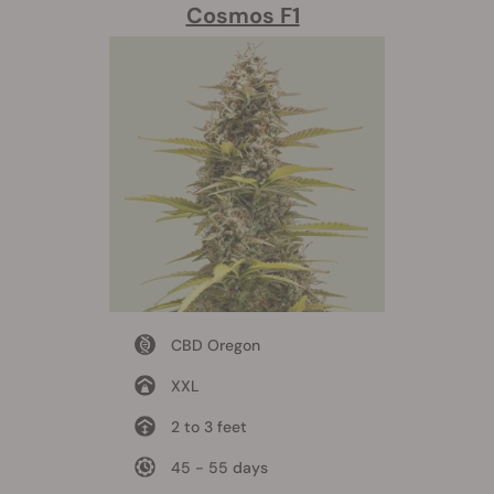
Cosmos F1
CBD Oregon
XXL
2 to 3 feet
45 - 55 days