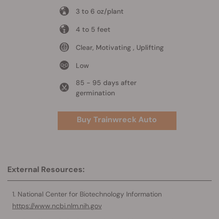
3 to 6 oz/plant
4 to 5 feet
Clear, Motivating , Uplifting
Low
85 - 95 days after
germination
Buy Trainwreck Auto
External Resources:
National Center for Biotechnology Information
https://www.ncbi.nlm.nih.gov