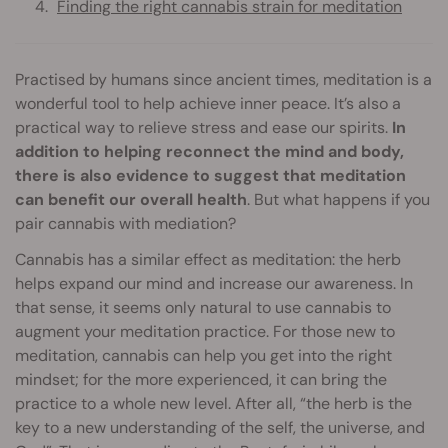
Finding the right cannabis strain for meditation
Practised by humans since ancient times, meditation is a
wonderful tool to help achieve inner peace. It’s also a
practical way to relieve stress and ease our spirits.
In
addition to helping reconnect the mind and body,
there is also evidence to suggest that meditation
can benefit our overall health
. But what happens if you
pair cannabis with mediation?
Cannabis has a similar effect as meditation: the herb
helps expand our mind and increase our awareness. In
that sense, it seems only natural to use cannabis to
augment your meditation practice. For those new to
meditation, cannabis can help you get into the right
mindset; for the more experienced, it can bring the
practice to a whole new level. After all, “the herb is the
key to a new understanding of the self, the universe, and