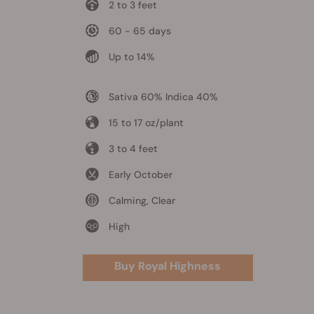
2 to 3 feet
60 - 65 days
Up to 14%
Sativa 60% Indica 40%
15 to 17 oz/plant
3 to 4 feet
Early October
Calming, Clear
High
Buy Royal Highness