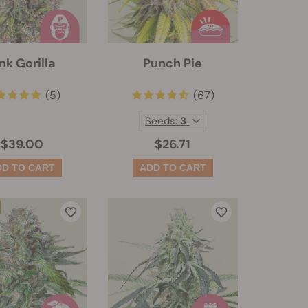
nk Gorilla
Punch Pie
(5)
(67)
Seeds:
3
$39.00
$26.71