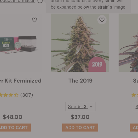
about the features of every strain will
oduct information
be expanded below the strain`s image
er Kit Feminized
The 2019
S
(307)
Seeds:
3
$48.00
$37.00