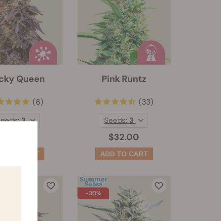
icky Queen
Pink Runtz
(6)
(33)
Seeds:
3
Seeds:
3
$41.50
$32.00
-30%