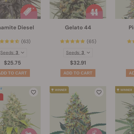
amite Diesel
Gelato 44
Pi
(63)
(65)
Seeds:
3
Seeds:
3
$25.75
$32.91