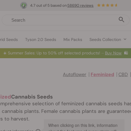
4.7 out of 5 based on
58690 reviews
rid Seeds
Tyson 2.0 Seeds
Mix Packs
Seeds Collection
☀️
Summer Sales: Up to 50% off selected products! ⏤
Buy Now
🛍️
Autoflower
Feminized
CBD
ized
Cannabis Seeds
mprehensive selection of feminized cannabis seeds has
 cannabis plants. Female cannabis plants are guaranteed
s to harvest.
When clicking on this link, information