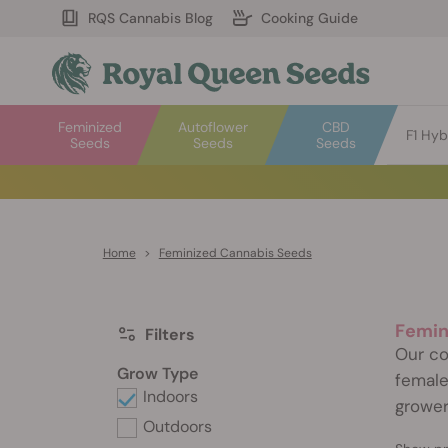
RQS Cannabis Blog
Cooking Guide
Feminized
Autoflower
CBD
F1 Hyb
Seeds
Seeds
Seeds
Home
>
Feminized Cannabis Seeds
Femin
Filters
Our co
Grow Type
female
Indoors
grower
Outdoors