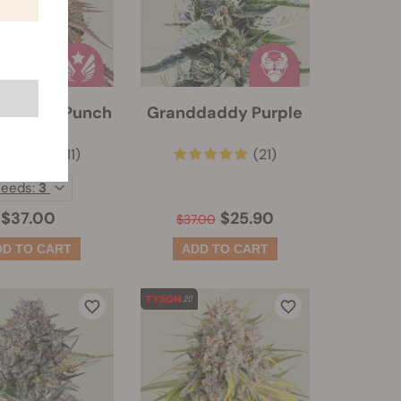
dary OG Punch
Granddaddy Purple
(111)
(21)
Seeds:
3
$37.00
$25.90
$37.00