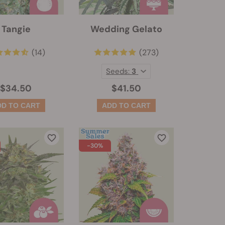
Tangie
Wedding Gelato
(14)
(273)
Seeds:
3
$34.50
$41.50
-30%