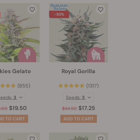
-50%
kies Gelato
Royal Gorilla
(855)
(1317)
Seeds:
3
Seeds:
3
$19.50
$17.25
9.00
$34.50