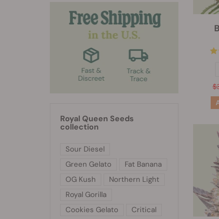
B
$
Royal Queen Seeds
collection
Sour Diesel
Green Gelato
Fat Banana
OG Kush
Northern Light
Royal Gorilla
Cookies Gelato
Critical