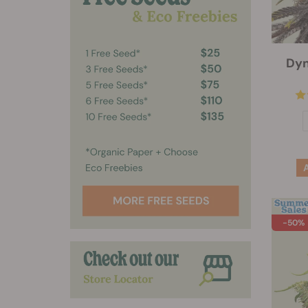
Dyn
-50%