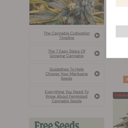
The Cannabis Cultivation
Timeline
The 7 Easy Steps Of
Growing Cannabis
Guidelines To Help
Choose Your Marijuana
Seeds
Everything You Need To
Know About Feminized
Cannabis Seeds