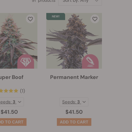
Sort by:
Any
91 products
uper Boof
Permanent Marker
(1)
Seeds:
3
Seeds:
3
$41.50
$41.50