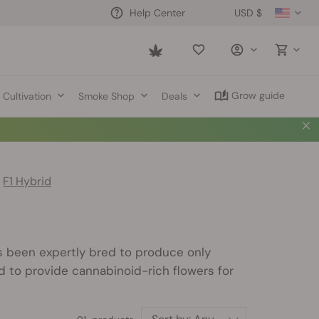
USD $
Help Center
Saved
items
Grow guide
Cultivation
Smoke Shop
Deals
F1 Hybrid
 been expertly bred to produce only
 to provide cannabinoid-rich flowers for