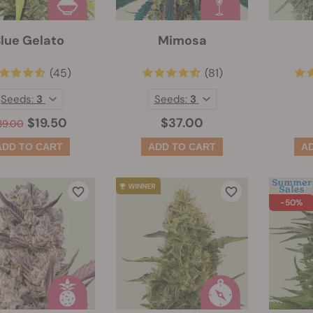
lue Gelato
Mimosa
(45)
(81)
Seeds:
3
Seeds:
3
$19.50
$37.00
39.00
-50%