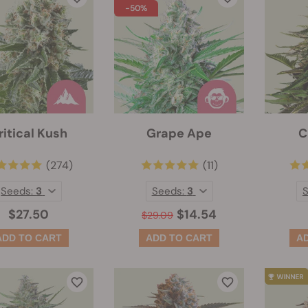
-50%
ritical Kush
Grape Ape
C
(274)
(11)
Seeds:
3
Seeds:
3
$27.50
$14.54
$29.09