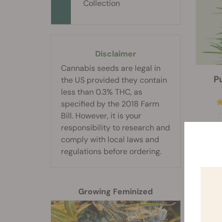
Collection
Disclaimer
Cannabis seeds are legal in
P
the US provided they contain
less than 0.3% THC, as
specified by the 2018 Farm
Bill. However, it is your
responsibility to research and
comply with local laws and
regulations before ordering.
Growing Feminized