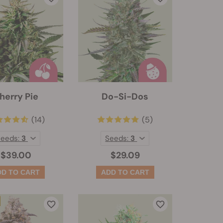
herry Pie
Do-Si-Dos
(14)
(5)
Seeds:
3
Seeds:
3
$39.00
$29.09