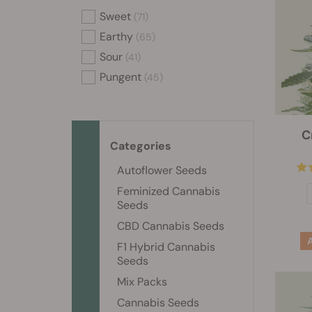
Sweet
(71)
Earthy
(65)
Sour
(41)
Pungent
(45)
C
Categories
Autoflower Seeds
Feminized Cannabis
Seeds
CBD Cannabis Seeds
F1 Hybrid Cannabis
Seeds
Mix Packs
Cannabis Seeds