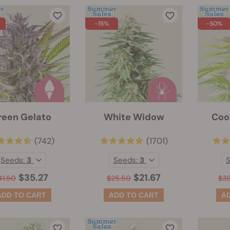
-15%
-50%
reen Gelato
White Widow
Coo
(742)
(1701)
Seeds:
3
Seeds:
3
$35.27
$21.67
41.50
$25.50
$3