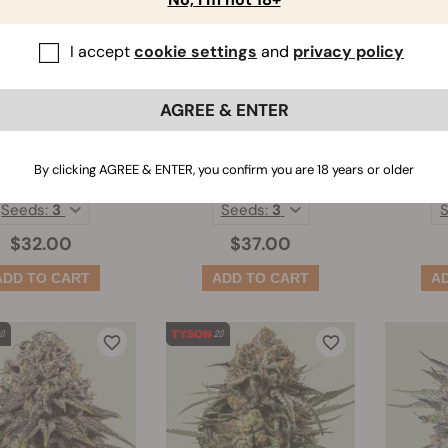
I accept
cookie settings
and
privacy policy
AGREE & ENTER
Fat Banana
HulkBerry
Legen
By clicking AGREE & ENTER, you confirm you are 18 years or older
(430)
(447)
Seeds:
3
Seeds:
3
$32.00
$37.00