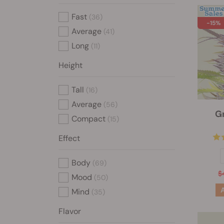
Fast
(36)
-15%
Average
(41)
Long
(11)
Height
Tall
(16)
Average
(56)
G
Compact
(15)
Effect
Body
(69)
$
Mood
(50)
Mind
(35)
Flavor