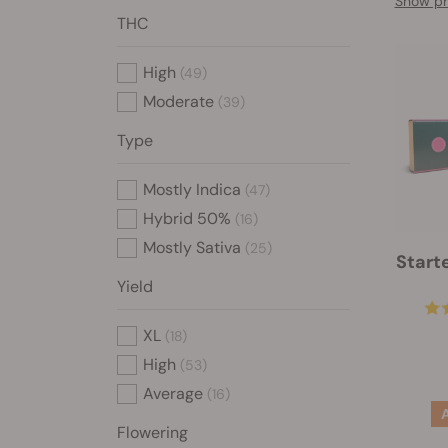
Show pr
THC
High
(49)
Moderate
(39)
Type
Mostly Indica
(47)
Hybrid 50%
(16)
Mostly Sativa
(25)
Start
Yield
XL
(18)
High
(53)
Average
(16)
Flowering