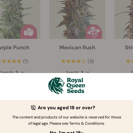
urple Punch
Mexican Rush
St
(1)
(9)
Seeds:
3
Seeds:
3
$31.00
$27.66
Are you aged 18 or over?
The content and products of our website is reserved for those
of legal age. Please see Terms & Conditions.
No, I’m not 18+