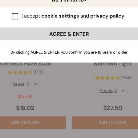
I accept
cookie settings
and
privacy policy
AGREE & ENTER
By clicking AGREE & ENTER, you confirm you are 18 years or older
Amnesia Haze Auto
Northern Light
(1198)
(664)
Seeds:
3
Seeds:
3
$25.75
$27.50
$18.02