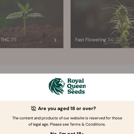
h THC
29
Fast Flowering
24
RQS Trending Strains
Autoflower
Feminized
CBD
Ty
Are you aged 18 or over?
The content and products of our website is reserved for those
of legal age. Please see Terms & Conditions.
No, I’m not 18+