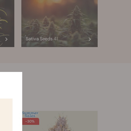
Sativa Seeds
41
son 2.0
-30%