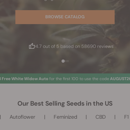
BROWSE CATALOG
4.7 out of 5 based on 58690 reviews
3 Free White Widow Auto
for the first 100 to use the code
AUGUST26
Our Best Selling Seeds in the US
Autoflower
Feminized
CBD
F1