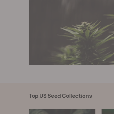
Top US Seed Collections