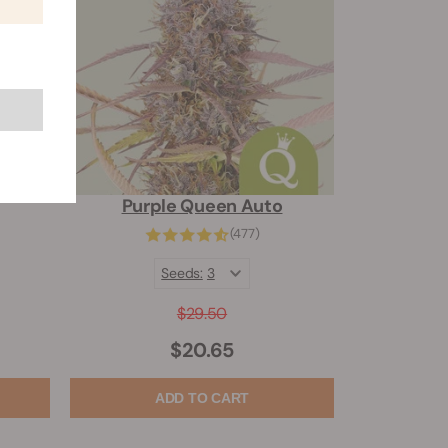
Purple Queen Auto
(477)
Seeds:
3
$29.50
$20.65