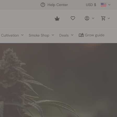
USD $
Help Center
Saved
items
Grow guide
Cultivation
Smoke Shop
Deals