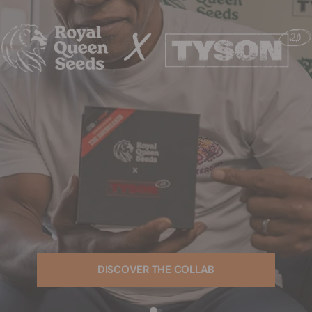
DISCOVER THE COLLAB