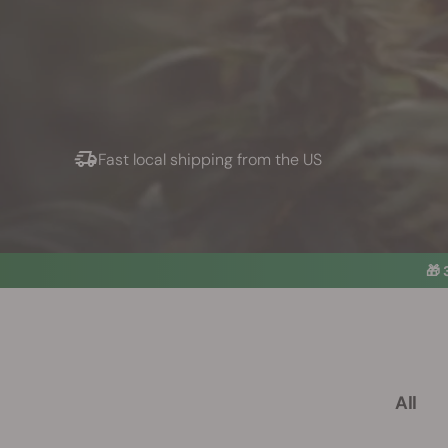
Fast local shipping from the US
🎁
All