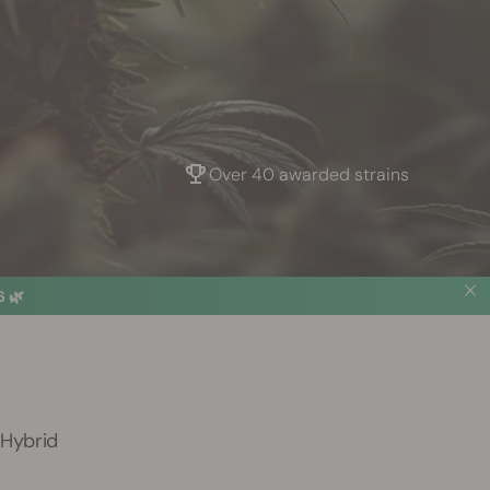
Over 40 awarded strains
 🌿
 Hybrid