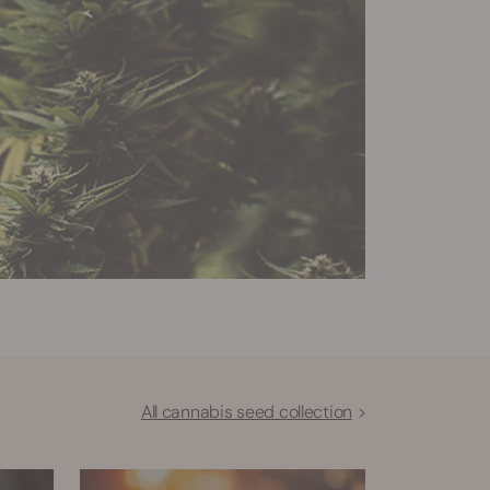
All cannabis seed collection