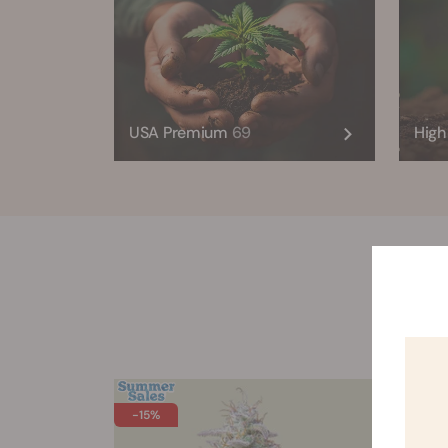
USA Premium
69
Hig
All
-15%
-30%