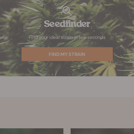
Seedfinder
Find your ideal strain in few seconds
FIND MY STRAIN