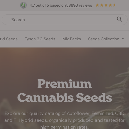
4.7 out of 5 based on
58690 reviews
rid Seeds
Tyson 2.0 Seeds
Mix Packs
Seeds Collection
Premium
Cannabis Seeds
Explore our quality catalog of Autoflower, Feminized, CBD
and F1 Hybrid seeds, organically produced and tested for
high germination rates.