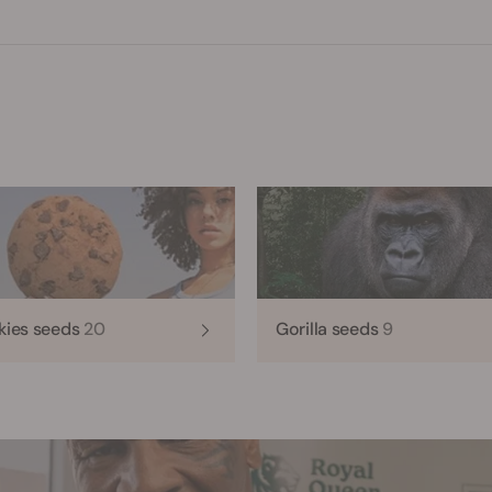
kies seeds
20
Gorilla seeds
9