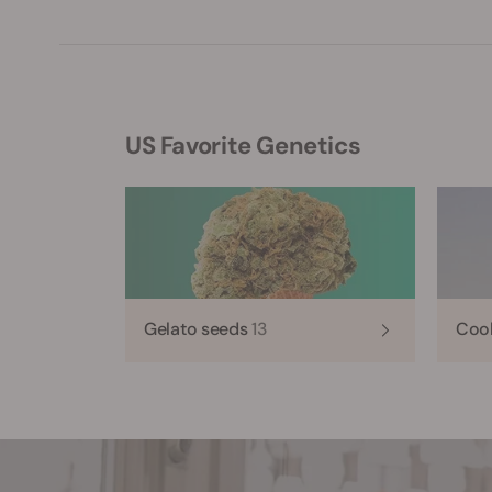
US Favorite Genetics
Gelato seeds
13
Coo