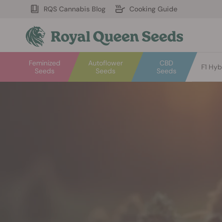
RQS Cannabis Blog
Cooking Guide
Feminized
Autoflower
CBD
F1 Hyb
Seeds
Seeds
Seeds
Welcome
to
Royal
Queen
Seeds.