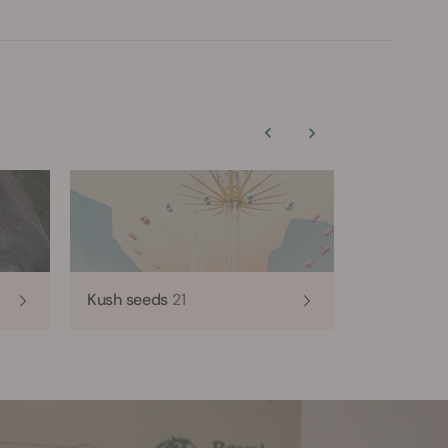
Kush seeds
21
Haze seed