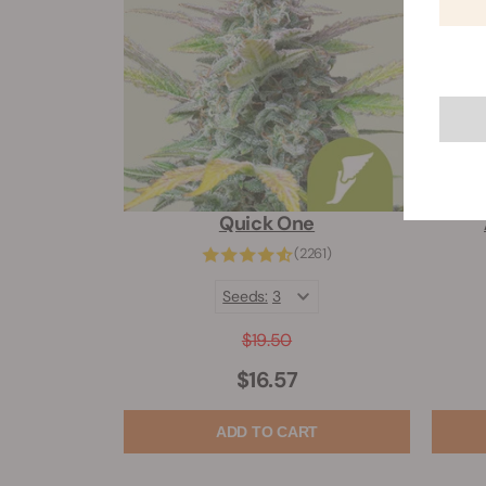
Quick One
(2261)
Seeds:
3
$19.50
$16.57