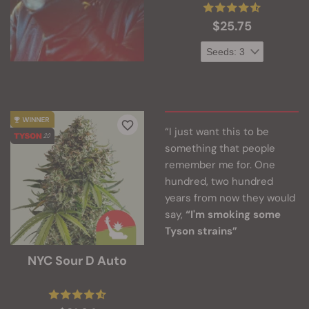
$25.75
“I just want this to be
something that people
remember me for. One
hundred, two hundred
years from now they would
say,
“I'm smoking some
Tyson strains”
NYC Sour D Auto