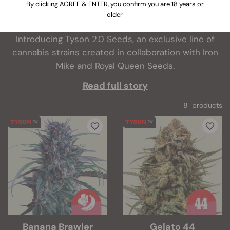
By clicking AGREE & ENTER, you confirm you are 18 years or
What do you get when two giants of the cannabis
older
world collide? Excellent genetics, of course.
Introducing Tyson 2.0 Seeds, an exclusive line of
cannabis strains created in collaboration with Iron
Mike and Royal Queen Seeds.
Read full story
8 products
Banana Brawler
Gelato 44