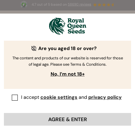
4.7 out of 5 based on
58690 reviews
☀️ Summer Sales: Up to 50% off
selected products! ⏤
Buy Now
🛍️
Are you aged 18 or over?
The content and products of our website is reserved for those
of legal age. Please see Terms & Conditions.
No, I’m not 18+
I accept
cookie settings
and
privacy policy
AGREE & ENTER
Tyson 2.0
Cannabis Seeds