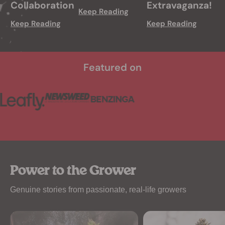
Collaboration
Extravaganza!
Keep Reading
Keep Reading
Keep Reading
Featured on
Power to the Grower
Genuine stories from passionate, real-life growers