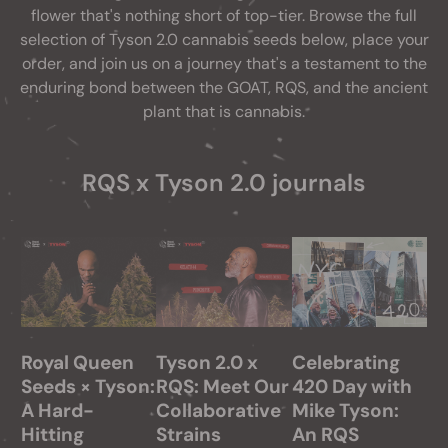
flower that's nothing short of top-tier. Browse the full
selection of Tyson 2.0 cannabis seeds below, place your
order, and join us on a journey that's a testament to the
enduring bond between the GOAT, RQS, and the ancient
plant that is cannabis.
RQS x Tyson 2.0 journals
Royal Queen
Tyson 2.0 x
Celebrating
Seeds × Tyson:
RQS: Meet Our
420 Day with
A Hard-
Collaborative
Mike Tyson:
Hitting
Strains
An RQS