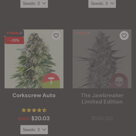
-25%
Corkscrew Auto
The Jawbreaker
Limited Edition
$20.03
$145.00
$26.71