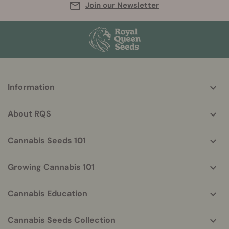
Join our Newsletter
More
Information
helpful
info
About RQS
Cannabis Seeds 101
Growing Cannabis 101
Cannabis Education
Cannabis Seeds Collection