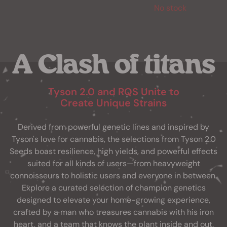
No stock
A Clash of titans
Tyson 2.0 and RQS Unite to
Create Unique Strains
Derived from powerful genetic lines and inspired by
Tyson's love for cannabis, the selections from Tyson 2.0
Seeds boast resilience, high yields, and powerful effects
suited for all kinds of users—from heavyweight
connoisseurs to holistic users and everyone in between.
Explore a curated selection of champion genetics
designed to elevate your home-growing experience,
crafted by a man who treasures cannabis with his iron
heart, and a team that knows the plant inside and out.