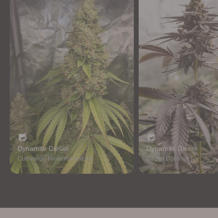
Dynamite Diesel
Dynamite Diesel
Cultivando Medicina Natural
Dagga Dominie