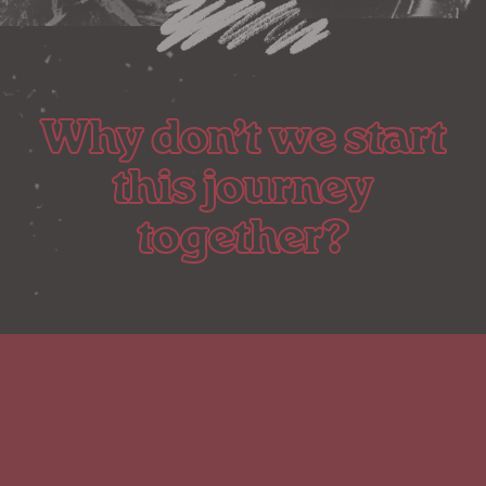
Why don’t we start
this journey
together?