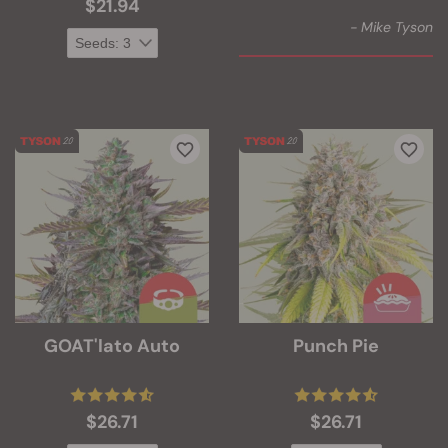
$21.94
- Mike Tyson
GOAT'lato Auto
Punch Pie
$26.71
$26.71