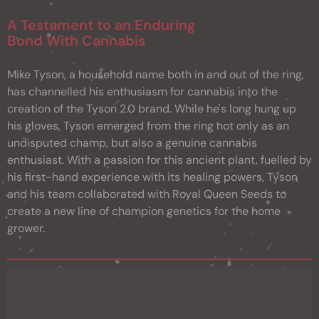
A Testament to an Enduring
Bond With Cannabis
Mike Tyson, a household name both in and out of the ring,
has channelled his enthusiasm for cannabis into the
creation of the Tyson 2.0 brand. While he's long hung up
his gloves, Tyson emerged from the ring not only as an
undisputed champ, but also a genuine cannabis
enthusiast. With a passion for this ancient plant, fuelled by
his first-hand experience with its healing powers, Tyson
and his team collaborated with Royal Queen Seeds to
create a new line of champion genetics for the home
grower.