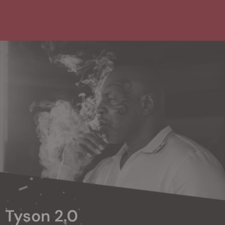
Tyson 2.0