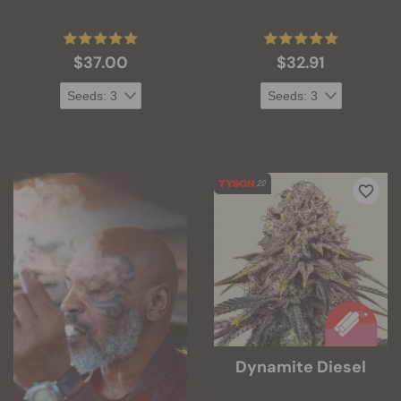
$37.00
$32.91
Dynamite Diesel