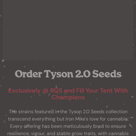
Order Tyson 2.0 Seeds
Exclusively @ RQS and Fill Your Tent With
Champions
The strains featured in the Tyson 2.0 Seeds collection
transcend everything but Iron Mike's love for cannabis.
Every offering has been meticulously bred to ensure
resilience, vigour, and stable grow traits, with cannabis