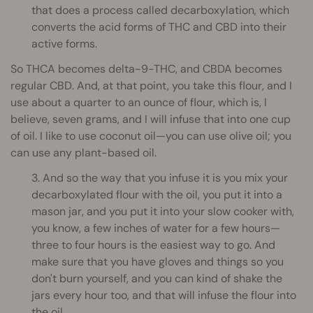
that does a process called decarboxylation, which
converts the acid forms of THC and CBD into their
active forms.
So THCA becomes delta-9-THC, and CBDA becomes
regular CBD. And, at that point, you take this flour, and I
use about a quarter to an ounce of flour, which is, I
believe, seven grams, and I will infuse that into one cup
of oil. I like to use coconut oil—you can use olive oil; you
can use any plant-based oil.
3. And so the way that you infuse it is you mix your
decarboxylated flour with the oil, you put it into a
mason jar, and you put it into your slow cooker with,
you know, a few inches of water for a few hours—
three to four hours is the easiest way to go. And
make sure that you have gloves and things so you
don't burn yourself, and you can kind of shake the
jars every hour too, and that will infuse the flour into
the oil.