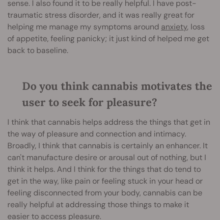
sense. I also found it to be really helpful. I have post-
traumatic stress disorder, and it was really great for
helping me manage my symptoms around
anxiety
, loss
of appetite, feeling panicky; it just kind of helped me get
back to baseline.
Do you think cannabis motivates the
user to seek for pleasure?
I think that cannabis helps address the things that get in
the way of pleasure and connection and intimacy.
Broadly, I think that cannabis is certainly an enhancer. It
can't manufacture desire or arousal out of nothing, but I
think it helps. And I think for the things that do tend to
get in the way, like pain or feeling stuck in your head or
feeling disconnected from your body, cannabis can be
really helpful at addressing those things to make it
easier to access pleasure.