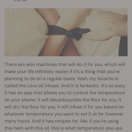
There are also machines that will do it for you, which will
make your life infinitely easier if it's a thing that you're
planning to do on a regular basis. Yeah, my favorite is
called the Levo oil infuser. And it is fantastic. It's so easy.
It has an app that allows you to control the temperature
on your phone; it will decarboxylate the flour for you, it
will dry the flour for you, it will infuse it for you based on
whatever temperature you want to set it at for however
many hours. And it has recipes for, like, if you're using
this herb with this oil, this is what temperature you use,