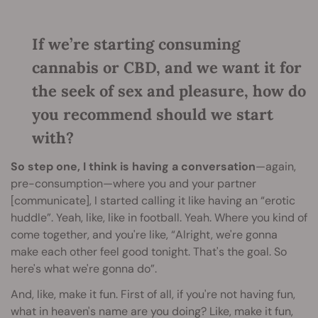
If we’re starting consuming
cannabis or CBD, and we want it for
the seek of sex and pleasure, how do
you recommend should we start
with?
So step one, I think is having a conversation
—again,
pre-consumption—where you and your partner
[communicate], I started calling it like having an “erotic
huddle”. Yeah, like, like in football. Yeah. Where you kind of
come together, and you're like, “Alright, we're gonna
make each other feel good tonight. That's the goal. So
here's what we're gonna do”.
And, like, make it fun. First of all, if you're not having fun,
what in heaven's name are you doing? Like, make it fun,