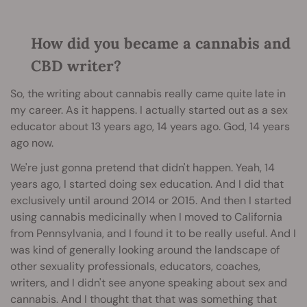
How did you became a cannabis and
CBD writer?
So, the writing about cannabis really came quite late in
my career. As it happens. I actually started out as a sex
educator about 13 years ago, 14 years ago. God, 14 years
ago now.
We're just gonna pretend that didn't happen. Yeah, 14
years ago, I started doing sex education. And I did that
exclusively until around 2014 or 2015. And then I started
using cannabis medicinally when I moved to California
from Pennsylvania, and I found it to be really useful. And I
was kind of generally looking around the landscape of
other sexuality professionals, educators, coaches,
writers, and I didn't see anyone speaking about sex and
cannabis. And I thought that that was something that