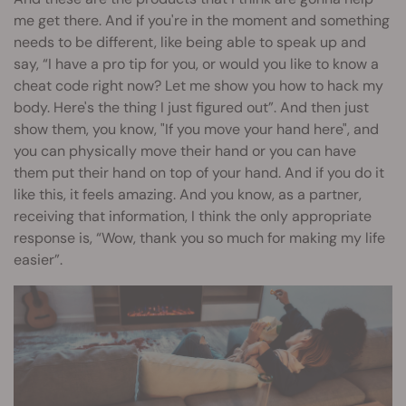
me get there. And if you're in the moment and something
needs to be different, like being able to speak up and
say, “I have a pro tip for you, or would you like to know a
cheat code right now? Let me show you how to hack my
body. Here's the thing I just figured out”. And then just
show them, you know, "If you move your hand here", and
you can physically move their hand or you can have
them put their hand on top of your hand. And if you do it
like this, it feels amazing. And you know, as a partner,
receiving that information, I think the only appropriate
response is, “Wow, thank you so much for making my life
easier”.