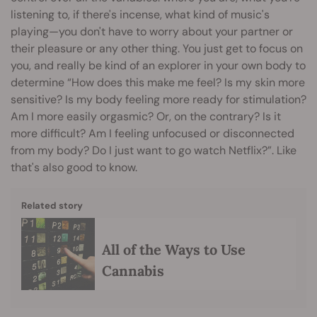
listening to, if there's incense, what kind of music's
playing—you don't have to worry about your partner or
their pleasure or any other thing. You just get to focus on
you, and really be kind of an explorer in your own body to
determine “How does this make me feel? Is my skin more
sensitive? Is my body feeling more ready for stimulation?
Am I more easily orgasmic? Or, on the contrary? Is it
more difficult? Am I feeling unfocused or disconnected
from my body? Do I just want to go watch Netflix?”. Like
that's also good to know.
Related story
All of the Ways to Use
Cannabis