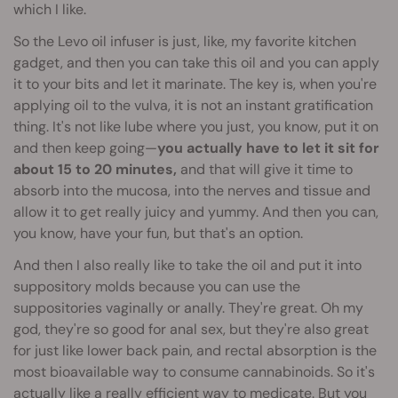
which I like.
So the Levo oil infuser is just, like, my favorite kitchen
gadget, and then you can take this oil and you can apply
it to your bits and let it marinate. The key is, when you're
applying oil to the vulva, it is not an instant gratification
thing. It's not like lube where you just, you know, put it on
and then keep going—
you actually have to let it sit for
about 15 to 20 minutes,
and that will give it time to
absorb into the mucosa, into the nerves and tissue and
allow it to get really juicy and yummy. And then you can,
you know, have your fun, but that's an option.
And then I also really like to take the oil and put it into
suppository molds because you can use the
suppositories vaginally or anally. They're great. Oh my
god, they're so good for anal sex, but they're also great
for just like lower back pain, and rectal absorption is the
most bioavailable way to consume cannabinoids. So it's
actually like a really efficient way to medicate. But you