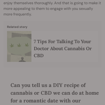
enjoy themselves thoroughly. And that is going to make it
more appealing to them to engage with you sexually
more frequently.
Related story
7 Tips For Talking To Your
Doctor About Cannabis Or
CBD
Can you tell us a DIY recipe of
cannabis or CBD we can do at home
for a romantic date with our