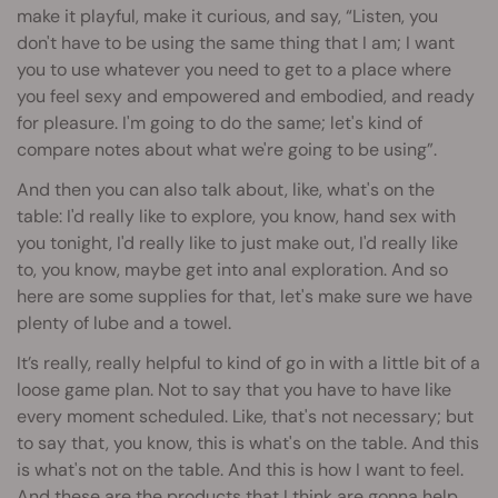
make it playful, make it curious, and say, “Listen, you
don't have to be using the same thing that I am; I want
you to use whatever you need to get to a place where
you feel sexy and empowered and embodied, and ready
for pleasure. I'm going to do the same; let's kind of
compare notes about what we're going to be using”.
And then you can also talk about, like, what's on the
table: I'd really like to explore, you know, hand sex with
you tonight, I'd really like to just make out, I'd really like
to, you know, maybe get into anal exploration. And so
here are some supplies for that, let's make sure we have
plenty of lube and a towel.
It’s really, really helpful to kind of go in with a little bit of a
loose game plan. Not to say that you have to have like
every moment scheduled. Like, that's not necessary; but
to say that, you know, this is what's on the table. And this
is what's not on the table. And this is how I want to feel.
And these are the products that I think are gonna help