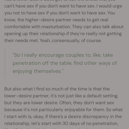
can't have sex if you don't want to have sex. I would urge
you not to have sex if you don't want to have sex. You
know, the higher-desire partner needs to get real
comfortable with masturbation. They can also talk about
opening up their relationship if they're really not getting
their needs met. Yeah, consensually, of course.
"So I really encourage couples to, like, take
penetration off the table, find other ways of
enjoying themselves."
But also what I find so much of the time is that the
lower-desire partner, it's not just like a default setting,
but they are lower desire. Often, they don't want sex
because it's not particularly enjoyable for them. So what
I start with is, okay, if there's a desire discrepancy in the
relationship, let's start with 30 days of no penetration,