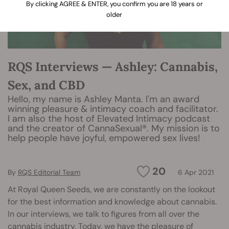
By clicking AGREE & ENTER, you confirm you are 18 years or
older
RQS Interviews — Ashley: Cannabis,
Sex, and CBD
Hello, my name is Ashley Manta. I'm an award
winning pleasure & intimacy coach and facilitator.
I am also the host of Elevated Intimacy podcast
and the creator of CannaSexual®. My mission is to
help people have joyful, empowered sex lives!
20
By
RQS Editorial Team
6 Apr 2021
At Royal Queen Seeds, we are constantly on the lookout
for the best information and knowledge about cannabis.
In our interviews, we talk to figures from all over the
cannabis industry. Today, we have the pleasure of