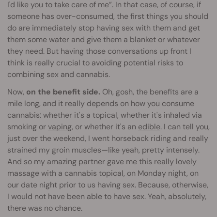
I'd like you to take care of me”. In that case, of course, if
someone has over-consumed, the first things you should
do are immediately stop having sex with them and get
them some water and give them a blanket or whatever
they need. But having those conversations up front I
think is really crucial to avoiding potential risks to
combining sex and cannabis.
Now,
on the benefit side.
Oh, gosh, the benefits are a
mile long, and it really depends on how you consume
cannabis: whether it's a topical, whether it's inhaled via
smoking or
vaping
, or whether it's an
edible
. I can tell you,
just over the weekend, I went horseback riding and really
strained my groin muscles—like yeah, pretty intensely.
And so my amazing partner gave me this really lovely
massage with a cannabis topical, on Monday night, on
our date night prior to us having sex. Because, otherwise,
I would not have been able to have sex. Yeah, absolutely,
there was no chance.