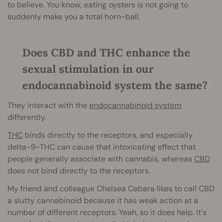
to believe. You know, eating oysters is not going to
suddenly make you a total horn-ball.
Does CBD and THC enhance the
sexual stimulation in our
endocannabinoid system the same?
They interact with the
endocannabinoid system
differently.
THC
binds directly to the receptors, and especially
delta-9-THC can cause that intoxicating effect that
people generally associate with cannabis, whereas
CBD
does not bind directly to the receptors.
My friend and colleague Chelsea Cebara likes to call CBD
a slutty cannabinoid because it has weak action at a
number of different receptors. Yeah, so it does help. It's