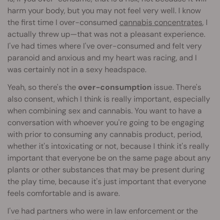
harm your body, but you may not feel very well. I know
the first time I over-consumed
cannabis concentrates
, I
actually threw up—that was not a pleasant experience.
I've had times where I've over-consumed and felt very
paranoid and anxious and my heart was racing, and I
was certainly not in a sexy headspace.
Yeah, so there's the
over-consumption
issue. There's
also consent, which I think is really important, especially
when combining sex and cannabis. You want to have a
conversation with whoever you're going to be engaging
with prior to consuming any cannabis product, period,
whether it's intoxicating or not, because I think it's really
important that everyone be on the same page about any
plants or other substances that may be present during
the play time, because it's just important that everyone
feels comfortable and is aware.
I've had partners who were in law enforcement or the