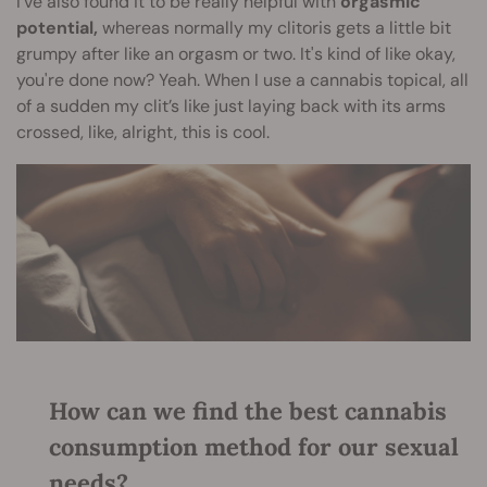
I've also found it to be really helpful with
orgasmic
potential,
whereas normally my clitoris gets a little bit
grumpy after like an orgasm or two. It's kind of like okay,
you're done now? Yeah. When I use a cannabis topical, all
of a sudden my clit’s like just laying back with its arms
crossed, like, alright, this is cool.
How can we find the best cannabis
consumption method for our sexual
needs?