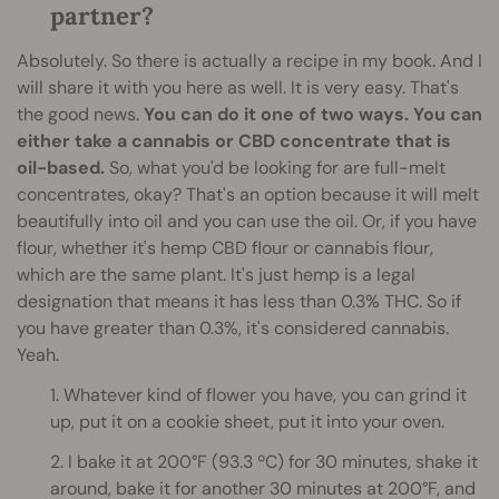
partner?
Absolutely. So there is actually a recipe in my book. And I
will share it with you here as well. It is very easy. That's
the good news.
You can do it one of two ways. You can
either take a cannabis or CBD concentrate that is
oil-based.
So, what you'd be looking for are full-melt
concentrates, okay? That's an option because it will melt
beautifully into oil and you can use the oil. Or, if you have
flour, whether it's hemp CBD flour or cannabis flour,
which are the same plant. It's just hemp is a legal
designation that means it has less than 0.3% THC. So if
you have greater than 0.3%, it's considered cannabis.
Yeah.
1. Whatever kind of flower you have, you can grind it
up, put it on a cookie sheet, put it into your oven.
2. I bake it at 200°F (93.3 ºC) for 30 minutes, shake it
around, bake it for another 30 minutes at 200°F, and