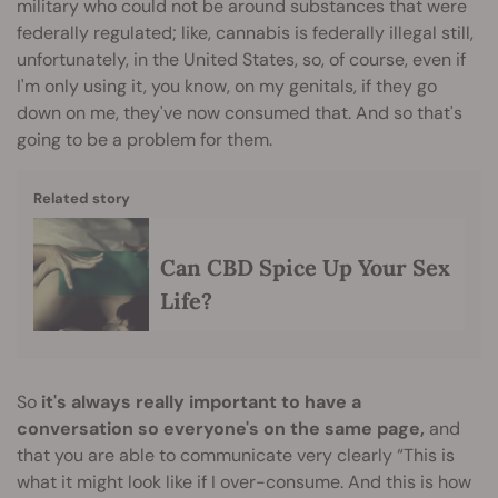
military who could not be around substances that were
federally regulated; like, cannabis is federally illegal still,
unfortunately, in the United States, so, of course, even if
I'm only using it, you know, on my genitals, if they go
down on me, they've now consumed that. And so that's
going to be a problem for them.
Related story
Can CBD Spice Up Your Sex
Life?
So
it's always really important to have a
conversation so everyone's on the same page,
and
that you are able to communicate very clearly “This is
what it might look like if I over-consume. And this is how