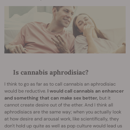
Is cannabis aphrodisiac?
I think to go as far as to call cannabis an aphrodisiac
would be reductive.
I would call cannabis an enhancer
and something that can make sex better,
but it
cannot create desire out of the ether. And I think all
aphrodisiacs are the same way; when you actually look
at how desire and arousal work, like scientifically, they
don't hold up quite as well as pop culture would lead us