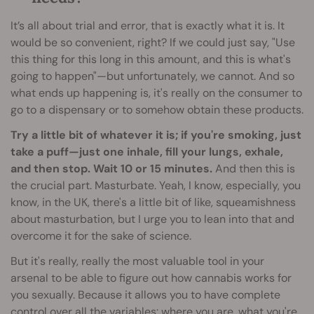
It’s all about trial and error, that is exactly what it is. It
would be so convenient, right? If we could just say, "Use
this thing for this long in this amount, and this is what's
going to happen"—but unfortunately, we cannot. And so
what ends up happening is, it's really on the consumer to
go to a dispensary or to somehow obtain these products.
Try a little bit of whatever it is; if you're smoking, just
take a puff—just one inhale, fill your lungs, exhale,
and then stop. Wait 10 or 15 minutes.
And then this is
the crucial part. Masturbate. Yeah, I know, especially, you
know, in the UK, there's a little bit of like, squeamishness
about masturbation, but I urge you to lean into that and
overcome it for the sake of science.
But it's really, really the most valuable tool in your
arsenal to be able to figure out how cannabis works for
you sexually. Because it allows you to have complete
control over all the variables: where you are, what you're