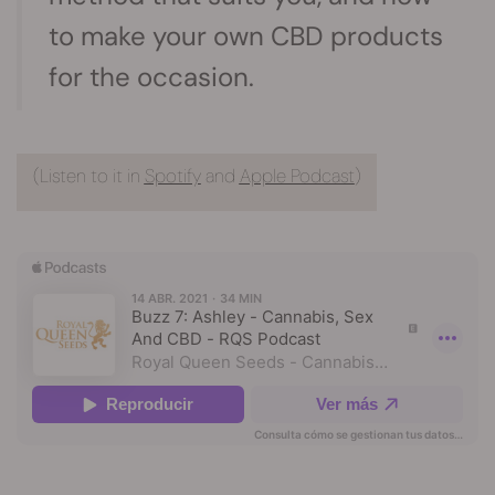
to make your own CBD products
for the occasion.
(Listen to it in
Spotify
and
Apple Podcast
)