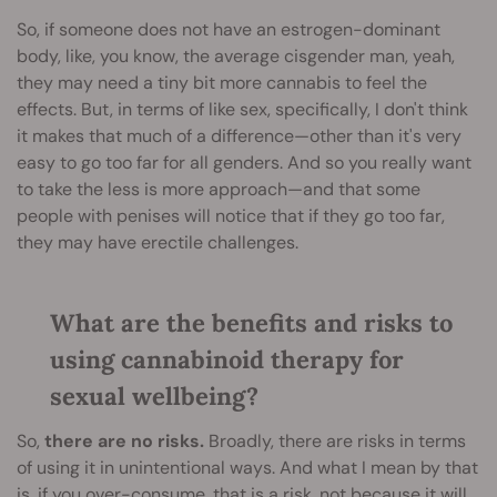
So, if someone does not have an estrogen-dominant
body, like, you know, the average cisgender man, yeah,
they may need a tiny bit more cannabis to feel the
effects. But, in terms of like sex, specifically, I don't think
it makes that much of a difference—other than it's very
easy to go too far for all genders. And so you really want
to take the less is more approach—and that some
people with penises will notice that if they go too far,
they may have erectile challenges.
What are the benefits and risks to
using cannabinoid therapy for
sexual wellbeing?
So,
there are no risks.
Broadly, there are risks in terms
of using it in unintentional ways. And what I mean by that
is, if you over-consume, that is a risk, not because it will