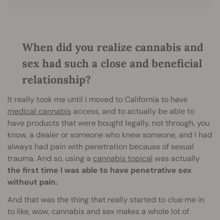
When did you realize cannabis and
sex had such a close and beneficial
relationship?
It really took me until I moved to California to have
medical cannabis
access, and to actually be able to
have products that were bought legally, not through, you
know, a dealer or someone who knew someone, and I had
always had pain with penetration because of sexual
trauma. And so, using a
cannabis topical
was actually
the first time I was able to have penetrative sex
without pain.
And that was the thing that really started to clue me in
to like, wow, cannabis and sex makes a whole lot of