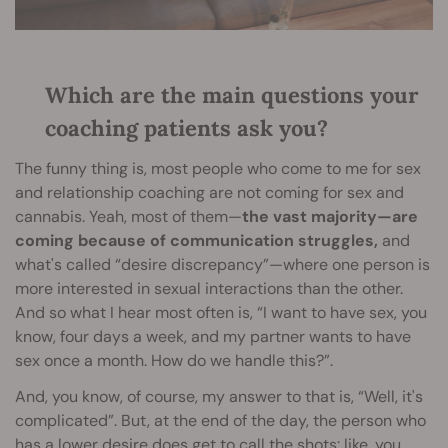
Which are the main questions your
coaching patients ask you?
The funny thing is, most people who come to me for sex
and relationship coaching are not coming for sex and
cannabis. Yeah, most of them—
the vast majority—are
coming because of communication struggles,
and
what's called “desire discrepancy”—where one person is
more interested in sexual interactions than the other.
And so what I hear most often is, “I want to have sex, you
know, four days a week, and my partner wants to have
sex once a month. How do we handle this?”.
And, you know, of course, my answer to that is, “Well, it's
complicated”. But, at the end of the day, the person who
has a lower desire does get to call the shots: like, you