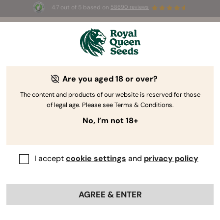
4.7 out of 5 based on
58690 reviews
☀️ Summer Sales: Up to 50% off
selected products! ⏤
Buy Now
🛍️
Are you aged 18 or over?
The RQS Blog
The content and products of our website is reserved for those
of legal age. Please see Terms & Conditions.
Cannabis Lifestyle Blogs
Strains and Products
No, I’m not 18+
I accept
cookie settings
and
privacy policy
AGREE & ENTER