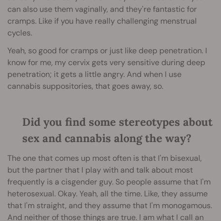
can also use them vaginally, and they're fantastic for
cramps. Like if you have really challenging menstrual
cycles.
Yeah, so good for cramps or just like deep penetration. I
know for me, my cervix gets very sensitive during deep
penetration; it gets a little angry. And when I use
cannabis suppositories, that goes away, so.
Did you find some stereotypes about
sex and cannabis along the way?
The one that comes up most often is that I'm bisexual,
but the partner that I play with and talk about most
frequently is a cisgender guy. So people assume that I'm
heterosexual. Okay. Yeah, all the time. Like, they assume
that I'm straight, and they assume that I'm monogamous.
And neither of those things are true. I am what I call an