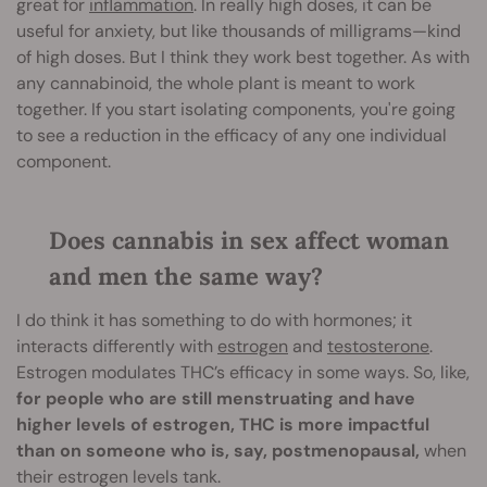
great for
inflammation
. In really high doses, it can be
useful for anxiety, but like thousands of milligrams—kind
of high doses. But I think they work best together. As with
any cannabinoid, the whole plant is meant to work
together. If you start isolating components, you're going
to see a reduction in the efficacy of any one individual
component.
Does cannabis in sex affect woman
and men the same way?
I do think it has something to do with hormones; it
interacts differently with
estrogen
and
testosterone
.
Estrogen modulates THC’s efficacy in some ways. So, like,
for people who are still menstruating and have
higher levels of estrogen, THC is more impactful
than on someone who is, say, postmenopausal,
when
their estrogen levels tank.