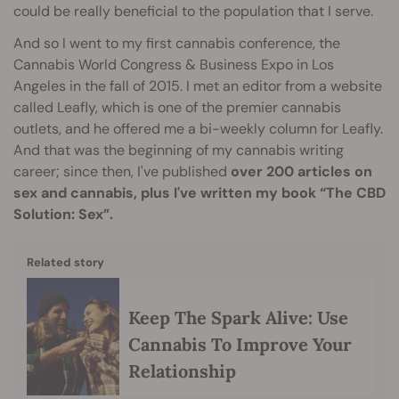
could be really beneficial to the population that I serve.
And so I went to my first cannabis conference, the
Cannabis World Congress & Business Expo in Los
Angeles in the fall of 2015. I met an editor from a website
called Leafly, which is one of the premier cannabis
outlets, and he offered me a bi-weekly column for Leafly.
And that was the beginning of my cannabis writing
career; since then, I've published
over 200 articles on
sex and cannabis, plus I've written my book “The CBD
Solution: Sex”.
Related story
Keep The Spark Alive: Use
Cannabis To Improve Your
Relationship