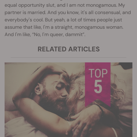
equal opportunity slut, and I am not monogamous. My
partner is married. And you know, it's all consensual, and
everybody's cool. But yeah, a lot of times people just
assume that like, I'm a straight, monogamous woman.
And I'm like, “No, I'm queer, dammit”.
RELATED ARTICLES