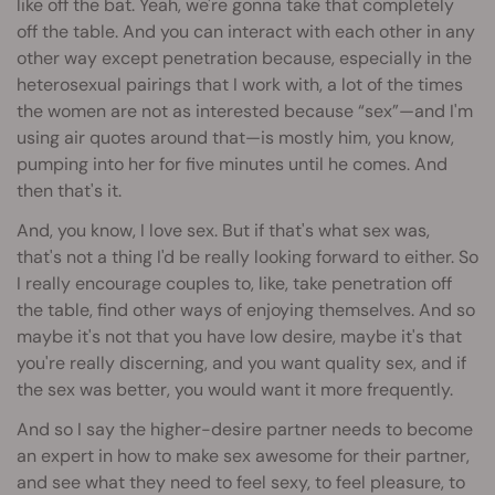
like off the bat. Yeah, we're gonna take that completely
off the table. And you can interact with each other in any
other way except penetration because, especially in the
heterosexual pairings that I work with, a lot of the times
the women are not as interested because “sex”—and I'm
using air quotes around that—is mostly him, you know,
pumping into her for five minutes until he comes. And
then that's it.
And, you know, I love sex. But if that's what sex was,
that's not a thing I'd be really looking forward to either. So
I really encourage couples to, like, take penetration off
the table, find other ways of enjoying themselves. And so
maybe it's not that you have low desire, maybe it's that
you're really discerning, and you want quality sex, and if
the sex was better, you would want it more frequently.
And so I say the higher-desire partner needs to become
an expert in how to make sex awesome for their partner,
and see what they need to feel sexy, to feel pleasure, to