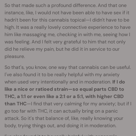
So that made such a profound difference. And that one
instance, like, I would not have been able to have sex if it
hadn't been for this cannabis topical—I didn't have to be
high. It was a really lovely connective experience to have
him like massaging me, checking in with me, seeing how I
was feeling. And I felt very grateful to him that not only
did he relieve my pain, but he did it in service to our
pleasure.
So that's, you know, one way that cannabis can be useful.
I've also found it to be really helpful with my anxiety
when used very intentionally and in moderation.
If I do
like a nice or ratioed strain—so equal parts CBD to
THC, a 1:1 or even like a 2:1 or a 5:1, with higher CBD
than THC
—I find that very calming for my anxiety; but if I
go too far with THC, it can actually bring on a panic
attack. So it's that balance of, like, really knowing your
body, trying things out, and doing it in moderation.