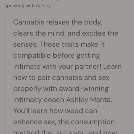
speaking with Ashley.
Cannabis relaxes the body,
clears the mind, and excites the
senses. These traits make it
compatible before getting
intimate with your partner! Learn
how to pair cannabis and sex
properly with award-winning
intimacy coach Ashley Manta.
You'll learn how weed can
enhance sex, the consumption
method that suits you, and how