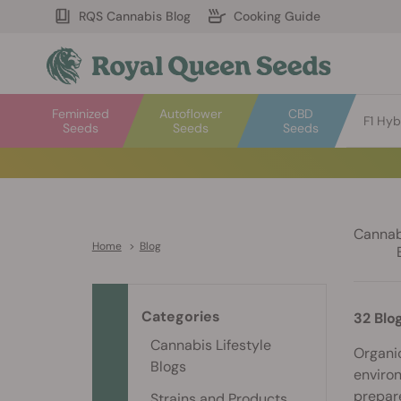
RQS Cannabis Blog
Cooking Guide
Feminized
Autoflower
CBD
F1 Hyb
Seeds
Seeds
Seeds
Cannabi
Home
>
Blog
Categories
32 Blo
Cannabis Lifestyle
Organic
Blogs
environ
prepare
Strains and Products