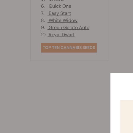
6.
Quick One
7.
Easy Start
8.
White Widow
9.
Green Gelato Auto
10.
Royal Dwarf
TOP TEN CANNABIS SEEDS