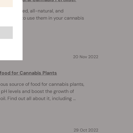
n overlooked, all-natural, and
. Here's how to use them in your cannabis
20 Nov 2022
ood for Cannabis Plants
tious source of food for cannabis plants,
e pH levels and boost the growth of
il. Find out all about it, including ...
29 Oct 2022