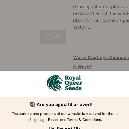
Growing different plant sp
pests and enrich the soil
plant for your cannabis ga
tasty r ...
74
Worm Castings Cannabis 
It Work?
Heard about the benefits 
reading to learn how to use
growth and health of your 
Are you aged 18 or over?
170
The content and products of our website is reserved for those
of legal age. Please see Terms & Conditions.
Use Coffee Grounds As An
No, I’m not 18+