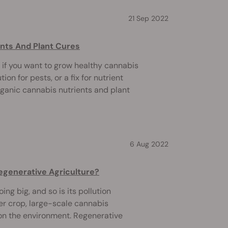
21 Sep 2022
nts And Plant Cures
 if you want to grow healthy cannabis
tion for pests, or a fix for nutrient
rganic cannabis nutrients and plant
6 Aug 2022
egenerative Agriculture?
ing big, and so is its pollution
her crop, large-scale cannabis
 on the environment. Regenerative