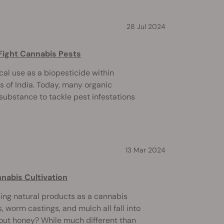
28 Jul 2024
Fight Cannabis Pests
cal use as a biopesticide within
s of India. Today, many organic
substance to tackle pest infestations
13 Mar 2024
nabis Cultivation
sing natural products as a cannabis
 worm castings, and mulch all fall into
bout honey? While much different than