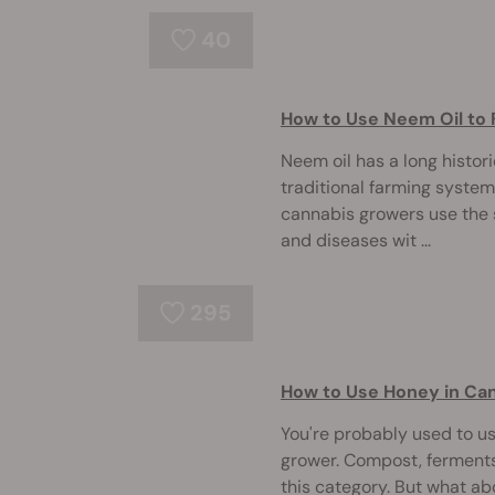
40
How to Use Neem Oil to 
Neem oil has a long histori
traditional farming system
cannabis growers use the 
and diseases wit ...
295
How to Use Honey in Can
You're probably used to u
grower. Compost, ferments,
this category. But what a