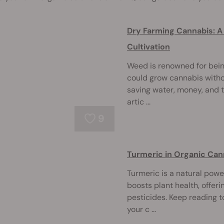
Dry Farming Cannabis: A
Cultivation
Weed is renowned for being
could grow cannabis withou
saving water, money, and t
artic ...
9
Turmeric in Organic Canna
Turmeric is a natural pow
boosts plant health, offeri
pesticides. Keep reading 
your c ...