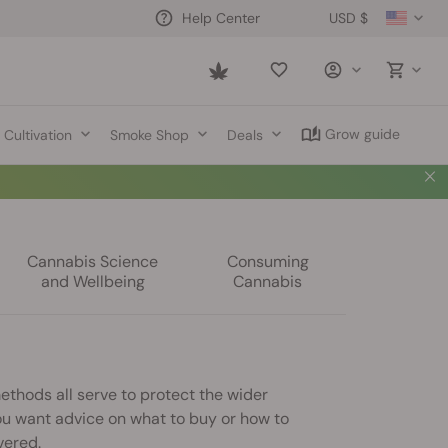
USD $
Help Center
Saved
items
Grow guide
Cultivation
Smoke Shop
Deals
Cannabis Science
Consuming
and Wellbeing
Cannabis
ethods all serve to protect the wider
u want advice on what to buy or how to
vered.