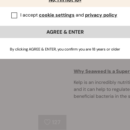
Coffee grounds are an ofte
I accept
cookie settings
and
privacy policy
practically free fertiliser
garden.
AGREE & ENTER
By clicking AGREE & ENTER, you confirm you are 18 years or older
273
Why Seaweed Is a Superf
Kelp is an incredibly nutri
and it can help to regulat
beneficial bacteria in the so
127