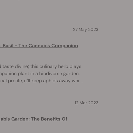
27 May 2023
s: Basil - The Cannabis Companion
d taste divine; this culinary herb plays
mpanion plant in a biodiverse garden.
l profile, it'll keep aphids away whi ...
12 Mar 2023
abis Garden: The Benefits Of