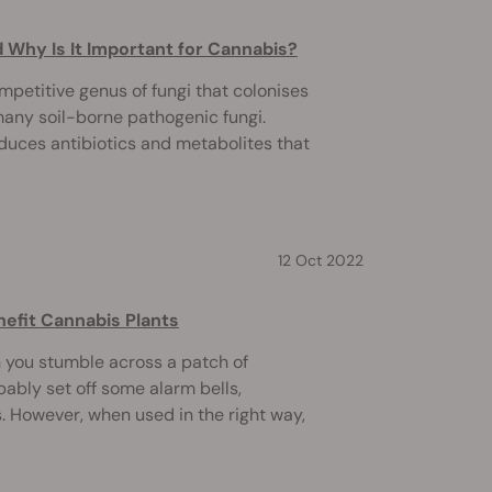
 Why Is It Important for Cannabis?
mpetitive genus of fungi that colonises
 many soil-borne pathogenic fungi.
oduces antibiotics and metabolites that
12 Oct 2022
nefit Cannabis Plants
you stumble across a patch of
bably set off some alarm bells,
. However, when used in the right way,