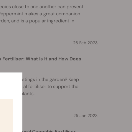
ecies close to one another can prevent
. Peppermint makes a great companion
rden, and is a popular ingredient in
26 Feb 2023
Fertiliser: What Is It and How Does
of worm castings in the garden? Keep
 this natural fertiliser to support the
cannabis plants.
25 Jan 2023
 All-Natural Cannabis Fertiliser