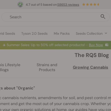
4.7 out of 5 based on
58653 reviews
rid Seeds
Tyson 2.0 Seeds
Mix Packs
Seeds Collection
☀️
Summer Sales: Up to 50% off selected products! ⏤
Buy Now
🛍️
The RQS Blog
s Lifestyle
Strains and
Growing Cannabis
Blogs
Products
gs about "Organic"
 cannabis nutrients, amendments for soil, and pest control m
ment and get the most out of your cannabis crop. Whether yo
 your own organic solutions at home, our guides have you co