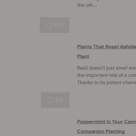
the oth ...
155
Plants That Repel Aphid
Plant
Basil doesn't just smell an
the important role of a co
Thanks to its potent chemica
60
Peppermint In Your Cann
Companion Planting