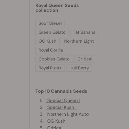
Royal Queen Seeds
collection
Sour Diesel
Green Gelato
Fat Banana
OG Kush
Northern Light
Royal Gorilla
Cookies Gelato
Critical
Royal Runtz
HulkBerry
Top 10 Cannabis Seeds
1.
Special Queen 1
2.
Special Kush 1
3.
Northern Light Auto
4.
OG Kush
5.
Critical