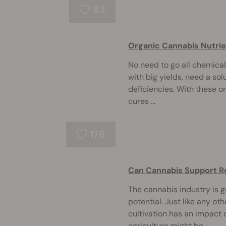
82
Organic Cannabis Nutrie
No need to go all chemical
with big yields, need a solu
deficiencies. With these o
cures ...
178
Can Cannabis Support R
The cannabis industry is go
potential. Just like any ot
cultivation has an impact
agriculture might be ...