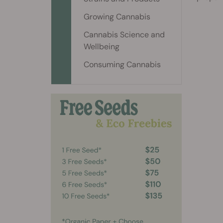
Growing Cannabis
Cannabis Science and
Wellbeing
Consuming Cannabis