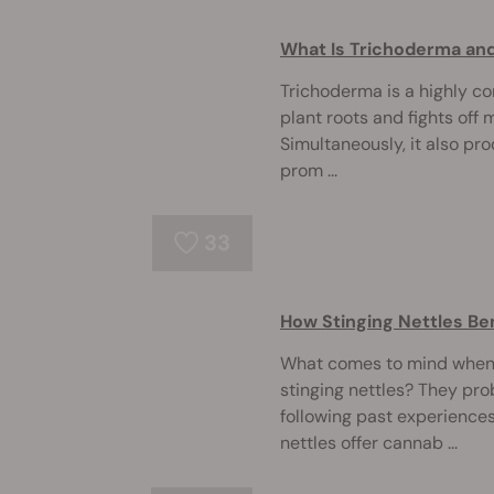
What Is Trichoderma and
Trichoderma is a highly co
plant roots and fights off
Simultaneously, it also pr
prom ...
33
How Stinging Nettles Be
What comes to mind when 
stinging nettles? They pro
following past experiences
nettles offer cannab ...