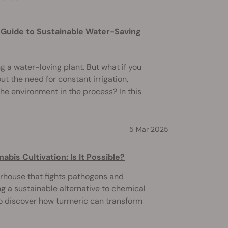
 Guide to Sustainable Water-Saving
 a water-loving plant. But what if you
t the need for constant irrigation,
he environment in the process? In this
5 Mar 2025
bis Cultivation: Is It Possible?
erhouse that fights pathogens and
ng a sustainable alternative to chemical
to discover how turmeric can transform