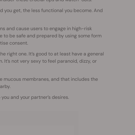
d you get, the less functional you become. And
ons and cause users to engage in high-risk
ure to be safe and prepared by using some form
tise consent.
e right one. It’s good to at least have a general
It’s not very sexy to feel paranoid, dizzy, or
he mucous membranes, and that includes the
arby.
 you and your partner’s desires.