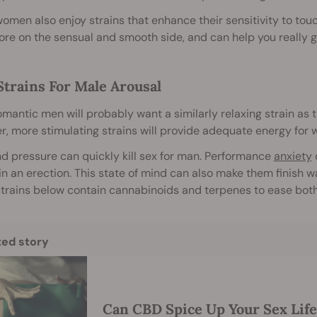
men also enjoy strains that enhance their sensitivity to tou
more on the sensual and smooth side, and can help you really 
Strains For Male Arousal
mantic men will probably want a similarly relaxing strain as t
, more stimulating strains will provide adequate energy for w
d pressure can quickly kill sex for man. Performance
anxiety
c
n an erection. This state of mind can also make them finish wa
strains below contain cannabinoids and terpenes to ease bot
ted story
Can CBD Spice Up Your Sex Life