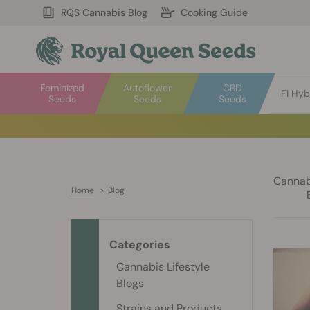
RQS Cannabis Blog
Cooking Guide
Feminized
Autoflower
CBD
F1 Hyb
Seeds
Seeds
Seeds
Cannabi
Home
>
Blog
Categories
Cannabis Lifestyle
Blogs
Strains and Products