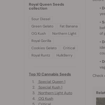
Royal Queen Seeds
•
D
collection
yes
Sour Diesel
•
Sa
Green Gelato
Fat Banana
beh
of 
OG Kush
Northern Light
Royal Gorilla
•
D
ide
Cookies Gelato
Critical
co
Royal Runtz
HulkBerry
•
D
vag
Top 10 Cannabis Seeds
Check o
1.
Special Queen 1
2.
Special Kush 1
Rela
3.
Northern Light Auto
4.
OG Kush
5.
Critical