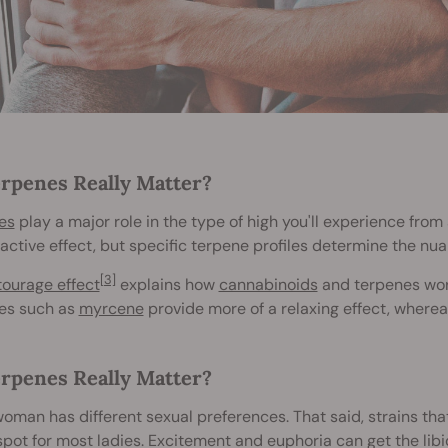
rpenes Really Matter?
es
play a major role in the type of high you'll experience from
ctive effect, but specific terpene profiles determine the nu
[3]
tourage effect
explains how
cannabinoids
and terpenes work
es such as
myrcene
provide more of a relaxing effect, where
rpenes Really Matter?
oman has different sexual preferences. That said, strains that
pot for most ladies. Excitement and euphoria can get the libid