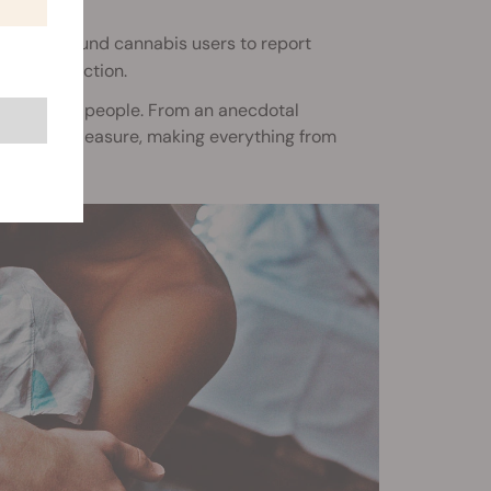
he 1970s found cannabis users to report
nd satisfaction.
re in some people. From an anecdotal
 sensory pleasure, making everything from