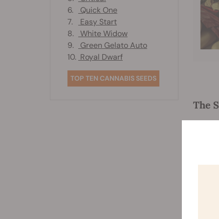
6.
Quick One
7.
Easy Start
8.
White Widow
9.
Green Gelato Auto
10.
Royal Dwarf
TOP TEN CANNABIS SEEDS
The S
People 
incorpo
Modern 
While t
cannabi
Of cour
appear 