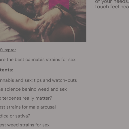
of your needs,
touch feel hea
 Sumpter
re the best cannabis strains for sex.
tents:
nnabis and sex: tips and watch-outs
e science behind weed and sex
 terpenes really matter?
st strains for male arousal
dica or sativa?
est weed strains for sex