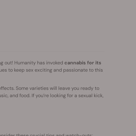
ing out! Humanity has invoked
cannabis for its
ues to keep sex exciting and passionate to this
effects. Some varieties will leave you ready to
c, and food. If you’re looking for a sexual kick,
onsider these crucial tips and watch-outs: