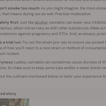
on’t smoke too much:
As you might imagine, the more stone
, that means during sex as well. Practise moderation.
fety first:
Just like
alcohol
, cannabis can lower your inhibiti
aviour, albeit not as risky as with other substances. Make s
protection against pregnancy and STDs. And, as always, priori
o a trial run:
Try out the strain pre-sex to ensure you picked th
a of how you’ll react to a new strain or method of consumption. 
uch-locked.
ryness:
Ladies, cannabis can sometimes cause dryness of t
ina. So make sure to keep some lube and/or a water bottle ne
ut the cultivars mentioned below to tailor your experience to
ted story