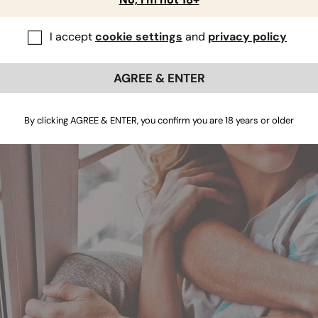
e sexual activity!
[2]
data
also supports these findings. Surveys dating back to t
I accept
cookie settings
and
privacy policy
ed sexual desire, sexual enjoyment, and feelings of pleasure a
’t currently know why cannabis appears to boost sexual desi
AGREE & ENTER
tive, however, most smokers realize that cannabis enhances
o sex feel more divine.
By clicking AGREE & ENTER, you confirm you are 18 years or older