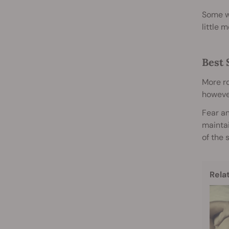
Some wo
little 
Best 
More ro
however
Fear an
maintai
of the 
Rela