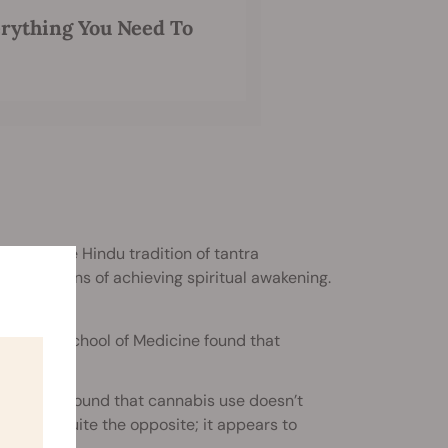
rything You Need To
e ago. The Hindu tradition of tantra
s as a means of achieving spiritual awakening.
odisiac.
iversity School of Medicine found that
ver 50,000 found that cannabis use doesn’t
course. Quite the opposite; it appears to