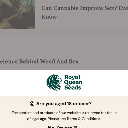
Can Cannabis Improve Sex? Eve
Know
cience Behind Weed And Sex
figured out that weed can enhance sexual pleasure a long tim
rated the herb into an array of sexual positions and practice
science has also looked into the idea of cannabis as an aphr
[1]
he research remains limited, a 2017 study
out of Stanford Un
Are you aged 18 or over?
s smokers tend to engage in a lot of sex.
The content and products of our website is reserved for those
se, correlation doesn’t equal causation, but the survey of o
of legal age. Please see Terms & Conditions.
to impair sexual performance or the desire to engage in inter
No, I’m not 18+