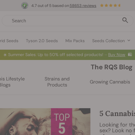
4.7 out of 5 based on
58653 reviews
rid Seeds
Tyson 2.0 Seeds
Mix Packs
Seeds Collection
☀️
Summer Sales: Up to 50% off selected products! ⏤
Buy Now
🛍️
The RQS Blog
s Lifestyle
Strains and
Growing Cannabis
Blogs
Products
5 Cannabi
Looking for t
sex? Look no fu