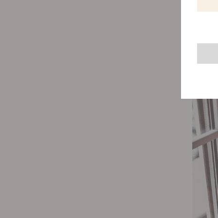
increas
Older 
increas
We don
perspec
music t