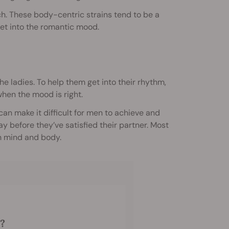
ch. These body-centric strains tend to be a
get into the romantic mood.
he ladies. To help them get into their rhythm,
hen the mood is right.
an make it difficult for men to achieve and
y before they’ve satisfied their partner. Most
h mind and body.
?