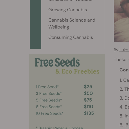
Growing Cannabis
Cannabis Science and
Wellbeing
Consuming Cannabis
By
Luke
These a
Con
Ca
Th
Do
Be
In
B