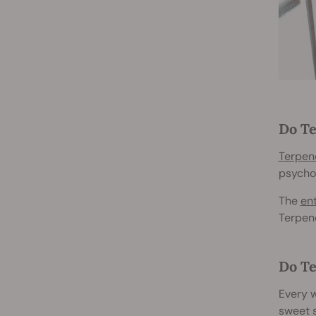
Do Te
Terpen
psychoa
The
en
Terpen
Do Te
Every w
sweet s