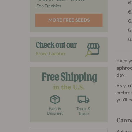
Have yo
aphrod
day.
As you’
embrace
you’ll 
Canna
Before 