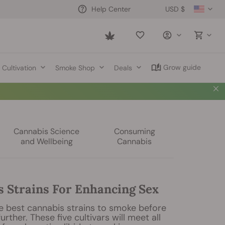
USD $
Help Center
Saved
items
Grow guide
Cultivation
Smoke Shop
Deals
Cannabis Science
Consuming
and Wellbeing
Cannabis
s Strains For Enhancing Sex
he best cannabis strains to smoke before
rther. These five cultivars will meet all