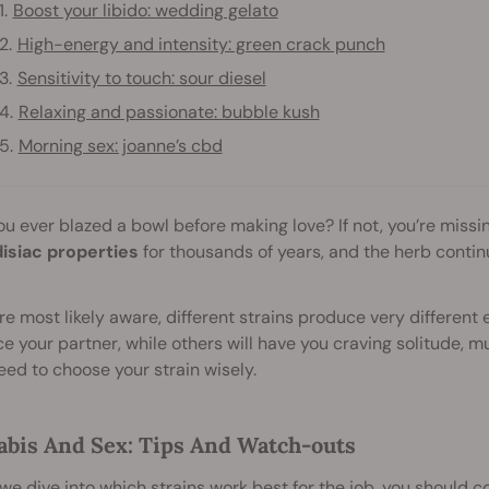
Boost your libido: wedding gelato
High-energy and intensity: green crack punch
Sensitivity to touch: sour diesel
Relaxing and passionate: bubble kush
Morning sex: joanne’s cbd
u ever blazed a bowl before making love? If not, you’re miss
isiac properties
for thousands of years, and the herb contin
re most likely aware, different strains produce very different 
 your partner, while others will have you craving solitude, musi
need to choose your strain wisely.
bis And Sex: Tips And Watch-outs
we dive into which strains work best for the job, you should c