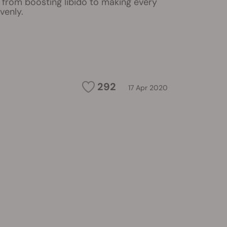
 from boosting libido to making every
venly.
292
17 Apr 2020