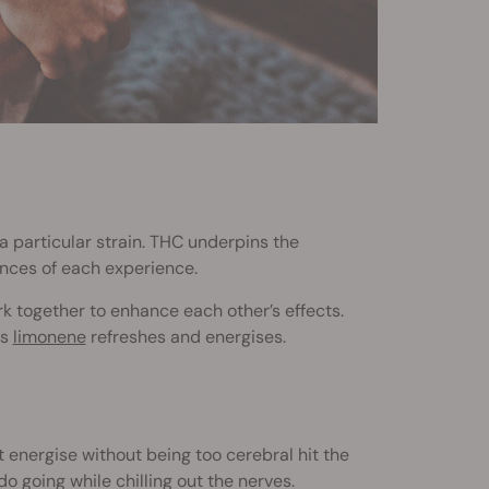
 a particular strain. THC underpins the
ances of each experience.
 together to enhance each other’s effects.
as
limonene
refreshes and energises.
 energise without being too cerebral hit the
o going while chilling out the nerves.