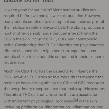
Is weed good for your skin? More human studies are
required before we can answer this question. However,
many people continue to use topical cannabis as part of
their skincare routine. Beyond CBD, the plant produces a
host of other cannabinoids that can interact with the
ECS in the skin, including THC, CBG, and cannabinoid
acids. Considering that THC underpins the psychoactive
effects of cannabis, it might seem strange that some
people chose to include this compound in their skincare
routine, too.
Much like CBD, THC has the capacity to influence the
ECS. However, THC does so in a more direct manner; the
molecule has a strong affinity for CB1 and CB2 receptors,
the two primary receptor sites that make up this system.
Therefore, THC can activate sites that are associated
[6]
with important physiological processes
in the skin,
including proliferation, differentiation, inflammation, and