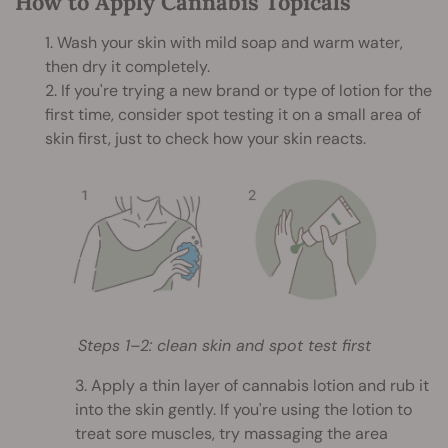
How to Apply Cannabis Topicals
1. Wash your skin with mild soap and warm water,
then dry it completely.
2. If you're trying a new brand or type of lotion for the
first time, consider spot testing it on a small area of
skin first, just to check how your skin reacts.
Steps 1–2: clean skin and spot test first
3. Apply a thin layer of cannabis lotion and rub it
into the skin gently. If you're using the lotion to
treat sore muscles, try massaging the area