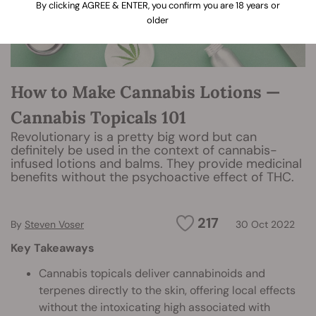
By clicking AGREE & ENTER, you confirm you are 18 years or
older
How to Make Cannabis Lotions —
Cannabis Topicals 101
Revolutionary is a pretty big word but can
definitely be used in the context of cannabis-
infused lotions and balms. They provide medicinal
benefits without the psychoactive effect of THC.
217
By
Steven Voser
30 Oct 2022
Key Takeaways
Cannabis topicals deliver cannabinoids and
terpenes directly to the skin, offering local effects
without the intoxicating high associated with