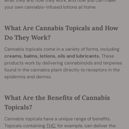
what they are, how they work, and how you can make
your own cannabis-infused lotions at home.
What Are Cannabis Topicals and How
Do They Work?
Cannabis topicals come in a variety of forms, including
creams, balms, lotions, oils and lubricants.
These
products work by delivering cannabinoids and terpenes
found in the cannabis plant directly to receptors in the
epidermis and dermis.
What Are the Benefits of Cannabis
Topicals?
Cannabis topicals have a unique range of benefits.
Topicals containing
THC
, for example, can deliver the