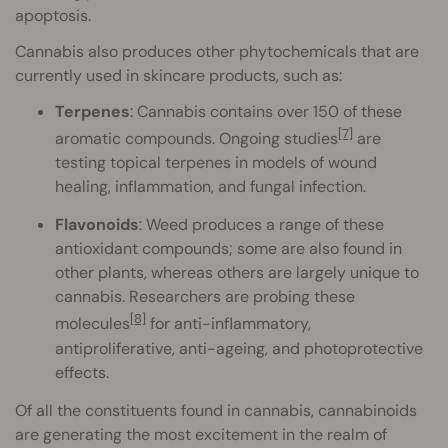
apoptosis.
Cannabis also produces other phytochemicals that are
currently used in skincare products, such as:
Terpenes
: Cannabis contains over 150 of these
[7]
aromatic compounds. Ongoing studies
are
testing topical terpenes in models of wound
healing, inflammation, and fungal infection.
Flavonoids
: Weed produces a range of these
antioxidant compounds; some are also found in
other plants, whereas others are largely unique to
cannabis. Researchers are probing these
[8]
molecules
for anti-inflammatory,
antiproliferative, anti-ageing, and photoprotective
effects.
Of all the constituents found in cannabis, cannabinoids
are generating the most excitement in the realm of