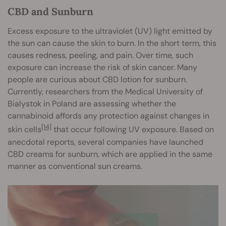
CBD and Sunburn
Excess exposure to the ultraviolet (UV) light emitted by
the sun can cause the skin to burn. In the short term, this
causes redness, peeling, and pain. Over time, such
exposure can increase the risk of skin cancer. Many
people are curious about CBD lotion for sunburn.
Currently, researchers from the Medical University of
Bialystok in Poland are assessing whether the
cannabinoid affords any protection against changes in
[14]
skin cells
that occur following UV exposure. Based on
anecdotal reports, several companies have launched
CBD creams for sunburn, which are applied in the same
manner as conventional sun creams.