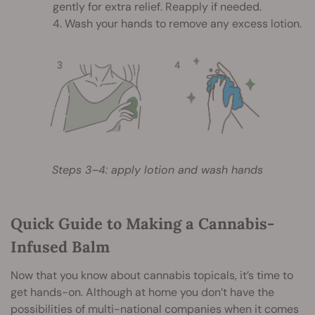
gently for extra relief. Reapply if needed.
4. Wash your hands to remove any excess lotion.
Steps 3–4: apply lotion and wash hands
Quick Guide to Making a Cannabis-
Infused Balm
Now that you know about cannabis topicals, it’s time to
get hands-on. Although at home you don’t have the
possibilities of multi-national companies when it comes