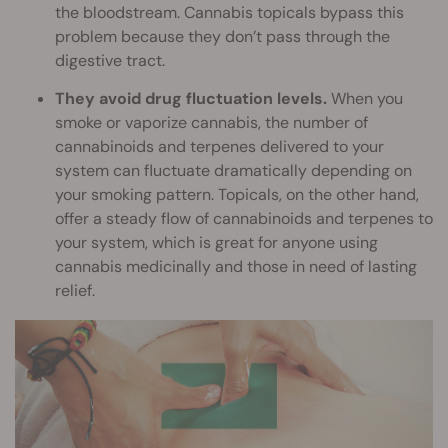
the bloodstream. Cannabis topicals bypass this
problem because they don’t pass through the
digestive tract.
They avoid drug fluctuation levels.
When you
smoke or vaporize cannabis, the number of
cannabinoids and terpenes delivered to your
system can fluctuate dramatically depending on
your smoking pattern. Topicals, on the other hand,
offer a steady flow of cannabinoids and terpenes to
your system, which is great for anyone using
cannabis medicinally and those in need of lasting
relief.