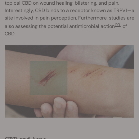
topical CBD on wound healing, blistering, and pain.
Interestingly, CBD binds to a receptor known as TRPV1—a
site involved in pain perception. Furthermore, studies are
[10]
also assessing the potential antimicrobial action
of
CBD.