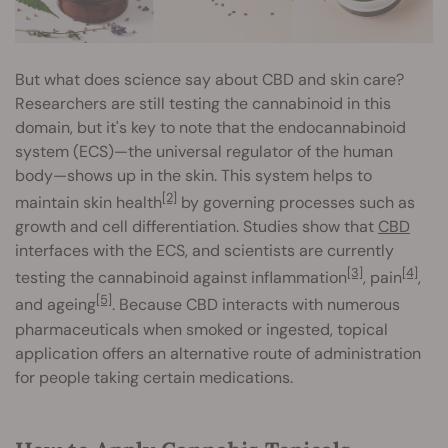
But what does science say about CBD and skin care?
Researchers are still testing the cannabinoid in this
domain, but it's key to note that the endocannabinoid
system (ECS)—the universal regulator of the human
body—shows up in the skin. This system helps to
[2]
maintain skin health
by governing processes such as
growth and cell differentiation. Studies show that
CBD
interfaces with the ECS, and scientists are currently
[3]
[4]
testing the cannabinoid against inflammation
, pain
,
[5]
and ageing
. Because CBD interacts with numerous
pharmaceuticals when smoked or ingested, topical
application offers an alternative route of administration
for people taking certain medications.