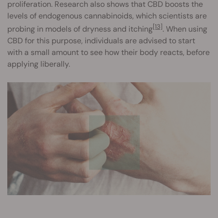
proliferation. Research also shows that CBD boosts the
levels of endogenous cannabinoids, which scientists are
[13]
probing in models of dryness and itching
. When using
CBD for this purpose, individuals are advised to start
with a small amount to see how their body reacts, before
applying liberally.