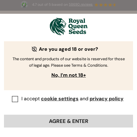
4.7 out of 5 based on
58690 reviews
☀️ Summer Sales: Up to 50% off
selected products! ⏤
Buy Now
🛍️
Are you aged 18 or over?
The RQS Blog
The content and products of our website is reserved for those
of legal age. Please see Terms & Conditions.
Cannabis Lifestyle Blogs
Strains and Products
No, I’m not 18+
I accept
cookie settings
and
privacy policy
AGREE & ENTER