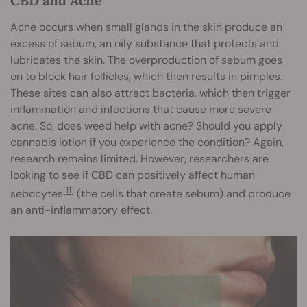
CBD and Acne
Acne occurs when small glands in the skin produce an
excess of sebum, an oily substance that protects and
lubricates the skin. The overproduction of sebum goes
on to block hair follicles, which then results in pimples.
These sites can also attract bacteria, which then trigger
inflammation and infections that cause more severe
acne. So, does weed help with acne? Should you apply
cannabis lotion if you experience the condition? Again,
research remains limited. However, researchers are
looking to see if CBD can positively affect human
[11]
sebocytes
(the cells that create sebum) and produce
an anti-inflammatory effect.