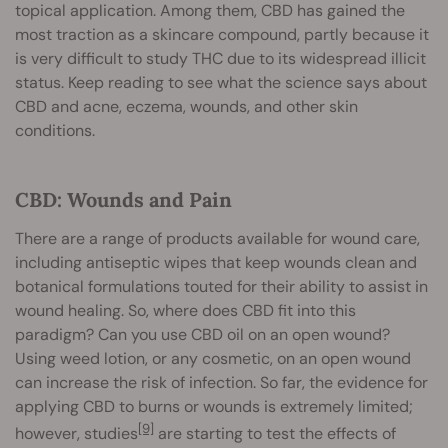
topical application. Among them, CBD has gained the
most traction as a skincare compound, partly because it
is very difficult to study THC due to its widespread illicit
status. Keep reading to see what the science says about
CBD and acne, eczema, wounds, and other skin
conditions.
CBD: Wounds and Pain
There are a range of products available for wound care,
including antiseptic wipes that keep wounds clean and
botanical formulations touted for their ability to assist in
wound healing. So, where does CBD fit into this
paradigm? Can you use CBD oil on an open wound?
Using weed lotion, or any cosmetic, on an open wound
can increase the risk of infection. So far, the evidence for
applying CBD to burns or wounds is extremely limited;
[9]
however, studies
are starting to test the effects of