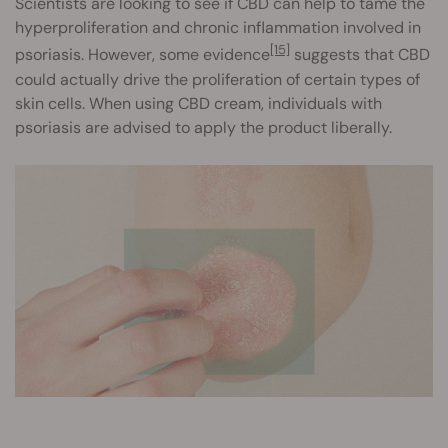
Scientists are looking to see if CBD can help to tame the
hyperproliferation and chronic inflammation involved in
[15]
psoriasis. However, some evidence
suggests that CBD
could actually drive the proliferation of certain types of
skin cells. When using CBD cream, individuals with
psoriasis are advised to apply the product liberally.