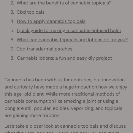
What are the benefits of cannabis topicals?
Cbd topicals
How to apply cannabis topicals
Quick guide to making a cannabis-infused balm
What can cannabis topicals and lotions do for you?
Cbd transdermal patches
Cannabis lotions: a fun and easy diy project
Cannabis has been with us for centuries, but innovation
and curiosity have made a huge impact on how we enjoy
this age-old plant. While more traditional methods of
cannabis consumption like smoking a joint or using a
bong are still popular, edibles, vaporizing, and topicals
are gaining more traction.
Let’s take a closer look at cannabis topicals and discuss