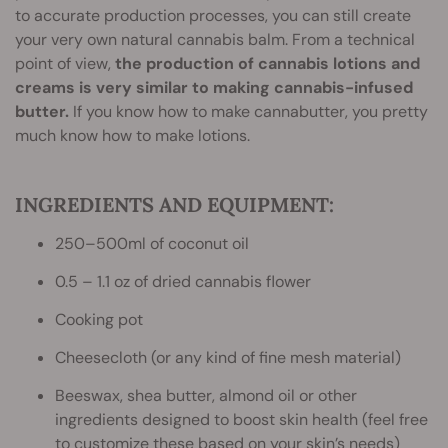
to accurate production processes, you can still create
your very own natural cannabis balm. From a technical
point of view,
the production of cannabis lotions and
creams is very similar to making cannabis-infused
butter.
If you know how to make cannabutter, you pretty
much know how to make lotions.
INGREDIENTS AND EQUIPMENT:
250–500ml of coconut oil
0.5 – 1.1 oz of dried cannabis flower
Cooking pot
Cheesecloth (or any kind of fine mesh material)
Beeswax, shea butter, almond oil or other
ingredients designed to boost skin health (feel free
to customize these based on your skin’s needs)