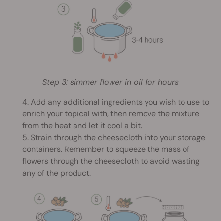
Step 3: simmer flower in oil for hours
4. Add any additional ingredients you wish to use to
enrich your topical with, then remove the mixture
from the heat and let it cool a bit.
5. Strain through the cheesecloth into your storage
containers. Remember to squeeze the mass of
flowers through the cheesecloth to avoid wasting
any of the product.