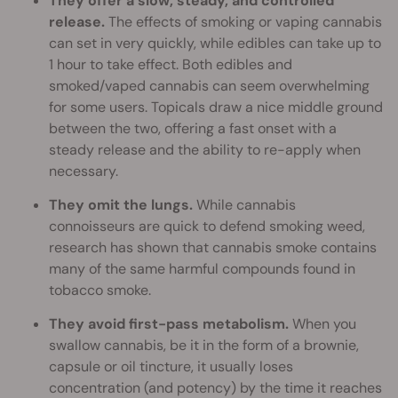
They offer a slow, steady, and controlled
release.
The effects of smoking or vaping cannabis
can set in very quickly, while edibles can take up to
1 hour to take effect. Both edibles and
smoked/vaped cannabis can seem overwhelming
for some users. Topicals draw a nice middle ground
between the two, offering a fast onset with a
steady release and the ability to re-apply when
necessary.
They omit the lungs.
While cannabis
connoisseurs are quick to defend smoking weed,
research has shown that cannabis smoke contains
many of the same harmful compounds found in
tobacco smoke.
They avoid first-pass metabolism.
When you
swallow cannabis, be it in the form of a brownie,
capsule or oil tincture, it usually loses
concentration (and potency) by the time it reaches