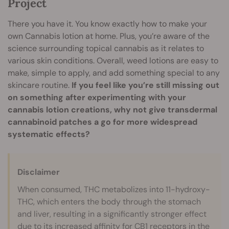
Project
There you have it. You know exactly how to make your
own Cannabis lotion at home. Plus, you’re aware of the
science surrounding topical cannabis as it relates to
various skin conditions. Overall, weed lotions are easy to
make, simple to apply, and add something special to any
skincare routine.
If you feel like you’re still missing out
on something after experimenting with your
cannabis lotion creations, why not give transdermal
cannabinoid patches a go for more widespread
systematic effects?
Disclaimer
When consumed, THC metabolizes into 11-hydroxy-
THC, which enters the body through the stomach
and liver, resulting in a significantly stronger effect
due to its increased affinity for CB1 receptors in the