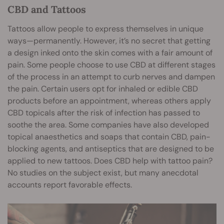
CBD and Tattoos
Tattoos allow people to express themselves in unique
ways—permanently. However, it’s no secret that getting
a design inked onto the skin comes with a fair amount of
pain. Some people choose to use CBD at different stages
of the process in an attempt to curb nerves and dampen
the pain. Certain users opt for inhaled or edible CBD
products before an appointment, whereas others apply
CBD topicals after the risk of infection has passed to
soothe the area. Some companies have also developed
topical anaesthetics and soaps that contain CBD, pain-
blocking agents, and antiseptics that are designed to be
applied to new tattoos. Does CBD help with tattoo pain?
No studies on the subject exist, but many anecdotal
accounts report favorable effects.