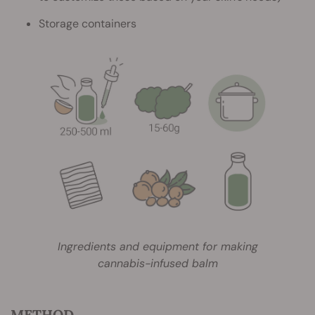
Storage containers
Ingredients and equipment for making
cannabis-infused balm
METHOD