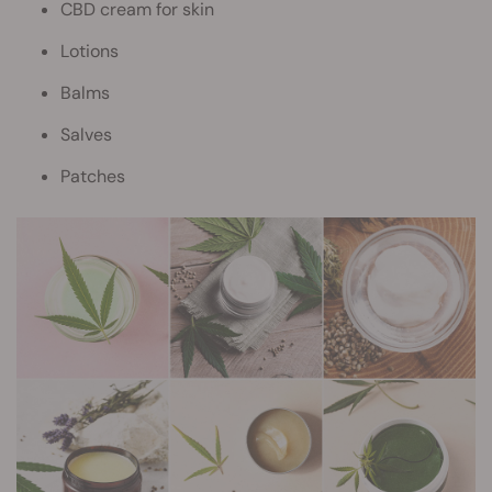
CBD cream for skin
Lotions
Balms
Salves
Patches