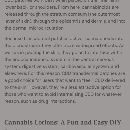
CBD patches work best when placed on the inner arm,
lower back, or shoulders. From here, cannabinoids are
released through the stratum corneum (the outermost
layer of skin), through the epidermis and dermis, and into
the dermal microcirculation.
Because transdermal patches deliver cannabinoids into
the bloodstream, they offer more widespread effects. As
well as impacting the skin, they go on to interface within
the endocannabinoid system in the central nervous
system, digestive system, cardiovascular system, and
elsewhere. For this reason, CBD transdermal patches are
a good choice for users that want to “feel” CBD delivered
to the skin. However, they’re a less attractive option for
those who want to avoid internalising CBD for whatever
reason, such as drug interactions.
Cannabis Lotions: A Fun and Easy DIY