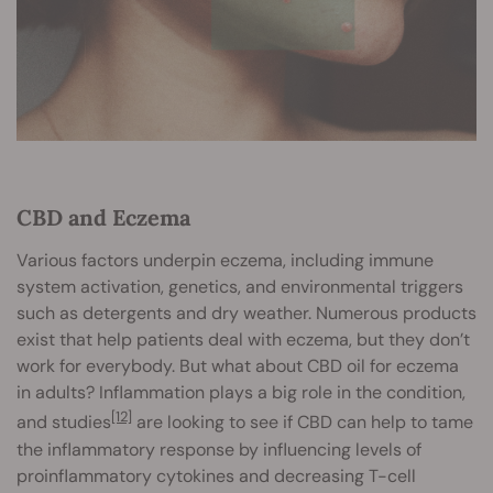
CBD and Eczema
Various factors underpin eczema, including immune
system activation, genetics, and environmental triggers
such as detergents and dry weather. Numerous products
exist that help patients deal with eczema, but they don’t
work for everybody. But what about CBD oil for eczema
in adults? Inflammation plays a big role in the condition,
[12]
and studies
are looking to see if CBD can help to tame
the inflammatory response by influencing levels of
proinflammatory cytokines and decreasing T-cell