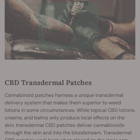
CBD Transdermal Patches
Cannabinoid patches harness a unique transdermal
delivery system that makes them superior to weed
lotions in some circumstances. While topical CBD lotions,
creams, and balms only produce local effects on the
skin, transdermal CBD patches deliver cannabinoids
through the skin and into the bloodstream. Transdermal