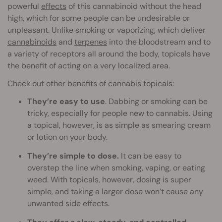
powerful
effects
of this cannabinoid without the head
high, which for some people can be undesirable or
unpleasant. Unlike smoking or vaporizing, which deliver
cannabinoids
and
terpenes
into the bloodstream and to
a variety of receptors all around the body, topicals have
the benefit of acting on a very localized area.
Check out other benefits of cannabis topicals:
They’re easy to use
. Dabbing or smoking can be
tricky, especially for people new to cannabis. Using
a topical, however, is as simple as smearing cream
or lotion on your body.
They’re simple to dose.
It can be easy to
overstep the line when smoking, vaping, or eating
weed. With topicals, however, dosing is super
simple, and taking a larger dose won’t cause any
unwanted side effects.