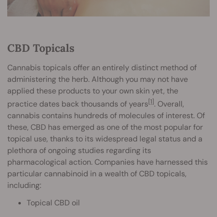
CBD Topicals
Cannabis topicals offer an entirely distinct method of
administering the herb. Although you may not have
applied these products to your own skin yet, the
[1]
practice dates back thousands of years
. Overall,
cannabis contains hundreds of molecules of interest. Of
these, CBD has emerged as one of the most popular for
topical use, thanks to its widespread legal status and a
plethora of ongoing studies regarding its
pharmacological action. Companies have harnessed this
particular cannabinoid in a wealth of CBD topicals,
including:
Topical CBD oil