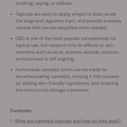
smoking, vaping, or edibles.
Topicals are easy to apply, simple to dose, avoid
the lungs and digestive tract, and provide a steady
release that can be reapplied when needed.
CBD is one of the most popular cannabinoids for
topical use, but research into its effects on skin
concerns such as acne, eczema, wounds, sunburn,
and psoriasis is still ongoing.
Homemade cannabis lotion can be made by
decarboxylating cannabis, infusing it into coconut
oil, adding skin-friendly ingredients, and straining
the mixture into storage containers.
Contents:
What are cannabis topicals and how do they work?