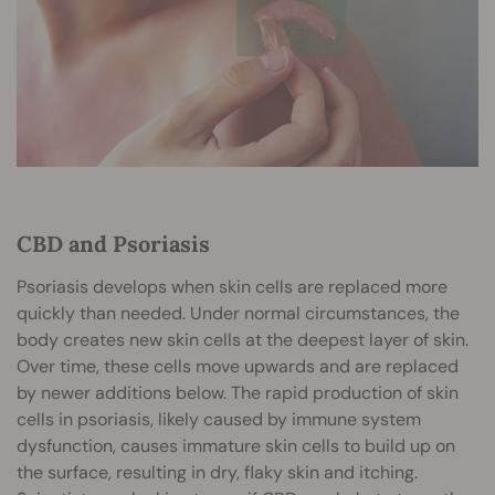
CBD and Psoriasis
Psoriasis develops when skin cells are replaced more
quickly than needed. Under normal circumstances, the
body creates new skin cells at the deepest layer of skin.
Over time, these cells move upwards and are replaced
by newer additions below. The rapid production of skin
cells in psoriasis, likely caused by immune system
dysfunction, causes immature skin cells to build up on
the surface, resulting in dry, flaky skin and itching.