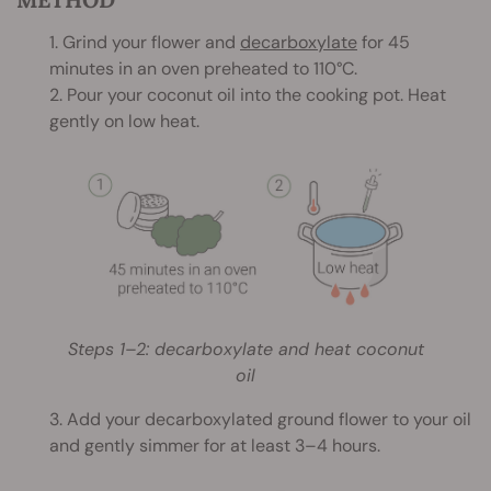
1. Grind your flower and
decarboxylate
for 45
minutes in an oven preheated to 110°C.
2. Pour your coconut oil into the cooking pot. Heat
gently on low heat.
Steps 1–2: decarboxylate and heat coconut
oil
3. Add your decarboxylated ground flower to your oil
and gently simmer for at least 3–4 hours.