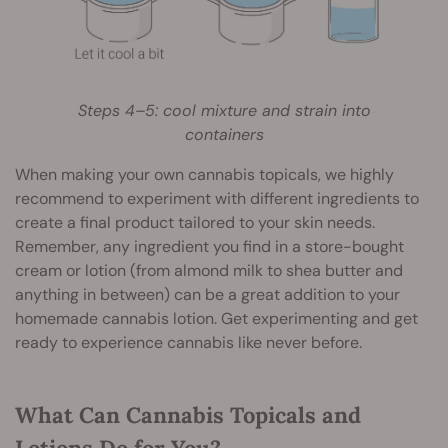
Steps 4–5: cool mixture and strain into
containers
When making your own cannabis topicals, we highly
recommend to experiment with different ingredients to
create a final product tailored to your skin needs.
Remember, any ingredient you find in a store-bought
cream or lotion (from almond milk to shea butter and
anything in between) can be a great addition to your
homemade cannabis lotion. Get experimenting and get
ready to experience cannabis like never before.
What Can Cannabis Topicals and
Lotions Do for You?