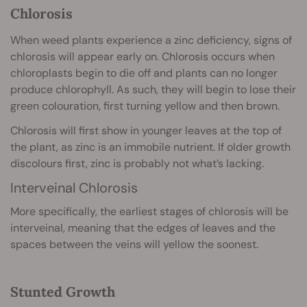
Chlorosis
When weed plants experience a zinc deficiency, signs of
chlorosis will appear early on. Chlorosis occurs when
chloroplasts begin to die off and plants can no longer
produce chlorophyll. As such, they will begin to lose their
green colouration, first turning yellow and then brown.
Chlorosis will first show in younger leaves at the top of
the plant, as zinc is an immobile nutrient. If older growth
discolours first, zinc is probably not what’s lacking.
Interveinal Chlorosis
More specifically, the earliest stages of chlorosis will be
interveinal, meaning that the edges of leaves and the
spaces between the veins will yellow the soonest.
Stunted Growth