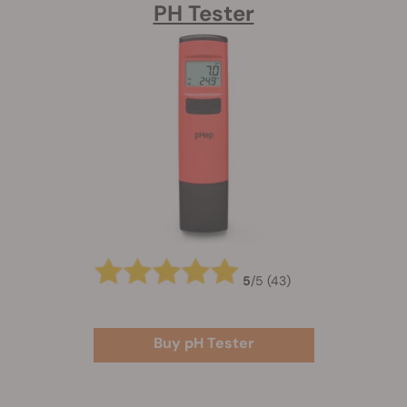
PH Tester
5
/
5
(43)
Buy pH Tester