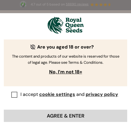
4.7 out of 5 based on
58690 reviews
☀️ Summer Sales: Up to 50% off
selected products! ⏤
Buy Now
🛍️
Are you aged 18 or over?
The RQS Blog
The content and products of our website is reserved for those
of legal age. Please see Terms & Conditions.
Cannabis Lifestyle Blogs
Strains and Products
No, I’m not 18+
I accept
cookie settings
and
privacy policy
AGREE & ENTER