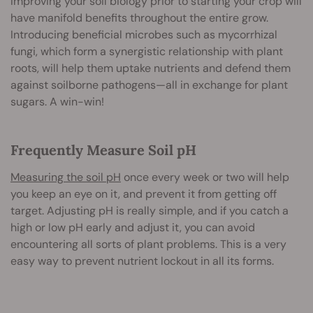
Improving your soil biology prior to starting your crop will
have manifold benefits throughout the entire grow.
Introducing beneficial microbes such as mycorrhizal
fungi, which form a synergistic relationship with plant
roots, will help them uptake nutrients and defend them
against soilborne pathogens—all in exchange for plant
sugars. A win-win!
Frequently Measure Soil pH
Measuring the soil pH
once every week or two will help
you keep an eye on it, and prevent it from getting off
target. Adjusting pH is really simple, and if you catch a
high or low pH early and adjust it, you can avoid
encountering all sorts of plant problems. This is a very
easy way to prevent nutrient lockout in all its forms.