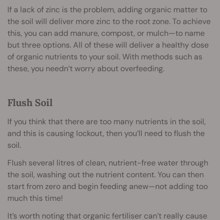
If a lack of zinc is the problem, adding organic matter to
the soil will deliver more zinc to the root zone. To achieve
this, you can add manure, compost, or mulch—to name
but three options. All of these will deliver a healthy dose
of organic nutrients to your soil. With methods such as
these, you needn’t worry about overfeeding.
Flush Soil
If you think that there are too many nutrients in the soil,
and this is causing lockout, then you’ll need to flush the
soil.
Flush several litres of clean, nutrient-free water through
the soil, washing out the nutrient content. You can then
start from zero and begin feeding anew—not adding too
much this time!
It’s worth noting that organic fertiliser can’t really cause