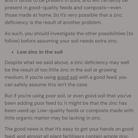
and it tends to be present in soils, and will certainly be
present in good-quality feeds and composts—even
those made at home. So it’s very possible that a zinc
deficiency is the result of another problem.
As such, you should investigate the other possibilities (to
follow) before assuming your soil needs extra zinc.
Low zinc in the soil
Despite what we said above, a zinc deficiency may well
be the result of too little zinc in the soil or growing
medium. If you’re using
good soil
with a good feed, you
can safely assume this isn’t the case.
But if you’re using poor soil, or even good soil that you’ve
been adding poor feed to, it might be that the zinc has
been used up. Low-quality feeds or composts made with
little organic matter may be lacking in zinc.
The good news is that it’s easy to get your hands on good
feed, and almost all plant fertilisers contain ample zinc.