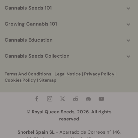
Cannabis Seeds 101
Growing Cannabis 101
Cannabis Education
Cannabis Seeds Collection
Terms And Conditions
|
Legal Notice
|
Privacy Policy
|
Cookies Policy
|
Sitemap
© Royal Queen Seeds, 2026. All rights
reserved
Snorkel Spain SL
- Apartado de Correos nº 146,