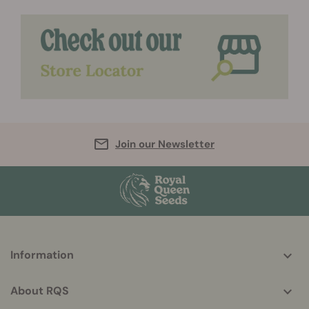
Join our Newsletter
More
Information
helpful
info
About RQS