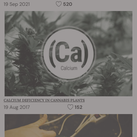
19 Sep 2021
520
CALCIUM DEFICIENCY IN CANNABIS PLANTS
19 Aug 2017
152