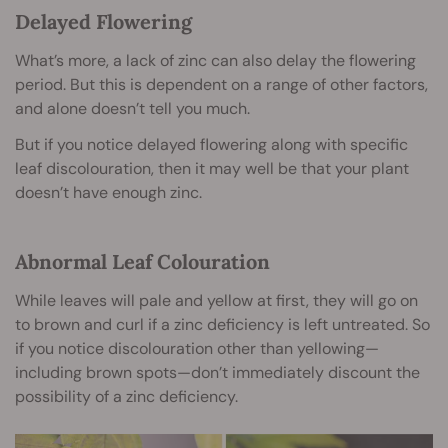
Delayed Flowering
What’s more, a lack of zinc can also delay the flowering
period. But this is dependent on a range of other factors,
and alone doesn’t tell you much.
But if you notice delayed flowering along with specific
leaf discolouration, then it may well be that your plant
doesn’t have enough zinc.
Abnormal Leaf Colouration
While leaves will pale and yellow at first, they will go on
to brown and curl if a zinc deficiency is left untreated. So
if you notice discolouration other than yellowing—
including brown spots—don’t immediately discount the
possibility of a zinc deficiency.