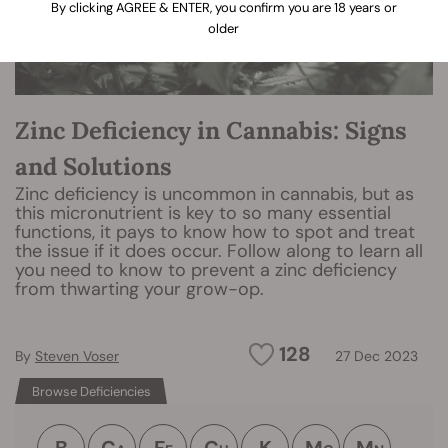
By clicking AGREE & ENTER, you confirm you are 18 years or
older
Zinc Deficiency in Cannabis: Signs
and Solutions
Zinc deficiency is uncommon in cannabis, but as
this micronutrient is key to so many essential
functions, it pays to know how to spot and treat
the issue if it does occur. Follow along to learn all
you need to know to prevent a zinc deficiency
from thwarting your grow-op.
128
By
Steven Voser
27 Dec 2023
Browse Deficiencies
B
C
F
C
K
M
M