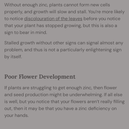
Without enough zinc, plants cannot form new cells
properly, and growth will slow and stall. You’re more likely
to notice
discolouration of the leaves
before you notice
that your plant has stopped growing, but this is also a
sign to bear in mind.
Stalled growth without other signs can signal almost any
problem, and thus is not a particularly enlightening sign
by itself.
Poor Flower Development
If plants are struggling to get enough zinc, then flower
and seed production might be underwhelming. If all else
is well, but you notice that your flowers aren’t really filling
out, then it may be that you have a zinc deficiency on
your hands.