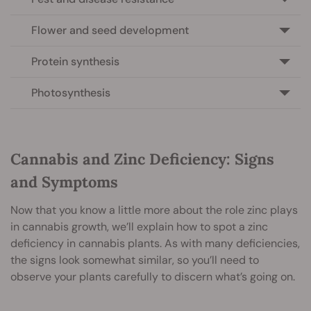
Flower and seed development
Protein synthesis
Photosynthesis
Cannabis and Zinc Deficiency: Signs
and Symptoms
Now that you know a little more about the role zinc plays
in cannabis growth, we’ll explain how to spot a zinc
deficiency in cannabis plants. As with many deficiencies,
the signs look somewhat similar, so you’ll need to
observe your plants carefully to discern what’s going on.