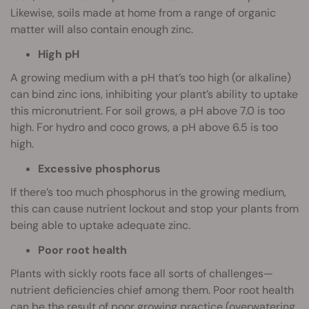
Likewise, soils made at home from a range of organic
matter will also contain enough zinc.
High pH
A growing medium with a pH that’s too high (or alkaline)
can bind zinc ions, inhibiting your plant’s ability to uptake
this micronutrient. For soil grows, a pH above 7.0 is too
high. For hydro and coco grows, a pH above 6.5 is too
high.
Excessive phosphorus
If there’s too much phosphorus in the growing medium,
this can cause nutrient lockout and stop your plants from
being able to uptake adequate zinc.
Poor root health
Plants with sickly roots face all sorts of challenges—
nutrient deficiencies chief among them. Poor root health
can be the result of poor growing practice (overwatering