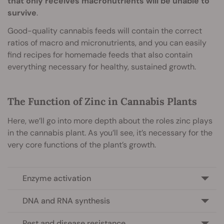
that only receives macronutrients will be unable to
survive
.
Good-quality cannabis feeds will contain the correct
ratios of macro and micronutrients, and you can easily
find recipes for homemade feeds that also contain
everything necessary for healthy, sustained growth.
The Function of Zinc in Cannabis Plants
Here, we’ll go into more depth about the roles zinc plays
in the cannabis plant. As you’ll see, it’s necessary for the
very core functions of the plant’s growth.
Enzyme activation
DNA and RNA synthesis
Pest and disease resistance