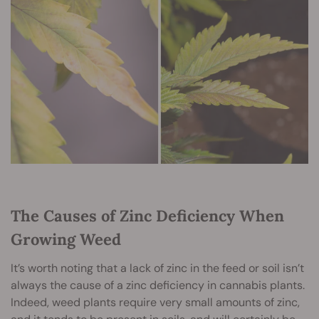
The Causes of Zinc Deficiency When
Growing Weed
It’s worth noting that a lack of zinc in the feed or soil isn’t
always the cause of a zinc deficiency in cannabis plants.
Indeed, weed plants require very small amounts of zinc,