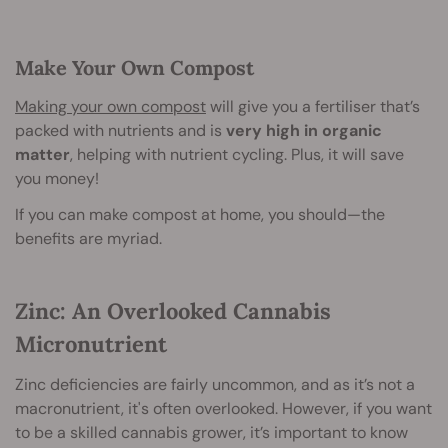
Make Your Own Compost
Making your own compost
will give you a fertiliser that’s
packed with nutrients and is
very high in organic
matter
, helping with nutrient cycling. Plus, it will save
you money!
If you can make compost at home, you should—the
benefits are myriad.
Zinc: An Overlooked Cannabis
Micronutrient
Zinc deficiencies are fairly uncommon, and as it’s not a
macronutrient, it's often overlooked. However, if you want
to be a skilled cannabis grower, it’s important to know