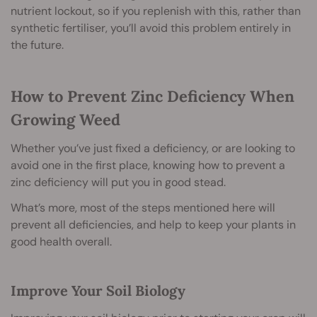
nutrient lockout, so if you replenish with this, rather than
synthetic fertiliser, you’ll avoid this problem entirely in
the future.
How to Prevent Zinc Deficiency When
Growing Weed
Whether you’ve just fixed a deficiency, or are looking to
avoid one in the first place, knowing how to prevent a
zinc deficiency will put you in good stead.
What’s more, most of the steps mentioned here will
prevent all deficiencies, and help to keep your plants in
good health overall.
Improve Your Soil Biology