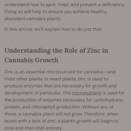
understand how to spot, treat, and prevent a deficiency.
Doing so will help to ensure you achieve healthy,
abundant cannabis plants.
In this article, we’ll explain how to do just that.
Understanding the Role of Zinc in
Cannabis Growth
Zinc is an essential micronutrient for cannabis—and
most other plants. In weed plants, zinc is used to
produce enzymes that are necessary for growth and
development. In particular, this
micronutrient
is used for
the production of enzymes necessary for carbohydrate,
protein, and chlorophyll production. Without any of
these, a cannabis plant will not grow. Therefore, when
faced with a lack of zinc, a plant’s growth will begin to
slow and then stall entirely.