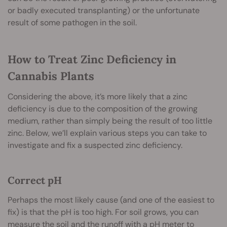
or badly executed transplanting) or the unfortunate
result of some pathogen in the soil.
How to Treat Zinc Deficiency in
Cannabis Plants
Considering the above, it’s more likely that a zinc
deficiency is due to the composition of the growing
medium, rather than simply being the result of too little
zinc. Below, we’ll explain various steps you can take to
investigate and fix a suspected zinc deficiency.
Correct pH
Perhaps the most likely cause (and one of the easiest to
fix) is that the pH is too high. For soil grows, you can
measure the soil and the runoff with a pH meter to