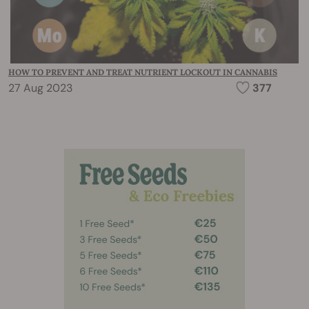
HOW TO PREVENT AND TREAT NUTRIENT LOCKOUT IN CANNABIS
27 Aug 2023
377