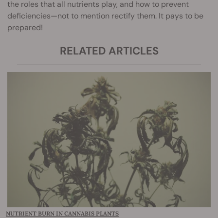
the roles that all nutrients play, and how to prevent
deficiencies—not to mention rectify them. It pays to be
prepared!
RELATED ARTICLES
NUTRIENT BURN IN CANNABIS PLANTS