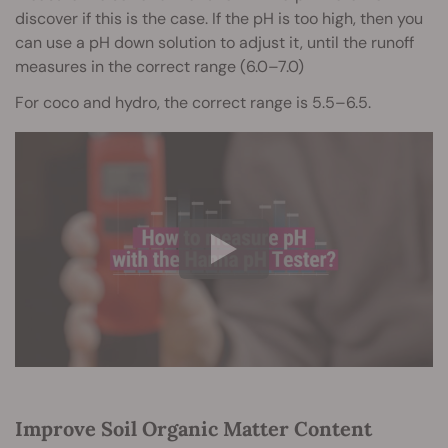
discover if this is the case. If the pH is too high, then you
can use a pH down solution to adjust it, until the runoff
measures in the correct range (6.0–7.0)
For coco and hydro, the correct range is 5.5–6.5.
Improve Soil Organic Matter Content