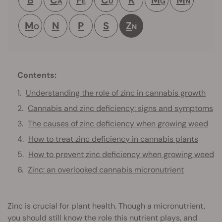
A
E
U
G
N
M
N
P
S
Z
O
N
Contents:
Understanding the role of zinc in cannabis growth
Cannabis and zinc deficiency: signs and symptoms
The causes of zinc deficiency when growing weed
How to treat zinc deficiency in cannabis plants
How to prevent zinc deficiency when growing weed
Zinc: an overlooked cannabis micronutrient
Zinc is crucial for plant health. Though a micronutrient,
you should still know the role this nutrient plays, and