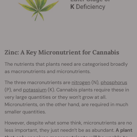
Zinc: A Key Micronutrient for Cannabis
The nutrients that plants need are categorised broadly
as macronutrients and micronutrients.
The three macronutrients are
nitrogen
(N),
phosphorus
(P), and
potassium
(K). Cannabis plants require these in
very large quantities or they won’t grow at all.
Micronutrients, on the other hand, are required in much
smaller quantities.
However, despite what some think, micronutrients are no
less important, they just needn’t be as abundant.
A plant