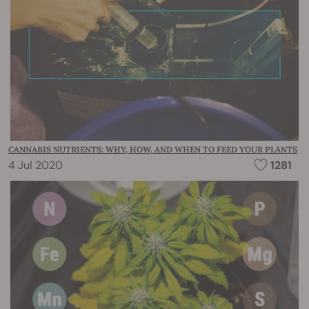
CANNABIS NUTRIENTS: WHY, HOW, AND WHEN TO FEED YOUR PLANTS
4 Jul 2020
1281