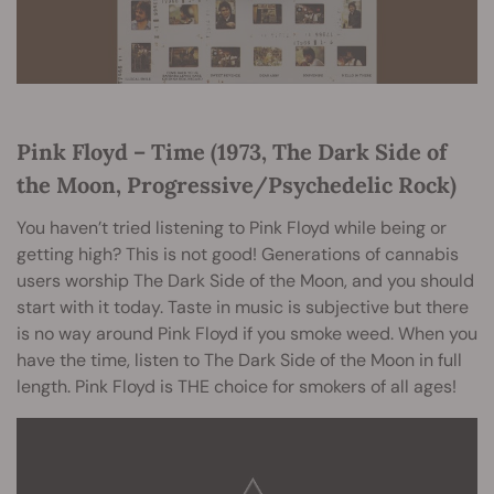
Pink Floyd – Time (1973, The Dark Side of
the Moon, Progressive/Psychedelic Rock)
You haven’t tried listening to Pink Floyd while being or
getting high? This is not good! Generations of cannabis
users worship The Dark Side of the Moon, and you should
start with it today. Taste in music is subjective but there
is no way around Pink Floyd if you smoke weed. When you
have the time, listen to The Dark Side of the Moon in full
length. Pink Floyd is THE choice for smokers of all ages!