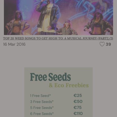
TOP 20 WEED SONGS TO GET HIGH TO: A MUSICAL JOURNEY (PART2/2)
16 Mar 2016
39