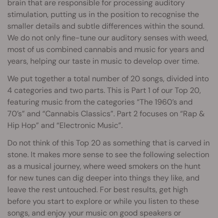
brain that are responsible for processing auditory
stimulation, putting us in the position to recognise the
smaller details and subtle differences within the sound.
We do not only fine-tune our auditory senses with weed,
most of us combined cannabis and music for years and
years, helping our taste in music to develop over time.
We put together a total number of 20 songs, divided into
4 categories and two parts. This is Part 1 of our Top 20,
featuring music from the categories “The 1960’s and
70’s” and “Cannabis Classics”. Part 2 focuses on “Rap &
Hip Hop” and “Electronic Music”.
Do not think of this Top 20 as something that is carved in
stone. It makes more sense to see the following selection
as a musical journey, where weed smokers on the hunt
for new tunes can dig deeper into things they like, and
leave the rest untouched. For best results, get high
before you start to explore or while you listen to these
songs, and enjoy your music on good speakers or