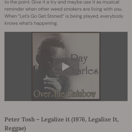
to the point. Give it a try and maybe use it as musical
reminder when other weed smokers are living with you.
When “Let’s Go Get Stoned” is being played, everybody
knows what’s happening.
Peter Tosh – Legalize it (1976, Legalize It,
Reggae)