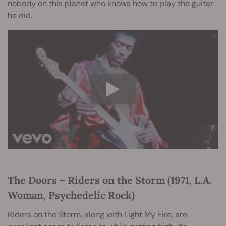
nobody on this planet who knows how to play the guitar
he did.
The Doors – Riders on the Storm (1971, L.A.
Woman, Psychedelic Rock)
Riders on the Storm, along with Light My Fire, are