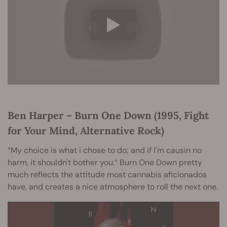
Ben Harper – Burn One Down (1995, Fight
for Your Mind, Alternative Rock)
“My choice is what i chose to do; and if I'm causin no
harm, it shouldn't bother you.” Burn One Down pretty
much reflects the attitude most cannabis aficionados
have, and creates a nice atmosphere to roll the next one.