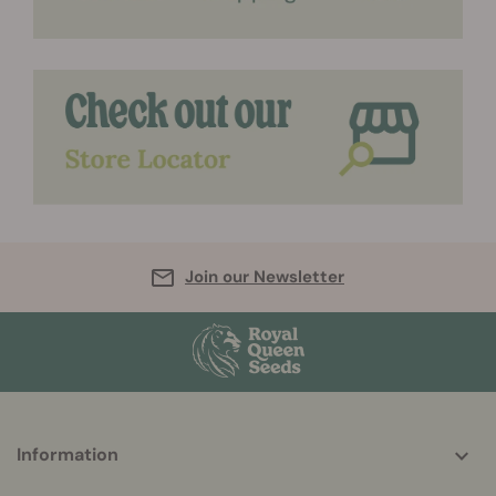
Join our Newsletter
More
Information
helpful
info