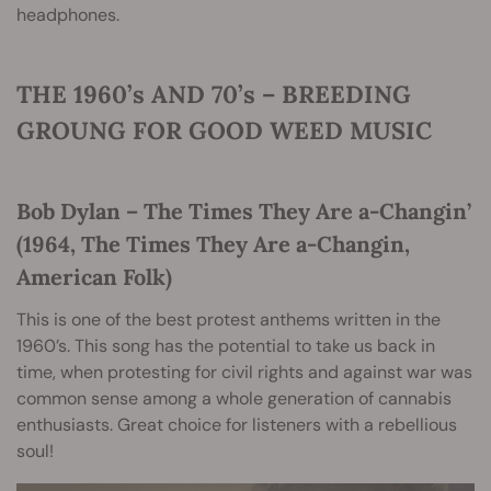
headphones.
THE 1960’s AND 70’s – BREEDING
GROUNG FOR GOOD WEED MUSIC
Bob Dylan – The Times They Are a-Changin’
(1964, The Times They Are a-Changin,
American Folk)
This is one of the best protest anthems written in the
1960’s. This song has the potential to take us back in
time, when protesting for civil rights and against war was
common sense among a whole generation of cannabis
enthusiasts. Great choice for listeners with a rebellious
soul!