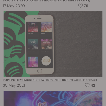
25 ACTIVITIES TO DO WHILE HIGH (WITH SUITABLE STRAINS)
17 May 2020
79
TOP SPOTIFY SMOKING PLAYLISTS + THE BEST STRAINS FOR EACH
30 May 2021
42