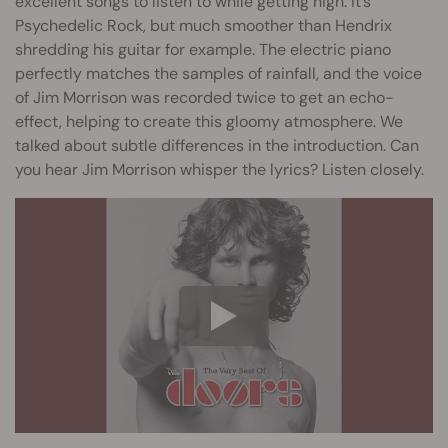
excellent songs to listen to while getting high. It’s
Psychedelic Rock, but much smoother than Hendrix
shredding his guitar for example. The electric piano
perfectly matches the samples of rainfall, and the voice
of Jim Morrison was recorded twice to get an echo-
effect, helping to create this gloomy atmosphere. We
talked about subtle differences in the introduction. Can
you hear Jim Morrison whisper the lyrics? Listen closely.