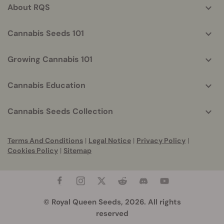
About RQS
Cannabis Seeds 101
Growing Cannabis 101
Cannabis Education
Cannabis Seeds Collection
Terms And Conditions
|
Legal Notice
|
Privacy Policy
|
Cookies Policy
|
Sitemap
© Royal Queen Seeds, 2026. All rights
reserved