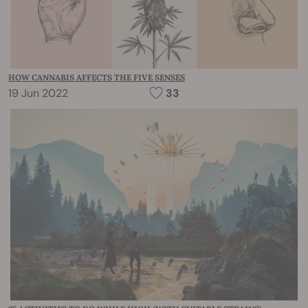
HOW CANNABIS AFFECTS THE FIVE SENSES
19 Jun 2022
33