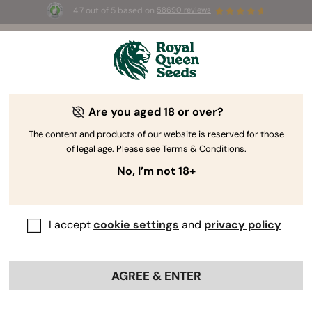
4.7 out of 5 based on
58690 reviews
Free White Widow Auto
for the first
☀
0
 to use the code 
AUGUST26 🌿
se
Are you aged 18 or over?
The RQS Blog
The content and products of our website is reserved for those
of legal age. Please see Terms & Conditions.
Cannabis Lifestyle Blogs
Strains and Products
No, I’m not 18+
I accept
cookie settings
and
privacy policy
AGREE & ENTER