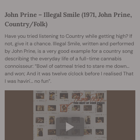
John Prine – Illegal Smile (1971, John Prine,
Country/Folk)
Have you tried listening to Country while getting high? If
not, give it a chance. Illegal Smile, written and performed
by John Prine, is a very good example for a country song
describing the everyday life of a full-time cannabis
connoisseur: “Bowl of oatmeal tried to stare me down...
and won; And it was twelve o'clock before I realised That
I was havin'... no fun”.