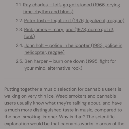
Ray charles – let’s go get stoned (1966, crying
time, rhythm and blues)
Peter tosh – legalize it (1976, legalize it, reggae)
Rick james – mary jane (1978, come get it!,
funk)
John holt – police in helicopter (1983, police in
helicopter, reggae)
Ben harper – burn one down (1995, fight for
your mind, alternative rock)
Putting together a music selection for cannabis users is
walking on very thin ice. Weed smokers and cannabis
users usually know what they’re talking about, and have
a much more distinguished taste in music, compared to
the non-smoking listener. Why is that? The scientific
explanation would be that cannabis works in areas of the