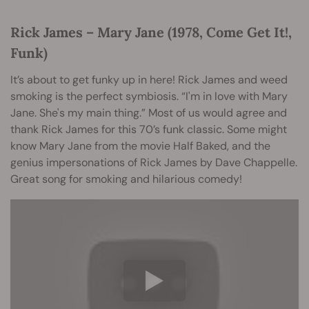
Rick James – Mary Jane (1978, Come Get It!,
Funk)
It’s about to get funky up in here! Rick James and weed
smoking is the perfect symbiosis. “I'm in love with Mary
Jane. She's my main thing.” Most of us would agree and
thank Rick James for this 70’s funk classic. Some might
know Mary Jane from the movie Half Baked, and the
genius impersonations of Rick James by Dave Chappelle.
Great song for smoking and hilarious comedy!