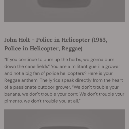
John Holt – Police in Helicopter (1983,
Police in Helicopter, Reggae)
“If you continue to burn up the herbs, we gonna burn
down the cane fields” You are a militant guerilla grower
and not a big fan of police helicopters? Here is your
Reggae anthem! The lyrics speak directly from the heart
of a passionate outdoor grower. “We don't trouble your
banana, we don't trouble your corn; We don't trouble your
pimento, we don't trouble you at all.”