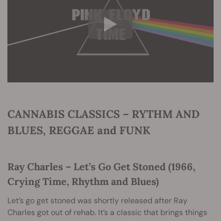
CANNABIS CLASSICS – RYTHM AND
BLUES, REGGAE and FUNK
Ray Charles – Let’s Go Get Stoned (1966,
Crying Time, Rhythm and Blues)
Let’s go get stoned was shortly released after Ray
Charles got out of rehab. It’s a classic that brings things