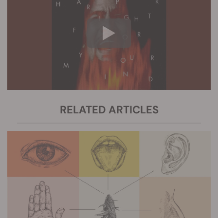
RELATED ARTICLES