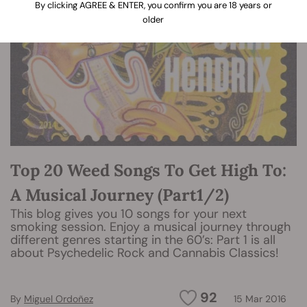
By clicking AGREE & ENTER, you confirm you are 18 years or
older
Top 20 Weed Songs To Get High To:
A Musical Journey (Part1/2)
This blog gives you 10 songs for your next
smoking session. Enjoy a musical journey through
different genres starting in the 60’s: Part 1 is all
about Psychedelic Rock and Cannabis Classics!
92
By
Miguel Ordoñez
15 Mar 2016