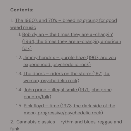
Contents:
The 1960’s and 70’s – breeding groung for good
weed music
Bob dylan – the times they are a-changin’
(1964, the times they are a-changin, american
folk)
Jimmy hendrix – purple haze (1967, are you
experienced, psychedelic rock)
The doors – riders on the storm (1971, l.a.
woman, psychedelic rock)
John prine – illegal smile (1971, john prine,
country/folk)
Pink floyd – time (1973, the dark side of the
moon, progressive/psychedelic rock)
Cannabis classics – rythm and blues, reggae and
funk