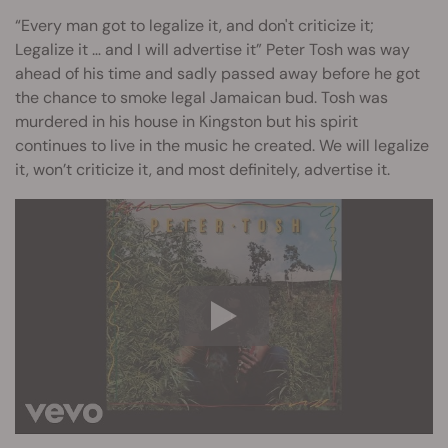
“Every man got to legalize it, and don't criticize it;
Legalize it … and I will advertise it” Peter Tosh was way
ahead of his time and sadly passed away before he got
the chance to smoke legal Jamaican bud. Tosh was
murdered in his house in Kingston but his spirit
continues to live in the music he created. We will legalize
it, won’t criticize it, and most definitely, advertise it.