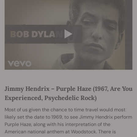
Jimmy Hendrix – Purple Haze (1967, Are You
Experienced, Psychedelic Rock)
Most of us given the chance to time travel would most
likely set the date to 1969, to see Jimmy Hendrix perform
Purple Haze, along with his interpretation of the
American national anthem at Woodstock. There is