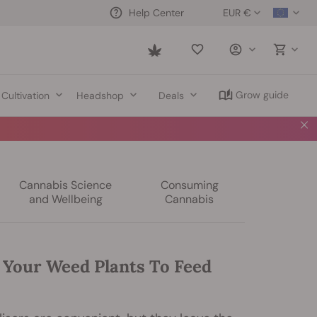
EUR €
Help Center
Saved
items
Grow guide
Cultivation
Headshop
Deals
Cannabis Science
Consuming
and Wellbeing
Cannabis
 Your Weed Plants To Feed