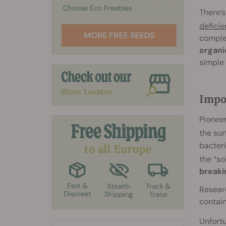
There’s
deficie
complet
organic
simple 
Impo
Pioneer
the su
bacteri
the “so
breaki
Researc
contai
Unfortu