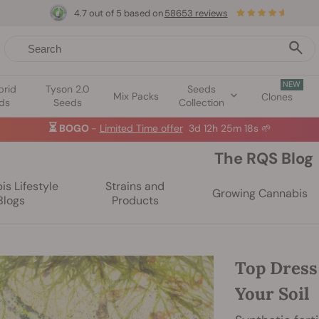
4.7 out of 5 based on
58653 reviews
NEW
brid
Tyson 2.0
Seeds
Mix Packs
Clones
ds
Seeds
Collection
☀️
Summer Sales: Up to 50% off selected products! ⏤
Buy Now
🛍️
The RQS Blog
s Lifestyle
Strains and
Growing Cannabis
Blogs
Products
Top Dress
Your Soil