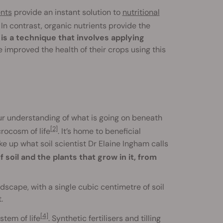
ents
provide an instant solution to
nutritional
. In contrast, organic nutrients provide the
is a technique that involves applying
 improved the health of their crops using this
our understanding of what is going on beneath
[2]
crocosm of life
. It’s home to beneficial
 up what soil scientist Dr Elaine Ingham calls
 soil and the plants that grow in it, from
scape, with a single cubic centimetre of soil
.
[4]
stem of life
. Synthetic fertilisers and tilling