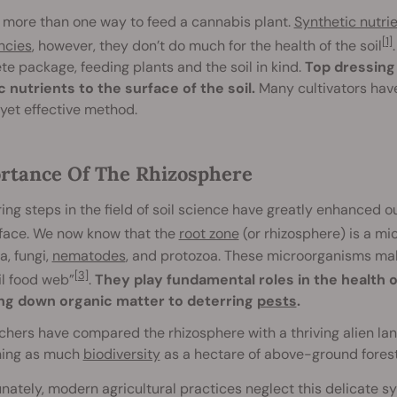
 more than one way to feed a cannabis plant.
Synthetic nutri
[1]
ncies
, however, they don’t do much for the health of the soil
e package, feeding plants and the soil in kind.
Top dressing 
 nutrients to the surface of the soil.
Many cultivators have
yet effective method.
rtance Of The Rhizosphere
ing steps in the field of soil science have greatly enhanced 
rface. We now know that the
root zone
(or rhizosphere) is a mi
a, fungi,
nematodes
, and protozoa. These microorganisms make
[3]
il food web”
.
They play fundamental roles in the health of
ng down organic matter to deterring
pests
.
hers have compared the rhizosphere with a thriving alien land
ning as much
biodiversity
as a hectare of above-ground forest
nately, modern agricultural practices neglect this delicate sy