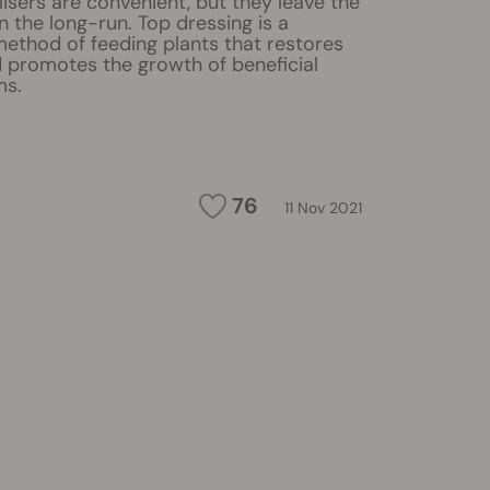
ilisers are convenient, but they leave the
in the long-run. Top dressing is a
method of feeding plants that restores
d promotes the growth of beneficial
ms.
76
11 Nov 2021