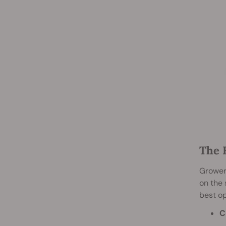
The 
Growers
on the
best op
C