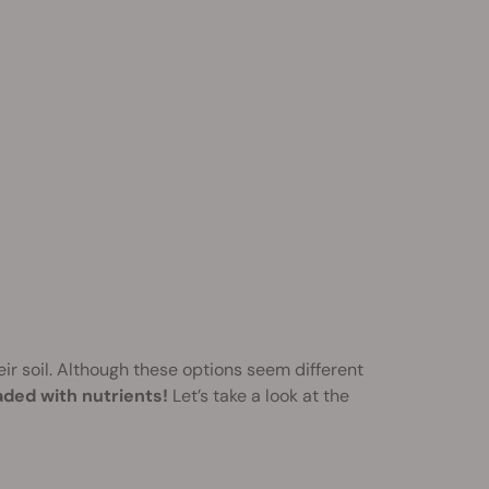
r soil. Although these options seem different
aded with nutrients!
Let’s take a look at the