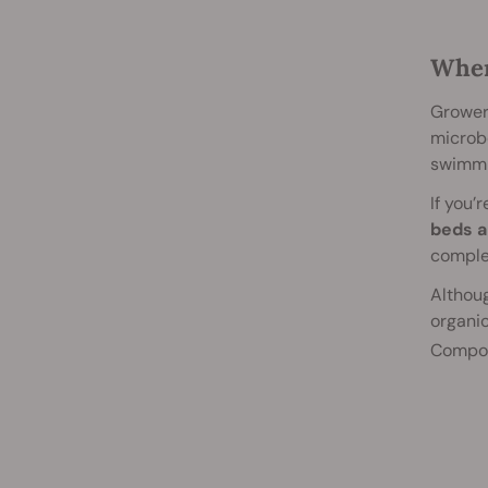
When
Growers
microbe
swimmin
If you’
beds a
complex
Althoug
organic
Compos