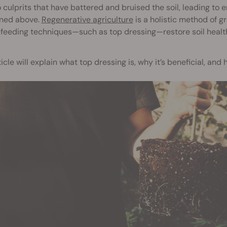
 culprits that have battered and bruised the soil, leading to e
ned above.
Regenerative agriculture
is a holistic method of g
 feeding techniques—such as top dressing—restore soil healt
ticle will explain what top dressing is, why it’s beneficial, and