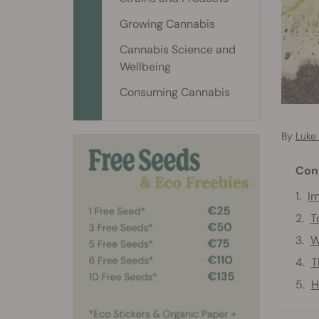
Growing Cannabis
Cannabis Science and
Wellbeing
Consuming Cannabis
By
Luke
Con
Im
T
W
T
H