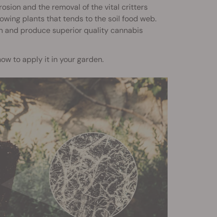
rosion and the removal of the vital critters
rowing plants that tends to the soil food web.
h and produce superior quality cannabis
 how to apply it in your garden.