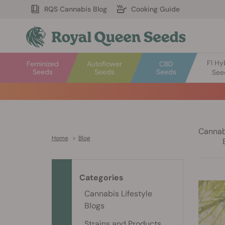
RQS Cannabis Blog
Cooking Guide
F1 Hy
Feminized
Autoflower
CBD
Seeds
Seeds
Seeds
See
Cannabi
Home
>
Blog
Categories
Cannabis Lifestyle
Blogs
Strains and Products