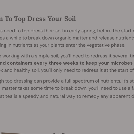
 To Top Dress Your Soil
 need to top dress their soil in early spring, before the start
s a while to break down organic matter and release nutrients. 
g in nutrients as your plants enter the
vegetative phase
.
re working with a simple soil, you’ll need to redress it several
nd containers every three weeks to keep your microbes 
 and healthy soil, you’ll only need to redress it at the start o
h top dressing can provide a full spectrum of nutrients, it’s st
 matter takes some time to break down, you’ll need to use a 
t tea is a speedy and natural way to remedy any apparent d