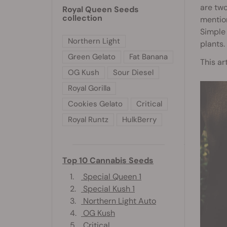
are two
Royal Queen Seeds
collection
mentio
Simple
Northern Light
plants.
Green Gelato
Fat Banana
This ar
OG Kush
Sour Diesel
Royal Gorilla
Cookies Gelato
Critical
Royal Runtz
HulkBerry
Top 10 Cannabis Seeds
1.
Special Queen 1
2.
Special Kush 1
3.
Northern Light Auto
4.
OG Kush
5.
Critical