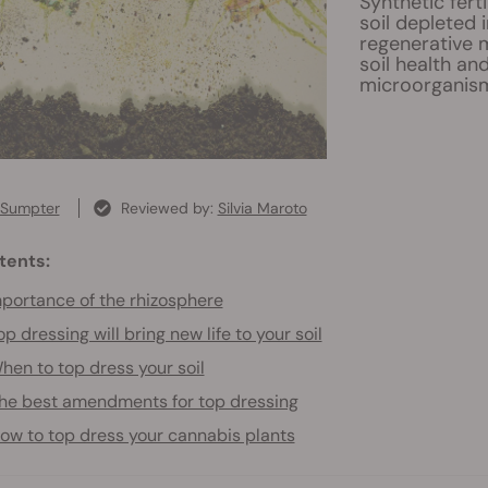
Synthetic fert
soil depleted 
regenerative 
soil health an
microorganis
 Sumpter
Reviewed by:
Silvia Maroto
tents:
portance of the rhizosphere
op dressing will bring new life to your soil
hen to top dress your soil
he best amendments for top dressing
ow to top dress your cannabis plants