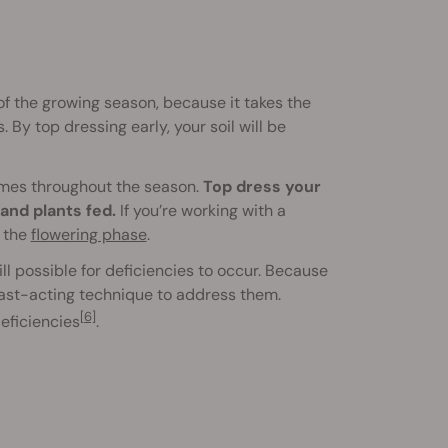
 of the growing season, because it takes the
By top dressing early, your soil will be
 times throughout the season.
Top dress your
and plants fed.
If you’re working with a
f the
flowering phase
.
ill possible for deficiencies to occur. Because
fast-acting technique to address them.
[6]
eficiencies
.