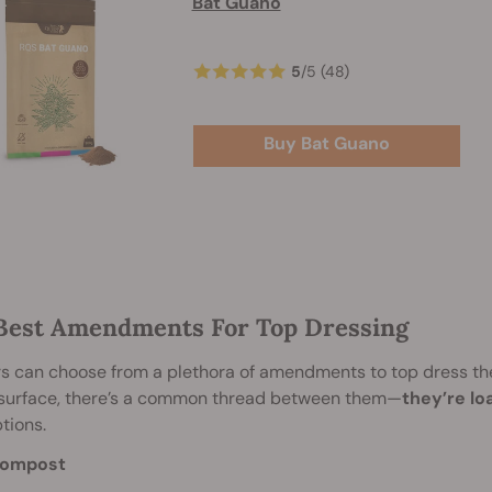
Bat Guano
5
/
5
(48)
Buy Bat Guano
Best Amendments For Top Dressing
 can choose from a plethora of amendments to top dress thei
 surface, there’s a common thread between them—
they’re lo
tions.
ompost