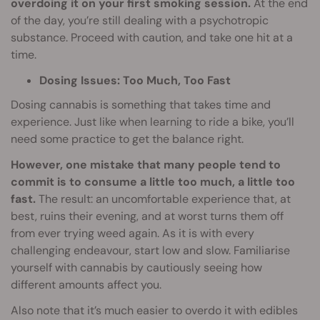
overdoing it on your first smoking session.
At the end
of the day, you’re still dealing with a psychotropic
substance. Proceed with caution, and take one hit at a
time.
Dosing Issues: Too Much, Too Fast
Dosing cannabis is something that takes time and
experience. Just like when learning to ride a bike, you’ll
need some practice to get the balance right.
However, one mistake that many people tend to
commit is to consume a little too much, a little too
fast.
The result: an uncomfortable experience that, at
best, ruins their evening, and at worst turns them off
from ever trying weed again. As it is with every
challenging endeavour, start low and slow. Familiarise
yourself with cannabis by cautiously seeing how
different amounts affect you.
Also note that it’s much easier to overdo it with edibles