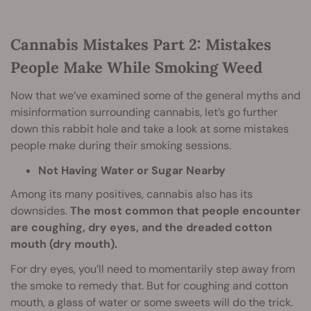
Cannabis Mistakes Part 2: Mistakes
People Make While Smoking Weed
Now that we’ve examined some of the general myths and
misinformation surrounding cannabis, let’s go further
down this rabbit hole and take a look at some mistakes
people make during their smoking sessions.
Not Having Water or Sugar Nearby
Among its many positives, cannabis also has its
downsides.
The most common that people encounter
are coughing, dry eyes, and the dreaded cotton
mouth (dry mouth).
For dry eyes, you’ll need to momentarily step away from
the smoke to remedy that. But for coughing and cotton
mouth, a glass of water or some sweets will do the trick.