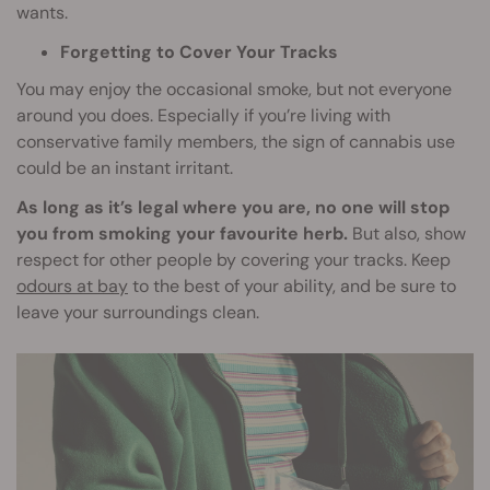
wants.
Forgetting to Cover Your Tracks
You may enjoy the occasional smoke, but not everyone
around you does. Especially if you’re living with
conservative family members, the sign of cannabis use
could be an instant irritant.
As long as it’s legal where you are, no one will stop
you from smoking your favourite herb.
But also, show
respect for other people by covering your tracks. Keep
odours at bay
to the best of your ability, and be sure to
leave your surroundings clean.