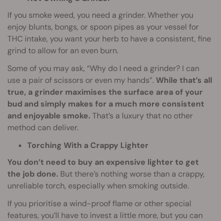
If you smoke weed, you need a grinder. Whether you
enjoy blunts, bongs, or spoon pipes as your vessel for
THC intake, you want your herb to have a consistent, fine
grind to allow for an even burn.
Some of you may ask, “Why do I need a grinder? I can
use a pair of scissors or even my hands”.
While that’s all
true, a grinder maximises the surface area of your
bud and simply makes for a much more consistent
and enjoyable smoke.
That’s a luxury that no other
method can deliver.
Torching With a Crappy Lighter
You don’t need to buy an expensive lighter to get
the job done.
But there’s nothing worse than a crappy,
unreliable torch, especially when smoking outside.
If you prioritise a wind-proof flame or other special
features, you’ll have to invest a little more, but you can