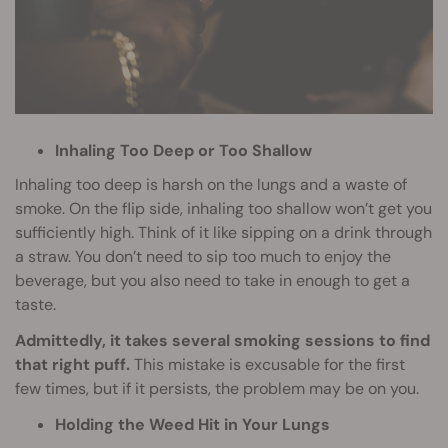
Inhaling Too Deep or Too Shallow
Inhaling too deep is harsh on the lungs and a waste of
smoke. On the flip side, inhaling too shallow won’t get you
sufficiently high. Think of it like sipping on a drink through
a straw. You don’t need to sip too much to enjoy the
beverage, but you also need to take in enough to get a
taste.
Admittedly, it takes several smoking sessions to find
that right puff.
This mistake is excusable for the first
few times, but if it persists, the problem may be on you.
Holding the Weed Hit in Your Lungs