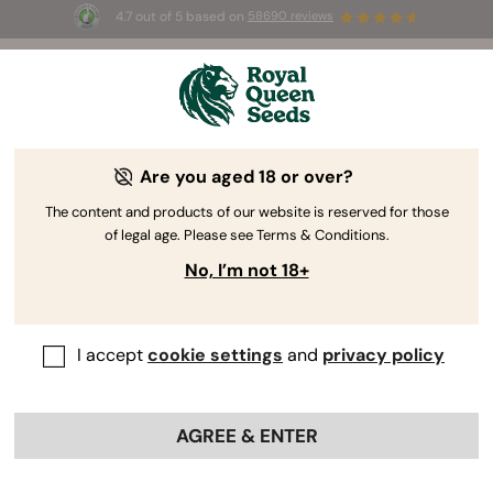
4.7 out of 5 based on
58690 reviews
☀️ Summer Sales: Up to 50% off
selected products! ⏤
Buy Now
🛍️
Are you aged 18 or over?
The RQS Blog
The content and products of our website is reserved for those
of legal age. Please see Terms & Conditions.
Cannabis Lifestyle Blogs
Strains and Products
No, I’m not 18+
I accept
cookie settings
and
privacy policy
AGREE & ENTER