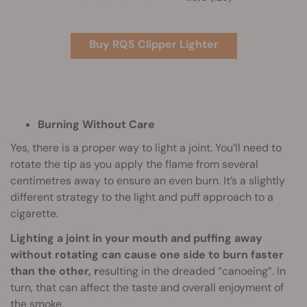
Buy RQS Clipper Lighter
Burning Without Care
Yes, there is a proper way to light a joint. You’ll need to
rotate the tip as you apply the flame from several
centimetres away to ensure an even burn. It’s a slightly
different strategy to the light and puff approach to a
cigarette.
Lighting a joint in your mouth and puffing away
without rotating can cause one side to burn faster
than the other, r
esulting in the dreaded “canoeing”. In
turn, that can affect the taste and overall enjoyment of
the smoke.