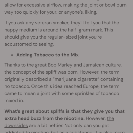
allow for excessive airflow, making the joint or bowl burn
way too quickly for your, or anyone’s, liking.
If you ask any veteran smoker, they’ll tell you that the
happy medium is around the half-gram mark. This
should give you the regular-sized joint you’re
accustomed to seeing.
Adding Tobacco to the Mix
Thanks to the great Bob Marley and Jamaican culture,
the concept of the
spliff
was born. However, the term
originally described a “marijuana cigarette” containing
no tobacco. Once this idea reached Europe, the term
came to mean a joint with some sprinkles of tobacco
mixed in.
What’s great about spliffs is that they give you that
extra head buzz from the nicotine.
However,
the
downsides
are a bit heftier. Not only can you get
addicted to nicotine, but as a substance, it is also more