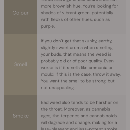
more brownish hue. You’re looking for
Colour
shades of vibrant green, potentially
with flecks of other hues, such as
purple.
If you don’t get that skunky, earthy,
slightly sweet aroma when smelling
your buds, that means the weed is
probably old or of poor quality. Even
Smell
worse is if it smells like ammonia or
mould. If this is the case, throw it away.
You want the smell to be strong, but
not unappealing.
Bad weed also tends to be harsher on
the throat. Moreover, as cannabis
Smoke
ages, the terpenes and cannabinoids
will degrade and change, making for a
less-pleasant and less-potent smoke.