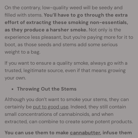
On the contrary, low-quality weed will be seedy and
filled with stems.
You’ll have to go through the extra
effort of extracting these smoking non-essentials,
as they produce a harsher smoke.
Not only is the
experience less pleasant, but you’re paying more for it to
boot, as those seeds and stems add some serious
weight to a bag.
If you want to ensure a quality smoke, always go with a
trusted, legitimate source, even if that means growing
your own.
Throwing Out the Stems
Although you don’t want to smoke your stems, they can
certainly be
put to good use
. Indeed, they still contain
small concentrations of cannabinoids, and when
extracted, can combine to create some potent products.
You can use them to make
cannabutter
, infuse them