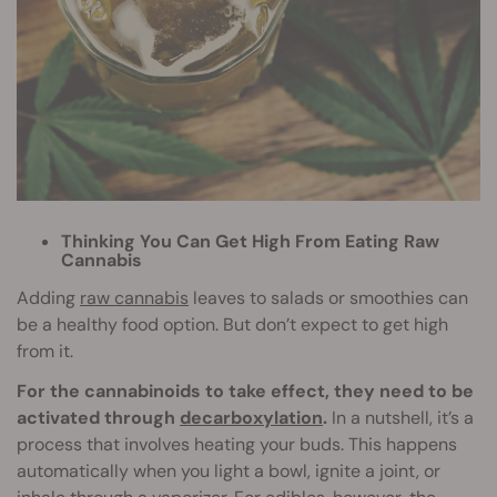
Thinking You Can Get High From Eating Raw
Cannabis
Adding
raw cannabis
leaves to salads or smoothies can
be a healthy food option. But don’t expect to get high
from it.
For the cannabinoids to take effect, they need to be
activated through
decarboxylation
.
In a nutshell, it’s a
process that involves heating your buds. This happens
automatically when you light a bowl, ignite a joint, or