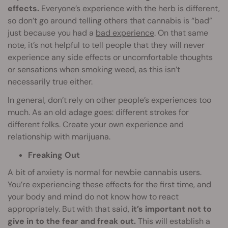
effects.
Everyone’s experience with the herb is different,
so don’t go around telling others that cannabis is “bad”
just because you had a
bad experience
. On that same
note, it’s not helpful to tell people that they will never
experience any side effects or uncomfortable thoughts
or sensations when smoking weed, as this isn’t
necessarily true either.
In general, don’t rely on other people’s experiences too
much. As an old adage goes: different strokes for
different folks. Create your own experience and
relationship with marijuana.
Freaking Out
A bit of anxiety is normal for newbie cannabis users.
You’re experiencing these effects for the first time, and
your body and mind do not know how to react
appropriately. But with that said,
it’s important not to
give in to the fear and freak out.
This will establish a