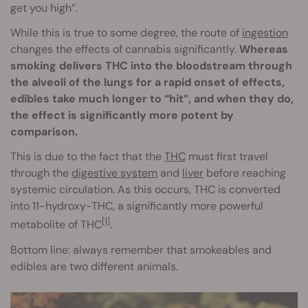
get you high”.
While this is true to some degree, the route of
ingestion
changes the effects of cannabis significantly.
Whereas
smoking delivers THC into the bloodstream through
the alveoli of the lungs for a rapid onset of effects,
edibles take much longer to “hit”, and when they do,
the effect is significantly more potent by
comparison.
This is due to the fact that the
THC
must first travel
through the
digestive system
and
liver
before reaching
systemic circulation. As this occurs, THC is converted
into 11-hydroxy-THC, a significantly more powerful
[1]
metabolite of THC
.
Bottom line: always remember that smokeables and
edibles are two different animals.