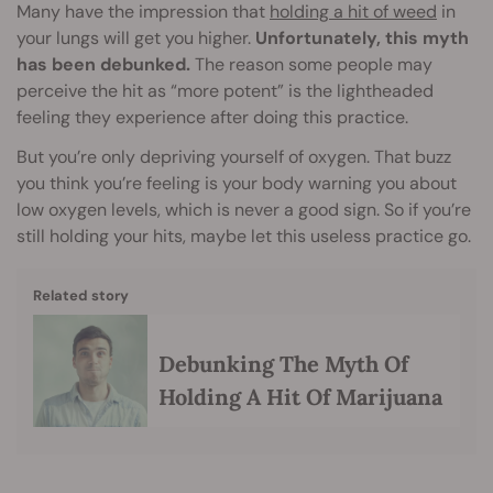
Many have the impression that
holding a hit of weed
in
your lungs will get you higher.
Unfortunately, this myth
has been debunked.
The reason some people may
perceive the hit as “more potent” is the lightheaded
feeling they experience after doing this practice.
But you’re only depriving yourself of oxygen. That buzz
you think you’re feeling is your body warning you about
low oxygen levels, which is never a good sign. So if you’re
still holding your hits, maybe let this useless practice go.
Related story
Debunking The Myth Of
Holding A Hit Of Marijuana