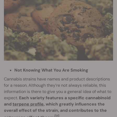
Not Knowing What You Are Smoking
Cannabis strains have names and product descriptions
for a reason. Although they’re not always reliable, this
information is there to give you a general idea of what to
expect.
Each variety features a specific cannabinoid
and
terpene profile
, which greatly influences the
overall effect of the strain, and contributes to the
[2]