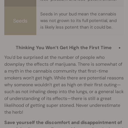
Seeds in your bud mean the cannabis
Seeds
was not grown to its full potential, and
is likely less potent than it could be.
Thinking You Won’t Get High the First Time
You’d be surprised at the number of people who
downplay the effects of marijuana. There is somewhat of
a myth in the cannabis community that first-time
smokers won’t get high. While there are potential reasons
why someone wouldn’t get as high on their first outing—
such as not inhaling deep into the lungs, or a general lack
of understanding of its effects—there is still a great
likelihood of getting super stoned. Never underestimate
the herb!
Save yourself the discomfort and disappointment of