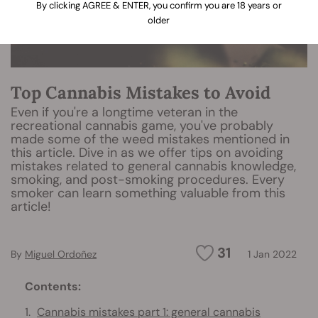
By clicking AGREE & ENTER, you confirm you are 18 years or
older
Top Cannabis Mistakes to Avoid
Even if you're a longtime veteran in the
recreational cannabis game, you've probably
made some of the weed mistakes mentioned in
this article. Dive in as we offer tips on avoiding
mistakes related to general cannabis knowledge,
smoking, and post-smoking procedures. Every
smoker can learn something valuable from this
article!
31
By
Miguel Ordoñez
1 Jan 2022
Contents:
Cannabis mistakes part 1: general cannabis