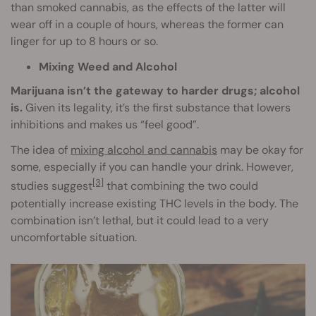
than smoked cannabis, as the effects of the latter will
wear off in a couple of hours, whereas the former can
linger for up to 8 hours or so.
Mixing Weed and Alcohol
Marijuana isn’t the gateway to harder drugs; alcohol
is.
Given its legality, it’s the first substance that lowers
inhibitions and makes us “feel good”.
The idea of
mixing alcohol and cannabis
may be okay for
some, especially if you can handle your drink. However,
[3]
studies suggest
that combining the two could
potentially increase existing THC levels in the body. The
combination isn’t lethal, but it could lead to a very
uncomfortable situation.