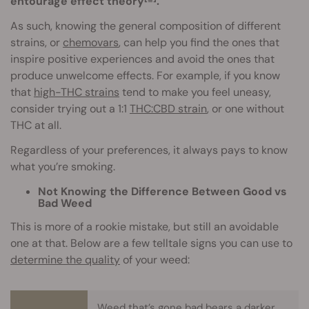
entourage effect theory
.
As such, knowing the general composition of different
strains, or
chemovars
, can help you find the ones that
inspire positive experiences and avoid the ones that
produce unwelcome effects. For example, if you know
that
high-THC strains
tend to make you feel uneasy,
consider trying out a 1:1
THC:CBD strain
, or one without
THC at all.
Regardless of your preferences, it always pays to know
what you’re smoking.
Not Knowing the Difference Between Good vs
Bad Weed
This is more of a rookie mistake, but still an avoidable
one at that. Below are a few telltale signs you can use to
determine the quality
of your weed:
Weed that’s gone bad bears a darker,