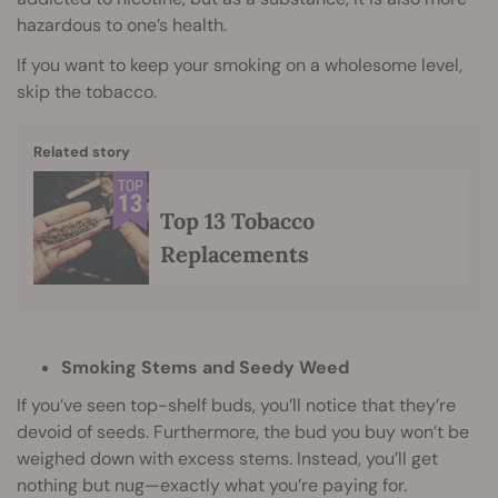
hazardous to one’s health.
If you want to keep your smoking on a wholesome level,
skip the tobacco.
Related story
Top 13 Tobacco
Replacements
Smoking Stems and Seedy Weed
If you’ve seen top-shelf buds, you’ll notice that they’re
devoid of seeds. Furthermore, the bud you buy won’t be
weighed down with excess stems. Instead, you’ll get
nothing but nug—exactly what you’re paying for.