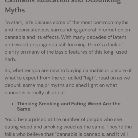
Myths
To start, let’s discuss some of the most common myths
and inconsistencies surrounding general information on
cannabis and its effects. With many decades of latent
anti-weed propaganda still looming, there’s a lack of
clarity on many of the basic features of this long-used
herb.
So, whether you are new to buying cannabis or unsure of
what to expect from the so-called “high”, read on as we
debunk some major myths and shed light on what
cannabis is really all about.
Thinking Smoking and Eating Weed Are the
Same
You’d be surprised at the number of people who see
eating weed and smoking weed
as the same. They’re the
folks who believe that “cannabis is cannabis, and it will