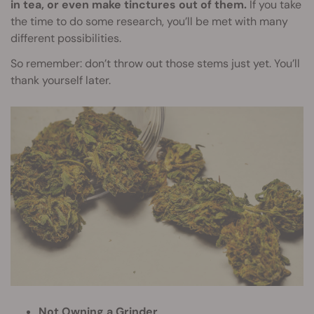
in tea, or even make tinctures out of them.
If you take
the time to do some research, you’ll be met with many
different possibilities.
So remember: don’t throw out those stems just yet. You’ll
thank yourself later.
Not Owning a Grinder