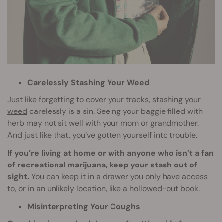
Carelessly Stashing Your Weed
Just like forgetting to cover your tracks,
stashing your
weed
carelessly is a sin. Seeing your baggie filled with
herb may not sit well with your mom or grandmother.
And just like that, you’ve gotten yourself into trouble.
If you’re living at home or with anyone who isn’t a fan
of recreational marijuana, keep your stash out of
sight.
You can keep it in a drawer you only have access
to, or in an unlikely location, like a hollowed-out book.
Misinterpreting Your Coughs