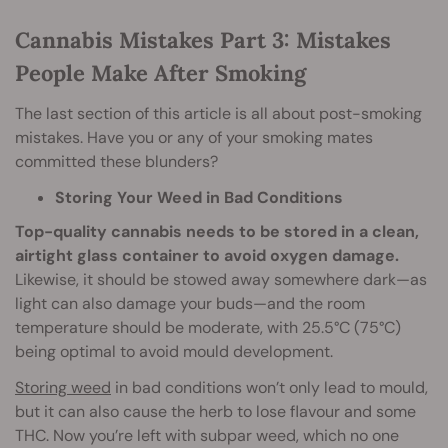
Cannabis Mistakes Part 3: Mistakes
People Make After Smoking
The last section of this article is all about post-smoking
mistakes. Have you or any of your smoking mates
committed these blunders?
Storing Your Weed in Bad Conditions
Top-quality cannabis needs to be stored in a clean,
airtight glass container to avoid oxygen damage.
Likewise, it should be stowed away somewhere dark—as
light can also damage your buds—and the room
temperature should be moderate, with 25.5°C (75°C)
being optimal to avoid mould development.
Storing weed
in bad conditions won’t only lead to mould,
but it can also cause the herb to lose flavour and some
THC. Now you’re left with subpar weed, which no one