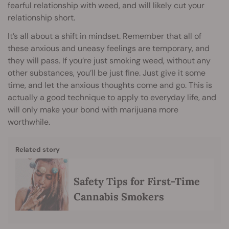
fearful relationship with weed, and will likely cut your
relationship short.
It’s all about a shift in mindset. Remember that all of
these anxious and uneasy feelings are temporary, and
they will pass. If you’re just smoking weed, without any
other substances, you’ll be just fine. Just give it some
time, and let the anxious thoughts come and go. This is
actually a good technique to apply to everyday life, and
will only make your bond with marijuana more
worthwhile.
Related story
Safety Tips for First-Time
Cannabis Smokers