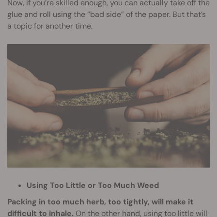
Now, if you’re skilled enough, you can actually take off the
glue and roll using the “bad side” of the paper. But that’s
a topic for another time.
Using Too Little or Too Much Weed
Packing in too much herb, too tightly, will make it
difficult to inhale.
On the other hand, using too little will