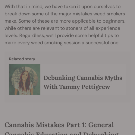
With that in mind, we have taken it upon ourselves to
break down some of the major mistakes weed smokers
make. Some of these are more applicable to beginners,
while others are relevant to stoners of all experience
levels. Regardless, we’ll provide some helpful tips to
make every weed smoking session a successful one.
Related story
Debunking Cannabis Myths
With Tammy Pettigrew
Cannabis Mistakes Part 1: General
Cannabis Education and Debunking