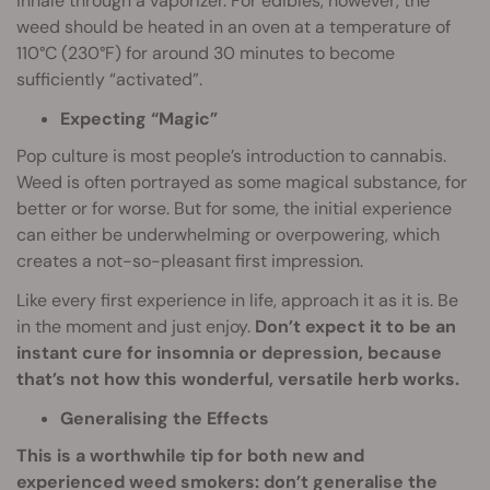
inhale through a vaporizer. For edibles, however, the
weed should be heated in an oven at a temperature of
110°C (230°F) for around 30 minutes to become
sufficiently “activated”.
Expecting “Magic”
Pop culture is most people’s introduction to cannabis.
Weed is often portrayed as some magical substance, for
better or for worse. But for some, the initial experience
can either be underwhelming or overpowering, which
creates a not-so-pleasant first impression.
Like every first experience in life, approach it as it is. Be
in the moment and just enjoy.
Don’t expect it to be an
instant cure for insomnia or depression, because
that’s not how this wonderful, versatile herb works.
Generalising the Effects
This is a worthwhile tip for both new and
experienced weed smokers: don’t generalise the