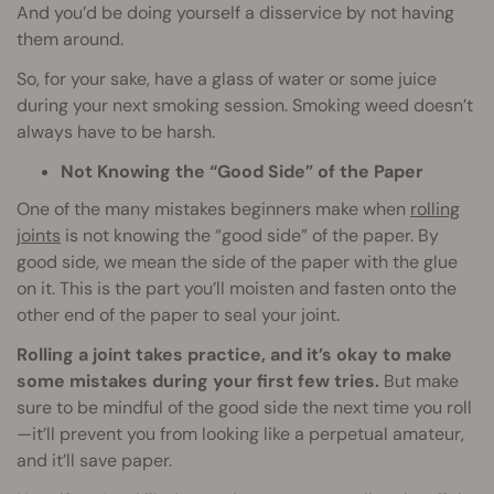
And you’d be doing yourself a disservice by not having
them around.
So, for your sake, have a glass of water or some juice
during your next smoking session. Smoking weed doesn’t
always have to be harsh.
Not Knowing the “Good Side” of the Paper
One of the many mistakes beginners make when
rolling
joints
is not knowing the “good side” of the paper. By
good side, we mean the side of the paper with the glue
on it. This is the part you’ll moisten and fasten onto the
other end of the paper to seal your joint.
Rolling a joint takes practice, and it’s okay to make
some mistakes during your first few tries.
But make
sure to be mindful of the good side the next time you roll
—it’ll prevent you from looking like a perpetual amateur,
and it’ll save paper.