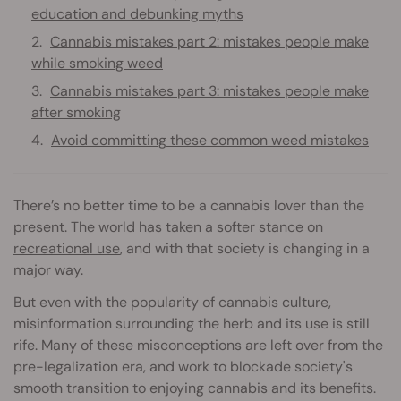
education and debunking myths
Cannabis mistakes part 2: mistakes people make
while smoking weed
Cannabis mistakes part 3: mistakes people make
after smoking
Avoid committing these common weed mistakes
There’s no better time to be a cannabis lover than the
present. The world has taken a softer stance on
recreational use
, and with that society is changing in a
major way.
But even with the popularity of cannabis culture,
misinformation surrounding the herb and its use is still
rife. Many of these misconceptions are left over from the
pre-legalization era, and work to blockade society's
smooth transition to enjoying cannabis and its benefits.