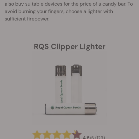
also buy suitable devices for the price of a candy bar. To
avoid burning your fingers, choose a lighter with
sufficient firepower.
RQS Clipper Lighter
4.5
/
5
(129)