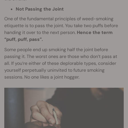
Not Passing the Joint
One of the fundamental principles of weed-smoking
etiquette is to pass the joint. You take two puffs before
handing it over to the next person.
Hence the term
“puff, puff, pass”.
Some people end up smoking half the joint before
passing it. The worst ones are those who don’t pass at
all. If you’re either of these deplorable types, consider
yourself perpetually uninvited to future smoking
sessions. No one likes a joint hogger.