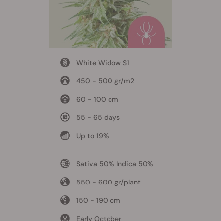
White Widow S1
450 - 500 gr/m2
60 - 100 cm
55 - 65 days
Up to 19%
Sativa 50% Indica 50%
550 - 600 gr/plant
150 - 190 cm
Early October