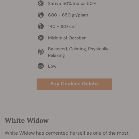
Sativa 50% Indica 50%
600 - 650 gr/plant
140 - 180 cm
Middle of October
Balanced, Calming, Physically
Relaxing
Low
Buy Cookies Gelato
White Widow
White Widow
has cemented herself as one of the most