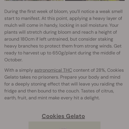
During the first week of bloom, you’ll notice a weak smell
start to manifest. At this point, applying a heavy layer of
mulch will come in handy, locking in soil moisture. Your
plants will stretch during bloom and reach a height of
around 180cm if left untrained, but consider staking
heavy branches to protect them from strong winds. Get
ready to harvest up to 650g/plant during the middle of
October.
With a simply
astronomical THC
content of 28%, Cookies
Gelato takes no prisoners. Prepare your body and mind
for a deeply stoning effect that will leave you raiding the
fridge and then bound to the couch. Tastes of citrus,
earth, fruit, and mint make every hit a delight.
Cookies Gelato