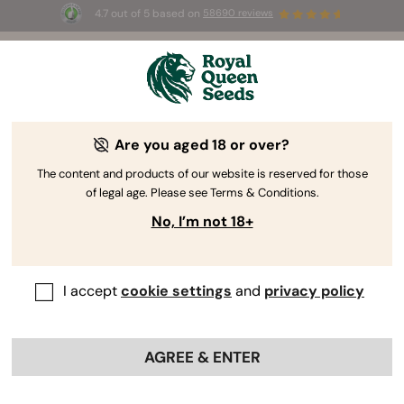
4.7 out of 5 based on
58690 reviews
☀️ Summer Sales: Up to 50% off
selected products! ⏤
Buy Now
🛍️
Are you aged 18 or over?
The RQS Blog
The content and products of our website is reserved for those
of legal age. Please see Terms & Conditions.
Cannabis Lifestyle Blogs
Strains and Products
No, I’m not 18+
I accept
cookie settings
and
privacy policy
AGREE & ENTER