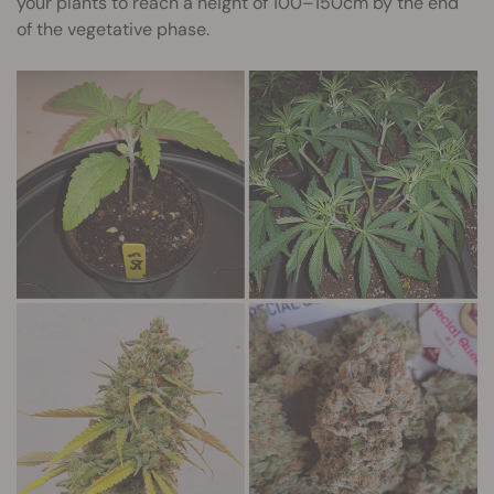
your plants to reach a height of 100–150cm by the end
of the vegetative phase.