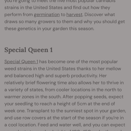
you’re going to meet the five most popular cannabis
strains in the United States and find out how they
perform from
germination
to
harvest
. Discover what
draws so many growers to them and why you should get
these genetics in your garden this season.
Special Queen 1
Special Queen 1
has become one of the most popular
weed strains in the United States thanks to her mellow
and balanced high and superb productivity. Her
relatively brief flowering time also allows her to thrive in
a variety of states, from cooler locations in the north to
warmer zones in the south. After popping seeds, expect
your seedling to reach a height of 5cm at the end of
week one. Transplant to the sunniest spot in your garden,
and use row covers at the start of the season if you’re in
a cool location. Feed and water well, and you can expect