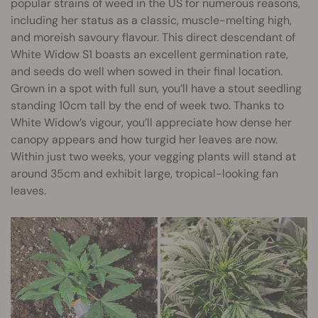
popular strains of weed in the US for numerous reasons,
including her status as a classic, muscle-melting high,
and moreish savoury flavour. This direct descendant of
White Widow S1 boasts an excellent germination rate,
and seeds do well when sowed in their final location.
Grown in a spot with full sun, you’ll have a stout seedling
standing 10cm tall by the end of week two. Thanks to
White Widow’s vigour, you’ll appreciate how dense her
canopy appears and how turgid her leaves are now.
Within just two weeks, your vegging plants will stand at
around 35cm and exhibit large, tropical-looking fan
leaves.