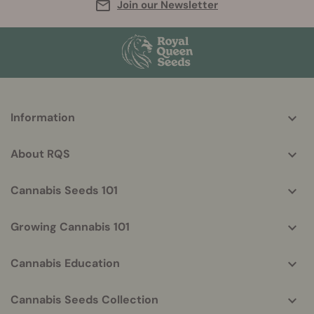
Join our Newsletter
More
Information
helpful
info
About RQS
Cannabis Seeds 101
Growing Cannabis 101
Cannabis Education
Cannabis Seeds Collection