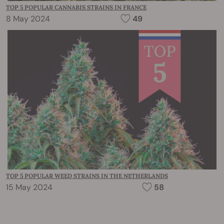
TOP 5 POPULAR CANNABIS STRAINS IN FRANCE
8 May 2024
49
TOP 5 POPULAR WEED STRAINS IN THE NETHERLANDS
15 May 2024
58