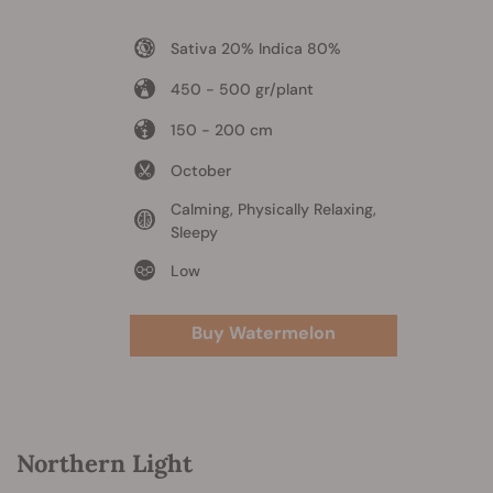
Sativa 20% Indica 80%
450 - 500 gr/plant
150 - 200 cm
October
Calming, Physically Relaxing,
Sleepy
Low
Buy Watermelon
Northern Light