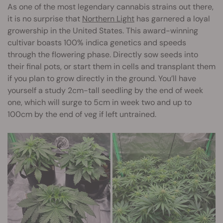
As one of the most legendary cannabis strains out there,
it is no surprise that
Northern Light
has garnered a loyal
growership in the United States. This award-winning
cultivar boasts 100% indica genetics and speeds
through the flowering phase. Directly sow seeds into
their final pots, or start them in cells and transplant them
if you plan to grow directly in the ground. You’ll have
yourself a study 2cm-tall seedling by the end of week
one, which will surge to 5cm in week two and up to
100cm by the end of veg if left untrained.