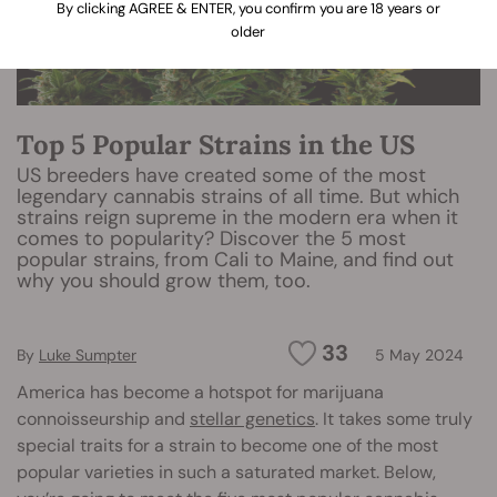
By clicking AGREE & ENTER, you confirm you are 18 years or
older
Top 5 Popular Strains in the US
US breeders have created some of the most
legendary cannabis strains of all time. But which
strains reign supreme in the modern era when it
comes to popularity? Discover the 5 most
popular strains, from Cali to Maine, and find out
why you should grow them, too.
33
By
Luke Sumpter
5 May 2024
America has become a hotspot for marijuana
connoisseurship and
stellar genetics
. It takes some truly
special traits for a strain to become one of the most
popular varieties in such a saturated market. Below,