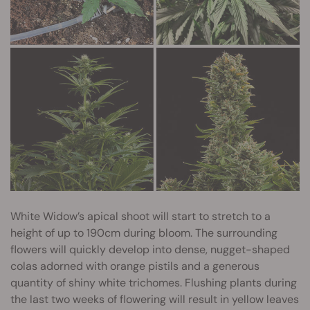
White Widow’s apical shoot will start to stretch to a
height of up to 190cm during bloom. The surrounding
flowers will quickly develop into dense, nugget-shaped
colas adorned with orange pistils and a generous
quantity of shiny white trichomes. Flushing plants during
the last two weeks of flowering will result in yellow leaves