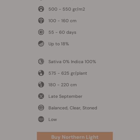
500 - 550 gr/m2
100 - 160 cm
55 - 60 days
Up to 18%
Sativa 0% Indica 100%
575 - 625 gr/plant
180 - 220 cm
Late September
Balanced, Clear, Stoned
Low
Buy Northern Light