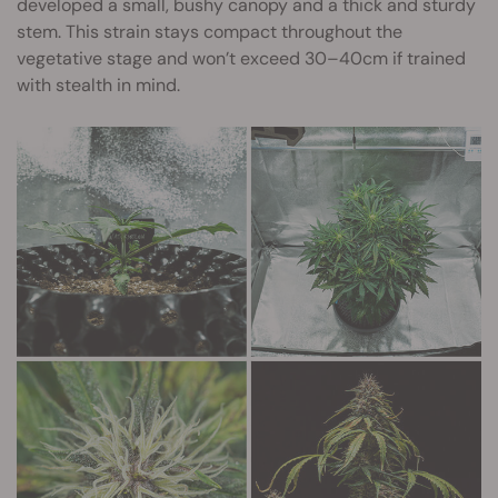
developed a small, bushy canopy and a thick and sturdy
stem. This strain stays compact throughout the
vegetative stage and won’t exceed 30–40cm if trained
with stealth in mind.