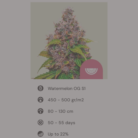
Watermelon OG S1
450 - 500 gr/m2
80 - 130 cm
50 - 55 days
Up to 22%