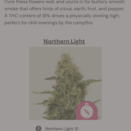
Cure these flowers well, and you’re in for buttery smooth
smoke that offers hints of citrus, earth, fruit, and pepper.
A THC content of 18% drives a physically stoning high,
perfect for chill evenings by the campfire.
Northern Light
Northern Light S1