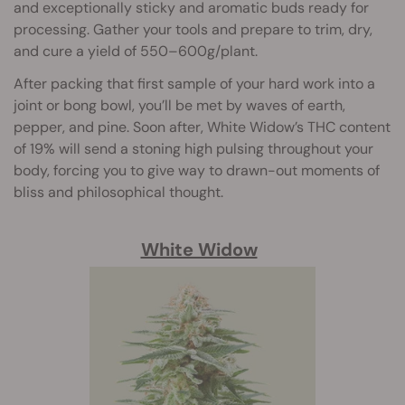
and exceptionally sticky and aromatic buds ready for
processing. Gather your tools and prepare to trim, dry,
and cure a yield of 550–600g/plant.
After packing that first sample of your hard work into a
joint or bong bowl, you’ll be met by waves of earth,
pepper, and pine. Soon after, White Widow’s THC content
of 19% will send a stoning high pulsing throughout your
body, forcing you to give way to drawn-out moments of
bliss and philosophical thought.
White Widow