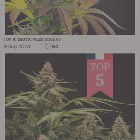
TOP 10 EXOTIC WEED STRAINS
9 Sep 2024
64