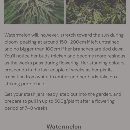
Watermelon will, however, stretch toward the sun during
bloom, peaking at around 150–200cm if left untrained
and no bigger than 100cm if her branches are tied down.
You’ll notice her buds thicken and become more resinous
as the weeks pass during flowering. Her stunning colours
crescendo in the last couple of weeks as her pistils
transition from white to amber and her buds take on a
striking purple hue.
Get your stash jars ready, step out into the garden, and
prepare to pull in up to 500g/plant after a flowering
period of 7–8 weeks.
Watermelon