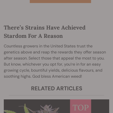
There’s Strains Have Achieved
Stardom For A Reason
Countless growers in the United States trust the
genetics above and reap the rewards they offer season
after season. Select those that appeal the most to you.
But know, whichever you opt for, you’re in for an easy
growing cycle, bountiful yields, delicious flavours, and
soothing highs. God bless American weed!
RELATED ARTICLES