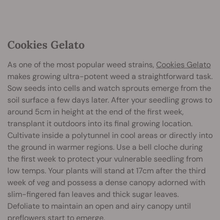
Cookies Gelato
As one of the most popular weed strains,
Cookies Gelato
makes growing ultra-potent weed a straightforward task.
Sow seeds into cells and watch sprouts emerge from the
soil surface a few days later. After your seedling grows to
around 5cm in height at the end of the first week,
transplant it outdoors into its final growing location.
Cultivate inside a polytunnel in cool areas or directly into
the ground in warmer regions. Use a bell cloche during
the first week to protect your vulnerable seedling from
low temps. Your plants will stand at 17cm after the third
week of veg and possess a dense canopy adorned with
slim-fingered fan leaves and thick sugar leaves.
Defoliate to maintain an open and airy canopy until
preflowers start to emerge.