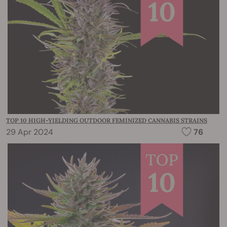
TOP 10 HIGH-YIELDING OUTDOOR FEMINIZED CANNABIS STRAINS
29 Apr 2024
76