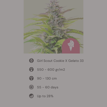
Girl Scout Cookie X Gelato 33
550 - 600 gr/m2
90 - 130 cm
55 - 60 days
Up to 28%