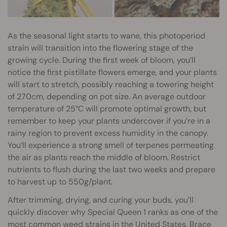
As the seasonal light starts to wane, this photoperiod
strain will transition into the flowering stage of the
growing cycle. During the first week of bloom, you’ll
notice the first pistillate flowers emerge, and your plants
will start to stretch, possibly reaching a towering height
of 270cm, depending on pot size. An average outdoor
temperature of 25°C will promote optimal growth, but
remember to keep your plants undercover if you’re in a
rainy region to prevent excess humidity in the canopy.
You’ll experience a strong smell of terpenes permeating
the air as plants reach the middle of bloom. Restrict
nutrients to flush during the last two weeks and prepare
to harvest up to 550g/plant.
After trimming, drying, and curing your buds, you’ll
quickly discover why Special Queen 1 ranks as one of the
most common weed strains in the United States. Brace