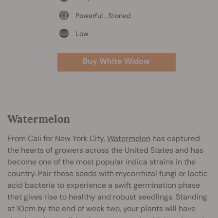
Powerful , Stoned
Low
Buy White Widow
Watermelon
From Cali for New York City,
Watermelon
has captured
the hearts of growers across the United States and has
become one of the most popular indica strains in the
country. Pair these seeds with mycorrhizal fungi or lactic
acid bacteria to experience a swift germination phase
that gives rise to healthy and robust seedlings. Standing
at 10cm by the end of week two, your plants will have