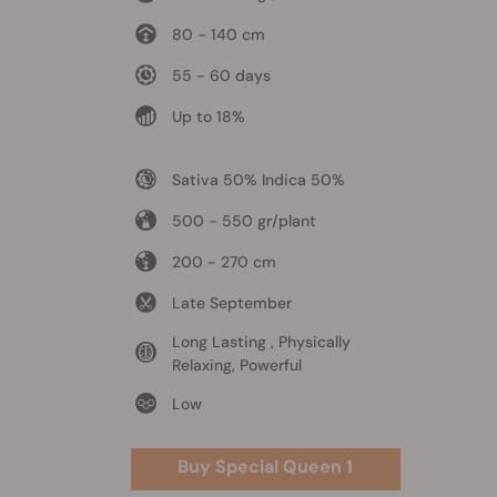
80 - 140 cm
55 - 60 days
Up to 18%
Sativa 50% Indica 50%
500 - 550 gr/plant
200 - 270 cm
Late September
Long Lasting , Physically
Relaxing, Powerful
Low
Buy Special Queen 1