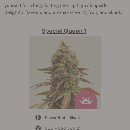
yourself for a long-lasting stoning high alongside
delightful flavours and aromas of earth, fruit, and skunk.
Special Queen 1
Power Bud x Skunk
500 - 550 gr/m2