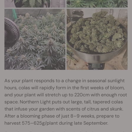
As your plant responds to a change in seasonal sunlight
hours, colas will rapidly form in the first weeks of bloom,
and your plant will stretch up to 220cm with enough root
space. Northern Light puts out large, tall, tapered colas
that infuse your garden with scents of citrus and skunk.
After a blooming phase of just 8–9 weeks, prepare to
harvest 575–625g/plant during late September.