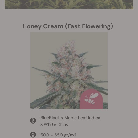
Honey Cream (Fast Flowering)
BlueBlack x Maple Leaf Indica
x White Rhino
500 - 550 gr/m2