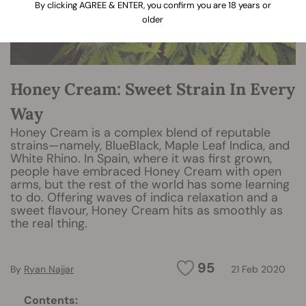
By clicking AGREE & ENTER, you confirm you are 18 years or
older
Honey Cream: Sweet Strain In Every
Way
Honey Cream is a complex blend of reputable
strains—namely, BlueBlack, Maple Leaf Indica, and
White Rhino. In Spain, where it was first grown,
people have embraced Honey Cream with open
arms, but the rest of the world has some learning
to do. Offering waves of indica relaxation and a
sweet flavour, Honey Cream hits as smoothly as
the real thing.
95
By
Ryan Najjar
21 Feb 2020
Contents: