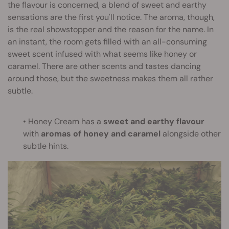
the flavour is concerned, a blend of sweet and earthy
sensations are the first you'll notice. The aroma, though,
is the real showstopper and the reason for the name. In
an instant, the room gets filled with an all-consuming
sweet scent infused with what seems like honey or
caramel. There are other scents and tastes dancing
around those, but the sweetness makes them all rather
subtle.
• Honey Cream has a
sweet and earthy flavour
with
aromas of honey and caramel
alongside other
subtle hints.