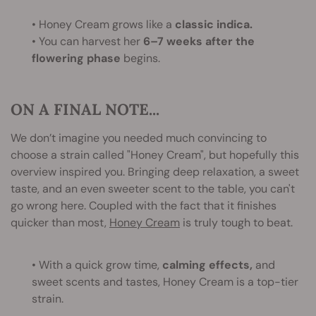
• Honey Cream grows like a
classic indica.
• You can harvest her
6–7 weeks after the
flowering phase
begins.
ON A FINAL NOTE...
We don’t imagine you needed much convincing to
choose a strain called "Honey Cream", but hopefully this
overview inspired you. Bringing deep relaxation, a sweet
taste, and an even sweeter scent to the table, you can't
go wrong here. Coupled with the fact that it finishes
quicker than most,
Honey Cream
is truly tough to beat.
• With a quick grow time,
calming effects,
and
sweet scents and tastes, Honey Cream is a top-tier
strain.