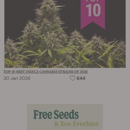
TOP 10 BEST INDICA CANNABIS STRAINS OF 2026
30 Jan 2026
644