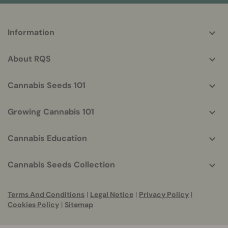
More
Information
helpful
info
About RQS
Cannabis Seeds 101
Growing Cannabis 101
Cannabis Education
Cannabis Seeds Collection
Terms And Conditions
|
Legal Notice
|
Privacy Policy
|
Cookies Policy
|
Sitemap