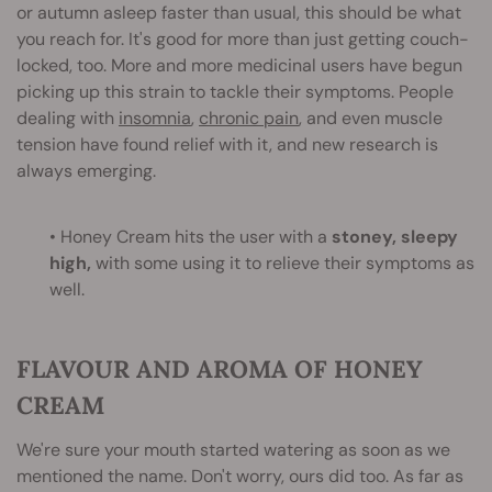
or autumn asleep faster than usual, this should be what
you reach for. It's good for more than just getting couch-
locked, too. More and more medicinal users have begun
picking up this strain to tackle their symptoms. People
dealing with
insomnia
,
chronic pain
, and even muscle
tension have found relief with it, and new research is
always emerging.
• Honey Cream hits the user with a
stoney, sleepy
high,
with some using it to relieve their symptoms as
well.
FLAVOUR AND AROMA OF HONEY
CREAM
We're sure your mouth started watering as soon as we
mentioned the name. Don't worry, ours did too. As far as