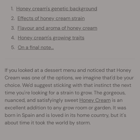
Honey cream's genetic background
Effects of honey cream strain
Flavour and aroma of honey cream
Honey cream's growing traits
On a final note...
If you looked at a dessert menu and noticed that Honey
Cream was one of the options, we imagine that'd be your
choice. We'd suggest sticking with that instinct the next
time you're looking for a strain to grow. The gorgeous,
nuanced, and satisfyingly sweet
Honey Cream
is an
excellent addition to any grow room or garden. It was
born in Spain and is loved in its home country, but it's
about time it took the world by storm.