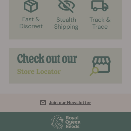
Join our Newsletter