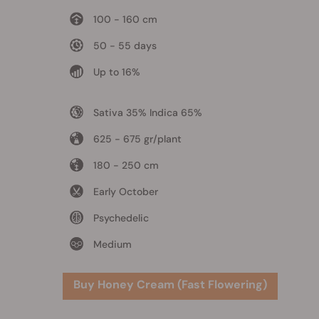
100 - 160 cm
50 - 55 days
Up to 16%
Sativa 35% Indica 65%
625 - 675 gr/plant
180 - 250 cm
Early October
Psychedelic
Medium
Buy Honey Cream (Fast Flowering)