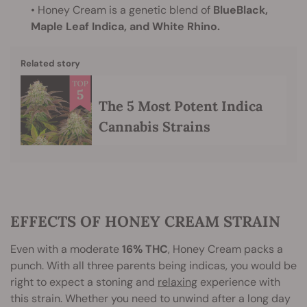
• Honey Cream is a genetic blend of
BlueBlack,
Maple Leaf Indica, and White Rhino.
Related story
The 5 Most Potent Indica
Cannabis Strains
EFFECTS OF HONEY CREAM STRAIN
Even with a moderate
16% THC
, Honey Cream packs a
punch. With all three parents being indicas, you would be
right to expect a stoning and
relaxing
experience with
this strain. Whether you need to unwind after a long day