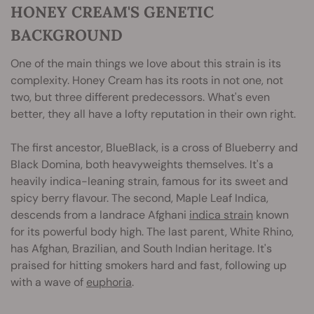
HONEY CREAM'S GENETIC
BACKGROUND
One of the main things we love about this strain is its
complexity. Honey Cream has its roots in not one, not
two, but three different predecessors. What's even
better, they all have a lofty reputation in their own right.
The first ancestor, BlueBlack, is a cross of Blueberry and
Black Domina, both heavyweights themselves. It's a
heavily indica-leaning strain, famous for its sweet and
spicy berry flavour. The second, Maple Leaf Indica,
descends from a landrace Afghani
indica strain
known
for its powerful body high. The last parent, White Rhino,
has Afghan, Brazilian, and South Indian heritage. It's
praised for hitting smokers hard and fast, following up
with a wave of
euphoria
.