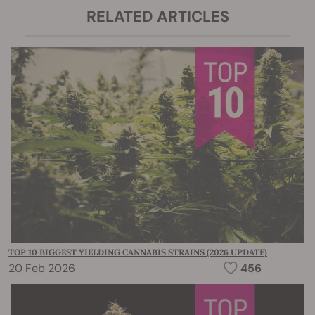
RELATED ARTICLES
TOP 10 BIGGEST YIELDING CANNABIS STRAINS (2026 UPDATE)
20 Feb 2026
456