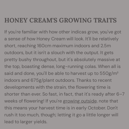
HONEY CREAM'S GROWING TRAITS
If you're familiar with how other indicas grow, you've got
a sense of how Honey Cream will look. It'll be relatively
short, reaching 160cm maximum indoors and 2.5m
outdoors, but it isn't a slouch with the output. It gets
pretty bushy throughout, but it's absolutely massive at
the top, boasting dense, long-running colas. When all is
said and done, you'll be able to harvest up to 550g/m²
indoors and 675g/plant outdoors. Thanks to recent
developments with the strain, the flowering time is
shorter than ever. So fast, in fact, that it's ready after 6–7
weeks of flowering! If you're
growing outside,
note that
this means your harvest time is in early October. Don't
rush it too much, though; letting it go a little longer will
lead to larger yields.