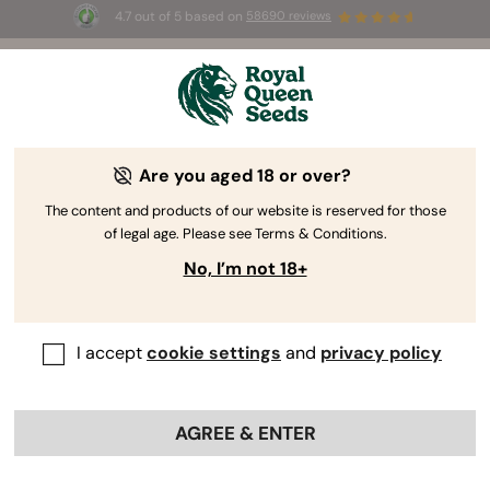
4.7 out of 5 based on
58690 reviews
🎁 
3 Free White Widow Auto
for the first
100
 to use the code 
AUGUST26 🌿
Are you aged 18 or over?
The RQS Blog
The content and products of our website is reserved for those
of legal age. Please see Terms & Conditions.
Cannabis Lifestyle Blogs
Strains and Products
No, I’m not 18+
I accept
cookie settings
and
privacy policy
AGREE & ENTER