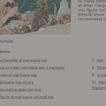
to these conve
at what mariju
you figure out
effects, show 
recommend opt
 Sumpter
tents:
e benefits of marijuana tea
Non-
ow to make marijuana tea: 4 methods
Stra
ypes of marijuana tea
Is ma
arijuana tea mixers
Mari
master 
alculating dose per cup
ffects of marijuana-infused tea