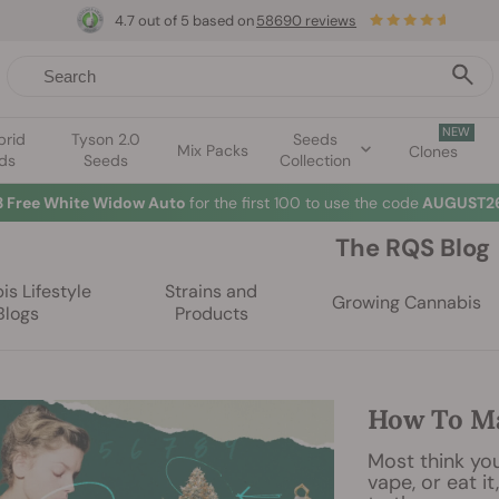
4.7 out of 5 based on
58690 reviews
NEW
brid
Tyson 2.0
Seeds
Mix Packs
Clones
ds
Seeds
Collection
3 Free White Widow Auto
for the first 100 to use the code
AUGUST26
The RQS Blog
s Lifestyle
Strains and
Growing Cannabis
Blogs
Products
How To Ma
Most think you
vape, or eat it