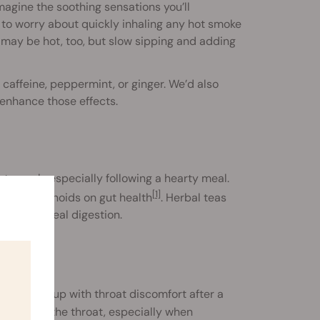
imagine the soothing sensations you’ll
 to worry about quickly inhaling any hot smoke
 may be hot, too, but slow sipping and adding
f caffeine, peppermint, or ginger. We’d also
enhance those effects.
 stomach, especially following a hearty meal.
[1]
of cannabinoids on gut health
. Herbal teas
or post-meal digestion.
ften wake up with throat discomfort after a
native for the throat, especially when