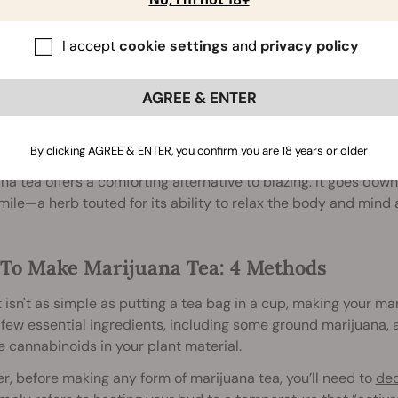
ed with a teaspoon of honey and herbs such as chamomile an
I accept
cookie settings
and
privacy policy
cap
AGREE & ENTER
hers are still investigating the complex relationship betwee
ers swear by a joint before bed for improved rest. But not ev
n their tongue.
By clicking AGREE & ENTER, you confirm you are 18 years or older
na tea offers a comforting alternative to blazing. It goes d
le—a herb touted for its ability to relax the body and mind 
To Make Marijuana Tea: 4 Methods
t isn't as simple as putting a tea bag in a cup, making your mar
few essential ingredients, including some ground marijuana, a
e cannabinoids in your plant material.
, before making any form of marijuana tea, you’ll need to
dec