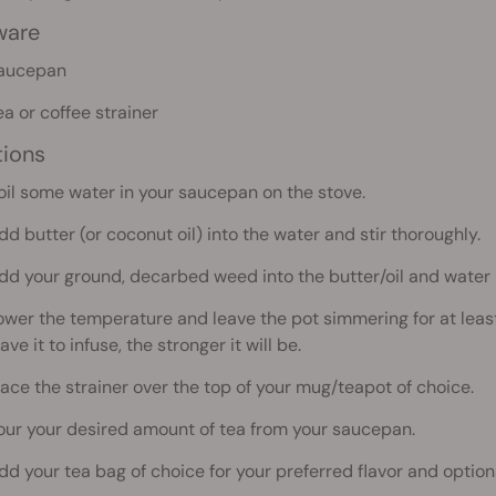
ware
aucepan
ea or coffee strainer
tions
oil some water in your saucepan on the stove.
dd butter (or coconut oil) into the water and stir thoroughly.
dd your ground, decarbed weed into the butter/oil and water 
ower the temperature and leave the pot simmering for at least 
ave it to infuse, the stronger it will be.
lace the strainer over the top of your mug/teapot of choice.
our your desired amount of tea from your saucepan.
dd your tea bag of choice for your preferred flavor and optiona