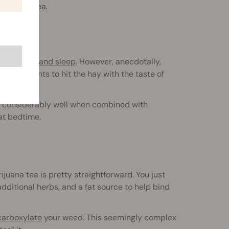
d green tea.
n
cannabis and sleep
. However, anecdotally,
eryone wants to hit the hay with the taste of
own considerably well when combined with
at bedtime.
ijuana tea is pretty straightforward. You just
dditional herbs, and a fat source to help bind
arboxylate
your weed. This seemingly complex