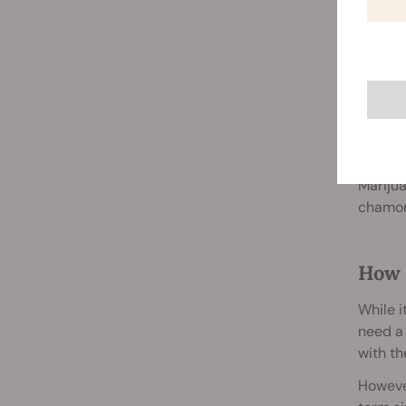
combin
Night
Researc
some us
smoke o
Marijua
chamomi
How 
While i
need a 
with th
However