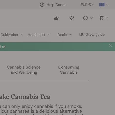
EUR €
Help Center
Saved
items
Grow guide
Cultivation
Headshop
Deals
 🌿
Cannabis Science
Consuming
and Wellbeing
Cannabis
ke Cannabis Tea
 can only enjoy cannabis if you smoke,
, but cannatea is a delicious alternative