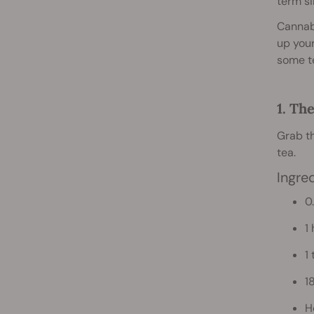
term si
Cannabi
up your
some t
1. Th
Grab th
tea.
Ingre
0
1
1
18
H