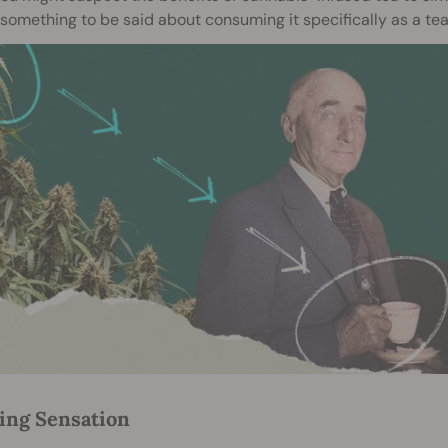
 something to be said about consuming it specifically as a tea
ing Sensation