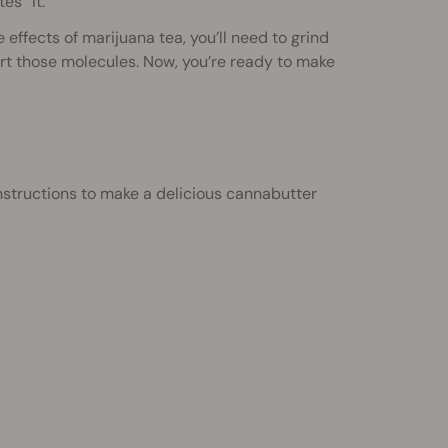
es” it.
effects of marijuana tea, you’ll need to grind
ert those molecules. Now, you’re ready to make
nstructions to make a delicious cannabutter