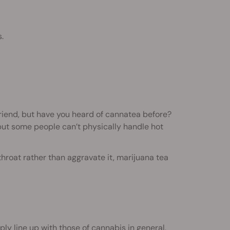
.
iend, but have you heard of cannatea before?
but some people can’t physically handle hot
 throat rather than aggravate it, marijuana tea
ly line up with those of cannabis in general,