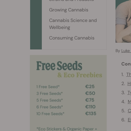
Growing Cannabis
Cannabis Science and
Wellbeing
Consuming Cannabis
By
Luke
Con
Th
H
T
M
C
E