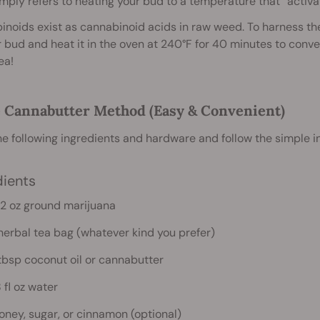
mply refers to heating your bud to a temperature that “activat
noids exist as cannabinoid acids in raw weed. To harness the 
 bud and heat it in the oven at 240°F for 40 minutes to conv
ea!
e Cannabutter Method (Easy & Convenient)
e following ingredients and hardware and follow the simple i
dients
.2 oz ground marijuana
 herbal tea bag (whatever kind you prefer)
 tbsp coconut oil or cannabutter
 fl oz water
oney, sugar, or cinnamon (optional)