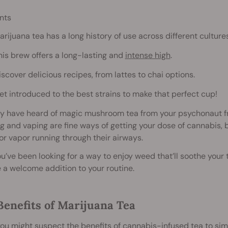
nts
arijuana tea has a long history of use across different cultures
his brew offers a long-lasting and
intense high
.
iscover delicious recipes, from lattes to chai options.
et introduced to the best strains to make that perfect cup!
y have heard of magic mushroom tea from your psychonaut fr
 and vaping are fine ways of getting your dose of cannabis, 
r vapor running through their airways.
you’ve been looking for a way to enjoy weed that’ll soothe your
a welcome addition to your routine.
Benefits of Marijuana Tea
ou might suspect the benefits of cannabis-infused tea to simp