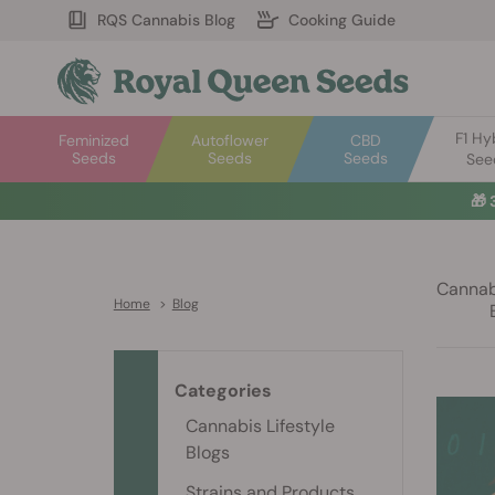
RQS Cannabis Blog
Cooking Guide
F1 Hy
Feminized
Autoflower
CBD
Seeds
Seeds
Seeds
See
🎁
Cannabi
Home
>
Blog
Categories
Cannabis Lifestyle
Blogs
Strains and Products