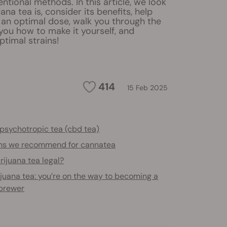
ntional methods. In this article, we look
ana tea is, consider its benefits, help
 an optimal dose, walk you through the
you how to make it yourself, and
imal strains!
414
15 Feb 2025
psychotropic tea (cbd tea)
ins we recommend for cannatea
rijuana tea legal?
juana tea: you’re on the way to becoming a
brewer