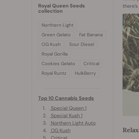
Royal Queen Seeds
there’s
collection
Northern Light
Green Gelato
Fat Banana
OG Kush
Sour Diesel
Royal Gorilla
Cookies Gelato
Critical
Royal Runtz
HulkBerry
Top 10 Cannabis Seeds
1.
Special Queen 1
2.
Special Kush 1
3.
Northern Light Auto
Relax
4.
OG Kush
5.
Critical