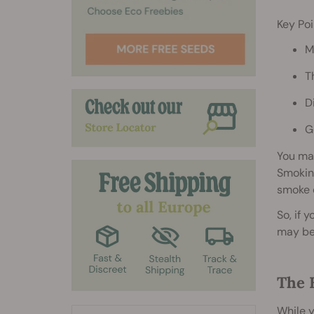
Key Poi
M
T
D
G
You ma
Smoking
smoke o
So, if 
may be 
The 
While y