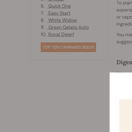
To star
6.
Quick One
experie
7.
Easy Start
or vapo
8.
White Widow
ingredi
9.
Green Gelato Auto
10.
Royal Dwarf
You may
suggest
TOP TEN CANNABIS SEEDS
Diges
Alongsi
Researc
such as
Sooth
Smoking
heavy s