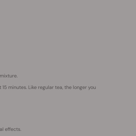
mixture.
15 minutes. Like regular tea, the longer you
l effects.