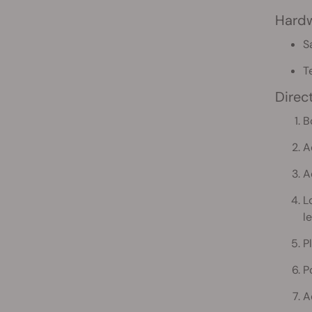
Hard
S
T
Direc
B
A
A
L
le
P
P
A