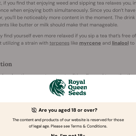
t, if you find that enjoying weed and sipping tea relaxes you, 
nce when enjoying both simultaneously. Since you don’t have
r, you’ll be noticeably more content in the moment. The drink
ents like butter or milk should make that manageable.
 find yourself even more relaxed if you sip a tea that’s free o
 utilizing a strain with
terpenes
like
myrcene
and
linalool
to 
tion
de relaxation, some teas are traditionally used to soothe the
hers are currently exploring the potential beneficial impact 
 peppermint and ginger are considered especially effective f
Are you aged 18 or over?
ing the Throat
The content and products of our website is reserved for those
[2]
 and vaping take a toll
on the throat over time, and users o
of legal age. Please see Terms & Conditions.
ession the previous night. Marijuana tea offers a gentler alter
No, I’m not 18+