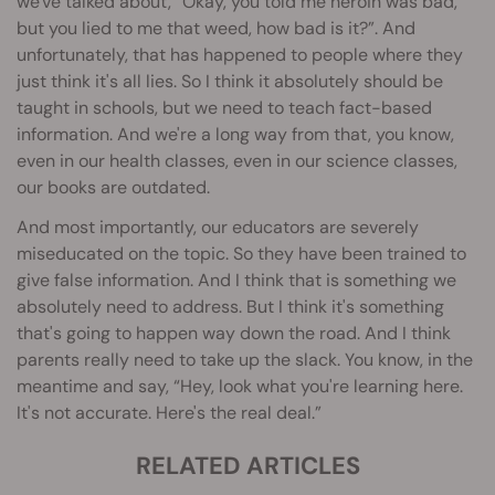
we've talked about, “Okay, you told me heroin was bad,
but you lied to me that weed, how bad is it?”. And
unfortunately, that has happened to people where they
just think it's all lies. So I think it absolutely should be
taught in schools, but we need to teach fact-based
information. And we're a long way from that, you know,
even in our health classes, even in our science classes,
our books are outdated.
And most importantly, our educators are severely
miseducated on the topic. So they have been trained to
give false information. And I think that is something we
absolutely need to address. But I think it's something
that's going to happen way down the road. And I think
parents really need to take up the slack. You know, in the
meantime and say, “Hey, look what you're learning here.
It's not accurate. Here's the real deal.”
RELATED ARTICLES