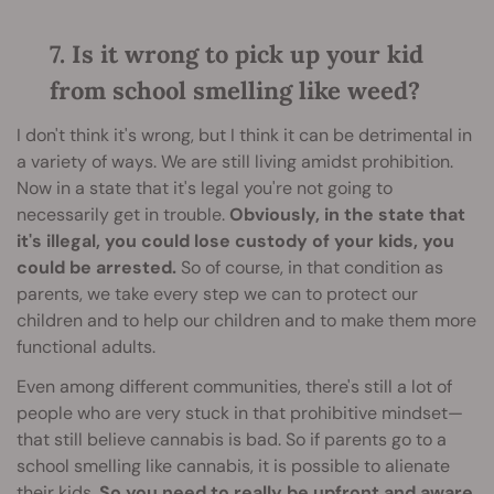
7. Is it wrong to pick up your kid
from school smelling like weed?
I don't think it's wrong, but I think it can be detrimental in
a variety of ways. We are still living amidst prohibition.
Now in a state that it's legal you're not going to
necessarily get in trouble.
Obviously, in the state that
it's illegal, you could lose custody of your kids, you
could be arrested.
So of course, in that condition as
parents, we take every step we can to protect our
children and to help our children and to make them more
functional adults.
Even among different communities, there's still a lot of
people who are very stuck in that prohibitive mindset—
that still believe cannabis is bad. So if parents go to a
school smelling like cannabis, it is possible to alienate
their kids.
So you need to really be upfront and aware,