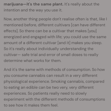
marijuana—it's the same plant.
It's really about the
intention and the way you use it.
Now, another thing people don't realise often is that, like I
mentioned before, different cultivars [can have different
effects]. So there can be a cultivar that makes [you]
energized and engaged with life; you could use the same
amount of a different cultivar [and it] makes you sleep.
So it's really about individually understanding the
cultivar— safe trial and error of small doses to really
determine what works for them.
And it's the same with methods of consumption. So how
you consume cannabis can result in a very different
physiological experience. Smoking cannabis, compared
to eating an edible can be two very, very different
experiences. So patients really need to slowly
experiment with the different methods of consumptions
to see how it makes them feel.