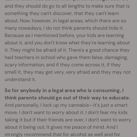
and they should do go to all lengths to make sure that is
something they can't discover, that they can't learn
about. Now, however, in legal areas, which there are so
many nowadays, I do not think parents should hide it.
Because as I mentioned before, your kids are learning
about it, and you don't know what they're learning about
it. They might be afraid of it. There's a good chance they
had teachers in school who gave them false, damaging,
scary information, and if they come across it, if they
smell it, they may get very, very afraid and they may not
understand it.
So for anybody in a legal area who is consuming, I
think parents should go out of their way to educate.
And personally, I lock up my cannabis—it's just a smart
move, I don't want to worry about it. I don't fear my kids
taking it but if their friends are over, I don't want to worry
about it being out. It gives me peace of mind. And I
strongly recommend that for alcohol as well and for