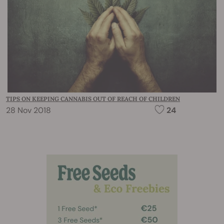
TIPS ON KEEPING CANNABIS OUT OF REACH OF CHILDREN
28 Nov 2018
24