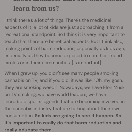
learn from us?
I think there's a lot of things. There's the medicinal
aspects of it, a lot of kids are just approaching it from a
recreational standpoint. So I think it is very important to
teach that there are beneficial aspects. But I think also,
making points of harm reduction, especially as kids age,
especially as they become exposed to it in their friend
circles or in their communities, [is important].
When I grew up, you didn't see many people smoking
cannabis on TV, and if you did, it was like, “Oh, my gosh,
they are smoking weed!”. Nowadays, we have Elon Musk
on TV smoking, we have world leaders, we have
incredible sports legends that are becoming involved in
the cannabis industry that are talking about their own
consumption.
So kids are going to see it happen. So
it's important to really do that harm reduction and
really educate them.