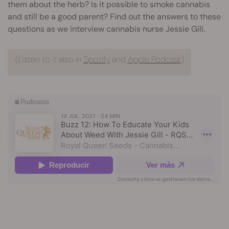
them about the herb? Is it possible to smoke cannabis
and still be a good parent? Find out the answers to these
questions as we interview cannabis nurse Jessie Gill.
(Listen to it also in
Spotify
and
Apple Podcast
)