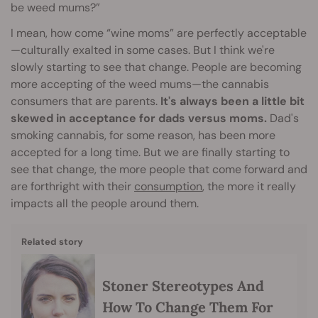
be weed mums?”
I mean, how come “wine moms” are perfectly acceptable
—culturally exalted in some cases. But I think we're
slowly starting to see that change. People are becoming
more accepting of the weed mums—the cannabis
consumers that are parents.
It's always been a little bit
skewed in acceptance for dads versus moms.
Dad's
smoking cannabis, for some reason, has been more
accepted for a long time. But we are finally starting to
see that change, the more people that come forward and
are forthright with their
consumption
, the more it really
impacts all the people around them.
Related story
Stoner Stereotypes And
How To Change Them For