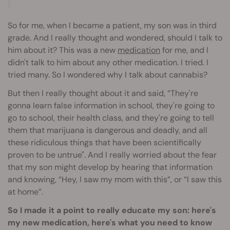
So for me, when I became a patient, my son was in third
grade. And I really thought and wondered, should I talk to
him about it? This was a new
medication
for me, and I
didn't talk to him about any other medication. I tried. I
tried many. So I wondered why I talk about cannabis?
But then I really thought about it and said, “They're
gonna learn false information in school, they're going to
go to school, their health class, and they're going to tell
them that marijuana is dangerous and deadly, and all
these ridiculous things that have been scientifically
proven to be untrue". And I really worried about the fear
that my son might develop by hearing that information
and knowing, “Hey, I saw my mom with this”, or “I saw this
at home”.
So I made it a point to really educate my son: here's
my new medication, here's what you need to know