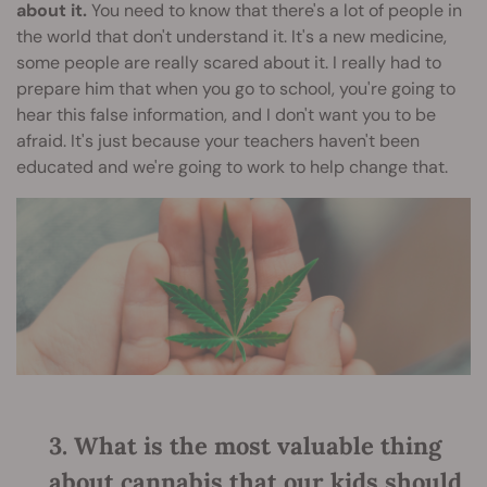
about it.
You need to know that there's a lot of people in
the world that don't understand it. It's a new medicine,
some people are really scared about it. I really had to
prepare him that when you go to school, you're going to
hear this false information, and I don't want you to be
afraid. It's just because your teachers haven't been
educated and we're going to work to help change that.
3. What is the most valuable thing
about cannabis that our kids should