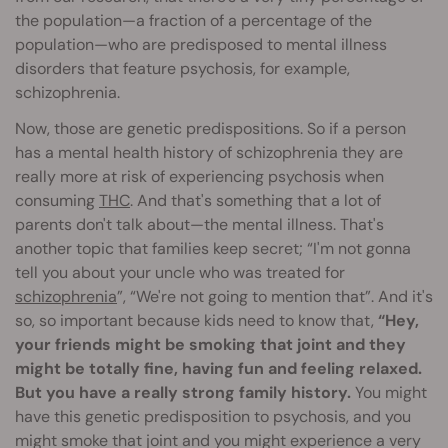
the population—a fraction of a percentage of the
population—who are predisposed to mental illness
disorders that feature psychosis, for example,
schizophrenia.
Now, those are genetic predispositions. So if a person
has a mental health history of schizophrenia they are
really more at risk of experiencing psychosis when
consuming
THC
. And that's something that a lot of
parents don't talk about—the mental illness. That's
another topic that families keep secret; “I'm not gonna
tell you about your uncle who was treated for
schizophrenia
”, “We're not going to mention that”. And it's
so, so important because kids need to know that,
“Hey,
your friends might be smoking that joint and they
might be totally fine, having fun and feeling relaxed.
But you have a really strong family history.
You might
have this genetic predisposition to psychosis, and you
might smoke that joint and you might experience a very