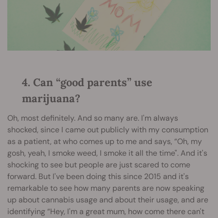
4. Can “good parents” use
marijuana?
Oh, most definitely. And so many are. I'm always
shocked, since I came out publicly with my consumption
as a patient, at who comes up to me and says, “Oh, my
gosh, yeah, I smoke weed, I smoke it all the time". And it's
shocking to see but people are just scared to come
forward. But I've been doing this since 2015 and it's
remarkable to see how many parents are now speaking
up about cannabis usage and about their usage, and are
identifying “Hey, I'm a great mum, how come there can't