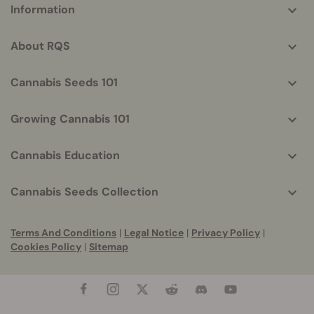
Information
helpful
info
About RQS
Cannabis Seeds 101
Growing Cannabis 101
Cannabis Education
Cannabis Seeds Collection
Terms And Conditions
|
Legal Notice
|
Privacy Policy
|
Cookies Policy
|
Sitemap