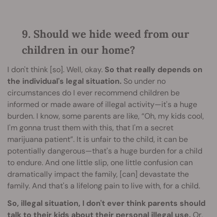
9. Should we hide weed from our
children in our home?
I don't think [so]. Well, okay.
So that really depends on
the individual's legal situation.
So under no
circumstances do I ever recommend children be
informed or made aware of illegal activity—it's a huge
burden. I know, some parents are like, “Oh, my kids cool,
I'm gonna trust them with this, that I'm a secret
marijuana patient”. It is unfair to the child, it can be
potentially dangerous—that's a huge burden for a child
to endure. And one little slip, one little confusion can
dramatically impact the family, [can] devastate the
family. And that's a lifelong pain to live with, for a child.
So, illegal situation, I don't ever think parents should
talk to their kids about their personal illegal use.
Or,