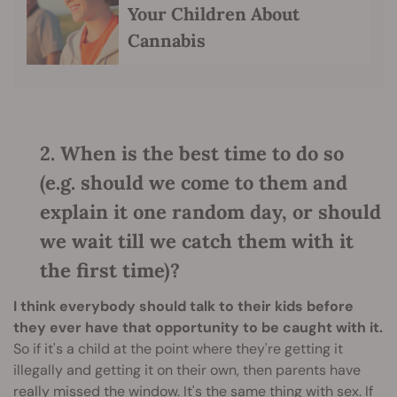
Your Children About
Cannabis
2. When is the best time to do so
(e.g. should we come to them and
explain it one random day, or should
we wait till we catch them with it
the first time)?
I think everybody should talk to their kids before
they ever have that opportunity to be caught with it.
So if it's a child at the point where they're getting it
illegally and getting it on their own, then parents have
really missed the window. It's the same thing with sex. If