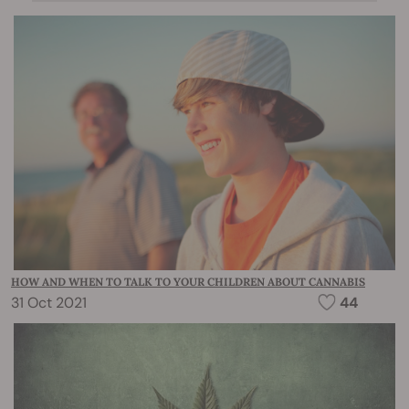
HOW AND WHEN TO TALK TO YOUR CHILDREN ABOUT CANNABIS
31 Oct 2021
44