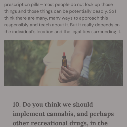
prescription pills—most people do not lock up those
things and those things can be potentially deadly. So I
think there are many, many ways to approach this
responsibly and teach about it. But it really depends on
the individual's location and the legalities surrounding it.
10. Do you think we should
implement cannabis, and perhaps
other recreational drugs, in the