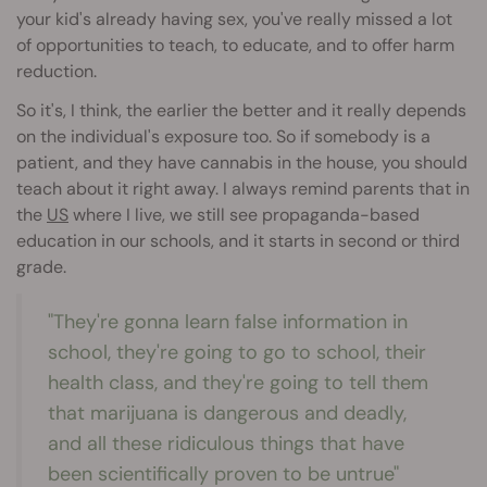
your kid's already having sex, you've really missed a lot
of opportunities to teach, to educate, and to offer harm
reduction.
So it's, I think, the earlier the better and it really depends
on the individual's exposure too. So if somebody is a
patient, and they have cannabis in the house, you should
teach about it right away. I always remind parents that in
the
US
where I live, we still see propaganda-based
education in our schools, and it starts in second or third
grade.
"They're gonna learn false information in
school, they're going to go to school, their
health class, and they're going to tell them
that marijuana is dangerous and deadly,
and all these ridiculous things that have
been scientifically proven to be untrue"