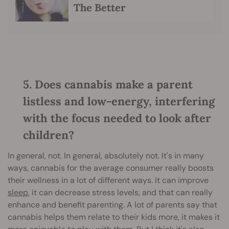
The Better
5. Does cannabis make a parent
listless and low-energy, interfering
with the focus needed to look after
children?
In general, not. In general, absolutely not. It's in many
ways, cannabis for the average consumer really boosts
their wellness in a lot of different ways. It can improve
sleep
, it can decrease stress levels, and that can really
enhance and benefit parenting. A lot of parents say that
cannabis helps them relate to their kids more, it makes it