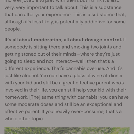
more enjoyable to play with them. But I think it's also
very, very important to talk about. This is a substance
that can alter your experience. This is a substance that,
although it's less likely, is potentially addictive for some
people.
It's all about moderation, all about dosage control.
If
somebody is sitting there and smoking two joints and
getting stoned out of their minds—where they're just
going to sleep and not interact—well, then that's a
different experience. That's cannabis overuse. And it's
just like alcohol. You can have a glass of wine at dinner
with your kid and still be a great effective parent who's
involved in their life, you can still help your kid with their
homework. [The] same thing with cannabis; you can have
some moderate doses and still be an exceptional and
effective parent. If you heavily over-consume, that's a
whole other topic.