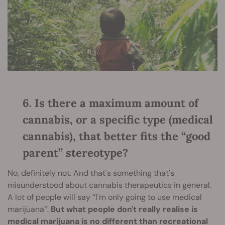
6. Is there a maximum amount of
cannabis, or a specific type (medical
cannabis), that better fits the “good
parent” stereotype?
No, definitely not. And that's something that's
misunderstood about cannabis therapeutics in general.
A lot of people will say “I'm only going to use medical
marijuana”.
But what people don't really realise is
medical marijuana is no different than recreational