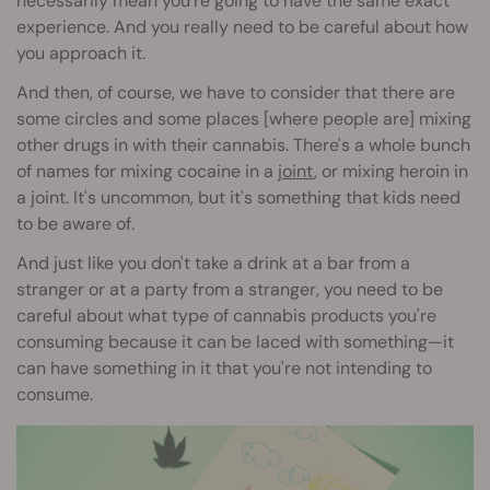
necessarily mean you're going to have the same exact
experience. And you really need to be careful about how
you approach it.
And then, of course, we have to consider that there are
some circles and some places [where people are] mixing
other drugs in with their cannabis. There's a whole bunch
of names for mixing cocaine in a
joint
, or mixing heroin in
a joint. It's uncommon, but it's something that kids need
to be aware of.
And just like you don't take a drink at a bar from a
stranger or at a party from a stranger, you need to be
careful about what type of cannabis products you're
consuming because it can be laced with something—it
can have something in it that you're not intending to
consume.