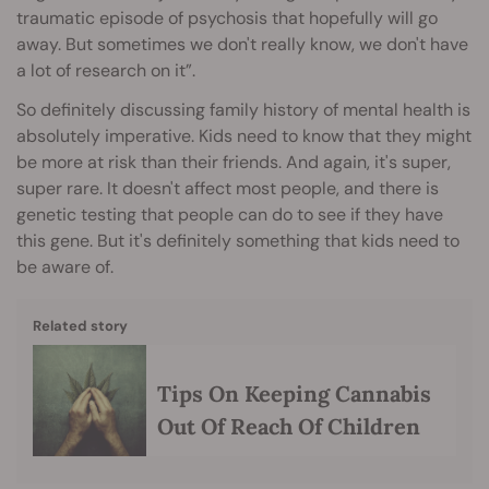
traumatic episode of psychosis that hopefully will go
away. But sometimes we don't really know, we don't have
a lot of research on it”.
So definitely discussing family history of mental health is
absolutely imperative. Kids need to know that they might
be more at risk than their friends. And again, it's super,
super rare. It doesn't affect most people, and there is
genetic testing that people can do to see if they have
this gene. But it's definitely something that kids need to
be aware of.
Related story
Tips On Keeping Cannabis
Out Of Reach Of Children