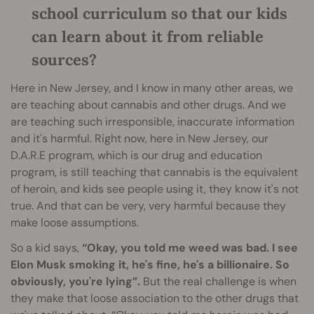
school curriculum so that our kids
can learn about it from reliable
sources?
Here in New Jersey, and I know in many other areas, we
are teaching about cannabis and other drugs. And we
are teaching such irresponsible, inaccurate information
and it's harmful. Right now, here in New Jersey, our
D.A.R.E program, which is our drug and education
program, is still teaching that cannabis is the equivalent
of heroin, and kids see people using it, they know it's not
true. And that can be very, very harmful because they
make loose assumptions.
So a kid says,
“Okay, you told me weed was bad. I see
Elon Musk smoking it, he's fine, he's a billionaire. So
obviously, you're lying”.
But the real challenge is when
they make that loose association to the other drugs that