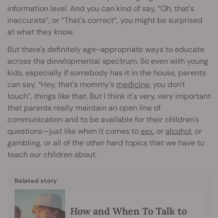
information level. And you can kind of say, “Oh, that's
inaccurate”, or “That's correct”, you might be surprised
at what they know.
But there's definitely age-appropriate ways to educate
across the developmental spectrum. So even with young
kids, especially if somebody has it in the house, parents
can say, “Hey, that's mommy's
medicine
, you don't
touch”, things like that. But I think it's very, very important
that parents really maintain an open line of
communication and to be available for their children's
questions—just like when it comes to
sex
, or
alcohol
, or
gambling, or all of the other hard topics that we have to
teach our children about.
Related story
How and When To Talk to