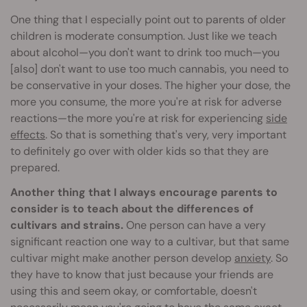
One thing that I especially point out to parents of older
children is moderate consumption. Just like we teach
about alcohol—you don't want to drink too much—you
[also] don't want to use too much cannabis, you need to
be conservative in your doses. The higher your dose, the
more you consume, the more you're at risk for adverse
reactions—the more you're at risk for experiencing
side
effects
. So that is something that's very, very important
to definitely go over with older kids so that they are
prepared.
Another thing that I always encourage parents to
consider is to teach about the differences of
cultivars and strains.
One person can have a very
significant reaction one way to a cultivar, but that same
cultivar might make another person develop
anxiety
. So
they have to know that just because your friends are
using this and seem okay, or comfortable, doesn't