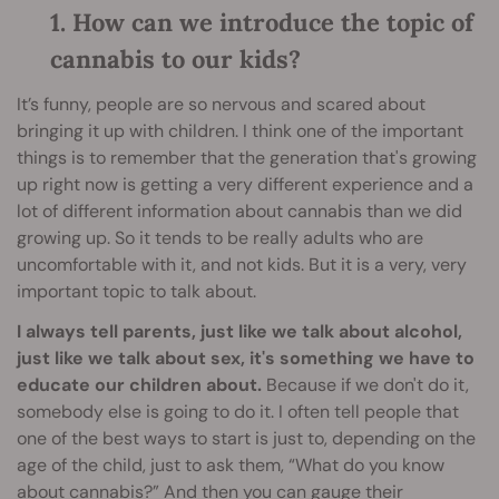
1. How can we introduce the topic of
cannabis to our kids?
It’s funny, people are so nervous and scared about
bringing it up with children. I think one of the important
things is to remember that the generation that's growing
up right now is getting a very different experience and a
lot of different information about cannabis than we did
growing up. So it tends to be really adults who are
uncomfortable with it, and not kids. But it is a very, very
important topic to talk about.
I always tell parents, just like we talk about alcohol,
just like we talk about sex,
it's something we have to
educate our children about.
Because if we don't do it,
somebody else is going to do it. I often tell people that
one of the best ways to start is just to, depending on the
age of the child, just to ask them, “What do you know
about cannabis?” And then you can gauge their