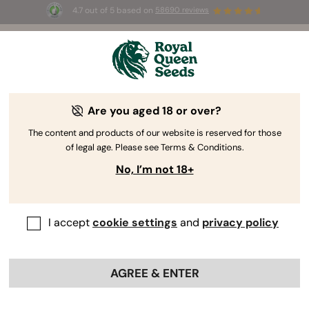
4.7 out of 5 based on
58690 reviews
☀️ Summer Sales: Up to 50% off
selected products! ⏤
Buy Now
🛍️
Are you aged 18 or over?
The RQS Blog
The content and products of our website is reserved for those
of legal age. Please see Terms & Conditions.
Cannabis Lifestyle Blogs
Strains and Products
No, I’m not 18+
I accept
cookie settings
and
privacy policy
AGREE & ENTER