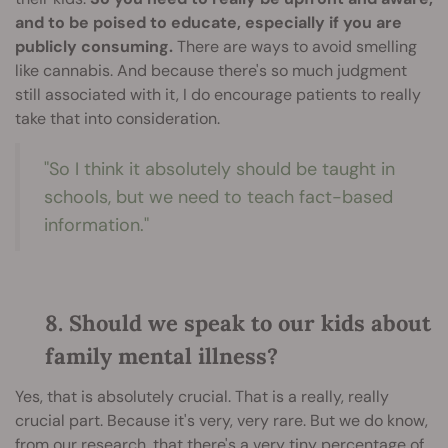
and to be poised to educate, especially if you are
publicly consuming.
There are ways to avoid smelling
like cannabis. And because there's so much judgment
still associated with it, I do encourage patients to really
take that into consideration.
"So I think it absolutely should be taught in
schools, but we need to teach fact-based
information."
8. Should we speak to our kids about
family mental illness?
Yes, that is absolutely crucial. That is a really, really
crucial part. Because it's very, very rare. But we do know,
from our research, that there's a very tiny percentage of