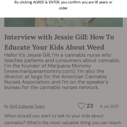
By clicking AGREE & ENTER, you confirm you are 18 years or
older
Interview with Jessie Gill: How To
Educate Your Kids About Weed
Hello! It’s Jessie Gill, I’m a cannabis nurse who
teaches patients and consumers about cannabis.
I’m the founder of Marijuana Mommy
(www.marijuanamommy.com). I’m also the
director at large for the American Cannabis
Nurses Association, and I’m on the speaker's
bureau for the cannabis nurses network.
23
By
RQS Editorial Team
8 Jul 2021
When should you start to talk to your kids about
cannabis? What's the most valuable thing you can teach