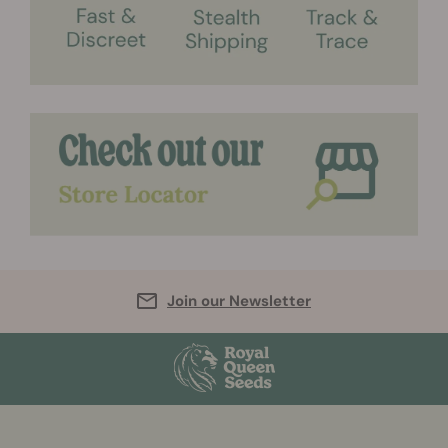
Join our Newsletter
More