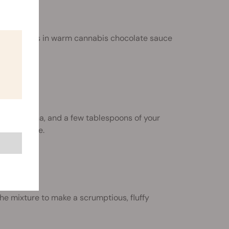
strawberries in warm cannabis chocolate sauce
k, a banana, and a few tablespoons of your
ich smoothie.
e mixture to make a scrumptious, fluffy