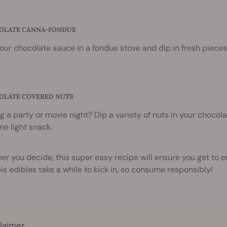
COLATE CANNA-FONDUE
our chocolate sauce in a fondue stove and dip in fresh pieces o
COLATE COVERED NUTS
g a party or movie night? Dip a variety of nuts in your chocola
e light snack.
r you decide, this super easy recipe will ensure you get to 
s edibles take a while to kick in, so consume responsibly!
laimer