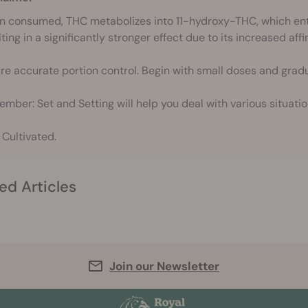
 consumed, THC metabolizes into 11-hydroxy-THC, which ente
ting in a significantly stronger effect due to its increased affi
re accurate portion control. Begin with small doses and gradu
mber: Set and Setting will help you deal with various situatio
 Cultivated.
ed Articles
Join our Newsletter