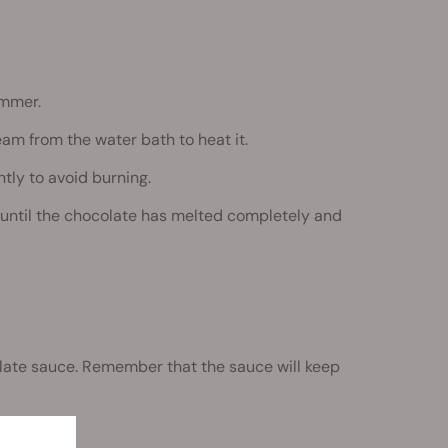
immer.
am from the water bath to heat it.
tly to avoid burning.
 until the chocolate has melted completely and
late sauce. Remember that the sauce will keep