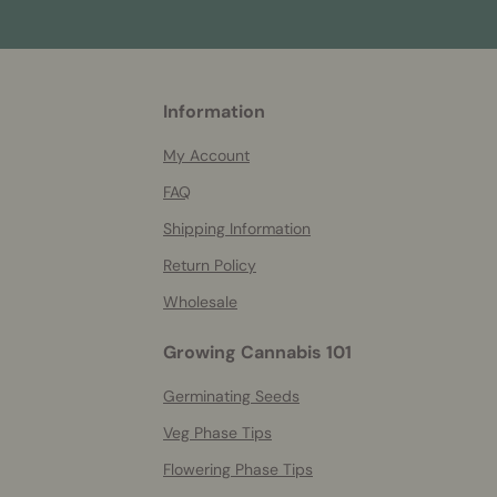
More
Information
helpful
info
My Account
FAQ
Shipping Information
Return Policy
Wholesale
Growing Cannabis 101
Germinating Seeds
Veg Phase Tips
Flowering Phase Tips