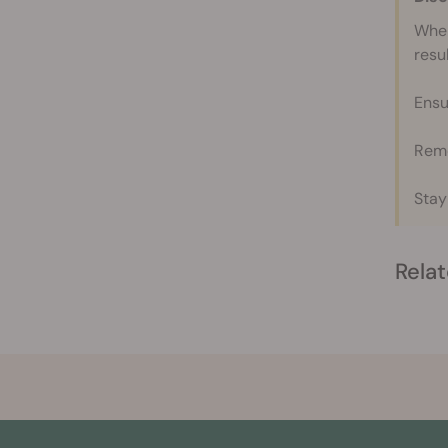
When
resul
Ensu
Reme
Stay
Relat