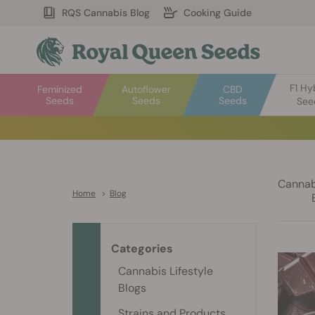
RQS Cannabis Blog
Cooking Guide
F1 Hy
Feminized
Autoflower
CBD
Seeds
Seeds
Seeds
See
Cannabi
Home
>
Blog
Categories
Cannabis Lifestyle
Blogs
Strains and Products