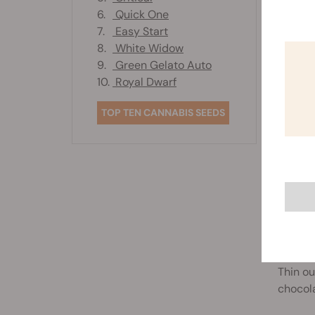
6.
Quick One
1. CHO
7.
Easy Start
8.
White Widow
Plannin
9.
Green Gelato Auto
and let
10.
Royal Dwarf
TOP TEN CANNABIS SEEDS
2. RIC
Looking
chocola
3. CHO
Thin ou
chocola