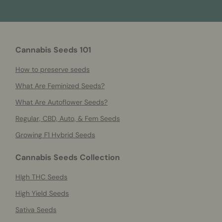
Cannabis Seeds 101
How to preserve seeds
What Are Feminized Seeds?
What Are Autoflower Seeds?
Regular, CBD, Auto, & Fem Seeds
Growing F1 Hybrid Seeds
Cannabis Seeds Collection
HIgh THC Seeds
High Yield Seeds
Sativa Seeds