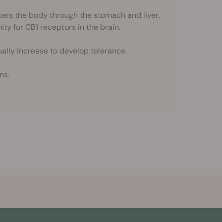
rs the body through the stomach and liver,
nity for CB1 receptors in the brain.
ally increase to develop tolerance.
ns.