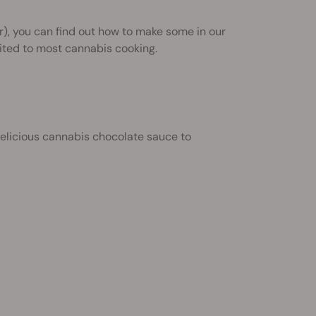
r), you can find out how to make some in our
uited to most cannabis cooking.
elicious cannabis chocolate sauce to