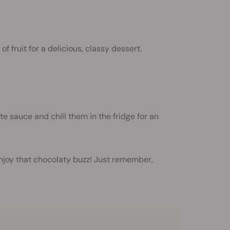
f fruit for a delicious, classy dessert.
te sauce and chill them in the fridge for an
enjoy that chocolaty buzz! Just remember,