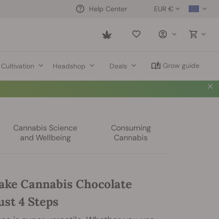
EUR €
Help Center
Saved
items
Grow guide
Cultivation
Headshop
Deals
Cannabis Science
Consuming
and Wellbeing
Cannabis
ke Cannabis Chocolate
ust 4 Steps