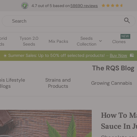
4.7 out of 5 based on
58690 reviews
NEW
brid
Tyson 2.0
Seeds
Mix Packs
Clones
ds
Seeds
Collection
☀️
Summer Sales: Up to 50% off selected products! ⏤
Buy Now
🛍️
The RQS Blog
s Lifestyle
Strains and
Growing Cannabis
Blogs
Products
How To Ma
Sauce In J