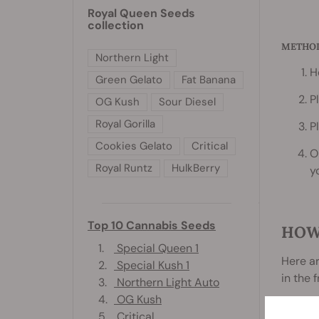
Royal Queen Seeds
collection
METHO
Northern Light
H
Green Gelato
Fat Banana
P
OG Kush
Sour Diesel
Royal Gorilla
P
Cookies Gelato
Critical
O
Royal Runtz
HulkBerry
y
Top 10 Cannabis Seeds
HOW
1.
Special Queen 1
Here a
2.
Special Kush 1
in the 
3.
Northern Light Auto
4.
OG Kush
5.
Critical