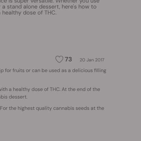
ce is super versatile. Whether you use
 or a stand alone dessert, here's how to
 a healthy dose of THC.
73
20 Jan 2017
 for fruits or can be used as a delicious filling
 with a healthy dose of THC. At the end of the
abis dessert.
 For the highest quality cannabis seeds at the