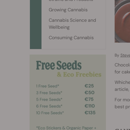
Growing Cannabis
Cannabis Science and
Wellbeing
Consuming Cannabis
By
Stev
Chocola
for cake
Whichev
article
For mor
best pr