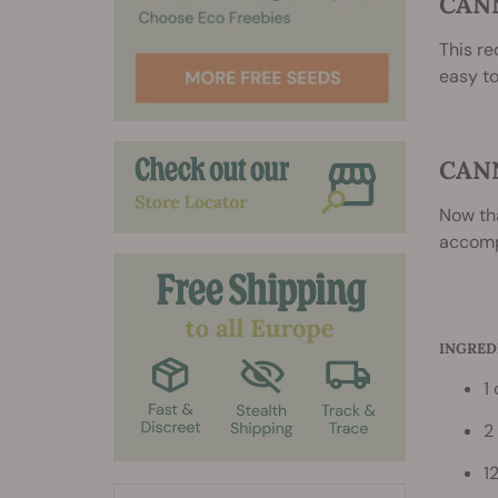
CAN
This re
easy to
CAN
Now th
accompa
INGRED
1
2
1