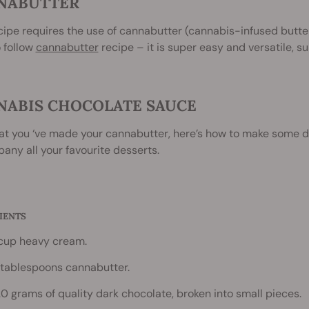
NABUTTER
cipe requires the use of cannabutter (cannabis-infused butte
 follow
cannabutter
recipe – it is super easy and versatile, s
NABIS CHOCOLATE SAUCE
at you ‘ve made your cannabutter, here’s how to make some d
ny all your favourite desserts.
IENTS
 cup heavy cream.
 tablespoons cannabutter.
20 grams of quality dark chocolate, broken into small pieces.