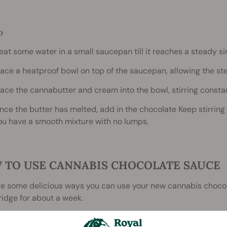
D
eat some water in a small saucepan till it reaches a steady s
lace a heatproof bowl on top of the saucepan, allowing the ste
lace the cannabutter and cream into the bowl, stirring constan
nce the butter has melted, add in the chocolate Keep stirring
ou have a smooth mixture with no lumps.
 TO USE CANNABIS CHOCOLATE SAUCE
re some delicious ways you can use your new cannabis choco
fridge for about a week.