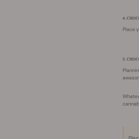
4. CHO
Place y
5. CHO
Plannin
awesom
Whateve
cannabi
Disc