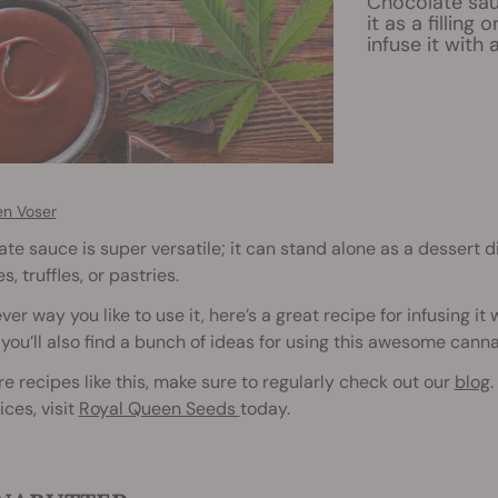
Chocolate sau
it as a filling
infuse it with
en Voser
te sauce is super versatile; it can stand alone as a dessert dip
s, truffles, or pastries.
er way you like to use it, here’s a great recipe for infusing it
, you’ll also find a bunch of ideas for using this awesome cann
e recipes like this, make sure to regularly check out our
blog
.
ices, visit
Royal Queen Seeds
today.