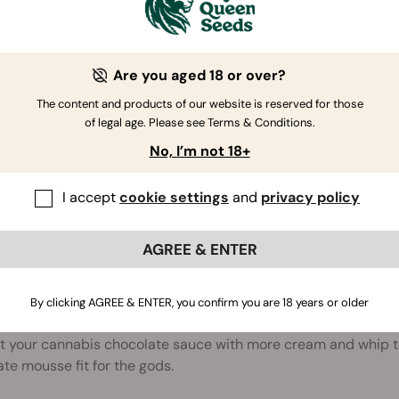
COLATE-DIPPED STRAWBERRIES
g a romantic surprise for someone special? Dip some fresh 
Are you aged 18 or over?
 them chill in the fridge.
The content and products of our website is reserved for those
of legal age. Please see Terms & Conditions.
No, I’m not 18+
H CHOC BANANA SMOOTHIES
I accept
cookie settings
and
privacy policy
 for a great way to cool down in the summer? Throw some mil
te sauce in a blender and blend till smooth for a delicious, r
AGREE & ENTER
By clicking AGREE & ENTER, you confirm you are 18 years or older
COLATE MOUSSE
t your cannabis chocolate sauce with more cream and whip th
te mousse fit for the gods.