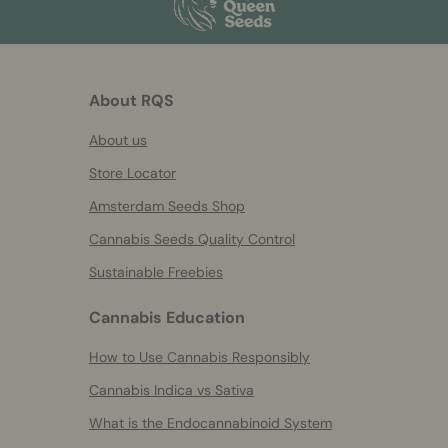
About RQS
About us
Store Locator
Amsterdam Seeds Shop
Cannabis Seeds Quality Control
Sustainable Freebies
Cannabis Education
How to Use Cannabis Responsibly
Cannabis Indica vs Sativa
What is the Endocannabinoid System