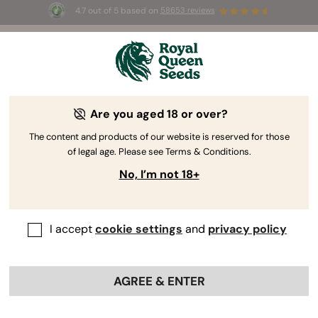
4.7 out of 5 based on
58653 reviews
⏳
BOGOF
-
Limited Time offer
2d 23h 2m 28s
🌱
Are you aged 18 or over?
The RQS Blog
The content and products of our website is reserved for those
of legal age. Please see Terms & Conditions.
Cannabis Lifestyle Blogs
Strains and Products
No, I’m not 18+
I accept
cookie settings
and
privacy policy
AGREE & ENTER