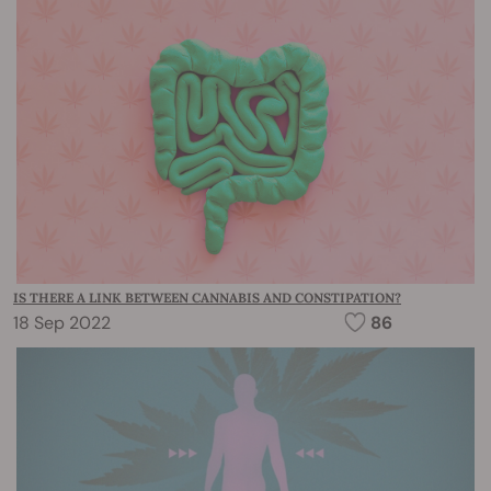
IS THERE A LINK BETWEEN CANNABIS AND CONSTIPATION?
18 Sep 2022
86