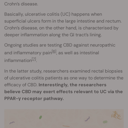
Crohn’s disease.
Basically, ulcerative colitis (UC) happens when
superficial ulcers form in the large intestine and rectum.
Crohn’s disease, on the other hand, is characterised by
deeper inflammation along the GI tract’s lining.
Ongoing studies are testing CBD against neuropathic
[6]
and inflammatory pain
, as well as intestinal
[7]
inflammation
.
In the latter study, researchers examined rectal biopsies
of ulcerative colitis patients as one way to determine the
efficacy of CBD.
Interestingly, the researchers
believe CBD may exert effects relevant to UC via the
PPAR-γ receptor pathway.