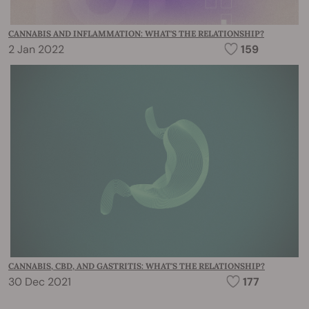
CANNABIS AND INFLAMMATION: WHAT'S THE RELATIONSHIP?
2 Jan 2022
159
CANNABIS, CBD, AND GASTRITIS: WHAT'S THE RELATIONSHIP?
30 Dec 2021
177