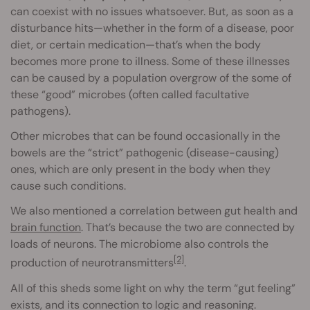
can coexist with no issues whatsoever. But, as soon as a
disturbance hits—whether in the form of a disease, poor
diet, or certain medication—that’s when the body
becomes more prone to illness. Some of these illnesses
can be caused by a population overgrow of the some of
these “good” microbes (often called facultative
pathogens).
Other microbes that can be found occasionally in the
bowels are the “strict” pathogenic (disease-causing)
ones, which are only present in the body when they
cause such conditions.
We also mentioned a correlation between gut health and
brain function
. That’s because the two are connected by
loads of neurons. The microbiome also controls the
[2]
production of neurotransmitters
.
All of this sheds some light on why the term “gut feeling”
exists, and its connection to logic and reasoning.