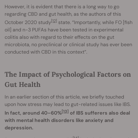
However, it is evident that there is a long way to go
regarding CBD and gut health, as the authors of this
[12]
October 2020 study
state. “Importantly, while FO [fish
oil] and n-3 PUFAs have been tested in experimental
colitis also with regard to their effects on the gut
microbiota, no preclinical or clinical study has ever been
conducted with CBD in this context”.
The Impact of Psychological Factors on
Gut Health
In an earlier section of this article, we briefly touched
upon how stress may lead to gut-related issues like IBS.
[13]
In fact, around 40–60%
of IBS sufferers also deal
with mental health disorders like anxiety and
depression.