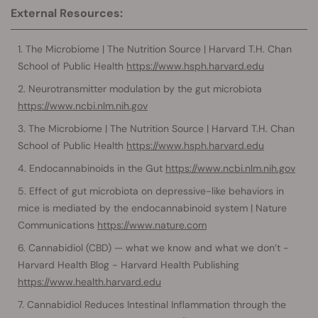
External Resources:
The Microbiome | The Nutrition Source | Harvard T.H. Chan
School of Public Health
https://www.hsph.harvard.edu
Neurotransmitter modulation by the gut microbiota
https://www.ncbi.nlm.nih.gov
The Microbiome | The Nutrition Source | Harvard T.H. Chan
School of Public Health
https://www.hsph.harvard.edu
Endocannabinoids in the Gut
https://www.ncbi.nlm.nih.gov
Effect of gut microbiota on depressive-like behaviors in
mice is mediated by the endocannabinoid system | Nature
Communications
https://www.nature.com
Cannabidiol (CBD) — what we know and what we don’t -
Harvard Health Blog - Harvard Health Publishing
https://www.health.harvard.edu
Cannabidiol Reduces Intestinal Inflammation through the