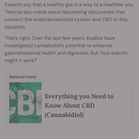
Experts say that a healthy gut is a way to a healthier you.
They’ve also made some fascinating discoveries that
connect the endocannabinoid system and CBD to this
equation.
That’s right. Over the last few years, studies have
investigated cannabidiol’s potential to enhance
gastrointestinal health and digestion. But, how exactly
might it work?
Related story
Everything you Need to
Know About CBD
(Cannabidiol)