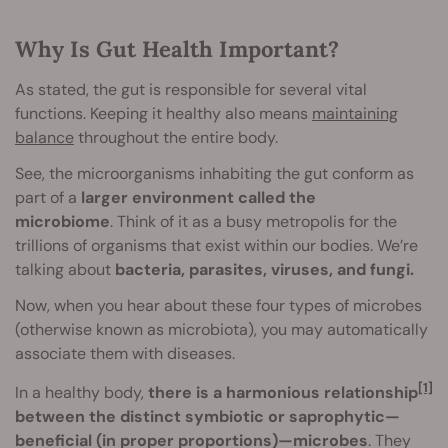
Why Is Gut Health Important?
As stated, the gut is responsible for several vital
functions. Keeping it healthy also means
maintaining
balance
throughout the entire body.
See, the microorganisms inhabiting the gut conform as
part of a
larger environment called the
microbiome
. Think of it as a busy metropolis for the
trillions of organisms that exist within our bodies. We’re
talking about
bacteria, parasites, viruses, and fungi.
Now, when you hear about these four types of microbes
(otherwise known as microbiota), you may automatically
associate them with diseases.
[1]
In a healthy body,
there is a harmonious relationship
between the distinct symbiotic or saprophytic—
beneficial (in proper proportions)—microbes
. They