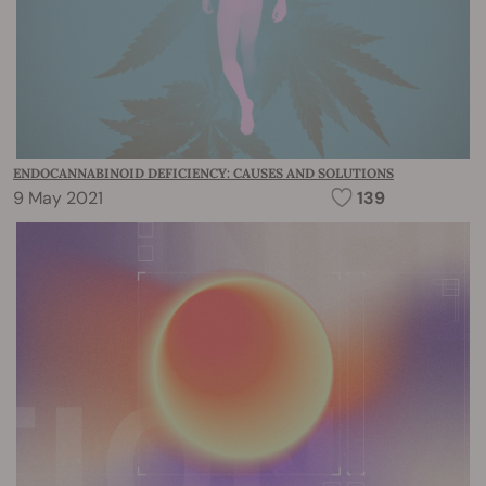
ENDOCANNABINOID DEFICIENCY: CAUSES AND SOLUTIONS
9 May 2021
139