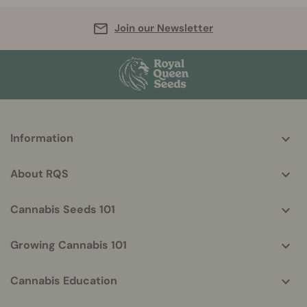
Join our Newsletter
More
Information
helpful
info
About RQS
Cannabis Seeds 101
Growing Cannabis 101
Cannabis Education