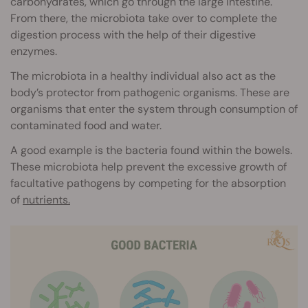
carbohydrates, which go through the large intestine.
From there, the microbiota take over to complete the
digestion process with the help of their digestive
enzymes.
The microbiota in a healthy individual also act as the
body’s protector from pathogenic organisms. These are
organisms that enter the system through consumption of
contaminated food and water.
A good example is the bacteria found within the bowels.
These microbiota help prevent the excessive growth of
facultative pathogens by competing for the absorption
of
nutrients.