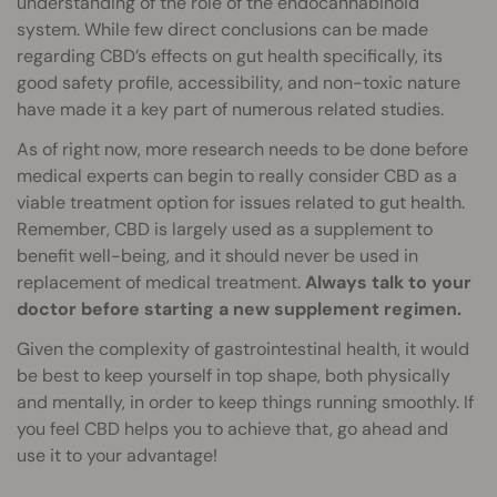
understanding of the role of the endocannabinoid
system. While few direct conclusions can be made
regarding CBD’s effects on gut health specifically, its
good safety profile, accessibility, and non-toxic nature
have made it a key part of numerous related studies.
As of right now, more research needs to be done before
medical experts can begin to really consider CBD as a
viable treatment option for issues related to gut health.
Remember, CBD is largely used as a supplement to
benefit well-being, and it should never be used in
replacement of medical treatment.
Always talk to your
doctor before starting a new supplement regimen.
Given the complexity of gastrointestinal health, it would
be best to keep yourself in top shape, both physically
and mentally, in order to keep things running smoothly. If
you feel CBD helps you to achieve that, go ahead and
use it to your advantage!