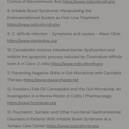
Control of Neuroimmune Axis
https://www.ncbi.nlm.nih.gov
Irritable Bowel Syndrome: Manipulating the
Endocannabinoid System as First-Line Treatment
https://www.ncbi.nlm.nih.gov
C. difficile infection - Symptoms and causes - Mayo Clinic
https://www.mayoclinic.org
Cannabidiol restores intestinal barrier dysfunction and
inhibits the apoptotic process induced by Clostridium difficile
toxin A in Caco-2 cells
https://www.ncbi.nlm.nih.gov
Preventing Negative Shifts in Gut Microbiota with Cannabis
Therapy
https://www.researchgate.net
Frontiers | Fish Oil, Cannabidiol and the Gut Microbiota: An
Investigation in a Murine Model of Colitis | Pharmacology
https://www.frontiersin.org
Psychiatric, Somatic and Other Functional Gastrointestinal
Disorders in Patients With Irritable Bowel Syndrome at a
Tertiary Care Center
https://www.ncbi.nlm.nih.gov