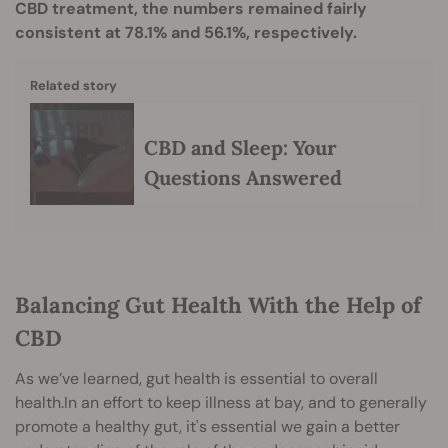
CBD treatment, the numbers remained fairly
consistent at 78.1% and 56.1%, respectively.
Related story
CBD and Sleep: Your
Questions Answered
Balancing Gut Health With the Help of
CBD
As we’ve learned, gut health is essential to overall
health.In an effort to keep illness at bay, and to generally
promote a healthy gut, it's essential we gain a better