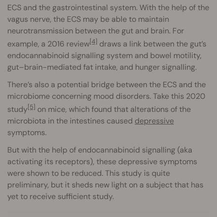
ECS and the gastrointestinal system. With the help of the
vagus nerve, the ECS may be able to maintain
neurotransmission between the gut and brain. For
[4]
example, a 2016 review
draws a link between the gut’s
endocannabinoid signalling system and bowel motility,
gut–brain-mediated fat intake, and hunger signalling.
There’s also a potential bridge between the ECS and the
microbiome concerning mood disorders. Take this 2020
[5]
study
on mice, which found that alterations of the
microbiota in the intestines caused
depressive
symptoms.
But with the help of endocannabinoid signalling (aka
activating its receptors), these depressive symptoms
were shown to be reduced. This study is quite
preliminary, but it sheds new light on a subject that has
yet to receive sufficient study.