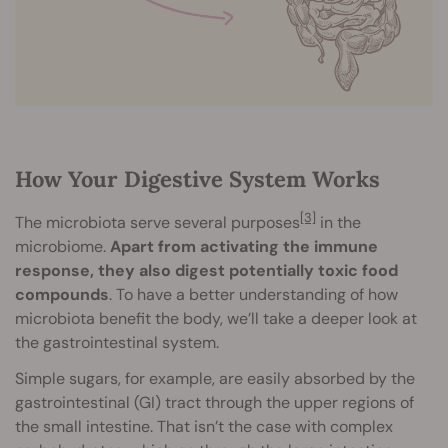
How Your Digestive System Works
[3]
The microbiota serve several purposes
in the
microbiome.
Apart from activating the immune
response, they also digest potentially toxic food
compounds
. To have a better understanding of how
microbiota benefit the body, we’ll take a deeper look at
the gastrointestinal system.
Simple sugars, for example, are easily absorbed by the
gastrointestinal (GI) tract through the upper regions of
the small intestine. That isn’t the case with complex