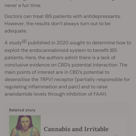
never a fun time.
Doctors can treat IBS patients with antidepressants.
However, the results don’t always turn out to be
adequate.
[8]
A study
published in 2020 sought to determine how to
exploit the endocannabinoid system to benefit IBS
patients. Here, the authors admit there is a lack of
conclusive evidence on CBD’s potential interaction. The
main points of interest are in CBD’s potential to
desensitise the TRPV1 receptor (partially responsible for
regulating inflammation and pain) and to raise
anandamide levels through inhibition of FAAH.
Related story
Cannabis and Irritable