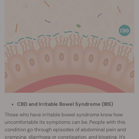
CBD and Irritable Bowel Syndrome (IBS)
Those who have irritable bowel syndrome know how
uncomfortable its symptoms can be. People with this
condition go through episodes of abdominal pain and
cramping, diarrhoea or constipation, and bloating. It’s