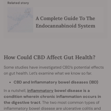
Related story
A Complete Guide To The
Endocannabinoid System
How Could CBD Affect Gut Health?
Some studies have investigated CBD’s potential effects
on gut health. Let’s examine what we know so far.
CBD and Inflammatory bowel diseases (IBD)
In a nutshell,
inflammatory
bowel disease is a
condition wherein chronic inflammation occurs in
the digestive tract
. The two most common types of
inflammatory bowel disease are ulcerative colitis and