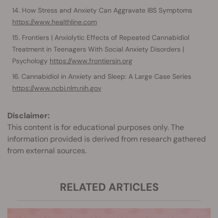
How Stress and Anxiety Can Aggravate IBS Symptoms
https://www.healthline.com
Frontiers | Anxiolytic Effects of Repeated Cannabidiol
Treatment in Teenagers With Social Anxiety Disorders |
Psychology
https://www.frontiersin.org
Cannabidiol in Anxiety and Sleep: A Large Case Series
https://www.ncbi.nlm.nih.gov
Disclaimer:
This content is for educational purposes only. The
information provided is derived from research gathered
from external sources.
RELATED ARTICLES