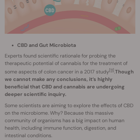
CBD and Gut Microbiota
Experts found scientific rationale for probing the
therapeutic potential of cannabis for the treatment of
[11]
some aspects of colon cancer in a 2017 study
.
Though
we cannot make any conclusions, it’s highly
beneficial that CBD and cannabis are undergoing
deeper scientific inquiry.
Some scientists are aiming to explore the effects of CBD
on the microbiome. Why? Because this massive
community of organisms has a big impact on human
health, including immune function, digestion, and
intestinal conditions.