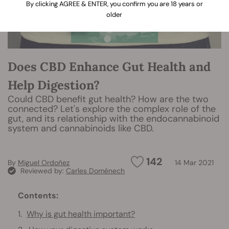
By clicking AGREE & ENTER, you confirm you are 18 years or
older
Does CBD Enhance Gut Health and
Help Digestion?
Could CBD benefit gut health? How are the two
connected? Let's explore the complex role of the
gut, and its relationship with the endocannabinoid
system and cannabinoids like CBD.
142
By
Miguel Ordoñez
14 Mar 2021
Reviewed by:
Carles Doménech
Contents:
Why is gut health important?