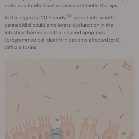
older adults who have received antibiotic therapy.
[10]
In this regard, a 2017 study
looked into whether
cannabidiol could ameliorate dysfunction in the
intestinal barrier and the induced apoptosis
(programmed cell death) in patients affected by C.
difficile toxins.