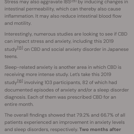
[14]
Stress may also aggravate IBS
by inducing changes in
intestinal permeability, which can thereby also cause
inflammation. It may also reduce intestinal blood flow
and motility.
Interestingly, numerous studies are looking to see if CBD
can impact stress and anxiety, including this 2019
[15]
study
on CBD and social anxiety disorder in Japanese
teens.
Sleep-related anxiety is another area in which CBD is
receiving more intense study. Let’s take this 2019
[16]
study
involving 103 participants, 82 of which had
documented episodes of anxiety and/or a sleep disorder
diagnosis. Each of them was prescribed CBD for an
entire month.
The overall findings showed that 79.2% and 66.7% of all
patients experienced an improvement in anxiety levels
and sleep disorders, respectively.
Two months after