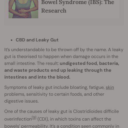
Bowel Syndrome (IBS): The
Research
CBD and Leaky Gut
It’s understandable to be thrown off by the name. A leaky
gut is theorised to happen when damage occurs in the
small intestine. The result:
undigested food, bacteria,
and waste products end up leaking through the
intestines and into the blood.
Symptoms of leaky gut include bloating, fatigue,
skin
problems, sensitivity to certain foods, and other
digestive issues.
One of the causes of leaky gut is Clostridioides difficile
[9]
overinfection
(CDI), in which toxins can affect the
bowels’ permeability. It’s a condition seen commonly in