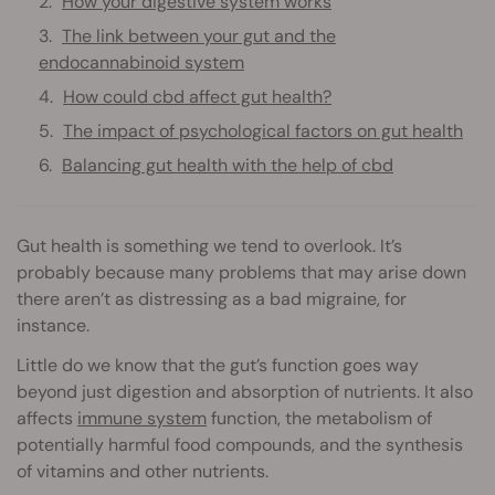
How your digestive system works
The link between your gut and the
endocannabinoid system
How could cbd affect gut health?
The impact of psychological factors on gut health
Balancing gut health with the help of cbd
Gut health is something we tend to overlook. It’s
probably because many problems that may arise down
there aren’t as distressing as a bad migraine, for
instance.
Little do we know that the gut’s function goes way
beyond just digestion and absorption of nutrients. It also
affects
immune system
function, the metabolism of
potentially harmful food compounds, and the synthesis
of vitamins and other nutrients.