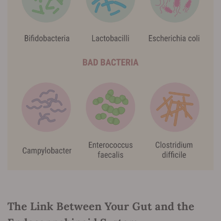
The Link Between Your Gut and the