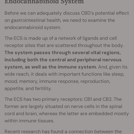
Endocannabinoid System
Before we can adequately discuss CBD's potential effect
on gastrointestinal health, we need to examine the
endocannabinoid system.
The ECS is made up of a network of ligands and cell
receptor sites that are scattered throughout the body.
The system passes through several vital regions,
including both the central and peripheral nervous
system, as well as the immune system
. And, given its
wide reach, it deals with important functions like sleep,
mood, memory, immune response, reproduction,
appetite, and fertility.
The ECS has two primary receptors: CB1 and CB2. The
former are largely situated on nerve cells in the spinal
cord and brain, whereas the latter are embedded mostly
within immune tissues.
Recent research has found a connection between the