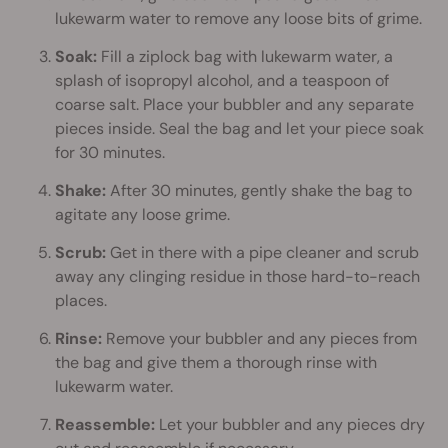
lukewarm water to remove any loose bits of grime.
Soak:
Fill a ziplock bag with lukewarm water, a
splash of isopropyl alcohol, and a teaspoon of
coarse salt. Place your bubbler and any separate
pieces inside. Seal the bag and let your piece soak
for 30 minutes.
Shake:
After 30 minutes, gently shake the bag to
agitate any loose grime.
Scrub:
Get in there with a pipe cleaner and scrub
away any clinging residue in those hard-to-reach
places.
Rinse:
Remove your bubbler and any pieces from
the bag and give them a thorough rinse with
lukewarm water.
Reassemble:
Let your bubbler and any pieces dry