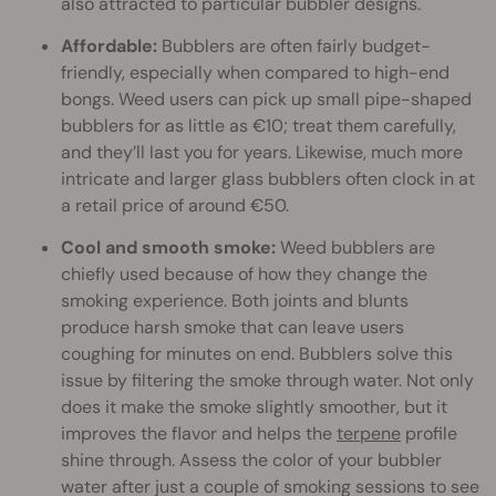
also attracted to particular bubbler designs.
Affordable:
Bubblers are often fairly budget-
friendly, especially when compared to high-end
bongs. Weed users can pick up small pipe-shaped
bubblers for as little as €10; treat them carefully,
and they’ll last you for years. Likewise, much more
intricate and larger glass bubblers often clock in at
a retail price of around €50.
Cool and smooth smoke:
Weed bubblers are
chiefly used because of how they change the
smoking experience. Both joints and blunts
produce harsh smoke that can leave users
coughing for minutes on end. Bubblers solve this
issue by filtering the smoke through water. Not only
does it make the smoke slightly smoother, but it
improves the flavor and helps the
terpene
profile
shine through. Assess the color of your bubbler
water after just a couple of smoking sessions to see