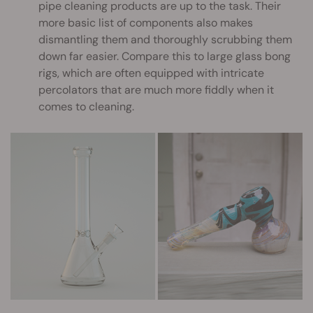
pipe cleaning products are up to the task. Their
more basic list of components also makes
dismantling them and thoroughly scrubbing them
down far easier. Compare this to large glass bong
rigs, which are often equipped with intricate
percolators that are much more fiddly when it
comes to cleaning.