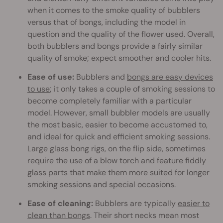
when it comes to the smoke quality of bubblers
versus that of bongs, including the model in
question and the quality of the flower used. Overall,
both bubblers and bongs provide a fairly similar
quality of smoke; expect smoother and cooler hits.
Ease of use:
Bubblers and
bongs are easy devices
to use
; it only takes a couple of smoking sessions to
become completely familiar with a particular
model. However, small bubbler models are usually
the most basic, easier to become accustomed to,
and ideal for quick and efficient smoking sessions.
Large glass bong rigs, on the flip side, sometimes
require the use of a blow torch and feature fiddly
glass parts that make them more suited for longer
smoking sessions and special occasions.
Ease of cleaning:
Bubblers are typically
easier to
clean than bongs
. Their short necks mean most