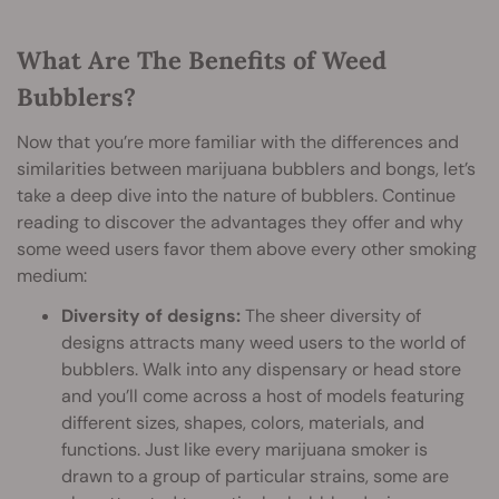
What Are The Benefits of Weed
Bubblers?
Now that you’re more familiar with the differences and
similarities between marijuana bubblers and bongs, let’s
take a deep dive into the nature of bubblers. Continue
reading to discover the advantages they offer and why
some weed users favor them above every other smoking
medium:
Diversity of designs:
The sheer diversity of
designs attracts many weed users to the world of
bubblers. Walk into any dispensary or head store
and you’ll come across a host of models featuring
different sizes, shapes, colors, materials, and
functions. Just like every marijuana smoker is
drawn to a group of particular strains, some are