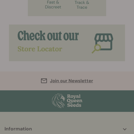
Join our Newsletter
More
Information
helpful