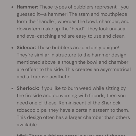
Hammer:
These types of bubblers represent—you
guessed it—a hammer! The stem and mouthpiece
form the “handle”, whereas the bowl, chamber, and
downstem make up the “head”. They look unusual
and eye-catching and are easy to use and clean.
Sidecar:
These bubblers are certainly unique!
They’re similar in structure to the hammer design
mentioned above, although the bowl and chamber
are offset to the side. This creates an asymmetrical
and attractive aesthetic.
Sherlock:
if you like to burn weed while sitting by
the fireside and conversing with friends, then you
need one of these. Reminiscent of the Sherlock
tobacco pipe, they have a certain esteem to them.
This design often has a larger chamber than others
available.