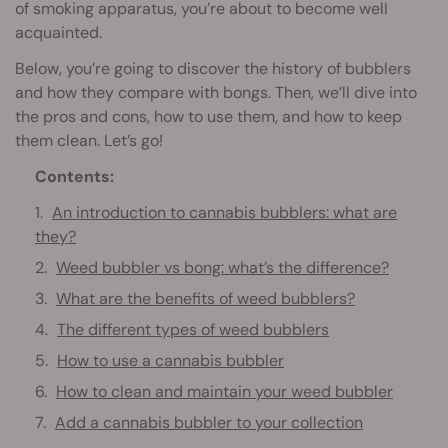
of smoking apparatus, you’re about to become well
acquainted.
Below, you’re going to discover the history of bubblers
and how they compare with bongs. Then, we’ll dive into
the pros and cons, how to use them, and how to keep
them clean. Let’s go!
Contents:
An introduction to cannabis bubblers: what are
they?
Weed bubbler vs bong: what’s the difference?
What are the benefits of weed bubblers?
The different types of weed bubblers
How to use a cannabis bubbler
How to clean and maintain your weed bubbler
Add a cannabis bubbler to your collection