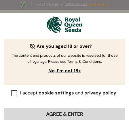
4.7 out of 5 based on
58653 reviews
⏳
BOGO
-
Limited Time offer
2d 19h 3m 51s
🌱
Are you aged 18 or over?
The RQS Blog
The content and products of our website is reserved for those
of legal age. Please see Terms & Conditions.
Cannabis Lifestyle Blogs
Strains and Products
No, I’m not 18+
I accept
cookie settings
and
privacy policy
AGREE & ENTER