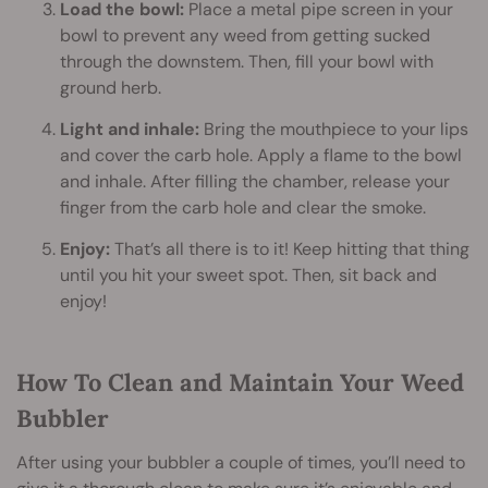
Load the bowl:
Place a metal pipe screen in your
bowl to prevent any weed from getting sucked
through the downstem. Then, fill your bowl with
ground herb.
Light and inhale:
Bring the mouthpiece to your lips
and cover the carb hole. Apply a flame to the bowl
and inhale. After filling the chamber, release your
finger from the carb hole and clear the smoke.
Enjoy:
That’s all there is to it! Keep hitting that thing
until you hit your sweet spot. Then, sit back and
enjoy!
How To Clean and Maintain Your Weed
Bubbler
After using your bubbler a couple of times, you’ll need to