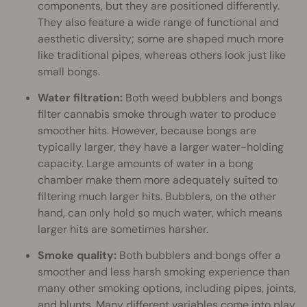
components, but they are positioned differently.
They also feature a wide range of functional and
aesthetic diversity; some are shaped much more
like traditional pipes, whereas others look just like
small bongs.
Water filtration:
Both weed bubblers and bongs
filter cannabis smoke through water to produce
smoother hits. However, because bongs are
typically larger, they have a larger water-holding
capacity. Large amounts of water in a bong
chamber make them more adequately suited to
filtering much larger hits. Bubblers, on the other
hand, can only hold so much water, which means
larger hits are sometimes harsher.
Smoke quality:
Both bubblers and bongs offer a
smoother and less harsh smoking experience than
many other smoking options, including pipes, joints,
and blunts. Many different variables come into play