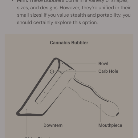
Mini:
These bubblers come in a variety of shapes,
sizes, and designs. However, they’re unified in their
small sizes! If you value stealth and portability, you
should certainly explore this option.