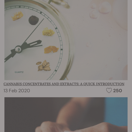
CANNABIS CONCENTRATES AND EXTRACTS: A QUICK INTRODUCTION
13 Feb 2020
250