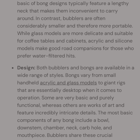
basic of bong designs typically feature a lengthy
neck that makes them inconvenient to carry
around. In contrast, bubblers are often
considerably smaller and therefore more portable.
While glass models are more delicate and suitable
for coffee tables and cabinets, acrylic and silicone
models make good road companions for those who
prefer water-filtered hits.
Design:
Both bubblers and bongs are available in a
wide range of styles. Bongs vary from small
handheld
acrylic and glass models
to giant rigs
that are essentially desktop when it comes to
operation. Some are very basic and purely
functional, whereas others are works of art and
feature incredibly intricate details. The most basic
components of any bong include a bowl,
downstem, chamber, neck, carb hole, and
mouthpiece. Bubblers share these crucial