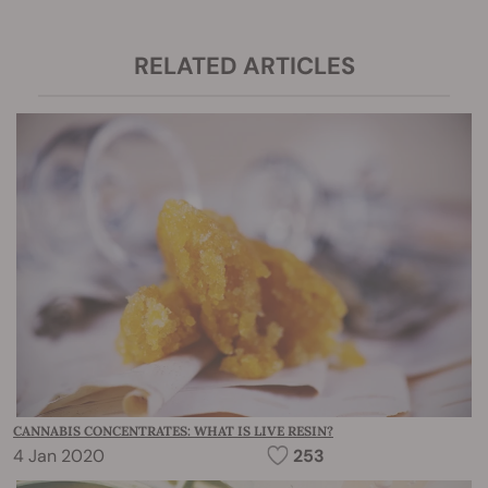
RELATED ARTICLES
CANNABIS CONCENTRATES: WHAT IS LIVE RESIN?
4 Jan 2020
253