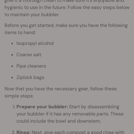
give it a thorough clean to make sure it’s enjoyable and
hygienic to use in the future. Follow the easy steps below
to maintain your bubbler.
Before you get started, make sure you have the following
items to hand:
Isopropyl alcohol
Coarse salt
Pipe cleaners
Ziplock bags
Now that you have the necessary gear, follow these
simple steps:
Prepare your bubbler:
Start by disassembling
your bubbler if it has any removable parts. These
could include the bowl and downstem.
Rinse:
Next, give each compost a good rinse with