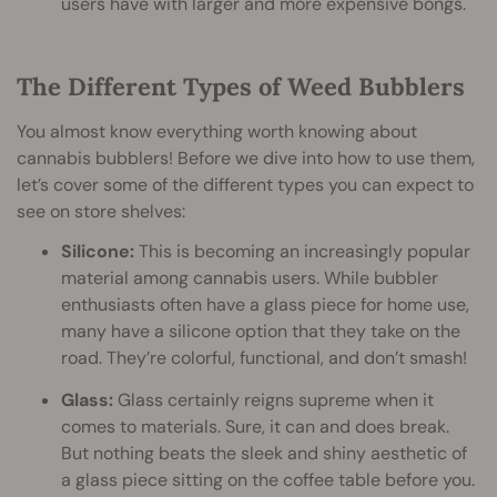
users have with larger and more expensive bongs.
The Different Types of Weed Bubblers
You almost know everything worth knowing about
cannabis bubblers! Before we dive into how to use them,
let’s cover some of the different types you can expect to
see on store shelves:
Silicone:
This is becoming an increasingly popular
material among cannabis users. While bubbler
enthusiasts often have a glass piece for home use,
many have a silicone option that they take on the
road. They’re colorful, functional, and don’t smash!
Glass:
Glass certainly reigns supreme when it
comes to materials. Sure, it can and does break.
But nothing beats the sleek and shiny aesthetic of
a glass piece sitting on the coffee table before you.