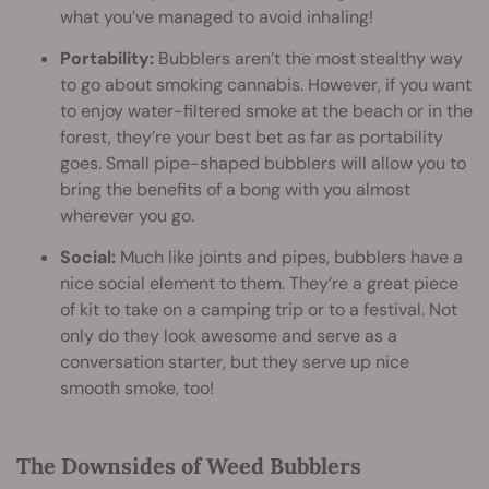
what you’ve managed to avoid inhaling!
Portability:
Bubblers aren’t the most stealthy way
to go about smoking cannabis. However, if you want
to enjoy water-filtered smoke at the beach or in the
forest, they’re your best bet as far as portability
goes. Small pipe-shaped bubblers will allow you to
bring the benefits of a bong with you almost
wherever you go.
Social:
Much like joints and pipes, bubblers have a
nice social element to them. They’re a great piece
of kit to take on a camping trip or to a festival. Not
only do they look awesome and serve as a
conversation starter, but they serve up nice
smooth smoke, too!
The Downsides of Weed Bubblers