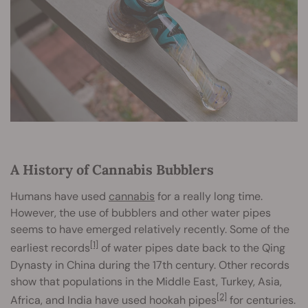
A History of Cannabis Bubblers
Humans have used
cannabis
for a really long time.
However, the use of bubblers and other water pipes
seems to have emerged relatively recently. Some of the
[1]
earliest records
of water pipes date back to the Qing
Dynasty in China during the 17th century. Other records
show that populations in the Middle East, Turkey, Asia,
[2]
Africa, and India have used hookah pipes
for centuries.