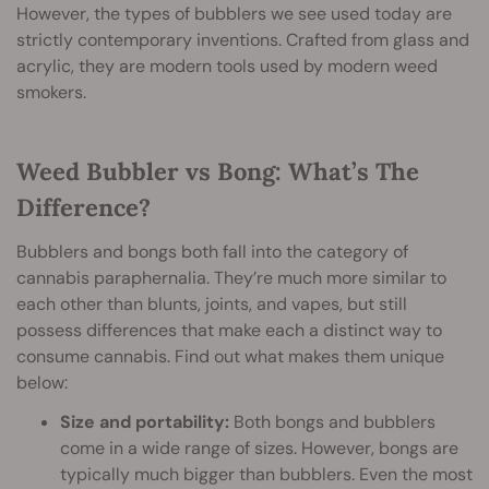
However, the types of bubblers we see used today are
strictly contemporary inventions. Crafted from glass and
acrylic, they are modern tools used by modern weed
smokers.
Weed Bubbler vs Bong: What’s The
Difference?
Bubblers and bongs both fall into the category of
cannabis paraphernalia. They’re much more similar to
each other than blunts, joints, and vapes, but still
possess differences that make each a distinct way to
consume cannabis. Find out what makes them unique
below:
Size and portability:
Both bongs and bubblers
come in a wide range of sizes. However, bongs are
typically much bigger than bubblers. Even the most