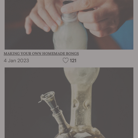
MAKING YOUR OWN HOMEMADE BONGS
4 Jan 2023
121