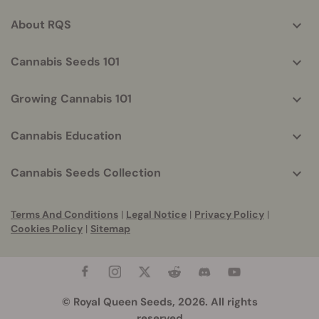
info
About RQS
Cannabis Seeds 101
Growing Cannabis 101
Cannabis Education
Cannabis Seeds Collection
Terms And Conditions
|
Legal Notice
|
Privacy Policy
|
Cookies Policy
|
Sitemap
© Royal Queen Seeds, 2026. All rights
reserved