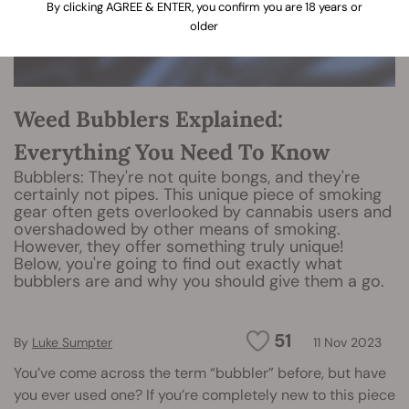
By clicking AGREE & ENTER, you confirm you are 18 years or
older
Weed Bubblers Explained:
Everything You Need To Know
Bubblers: They're not quite bongs, and they're
certainly not pipes. This unique piece of smoking
gear often gets overlooked by cannabis users and
overshadowed by other means of smoking.
However, they offer something truly unique!
Below, you're going to find out exactly what
bubblers are and why you should give them a go.
51
By
Luke Sumpter
11 Nov 2023
You’ve come across the term “bubbler” before, but have
you ever used one? If you’re completely new to this piece