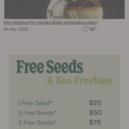
WHY SHOULD YOU CHANGE BONG WATER REGULARLY?
16 Mar 2021
97