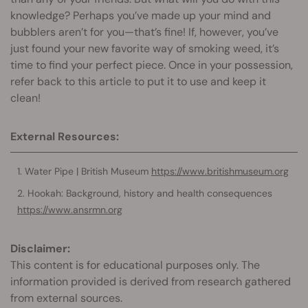
knowledge? Perhaps you’ve made up your mind and
bubblers aren’t for you—that’s fine! If, however, you’ve
just found your new favorite way of smoking weed, it’s
time to find your perfect piece. Once in your possession,
refer back to this article to put it to use and keep it
clean!
External Resources:
Water Pipe | British Museum
https://www.britishmuseum.org
Hookah: Background, history and health consequences
https://www.ansrmn.org
Disclaimer:
This content is for educational purposes only. The
information provided is derived from research gathered
from external sources.