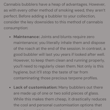
Cannabis bubblers have a heap of advantages. However,
as with every other method of smoking weed, they aren’t
perfect. Before adding a bubbler to your collection,
consider the key downsides to this method of cannabis
consumption:
Maintenance:
Joints and blunts require zero
maintenance; you literally inhale them and dispose
of the roach at the end of the session. In contrast, a
good bubbler will last you years if looked after well.
However, to keep them clean and running properly,
you’ll need to regularly clean them. Not only is this
hygiene, but it’ll stop the taste of tar from
contaminating those precious terpene profiles.
Lack of customisation:
Many bubblers out there
are made up of one or two solid pieces of glass.
While this makes them cheap, it drastically reduces
the cool and personal customisation options that