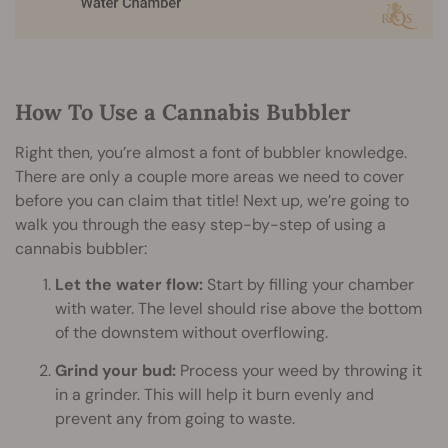
How To Use a Cannabis Bubbler
Right then, you’re almost a font of bubbler knowledge.
There are only a couple more areas we need to cover
before you can claim that title! Next up, we’re going to
walk you through the easy step-by-step of using a
cannabis bubbler:
Let the water flow:
Start by filling your chamber
with water. The level should rise above the bottom
of the downstem without overflowing.
Grind your bud:
Process your weed by throwing it
in a grinder. This will help it burn evenly and
prevent any from going to waste.