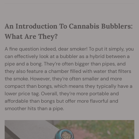
An Introduction To Cannabis Bubblers:
What Are They?
A fine question indeed, dear smoker! To put it simply, you
can effectively look at a bubbler as a hybrid between a
pipe and a bong. They’re often bigger than pipes, and
they also feature a chamber filled with water that filters
the smoke. However, they’re often smaller and more
compact than bongs, which means they typically have a
lower price tag. Overall, they’re more portable and
affordable than bongs but offer more flavorful and
smoother hits than a pipe.