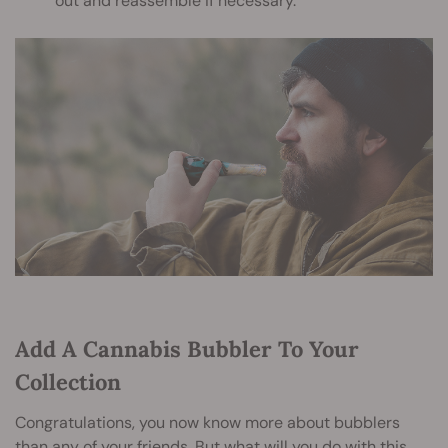
out and reassemble if necessary.
Add A Cannabis Bubbler To Your
Collection
Congratulations, you now know more about bubblers
than any of your friends. But what will you do with this