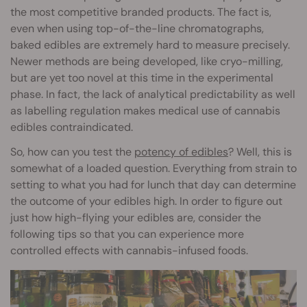
the most competitive branded products. The fact is,
even when using top-of-the-line chromatographs,
baked edibles are extremely hard to measure precisely.
Newer methods are being developed, like cryo-milling,
but are yet too novel at this time in the experimental
phase. In fact, the lack of analytical predictability as well
as labelling regulation makes medical use of cannabis
edibles contraindicated.
So, how can you test the
potency of edibles
? Well, this is
somewhat of a loaded question. Everything from strain to
setting to what you had for lunch that day can determine
the outcome of your edibles high. In order to figure out
just how high-flying your edibles are, consider the
following tips so that you can experience more
controlled effects with cannabis-infused foods.