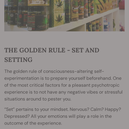
THE GOLDEN RULE - SET AND
SETTING
The golden rule of consciousness-altering self-
experimentation is to prepare yourself beforehand. One
of the most critical factors for a pleasant psychotropic
experience is to not have any negative vibes or stressful
situations around to pester you.
“Set” pertains to your mindset. Nervous? Calm? Happy?
Depressed? All your emotions will play a role in the
outcome of the experience.