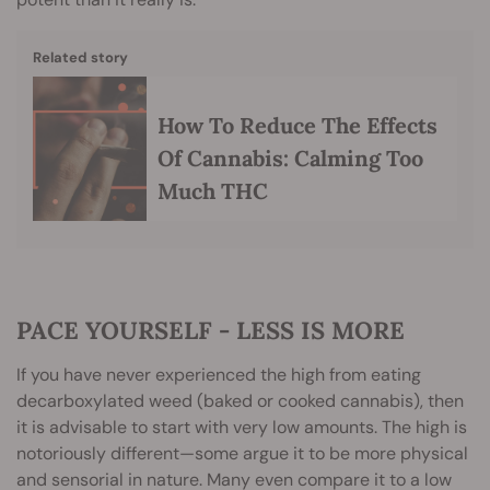
Related story
How To Reduce The Effects
Of Cannabis: Calming Too
Much THC
PACE YOURSELF - LESS IS MORE
If you have never experienced the high from eating
decarboxylated weed (baked or cooked cannabis), then
it is advisable to start with very low amounts. The high is
notoriously different—some argue it to be more physical
and sensorial in nature. Many even compare it to a low