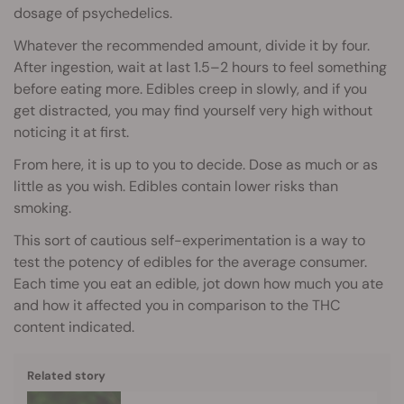
dosage of psychedelics.
Whatever the recommended amount, divide it by four.
After ingestion, wait at last 1.5–2 hours to feel something
before eating more. Edibles creep in slowly, and if you
get distracted, you may find yourself very high without
noticing it at first.
From here, it is up to you to decide. Dose as much or as
little as you wish. Edibles contain lower risks than
smoking.
This sort of cautious self-experimentation is a way to
test the potency of edibles for the average consumer.
Each time you eat an edible, jot down how much you ate
and how it affected you in comparison to the THC
content indicated.
Related story