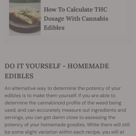
How To Calculate THC
Dosage With Cannabis
Edibles
DO IT YOURSELF - HOMEMADE
EDIBLES
An alternative way to determine the potency of your
edibles is to make them yourself. If you are able to
determine the cannabinoid profile of the weed being
used, and can accurately measure out ingredients and
servings, you can get damn close to assessing the
potency of your homemade goodies. While there will still
be some slight variation within each recipe, you will at