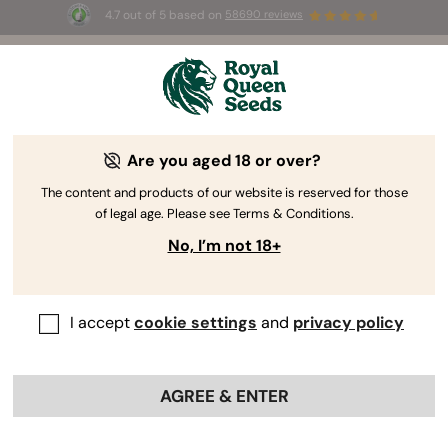
4.7 out of 5 based on
58690 reviews
🎁
3 Free White Widow Auto
for the first 100 to use the
code
AUGUST26 🌿
Are you aged 18 or over?
The RQS Blog
The content and products of our website is reserved for those
of legal age. Please see Terms & Conditions.
Cannabis Lifestyle Blogs
Strains and Products
No, I’m not 18+
I accept
cookie settings
and
privacy policy
AGREE & ENTER