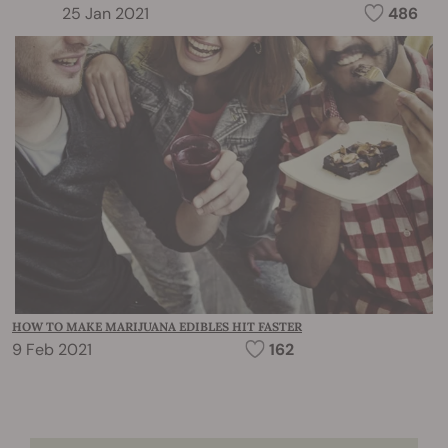
25 Jan 2021
486
HOW TO MAKE MARIJUANA EDIBLES HIT FASTER
9 Feb 2021
162