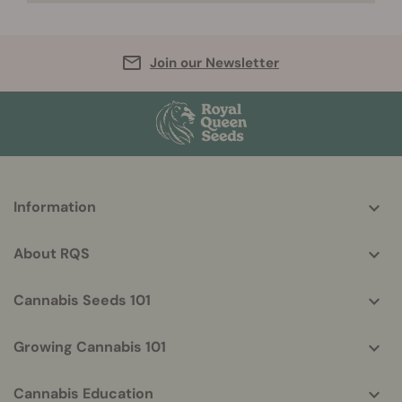
Join our Newsletter
More
Information
helpful
info
About RQS
Cannabis Seeds 101
Growing Cannabis 101
Cannabis Education