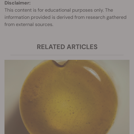
Disclaimer:
This content is for educational purposes only. The
information provided is derived from research gathered
from external sources.
RELATED ARTICLES