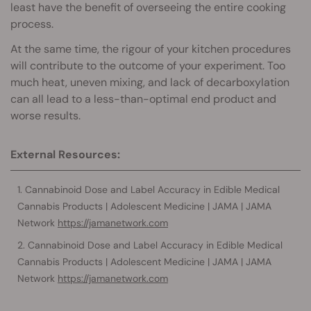
least have the benefit of overseeing the entire cooking
process.
At the same time, the rigour of your kitchen procedures
will contribute to the outcome of your experiment. Too
much heat, uneven mixing, and lack of decarboxylation
can all lead to a less-than-optimal end product and
worse results.
External Resources:
Cannabinoid Dose and Label Accuracy in Edible Medical
Cannabis Products | Adolescent Medicine | JAMA | JAMA
Network
https://jamanetwork.com
Cannabinoid Dose and Label Accuracy in Edible Medical
Cannabis Products | Adolescent Medicine | JAMA | JAMA
Network
https://jamanetwork.com