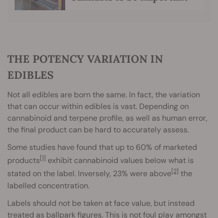
THE POTENCY VARIATION IN
EDIBLES
Not all edibles are born the same. In fact, the variation
that can occur within edibles is vast. Depending on
cannabinoid and terpene profile, as well as human error,
the final product can be hard to accurately assess.
Some studies have found that up to 60% of marketed
[1]
products
exhibit cannabinoid values below what is
[2]
stated on the label. Inversely, 23% were above
the
labelled concentration.
Labels should not be taken at face value, but instead
treated as ballpark figures. This is not foul play amongst