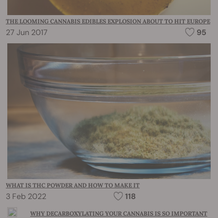
THE LOOMING CANNABIS EDIBLES EXPLOSION ABOUT TO HIT EUROPE
27 Jun 2017
95
WHAT IS THC POWDER AND HOW TO MAKE IT
3 Feb 2022
118
WHY DECARBOXYLATING YOUR CANNABIS IS SO IMPORTANT