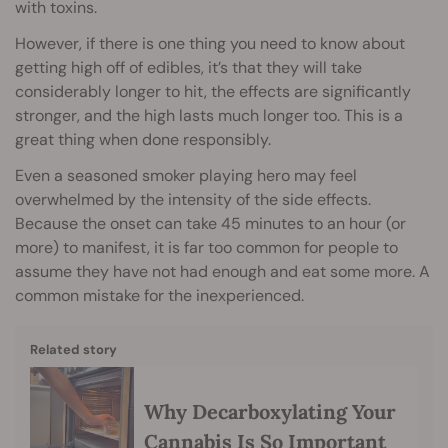
with toxins.
However, if there is one thing you need to know about
getting high off of edibles, it’s that they will take
considerably longer to hit, the effects are significantly
stronger, and the high lasts much longer too. This is a
great thing when done responsibly.
Even a seasoned smoker playing hero may feel
overwhelmed by the intensity of the side effects.
Because the onset can take 45 minutes to an hour (or
more) to manifest, it is far too common for people to
assume they have not had enough and eat some more. A
common mistake for the inexperienced.
Related story
Why Decarboxylating Your
Cannabis Is So Important