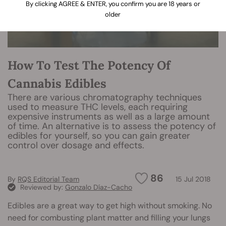
By clicking AGREE & ENTER, you confirm you are 18 years or
older
How To Test The Potency Of
Cannabis Edibles
There are various chromatography techniques
used to measure THC levels, each requiring
expensive instruments as well as a large amount
of time. An alternative is to assess the potency of
edibles for yourself, so you can gain greater
control over dosage and effects.
86
By
RQS Editorial Team
15 Jul 2018
Reviewed by:
Gonzalo Díaz-Cacho
Edibles are a great way to get high without smoking. No
need for combusting plant matter and filling your lungs