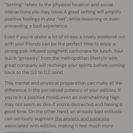
“Setting” refers to the physical location and social
interactions you may have. A good setting will amplify
positive feelings in your “set”, while lessening or even
preventing a bad experience.
Even if you're under a lot of stress, a lovely weekend out
with your friends can be the perfect time to enjoy a
strong pot-infused spaghetti carbonara for lunch. Your
quick “getaway” from the metropolitan lifestyle with
great company will recharge your spirits before coming
back to the 0.3 to 0.2 ozind.
This mental and physical preparation can make all the
difference in the perceived potency of your edibles. If
you’re in a positive mood, even an overwhelming high
may not seem as dire if you’re distracted and having a
good time. On the other hand, an already bad attitude
can seriously augment
the anxiety and paranoia
associated with edibles, making it feel much more
potent than it really is.