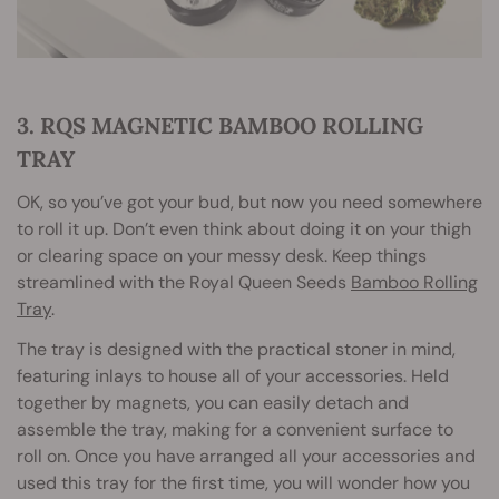
3. RQS MAGNETIC BAMBOO ROLLING
TRAY
OK, so you’ve got your bud, but now you need somewhere
to roll it up. Don’t even think about doing it on your thigh
or clearing space on your messy desk. Keep things
streamlined with the Royal Queen Seeds
Bamboo Rolling
Tray
.
The tray is designed with the practical stoner in mind,
featuring inlays to house all of your accessories. Held
together by magnets, you can easily detach and
assemble the tray, making for a convenient surface to
roll on. Once you have arranged all your accessories and
used this tray for the first time, you will wonder how you