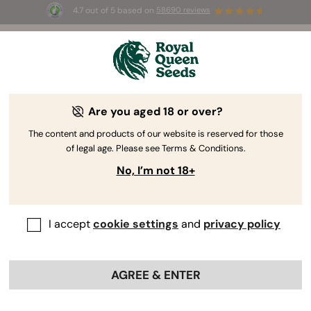
4.7 out of 5 based on
58690 reviews
☀️ Summer S
 Auto
for the first 100 to use the
selected pr
AUGUST26 🌿
Are you aged 18 or over?
The RQS Blog
The content and products of our website is reserved for those
of legal age. Please see Terms & Conditions.
Cannabis Lifestyle Blogs
Strains and Products
No, I’m not 18+
I accept
cookie settings
and
privacy policy
AGREE & ENTER