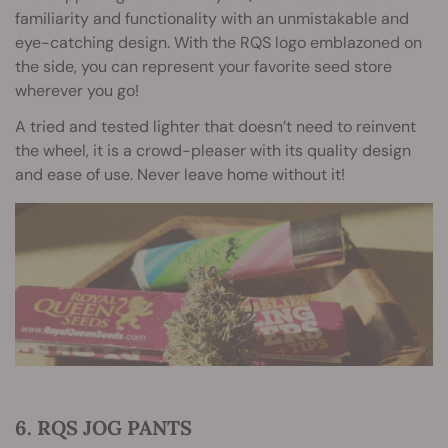
familiarity and functionality with an unmistakable and
eye-catching design. With the RQS logo emblazoned on
the side, you can represent your favorite seed store
wherever you go!
A tried and tested lighter that doesn’t need to reinvent
the wheel, it is a crowd-pleaser with its quality design
and ease of use. Never leave home without it!
6. RQS JOG PANTS