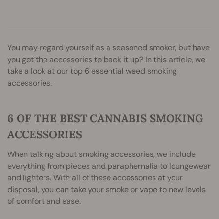
You may regard yourself as a seasoned smoker, but have
you got the accessories to back it up? In this article, we
take a look at our top 6 essential weed smoking
accessories.
6 OF THE BEST CANNABIS SMOKING
ACCESSORIES
When talking about smoking accessories, we include
everything from pieces and paraphernalia to loungewear
and lighters. With all of these accessories at your
disposal, you can take your smoke or vape to new levels
of comfort and ease.