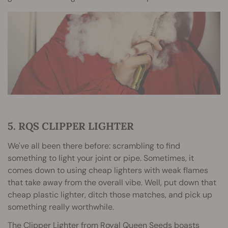
5. RQS CLIPPER LIGHTER
We've all been there before: scrambling to find
something to light your joint or pipe. Sometimes, it
comes down to using cheap lighters with weak flames
that take away from the overall vibe. Well, put down that
cheap plastic lighter, ditch those matches, and pick up
something really worthwhile.
The Clipper Lighter from Royal Queen Seeds boasts