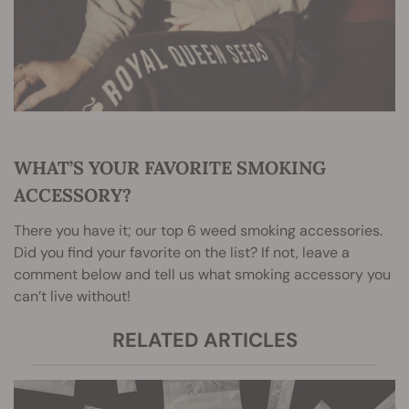
WHAT’S YOUR FAVORITE SMOKING
ACCESSORY?
There you have it; our top 6 weed smoking accessories.
Did you find your favorite on the list? If not, leave a
comment below and tell us what smoking accessory you
can’t live without!
RELATED ARTICLES