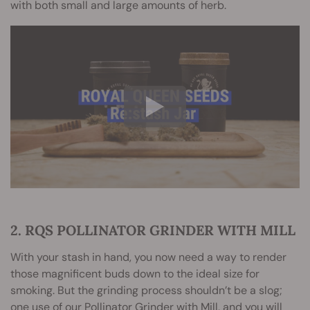
with both small and large amounts of herb.
2. RQS POLLINATOR GRINDER WITH MILL
With your stash in hand, you now need a way to render
those magnificent buds down to the ideal size for
smoking. But the grinding process shouldn’t be a slog;
one use of our Pollinator Grinder with Mill, and you will