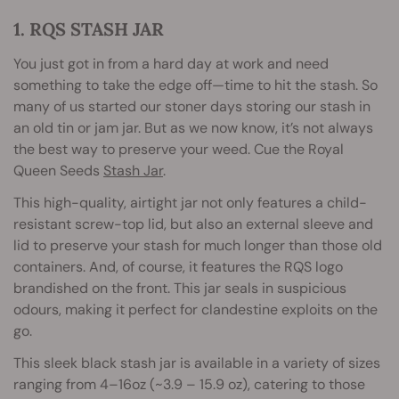
1. RQS STASH JAR
You just got in from a hard day at work and need
something to take the edge off—time to hit the stash. So
many of us started our stoner days storing our stash in
an old tin or jam jar. But as we now know, it’s not always
the best way to preserve your weed. Cue the Royal
Queen Seeds
Stash Jar
.
This high-quality, airtight jar not only features a child-
resistant screw-top lid, but also an external sleeve and
lid to preserve your stash for much longer than those old
containers. And, of course, it features the RQS logo
brandished on the front. This jar seals in suspicious
odours, making it perfect for clandestine exploits on the
go.
This sleek black stash jar is available in a variety of sizes
ranging from 4–16oz (~3.9 – 15.9 oz), catering to those