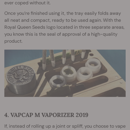
ever coped without it.
Once you’re finished using it, the tray easily folds away
all neat and compact, ready to be used again. With the
Royal Queen Seeds logo located in three separate areas,
you know this is the seal of approval of a high-quality
product.
4. VAPCAP M VAPORIZER 2019
If, instead of rolling up a joint or spliff, you choose to vape