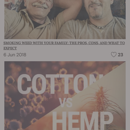
SMOKING WEED WITH YOUR FAMILY: THE PROS, CONS, AND WHAT TO
EXPECT
6 Jun 2018
23