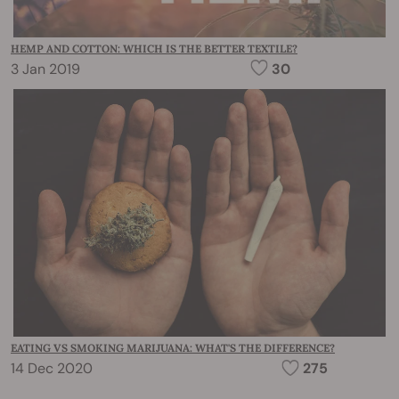
HEMP AND COTTON: WHICH IS THE BETTER TEXTILE?
3 Jan 2019
30
EATING VS SMOKING MARIJUANA: WHAT'S THE DIFFERENCE?
14 Dec 2020
275