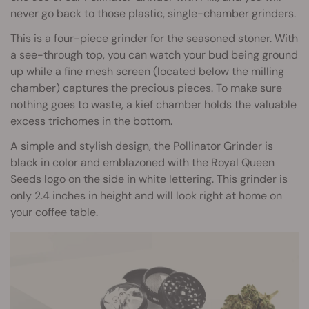
never go back to those plastic, single-chamber grinders.
This is a four-piece grinder for the seasoned stoner. With
a see-through top, you can watch your bud being ground
up while a fine mesh screen (located below the milling
chamber) captures the precious pieces. To make sure
nothing goes to waste, a kief chamber holds the valuable
excess trichomes in the bottom.
A simple and stylish design, the Pollinator Grinder is
black in color and emblazoned with the Royal Queen
Seeds logo on the side in white lettering. This grinder is
only 2.4 inches in height and will look right at home on
your coffee table.