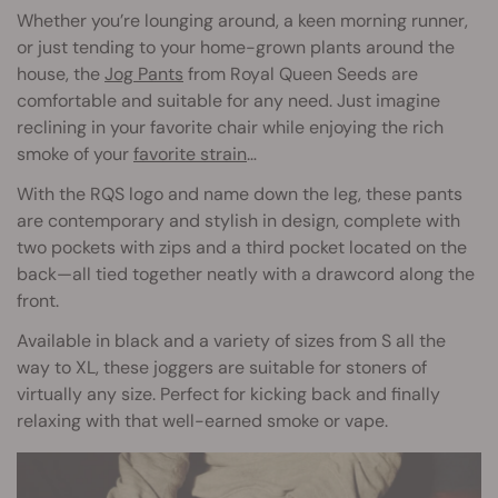
Whether you’re lounging around, a keen morning runner,
or just tending to your home-grown plants around the
house, the
Jog Pants
from Royal Queen Seeds are
comfortable and suitable for any need. Just imagine
reclining in your favorite chair while enjoying the rich
smoke of your
favorite strain
…
With the RQS logo and name down the leg, these pants
are contemporary and stylish in design, complete with
two pockets with zips and a third pocket located on the
back—all tied together neatly with a drawcord along the
front.
Available in black and a variety of sizes from S all the
way to XL, these joggers are suitable for stoners of
virtually any size. Perfect for kicking back and finally
relaxing with that well-earned smoke or vape.