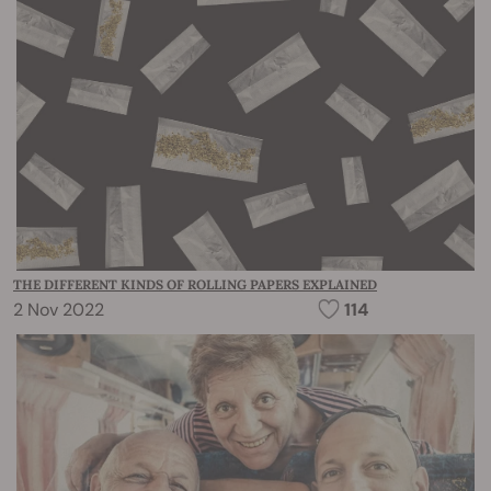
THE DIFFERENT KINDS OF ROLLING PAPERS EXPLAINED
2 Nov 2022
114