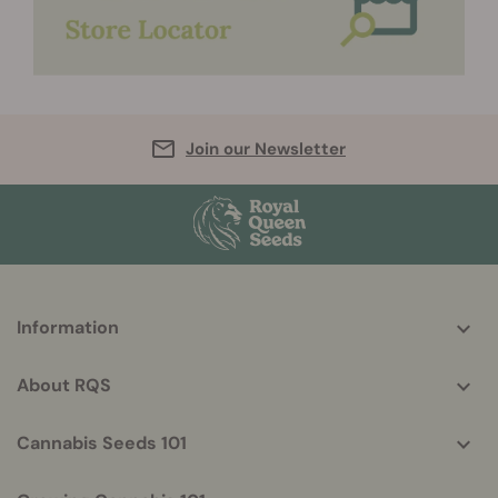
Join our Newsletter
More
Information
helpful
info
About RQS
Cannabis Seeds 101