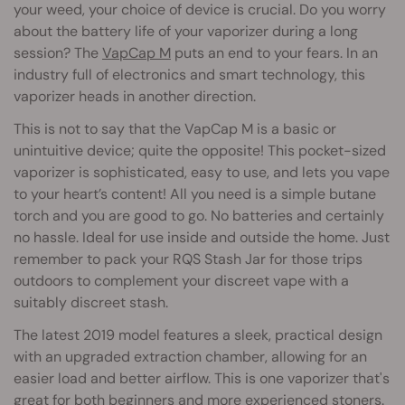
your weed, your choice of device is crucial. Do you worry
about the battery life of your vaporizer during a long
session? The
VapCap M
puts an end to your fears. In an
industry full of electronics and smart technology, this
vaporizer heads in another direction.
This is not to say that the VapCap M is a basic or
unintuitive device; quite the opposite! This pocket-sized
vaporizer is sophisticated, easy to use, and lets you vape
to your heart’s content! All you need is a simple butane
torch and you are good to go. No batteries and certainly
no hassle. Ideal for use inside and outside the home. Just
remember to pack your RQS Stash Jar for those trips
outdoors to complement your discreet vape with a
suitably discreet stash.
The latest 2019 model features a sleek, practical design
with an upgraded extraction chamber, allowing for an
easier load and better airflow. This is one vaporizer that's
great for both beginners and more experienced stoners.