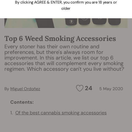
By clicking AGREE & ENTER, you confirm you are 18 years or
older
Top 6 Weed Smoking Accessories
Every stoner has their own routine and
preferences, but there's always room for
improvement. In this article, we list our top 6
accessories that will complement every smoking
regimen. Which accessory can't you live without?
24
By
Miguel Ordoñez
5 May 2020
Contents:
Of the best cannabis smoking accessories