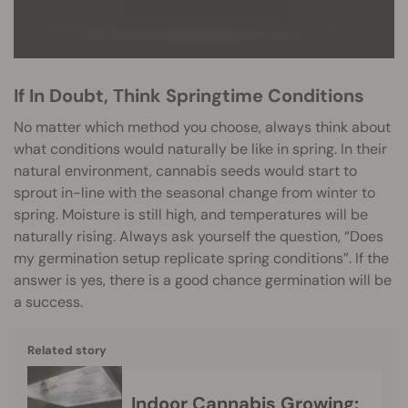
If In Doubt, Think Springtime Conditions
No matter which method you choose, always think about
what conditions would naturally be like in spring. In their
natural environment, cannabis seeds would start to
sprout in-line with the seasonal change from winter to
spring. Moisture is still high, and temperatures will be
naturally rising. Always ask yourself the question, “Does
my germination setup replicate spring conditions”. If the
answer is yes, there is a good chance germination will be
a success.
Related story
Indoor Cannabis Growing: