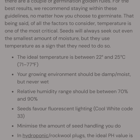
there are a couple of germination golden rules. For the
best results, we recommend staying within these
guidelines, no matter how you choose to germinate. That
being said, of all the factors to consider, temperature is
one of the most critical. Seeds will always seek out even
the smallest amount of moisture, but they use
temperature as a sign that they need to do so.
The ideal temperature is between 22° and 25°C
(71–77°F)
Your growing environment should be damp/moist,
but never wet
Relative humidity range should be between 70%
and 90%
Seeds favour fluorescent lighting (Cool White code
33)
Minimise the amount of seed handling you do
In
hydroponic
/rockwool plugs, the ideal PH value is