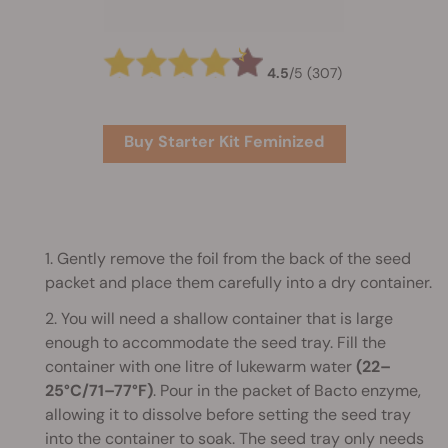
4.5
/
5
(307)
Buy Starter Kit Feminized
1. Gently remove the foil from the back of the seed
packet and place them carefully into a dry container.
2. You will need a shallow container that is large
enough to accommodate the seed tray. Fill the
container with one litre of lukewarm water
(22–
25°C/71–77°F)
. Pour in the packet of Bacto enzyme,
allowing it to dissolve before setting the seed tray
into the container to soak. The seed tray only needs