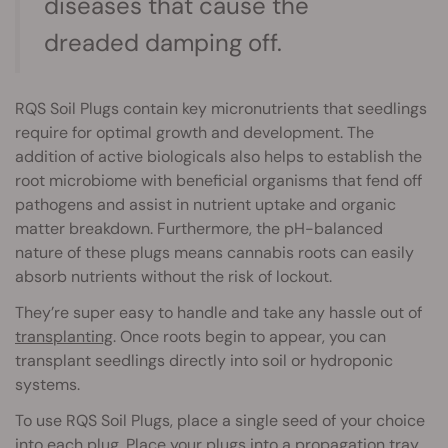
diseases that cause the
dreaded damping off.
RQS Soil Plugs contain key micronutrients that seedlings
require for optimal growth and development. The
addition of active biologicals also helps to establish the
root microbiome with beneficial organisms that fend off
pathogens and assist in nutrient uptake and organic
matter breakdown. Furthermore, the pH-balanced
nature of these plugs means cannabis roots can easily
absorb nutrients without the risk of lockout.
They’re super easy to handle and take any hassle out of
transplanting
. Once roots begin to appear, you can
transplant seedlings directly into soil or hydroponic
systems.
To use RQS Soil Plugs, place a single seed of your choice
into each plug. Place your plugs into a propagation tray