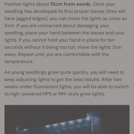
Position lights about
15cm from seeds
. Once your
seedling has developed its first proper leaves (they will
have jagged edges), you can move the lights as close as
5cm. If you are concerned about damaging your
seedling, place your hand between the leaves and your
lights. If you cannot hold your hand in place for ten
seconds without it being too hot, move the lights 2cm
away. Repeat until you are comfortable with the
temperature.
As young seedlings grow quite quickly, you will need to
keep adjusting lights to get the best results. After two
weeks under fluorescent lights, you will be able to switch
to high-powered HPS or MH-style grow lights.