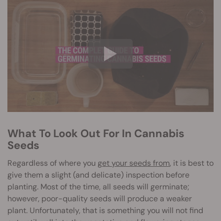
What To Look Out For In Cannabis
Seeds
Regardless of where you
get your seeds from
, it is best to
give them a slight (and delicate) inspection before
planting. Most of the time, all seeds will germinate;
however, poor-quality seeds will produce a weaker
plant. Unfortunately, that is something you will not find