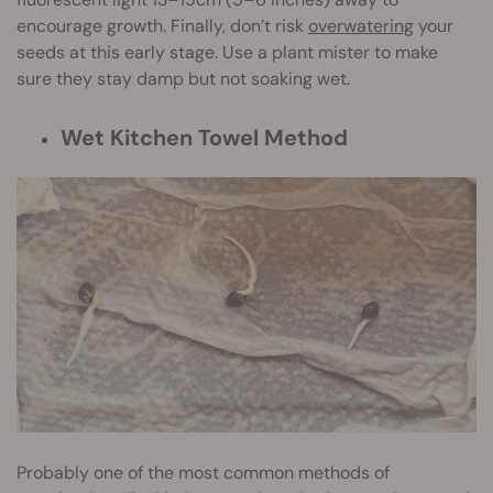
encourage growth. Finally, don’t risk
overwatering
your
seeds at this early stage. Use a plant mister to make
sure they stay damp but not soaking wet.
Wet Kitchen Towel Method
Probably one of the most common methods of