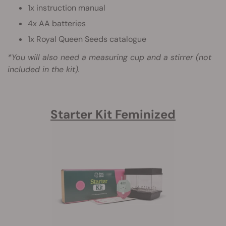
1x instruction manual
4x AA batteries
1x Royal Queen Seeds catalogue
*You will also need a measuring cup and a stirrer (not
included in the kit).
Starter Kit Feminized