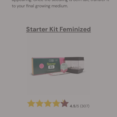
to your final growing medium.
Starter Kit Feminized
4.5
/
5
(307)