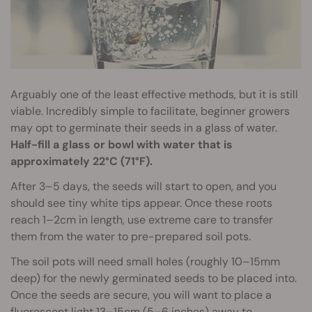
Arguably one of the least effective methods, but it is still
viable. Incredibly simple to facilitate, beginner growers
may opt to germinate their seeds in a glass of water.
Half-fill a glass or bowl with water that is
approximately 22°C (71°F).
After 3–5 days, the seeds will start to open, and you
should see tiny white tips appear. Once these roots
reach 1–2cm in length, use extreme care to transfer
them from the water to pre-prepared soil pots.
The soil pots will need small holes (roughly 10–15mm
deep) for the newly germinated seeds to be placed into.
Once the seeds are secure, you will want to place a
fluorescent light 13–15cm (5–6 inches) away to