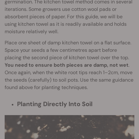
germination. The kitchen towel method comes in several
iterations. Some growers use cotton wool pads or
absorbent pieces of paper. For this guide, we will be
using kitchen towel as it is readily available and holds
moisture relatively well.
Place one sheet of damp kitchen towel on a flat surface.
Space your seeds a few centimetres apart before
placing the second piece of kitchen towel over the top.
You need to ensure both pieces are damp, not wet
.
Once again, when the white root tips reach 1–2cm, move
the seeds (carefully) to soil pots. Use the same guidance
found above for planting techniques.
Planting Directly Into Soil