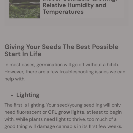
Relative Humidity and
Temperatures
Giving Your Seeds The Best Possible
Start In Life
In most cases, germination will go off without a hitch.
However, there are a few troubleshooting issues we can
help with.
Lighting
The first is
lighting
. Your seed/young seedling will only
need fluorescent or
CFL grow lights
, at least to begin
with. While plants need light to thrive, too much of a
good thing will damage cannabis in its first few weeks.