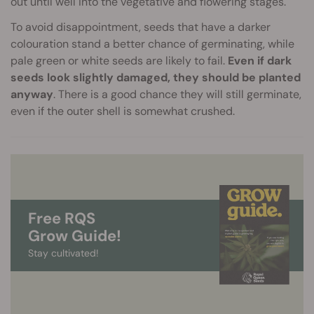
out until well into the vegetative and flowering stages.
To avoid disappointment, seeds that have a darker
colouration stand a better chance of germinating, while
pale green or white seeds are likely to fail.
Even if dark
seeds look slightly damaged, they should be planted
anyway
. There is a good chance they will still germinate,
even if the outer shell is somewhat crushed.
Free RQS
Grow Guide!
Stay cultivated!