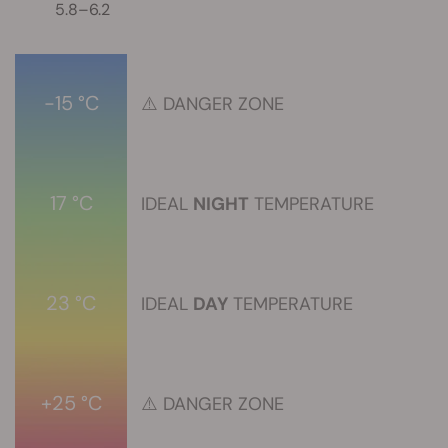
5.8–6.2
-15 °C
⚠️
DANGER ZONE
17 °C
IDEAL
NIGHT
TEMPERATURE
23 °C
IDEAL
DAY
TEMPERATURE
+25 °C
⚠️
DANGER ZONE