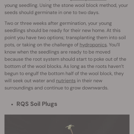
young seedling. Using the stone wool block method, your
seeds should germinate in one to two days.
Two or three weeks after germination, your young
seedlings should be ready for their new home. At this
point you have two options; transplanting them into soil
pots, or taking on the challenge of
hydroponics
. You’ll
know when the seedlings are ready to be moved
because the root system should start to poke out of the
bottom of the wool blocks. As long as the roots haven’t
begun to engulf the bottom half of the wool block, they
will seek out water and
nutrients
in their new
surroundings and continue to grow downwards.
RQS Soil Plugs