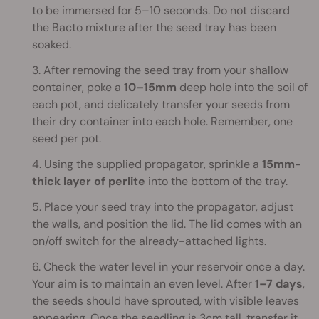
to be immersed for 5–10 seconds. Do not discard
the Bacto mixture after the seed tray has been
soaked.
3. After removing the seed tray from your shallow
container, poke a
10–15mm
deep hole into the soil of
each pot, and delicately transfer your seeds from
their dry container into each hole. Remember, one
seed per pot.
4. Using the supplied propagator, sprinkle a
15mm-
thick layer of perlite
into the bottom of the tray.
5. Place your seed tray into the propagator, adjust
the walls, and position the lid. The lid comes with an
on/off switch for the already-attached lights.
6. Check the water level in your reservoir once a day.
Your aim is to maintain an even level. After
1–7 days
,
the seeds should have sprouted, with visible leaves
appearing. Once the seedling is 3cm tall, transfer it