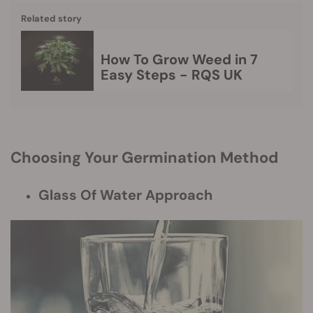
Related story
How To Grow Weed in 7
Easy Steps - RQS UK
Choosing Your Germination Method
Glass Of Water Approach