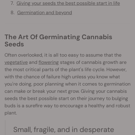
Giving your seeds the best possible start in life
Germination and beyond
The Art Of Germinating Cannabis
Seeds
Often overlooked, it is all too easy to assume that the
vegetative
and
flowering
stages of cannabis growth are
the most critical parts of the plant's life cycle. However,
with the chance of failure high unless you know what
you're doing, poor planning when it comes to germination
can make or break your next grow. Giving your cannabis
seeds the best possible start on their journey to bulging
buds is a surefire way to encourage a healthy and robust
plant.
Small, fragile, and in desperate