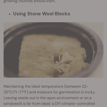
growing routines should start.
Using Stone Wool Blocks
Maintaining the ideal temperature (between 22–
25°C/71–77°F) and moisture for germination is tricky.
Leaving seeds out in the open environment or on a
windowsill is far from ideal; a DIY climate-controlled