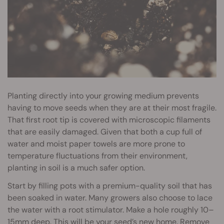
Planting directly into your growing medium prevents
having to move seeds when they are at their most fragile.
That first root tip is covered with microscopic filaments
that are easily damaged. Given that both a cup full of
water and moist paper towels are more prone to
temperature fluctuations from their environment,
planting in soil is a much safer option.
Start by filling pots with a premium-quality soil that has
been soaked in water. Many growers also choose to lace
the water with a root stimulator. Make a hole roughly 10–
15mm deep. This will be your seed’s new home. Remove