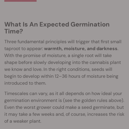
What Is An Expected Germination
Time?
Three fundamental principles will trigger that first small
taproot to appear:
warmth, moisture, and darkness
.
With the promise of moisture, a single root will take
shape before slowly developing into the cannabis plant
we know and love. In the right conditions, seeds will
begin to develop within 12–36 hours of moisture being
introduced to them.
Timescales can vary, as it all depends on how ideal your
germination environment is (see the golden rules above).
Even the worst grower could make a seed germinate, but
it may take a few weeks and, of course, increases the risk
of a weaker plant.