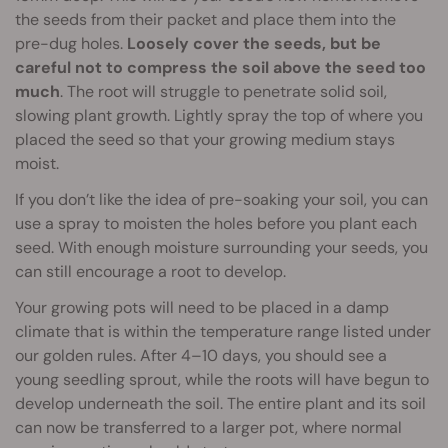
the seeds from their packet and place them into the
pre-dug holes.
Loosely cover the seeds, but be
careful not to compress the soil above the seed too
much
. The root will struggle to penetrate solid soil,
slowing plant growth. Lightly spray the top of where you
placed the seed so that your growing medium stays
moist.
If you don’t like the idea of pre-soaking your soil, you can
use a spray to moisten the holes before you plant each
seed. With enough moisture surrounding your seeds, you
can still encourage a root to develop.
Your growing pots will need to be placed in a damp
climate that is within the temperature range listed under
our golden rules. After 4–10 days, you should see a
young seedling sprout, while the roots will have begun to
develop underneath the soil. The entire plant and its soil
can now be transferred to a larger pot, where normal