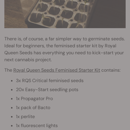
There is, of course, a far simpler way to germinate seeds.
Ideal for beginners, the feminised starter kit by Royal
Queen Seeds has everything you need to kick-start your
next cannabis project.
The
Royal Queen Seeds Feminised Starter Kit
contains:
3x RQS Critical feminised seeds
20x Easy-Start seedling pots
1x Propagator Pro
1x pack of Bacto
1x perlite
1x fluorescent lights