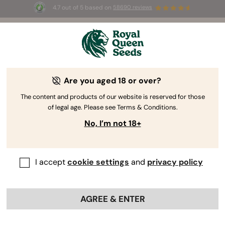
4.7 out of 5 based on
58690 reviews
☀️ Summer Sales: Up to 50% off
selected products! ⏤
Buy Now
🛍️
by Royal Queen Seeds
Weed Grow Guide
Are you aged 18 or over?
The content and products of our website is reserved for those
of legal age. Please see Terms & Conditions.
Grow Guide topic finder
No, I’m not 18+
The Complete Guide To Germinating
Cannabis Seeds
I accept
cookie settings
and
privacy policy
AGREE & ENTER