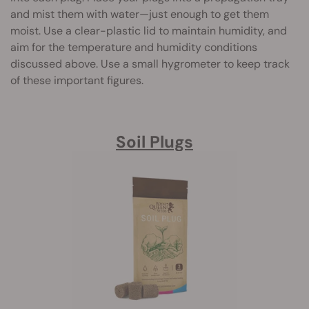
and mist them with water—just enough to get them
moist. Use a clear-plastic lid to maintain humidity, and
aim for the temperature and humidity conditions
discussed above. Use a small hygrometer to keep track
of these important figures.
Soil Plugs