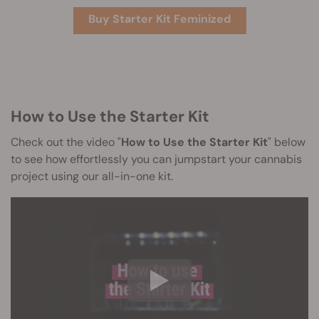
Buy Starter Kit Feminized
How to Use the Starter Kit
Check out the video "
How to Use the Starter Kit
" below
to see how effortlessly you can jumpstart your cannabis
project using our all-in-one kit.