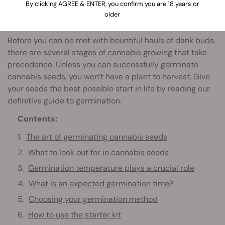
By clicking AGREE & ENTER, you confirm you are 18 years or
older
Before you can be met with bountiful hauls of dank buds,
there are several stages of cannabis growing that take
precedence. Unless you can successfully germinate
cannabis seeds, you won’t have a plant to harvest. Give
your seeds the best possible start in life by reading our
definitive guide to germination.
Contents:
The art of germinating cannabis seeds
What to look out for in cannabis seeds
Germination temperature plays a crucial role
What is an expected germination time?
Choosing your germination method
How to use the starter kit