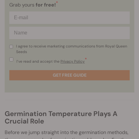
*
Grab yours
for free!
I agree to receive marketing communications from Royal Queen
Seeds
*
I’ve read and accept the
Privacy Policy
GET FREE GUIDE
Germination Temperature Plays A
Crucial Role
Before we jump straight into the germination methods,