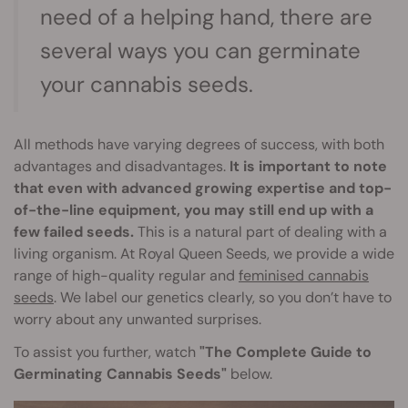
need of a helping hand, there are
several ways you can germinate
your cannabis seeds.
All methods have varying degrees of success, with both
advantages and disadvantages.
It is important to note
that even with advanced growing expertise and top-
of-the-line equipment, you may still end up with a
few failed seeds.
This is a natural part of dealing with a
living organism. At Royal Queen Seeds, we provide a wide
range of high-quality regular and
feminised cannabis
seeds
. We label our genetics clearly, so you don’t have to
worry about any unwanted surprises.
To assist you further, watch
"The Complete Guide to
Germinating Cannabis Seeds"
below.