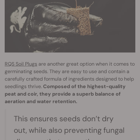
RQS Soil Plugs
are another great option when it comes to
germinating seeds. They are easy to use and contain a
carefully crafted formula of ingredients designed to help
seedlings thrive.
Composed of the highest-quality
peat and coir, they provide a superb balance of
aeration and water retention.
This ensures seeds don’t dry
out, while also preventing fungal