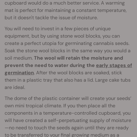
cupboard would do a much better service. A warming
mat is perfect for maintaining a constant temperature,
but it doesn't tackle the issue of moisture.
You will need to invest in a few pieces of unique
equipment, but by using stone wool blocks, you can
create a perfect utopia for germinating cannabis seeds.
Soak the stone wool blocks in the same way you would a
soil medium.
The wool will retain the moisture and
prevent the need to water during the
early stages of
germination
. After the wool blocks are soaked, stick
them in a plastic tray that also has a lid. Large cake tubs
are ideal.
The dome of the plastic container will create your seeds’
own mini tropical climate. If you then place all the
components in a temperature-controlled cupboard, you
will have created a self-perpetuating supply of moisture
—no need to touch the seeds again until they are ready
to be transferred to your final
growing medium
as a