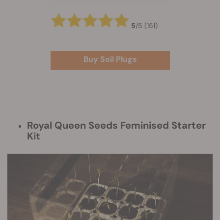
5
/
5
(151)
Buy Soil Plugs
Royal Queen Seeds Feminised Starter
Kit