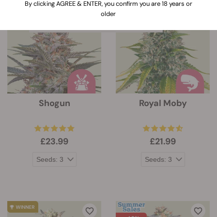
When clicking on this link, information
By clicking AGREE & ENTER, you confirm you are 18 years or
about the features of every strain will
older
be expanded below the strain`s image
Shogun
Royal Moby
£23.99
£21.99