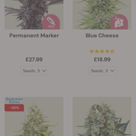
Permanent Marker
Blue Cheese
£27.99
£18.99
-50%