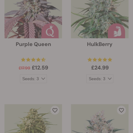
Purple Queen
HulkBerry
£12.59
£24.99
£17.99