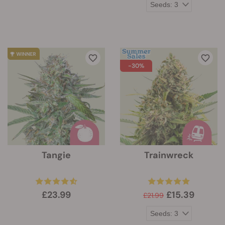
-30%
Tangie
Trainwreck
£23.99
£15.39
£21.99