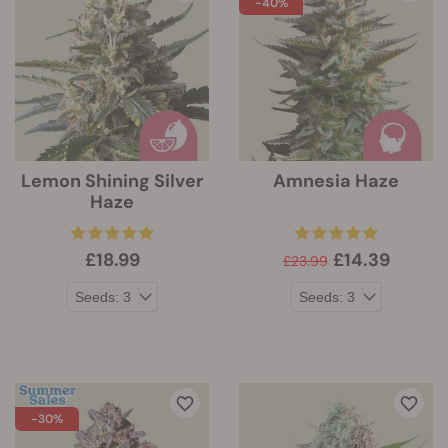
-40%
Lemon Shining Silver
Amnesia Haze
Haze
£18.99
£14.39
£23.99
-30%