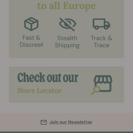
Join our Newsletter