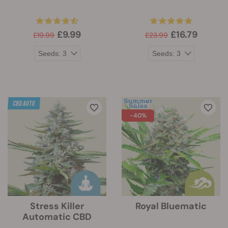
£9.99
£16.79
£19.99
£23.99
-40%
Stress Killer
Royal Bluematic
Automatic CBD