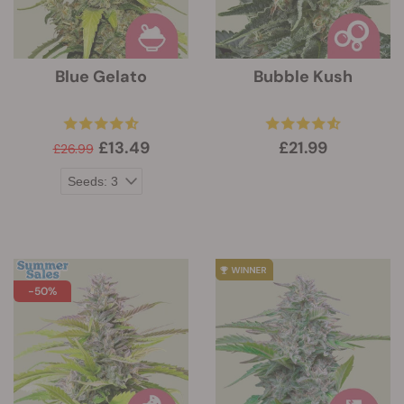
Blue Gelato
Bubble Kush
£13.49
£21.99
£26.99
-50%