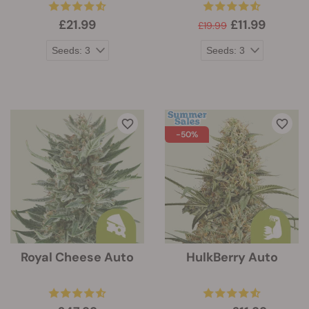
£21.99
£11.99
£19.99
-50%
Royal Cheese Auto
HulkBerry Auto