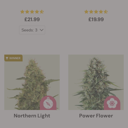
£21.99
£19.99
Northern Light
Power Flower