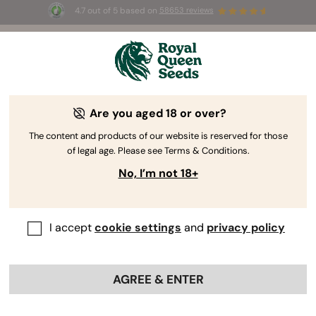
4.7 out of 5 based on
58653 reviews
⏳
BOGOF
-
Limited Time offer
3d 10h 54m 51s
🌱
Are you aged 18 or over?
High Yield Cannabis Seeds
Say goodbye to disappointing yields and hello to
The content and products of our website is reserved for those
of legal age. Please see Terms & Conditions.
bountiful harvests with our selection of the
highest-yielding cannabis seeds. Let our top-
No, I’m not 18+
performing varieties take your cultivation game to
the next level.
I accept
cookie settings
and
privacy policy
Sort by
Filters
AGREE & ENTER
58 products
Show product information