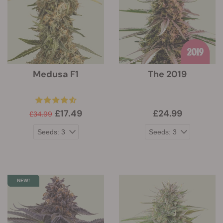
Medusa F1
The 2019
£17.49
£24.99
£34.99