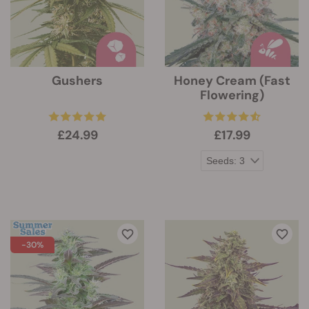
Gushers
Honey Cream (Fast
Flowering)
£24.99
£17.99
-30%