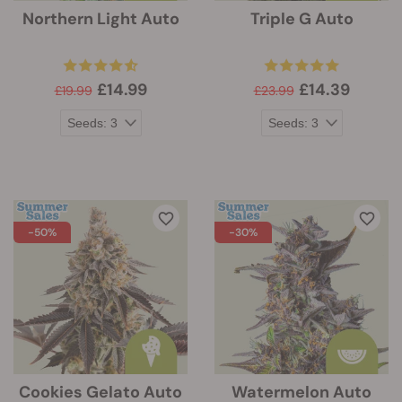
Northern Light Auto
Triple G Auto
£14.99
£14.39
£19.99
£23.99
-50%
-30%
Cookies Gelato Auto
Watermelon Auto