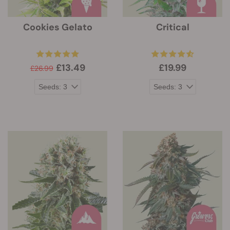
Cookies Gelato
Critical
£13.49
£19.99
£26.99