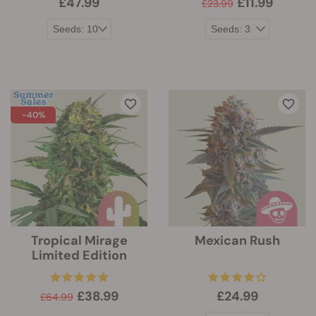
£47.99
£11.99
£23.99
-40%
Tropical Mirage
Mexican Rush
Limited Edition
£38.99
£24.99
£64.99