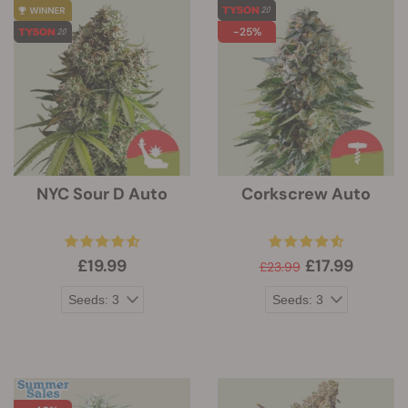
-25%
NYC Sour D Auto
Corkscrew Auto
£19.99
£17.99
£23.99