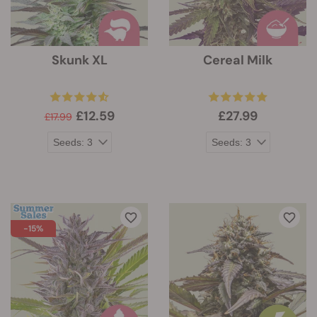
Skunk XL
Cereal Milk
£12.59
£27.99
£17.99
-15%