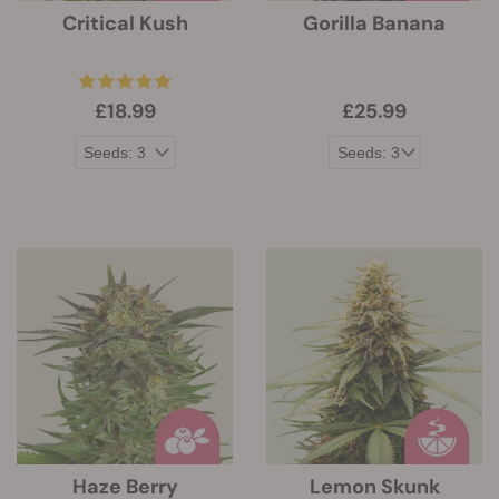
Critical Kush
Gorilla Banana
£18.99
£25.99
Haze Berry
Lemon Skunk