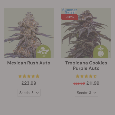
-50%
Mexican Rush Auto
Tropicana Cookies
Purple Auto
£23.99
£11.99
£23.99