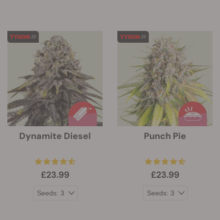
Dynamite Diesel
Punch Pie
£23.99
£23.99