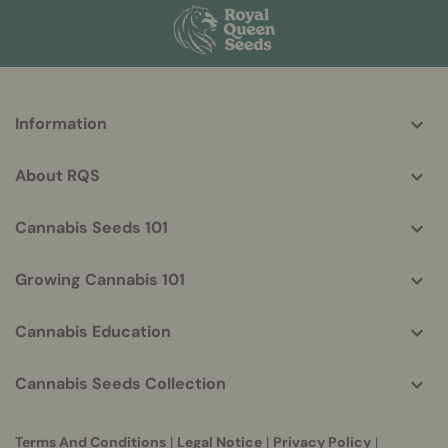
More
Information
helpful
info
About RQS
Cannabis Seeds 101
Growing Cannabis 101
Cannabis Education
Cannabis Seeds Collection
Terms And Conditions
|
Legal Notice
|
Privacy Policy
|