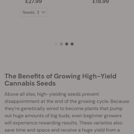
£27.99
£18.99
The Benefits of Growing High-Yield
Cannabis Seeds
Above all else, high-yielding seeds prevent
disappointment at the end of the growing cycle. Because
they’re genetically wired to become plants that pump
out huge amounts of big buds, even beginner growers
will experience rewarding results. These varieties also
save time and space and receive a huge yield from a