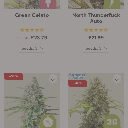
Green Gelato
North Thunderfuck
Auto
£23.79
£21.99
£27.99
-25%
-40%