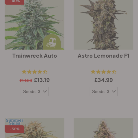
-40%
Trainwreck Auto
Astro Lemonade F1
£13.19
£34.99
£21.99
-50%