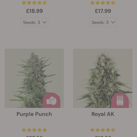
£18.99
£17.99
Purple Punch
Royal AK