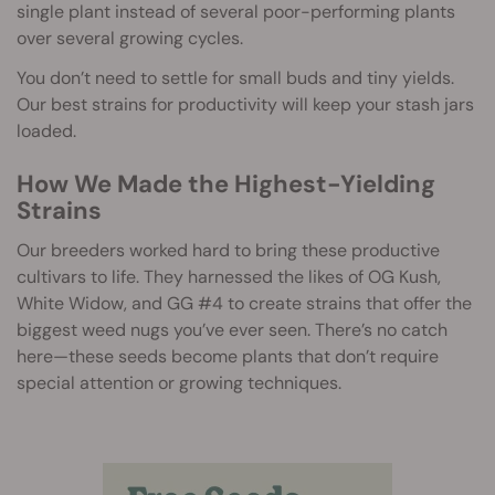
single plant instead of several poor-performing plants
over several growing cycles.
You don’t need to settle for small buds and tiny yields.
Our best strains for productivity will keep your stash jars
loaded.
How We Made the Highest-Yielding
Strains
Our breeders worked hard to bring these productive
cultivars to life. They harnessed the likes of OG Kush,
White Widow, and GG #4 to create strains that offer the
biggest weed nugs you’ve ever seen. There’s no catch
here—these seeds become plants that don’t require
special attention or growing techniques.