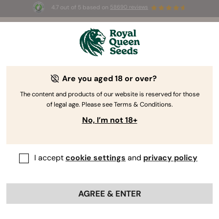
4.7 out of 5 based on
58690 reviews
🎁
3 Free White Widow Auto
for the first 100 to use the
code
AUGUST26 🌿
Are you aged 18 or over?
-15%
The content and products of our website is reserved for those
of legal age. Please see Terms & Conditions.
No, I’m not 18+
I accept
cookie settings
and
privacy policy
AGREE & ENTER