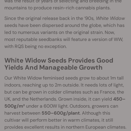
was the result of years of selecting and breeding in the
mountains to produce resin-rich cannabis plants.
Since the original release back in the ‘90s,
White Widow
seeds have been dispersed around the globe, which has
led to numerous variants on the original strain. Now,
most reputable seedbanks will feature a version of WW,
with RQS being no exception.
White Widow Seeds Provides Good
Yields And Manageable Growth
Our White Widow feminised seeds grow to about 1m tall
indoors, reaching up to 2m outside. It needs lots of light,
but can be grown in colder climates such as France, the
UK, and the Netherlands. Grown inside, it can yield
450–
500g/m²
under a 600W light. Outdoors, growers can
harvest between
550–600g/plant
. Although this
cultivar will perform better in warm climates, it still
provides excellent results in northern European climates.