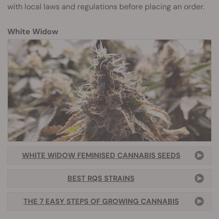
with local laws and regulations before placing an order.
White Widow
WHITE WIDOW FEMINISED CANNABIS SEEDS
BEST RQS STRAINS
THE 7 EASY STEPS OF GROWING CANNABIS