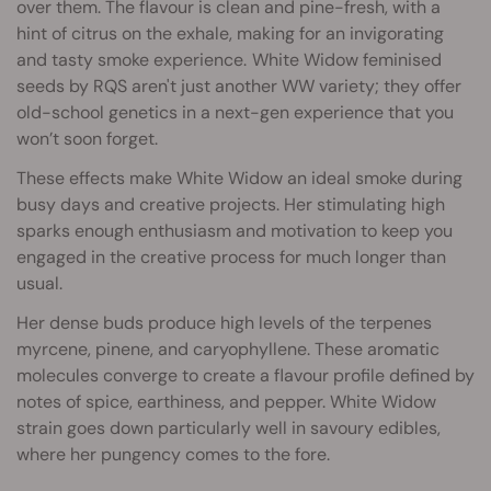
over them. The flavour is clean and pine-fresh, with a
hint of citrus on the exhale, making for an invigorating
and tasty smoke experience.
White Widow feminised
seeds by RQS aren't just another WW variety; they offer
old-school genetics in a next-gen experience that you
won’t soon forget.
These effects make White Widow an ideal smoke during
busy days and creative projects. Her stimulating high
sparks enough enthusiasm and motivation to keep you
engaged in the creative process for much longer than
usual.
Her dense buds produce high levels of the terpenes
myrcene, pinene, and caryophyllene. These aromatic
molecules converge to create a flavour profile defined by
notes of spice, earthiness, and pepper. White Widow
strain goes down particularly well in savoury edibles,
where her pungency comes to the fore.