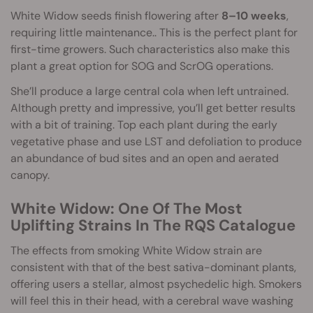
White Widow seeds finish flowering after
8–10 weeks
,
requiring little maintenance.. This is the perfect plant for
first-time growers. Such characteristics also make this
plant a great option for SOG and ScrOG operations.
She’ll produce a large central cola when left untrained.
Although pretty and impressive, you’ll get better results
with a bit of training. Top each plant during the early
vegetative phase and use LST and defoliation to produce
an abundance of bud sites and an open and aerated
canopy.
White Widow: One Of The Most
Uplifting Strains In The RQS Catalogue
The effects from smoking White Widow strain are
consistent with that of the best sativa-dominant plants,
offering users a stellar, almost psychedelic high. Smokers
will feel this in their head, with a cerebral wave washing