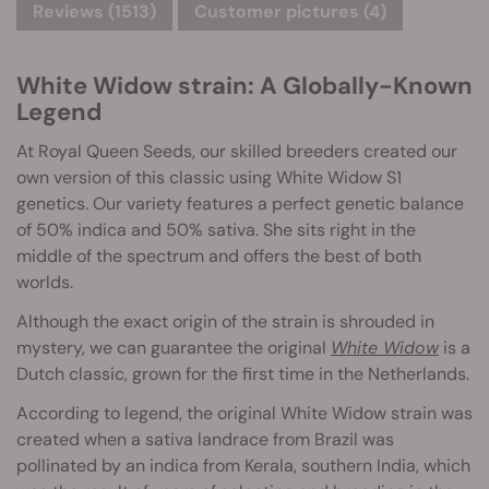
Reviews (1513)
Customer pictures (4)
White Widow strain: A Globally-Known
Legend
At Royal Queen Seeds, our skilled breeders created our
own version of this classic using White Widow S1
genetics. Our variety features a perfect genetic balance
of 50% indica and 50% sativa. She sits right in the
middle of the spectrum and offers the best of both
worlds.
Although the exact origin of the strain is shrouded in
mystery, we can guarantee the original
White Widow
is a
Dutch classic, grown for the first time in the Netherlands.
According to legend, the original White Widow strain was
created when a sativa landrace from Brazil was
pollinated by an indica from Kerala, southern India, which