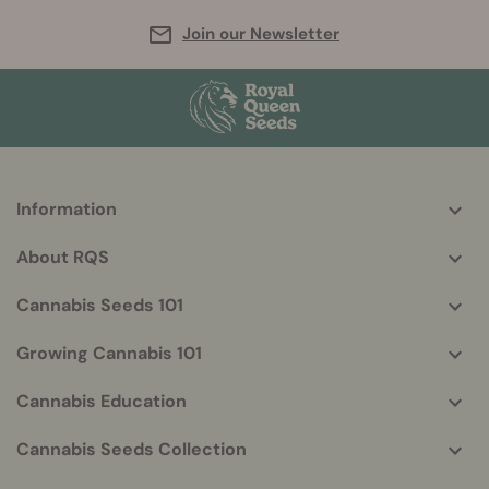
Join our Newsletter
Information
More
helpful
About RQS
info
Cannabis Seeds 101
Growing Cannabis 101
Cannabis Education
Cannabis Seeds Collection