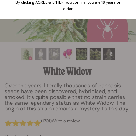
By clicking AGREE & ENTER, you confirm you are 18 years or
older
+ 8
White Widow
Over the years, literally thousands of cannabis
seeds have been discovered, hybridised, and
smoked. It’s quite possible that no strain carries
the same legendary status as White Widow. The
origin of this strain remains a mystery to this day.
(1701)
Write a review