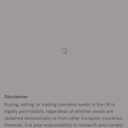
Disclaimer
Buying, selling, or trading cannabis seeds in the UK is
legally permissible, regardless of whether seeds are
obtained domestically or from other European countries.
However, it is your responsibility to research and comply