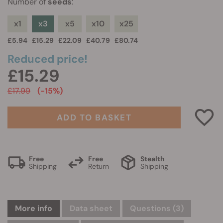
Number of
seeds
:
x1
x3
x5
x10
x25
£5.94
£15.29
£22.09
£40.79
£80.74
Reduced price!
£15.29
£17.99
(-15%)
ADD TO BASKET
Free
Free
Stealth
Shipping
Return
Shipping
More info
Data sheet
Questions
(3)