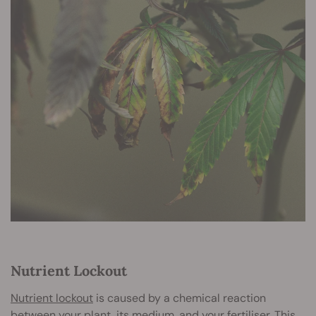
Nutrient Lockout
Nutrient lockout
is caused by a chemical reaction
between your plant, its medium, and your fertiliser. This