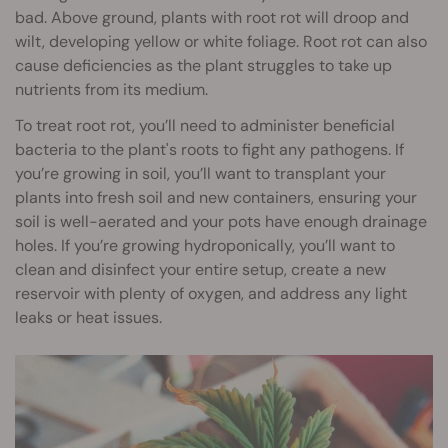
bad. Above ground, plants with root rot will droop and
wilt, developing yellow or white foliage. Root rot can also
cause deficiencies as the plant struggles to take up
nutrients from its medium.
To treat root rot, you’ll need to administer beneficial
bacteria to the plant's roots to fight any pathogens. If
you’re growing in soil, you’ll want to transplant your
plants into fresh soil and new containers, ensuring your
soil is well-aerated and your pots have enough drainage
holes. If you’re growing hydroponically, you’ll want to
clean and disinfect your entire setup, create a new
reservoir with plenty of oxygen, and address any light
leaks or heat issues.