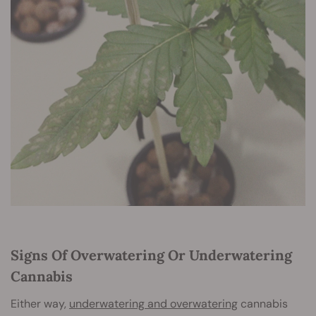
Signs Of Overwatering Or Underwatering
Cannabis
Either way,
underwatering and overwatering
cannabis