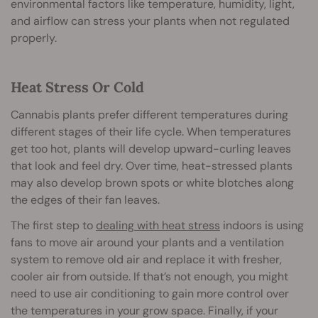
environmental factors like temperature, humidity, light,
and airflow can stress your plants when not regulated
properly.
Heat Stress Or Cold
Cannabis plants prefer different temperatures during
different stages of their life cycle. When temperatures
get too hot, plants will develop upward-curling leaves
that look and feel dry. Over time, heat-stressed plants
may also develop brown spots or white blotches along
the edges of their fan leaves.
The first step to
dealing with heat stress
indoors is using
fans to move air around your plants and a ventilation
system to remove old air and replace it with fresher,
cooler air from outside. If that’s not enough, you might
need to use air conditioning to gain more control over
the temperatures in your grow space. Finally, if your