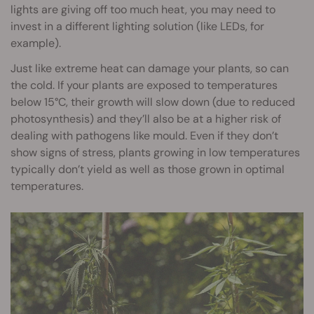
lights are giving off too much heat, you may need to
invest in a different lighting solution (like LEDs, for
example).
Just like extreme heat can damage your plants, so can
the cold. If your plants are exposed to temperatures
below 15°C, their growth will slow down (due to reduced
photosynthesis) and they’ll also be at a higher risk of
dealing with pathogens like mould. Even if they don’t
show signs of stress, plants growing in low temperatures
typically don’t yield as well as those grown in optimal
temperatures.