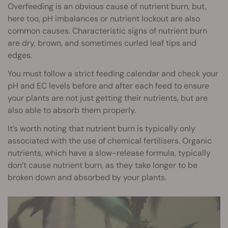
Overfeeding is an obvious cause of nutrient burn, but,
here too, pH imbalances or nutrient lockout are also
common causes. Characteristic signs of nutrient burn
are dry, brown, and sometimes curled leaf tips and
edges.
You must follow a strict feeding calendar and check your
pH and EC levels before and after each feed to ensure
your plants are not just getting their nutrients, but are
also able to absorb them properly.
It’s worth noting that nutrient burn is typically only
associated with the use of chemical fertilisers. Organic
nutrients, which have a slow-release formula, typically
don’t cause nutrient burn, as they take longer to be
broken down and absorbed by your plants.