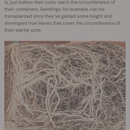
is, just before their roots reach the circumference of
their containers. Seedlings, for example, can be
transplanted once they’ve gained some height and
developed true leaves that cover the circumference of
their starter pots.