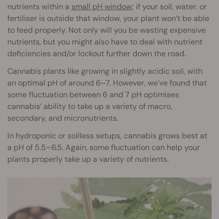
nutrients within a
small pH window
; if your soil, water, or
fertiliser is outside that window, your plant won’t be able
to feed properly. Not only will you be wasting expensive
nutrients, but you might also have to deal with nutrient
deficiencies and/or lockout further down the road.
Cannabis plants like growing in slightly acidic soil, with
an optimal pH of around 6–7. However, we’ve found that
some fluctuation between 6 and 7 pH optimises
cannabis’ ability to take up a variety of macro,
secondary, and micronutrients.
In hydroponic or soilless setups, cannabis grows best at
a pH of 5.5–6.5. Again, some fluctuation can help your
plants properly take up a variety of nutrients.