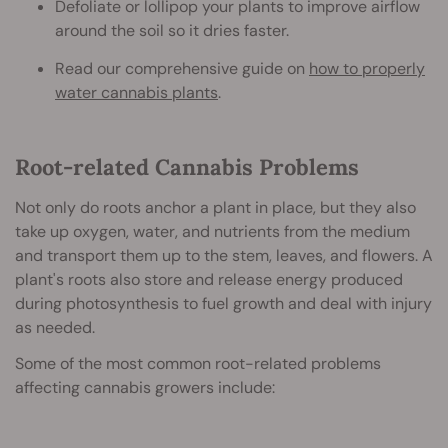
Defoliate or lollipop your plants to improve airflow
around the soil so it dries faster.
Read our comprehensive guide on
how to properly
water cannabis plants
.
Root-related Cannabis Problems
Not only do roots anchor a plant in place, but they also
take up oxygen, water, and nutrients from the medium
and transport them up to the stem, leaves, and flowers. A
plant's roots also store and release energy produced
during photosynthesis to fuel growth and deal with injury
as needed.
Some of the most common root-related problems
affecting cannabis growers include: