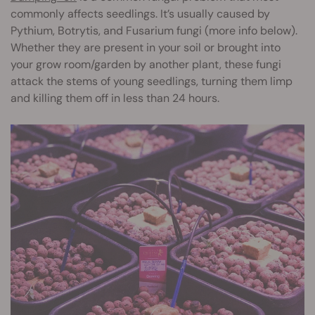
commonly affects seedlings. It’s usually caused by
Pythium, Botrytis, and Fusarium fungi (more info below).
Whether they are present in your soil or brought into
your grow room/garden by another plant, these fungi
attack the stems of young seedlings, turning them limp
and killing them off in less than 24 hours.