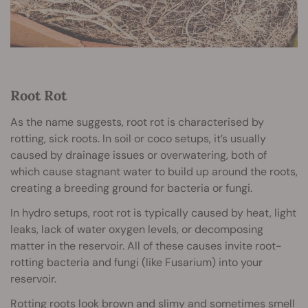
Root Rot
As the name suggests, root rot is characterised by
rotting, sick roots. In soil or coco setups, it’s usually
caused by drainage issues or overwatering, both of
which cause stagnant water to build up around the roots,
creating a breeding ground for bacteria or fungi.
In hydro setups, root rot is typically caused by heat, light
leaks, lack of water oxygen levels, or decomposing
matter in the reservoir. All of these causes invite root-
rotting bacteria and fungi (like Fusarium) into your
reservoir.
Rotting roots look brown and slimy and sometimes smell