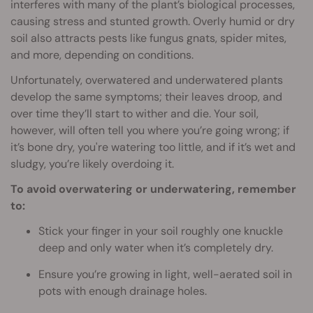
interferes with many of the plant’s biological processes,
causing stress and stunted growth. Overly humid or dry
soil also attracts pests like fungus gnats, spider mites,
and more, depending on conditions.
Unfortunately, overwatered and underwatered plants
develop the same symptoms; their leaves droop, and
over time they’ll start to wither and die. Your soil,
however, will often tell you where you’re going wrong; if
it’s bone dry, you're watering too little, and if it’s wet and
sludgy, you’re likely overdoing it.
To avoid overwatering or underwatering, remember
to:
Stick your finger in your soil roughly one knuckle
deep and only water when it’s completely dry.
Ensure you’re growing in light, well-aerated soil in
pots with enough drainage holes.