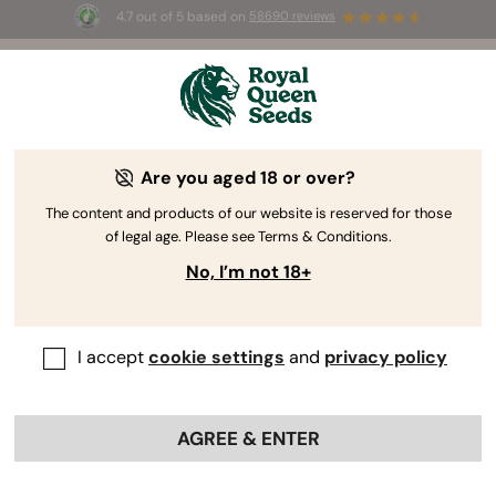
4.7 out of 5 based on
58690 reviews
☀️ Summer Sales: Up to 50% off
selected products! ⏤
Buy Now
🛍️
by Royal Queen Seeds
Weed Grow Guide
Are you aged 18 or over?
The content and products of our website is reserved for those
of legal age. Please see Terms & Conditions.
Grow Guide topic finder
No, I’m not 18+
I accept
cookie settings
and
privacy policy
AGREE & ENTER