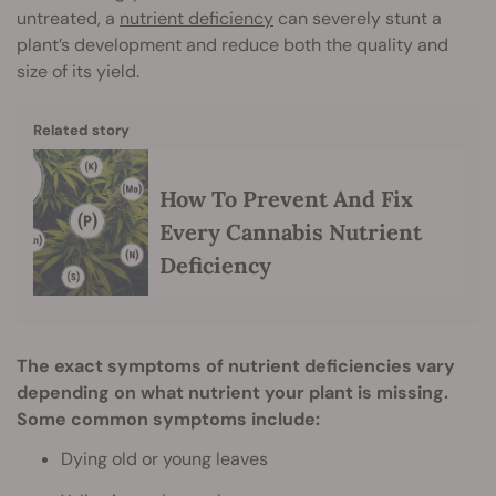
untreated, a
nutrient deficiency
can severely stunt a
plant’s development and reduce both the quality and
size of its yield.
Related story
How To Prevent And Fix
Every Cannabis Nutrient
Deficiency
The exact symptoms of nutrient deficiencies vary
depending on what nutrient your plant is missing.
Some common symptoms include:
Dying old or young leaves