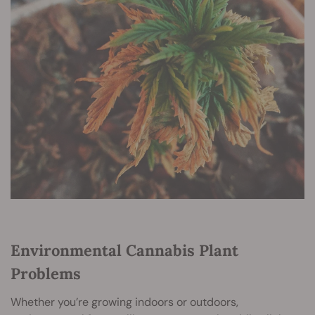
Environmental Cannabis Plant
Problems
Whether you’re growing indoors or outdoors,