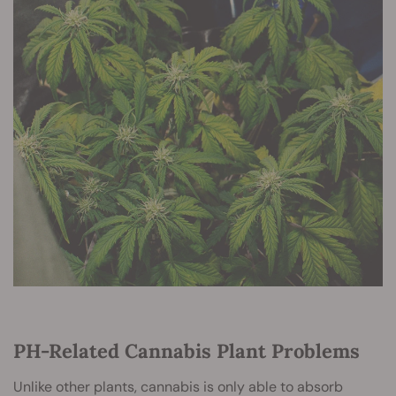
PH-Related Cannabis Plant Problems
Unlike other plants, cannabis is only able to absorb