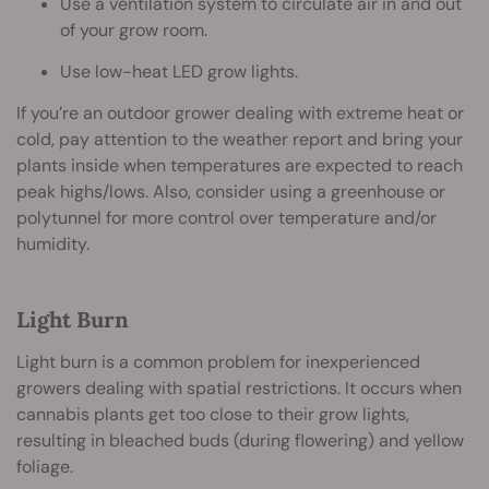
Use a ventilation system to circulate air in and out
of your grow room.
Use low-heat LED grow lights.
If you’re an outdoor grower dealing with extreme heat or
cold, pay attention to the weather report and bring your
plants inside when temperatures are expected to reach
peak highs/lows. Also, consider using a greenhouse or
polytunnel for more control over temperature and/or
humidity.
Light Burn
Light burn is a common problem for inexperienced
growers dealing with spatial restrictions. It occurs when
cannabis plants get too close to their grow lights,
resulting in bleached buds (during flowering) and yellow
foliage.