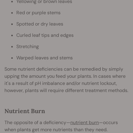
Yellowing or brown leaves
Red or purple stems
Spotted or dry leaves
Curled leaf tips and edges
Stretching
Warped leaves and stems
Some nutrient deficiencies can be remedied by simply
upping the amount you feed your plants. In cases where
it's a result of pH imbalance and/or nutrient lockout,
however, plants will require different treatment methods.
Nutrient Burn
The opposite of a deficiency—
nutrient burn
—occurs
when plants get more nutrients than they need.