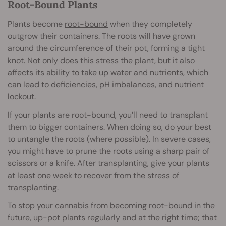
Root-Bound Plants
Plants become
root-bound
when they completely
outgrow their containers. The roots will have grown
around the circumference of their pot, forming a tight
knot. Not only does this stress the plant, but it also
affects its ability to take up water and nutrients, which
can lead to deficiencies, pH imbalances, and nutrient
lockout.
If your plants are root-bound, you’ll need to transplant
them to bigger containers. When doing so, do your best
to untangle the roots (where possible). In severe cases,
you might have to prune the roots using a sharp pair of
scissors or a knife. After transplanting, give your plants
at least one week to recover from the stress of
transplanting.
To stop your cannabis from becoming root-bound in the
future, up-pot plants regularly and at the right time; that