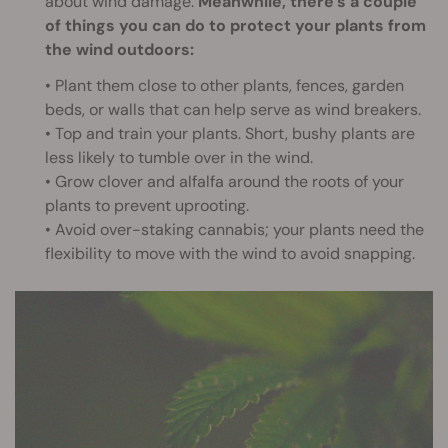
about wind damage.
Meanwhile, there’s a couple
of things you can do to protect your plants from
the wind outdoors:
• Plant them close to other plants, fences, garden
beds, or walls that can help serve as wind breakers.
• Top and train your plants. Short, bushy plants are
less likely to tumble over in the wind.
• Grow clover and alfalfa around the roots of your
plants to prevent uprooting.
• Avoid over-staking cannabis; your plants need the
flexibility to move with the wind to avoid snapping.