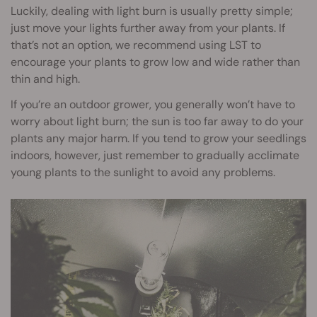
Luckily, dealing with light burn is usually pretty simple;
just move your lights further away from your plants. If
that’s not an option, we recommend using LST to
encourage your plants to grow low and wide rather than
thin and high.
If you’re an outdoor grower, you generally won’t have to
worry about light burn; the sun is too far away to do your
plants any major harm. If you tend to grow your seedlings
indoors, however, just remember to gradually acclimate
young plants to the sunlight to avoid any problems.