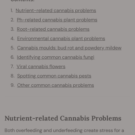
Nutrient-related cannabis problems
Ph-related cannabis plant problems
Root-related cannabis problems
Environmental cannabis plant problems
Cannabis moulds: bud rot and powdery mildew
Identifying common cannabis fungi
Viral cannabis flowers
Spotting common cannabis pests
Other common cannabis problems
Nutrient-related Cannabis Problems
Both overfeeding and underfeeding create stress for a