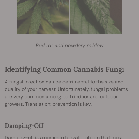
Bud rot and powdery mildew
Identifying Common Cannabis Fungi
A fungal infection can be detrimental to the size and
quality of your harvest. Unfortunately, fungal problems
are very common among both indoor and outdoor
growers. Translation: prevention is key.
Damping-Off
Damping-off
is a common fungal problem that most