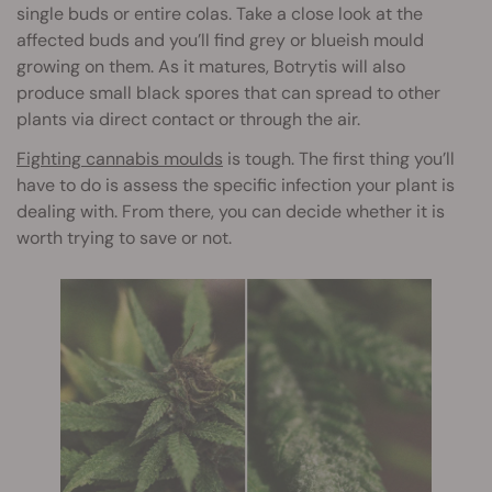
single buds or entire colas. Take a close look at the
affected buds and you’ll find grey or blueish mould
growing on them. As it matures, Botrytis will also
produce small black spores that can spread to other
plants via direct contact or through the air.
Fighting cannabis moulds
is tough. The first thing you’ll
have to do is assess the specific infection your plant is
dealing with. From there, you can decide whether it is
worth trying to save or not.