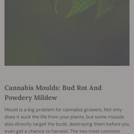
Cannabis Moulds: Bud Rot And
Powdery Mildew
Mould is a big problem for cannabis growers. Not only
does it suck the life from your plants, but some moulds
also directly target the buds, destroying them before you
even get a chance to harvest. The two most common