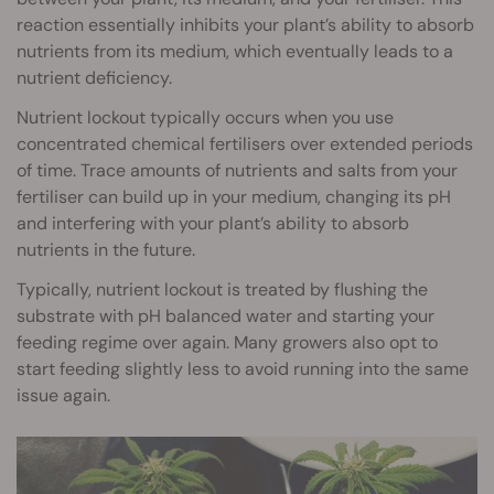
reaction essentially inhibits your plant’s ability to absorb
nutrients from its medium, which eventually leads to a
nutrient deficiency.
Nutrient lockout typically occurs when you use
concentrated chemical fertilisers over extended periods
of time. Trace amounts of nutrients and salts from your
fertiliser can build up in your medium, changing its pH
and interfering with your plant’s ability to absorb
nutrients in the future.
Typically, nutrient lockout is treated by flushing the
substrate with pH balanced water and starting your
feeding regime over again. Many growers also opt to
start feeding slightly less to avoid running into the same
issue again.