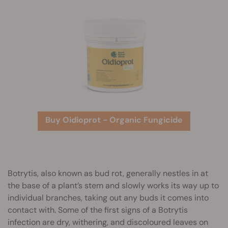
Buy Oidioprot - Organic Fungicide
Botrytis, also known as bud rot, generally nestles in at
the base of a plant’s stem and slowly works its way up to
individual branches, taking out any buds it comes into
contact with. Some of the first signs of a Botrytis
infection are dry, withering, and discoloured leaves on