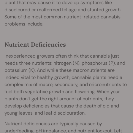
plant that may cause it to develop symptoms like
discoloured or malformed foliage and stunted growth.
Some of the most common nutrient-related cannabis
problems include:
Nutrient Deficiencies
Inexperienced growers often think that cannabis just
needs three nutrients: nitrogen (N), phosphorus (P), and
potassium (K). And while these macronutrients are
indeed vital to healthy growth, cannabis plants need a
complex mix of macro, secondary, and micronutrients to
fuel both vegetative growth and flowering. When your
plants don’t get the right amount of nutrients, they
develop deficiencies that cause the death of old and
young leaves, and leaf discolouration.
Nutrient deficiencies are typically caused by
underfeeding, pH imbalance, and nutrient lockout. Left