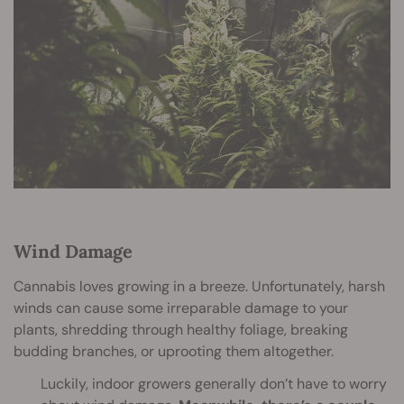
Wind Damage
Cannabis loves growing in a breeze. Unfortunately, harsh
winds can cause some irreparable damage to your
plants, shredding through healthy foliage, breaking
budding branches, or uprooting them altogether.
Luckily, indoor growers generally don’t have to worry