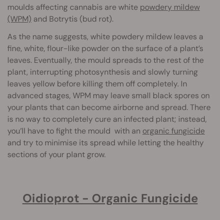
moulds affecting cannabis are white
powdery mildew
(WPM)
and Botrytis (bud rot).
As the name suggests, white powdery mildew leaves a
fine, white, flour-like powder on the surface of a plant’s
leaves. Eventually, the mould spreads to the rest of the
plant, interrupting photosynthesis and slowly turning
leaves yellow before killing them off completely. In
advanced stages, WPM may leave small black spores on
your plants that can become airborne and spread. There
is no way to completely cure an infected plant; instead,
you’ll have to fight the mould with an
organic fungicide
and try to minimise its spread while letting the healthy
sections of your plant grow.
Oidioprot - Organic Fungicide