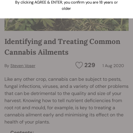
By clicking AGREE & ENTER, you confirm you are 18 years or
older
Identifying and Treating Common
Cannabis Ailments
229
By
Steven Voser
1 Aug 2020
Like any other crop, cannabis can be subject to pests,
fungal infections, viruses, and a variety of other problems
that can be detrimental to the quality and size of your
harvest. Knowing how to tell nutrient deficiencies from
root rot and mould, for example, is key to treating a
cannabis ailment early and minimising its effect on the
health of your plants.
Contents: