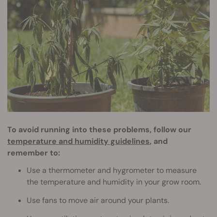
To avoid running into these problems, follow our
temperature and humidity guidelines
, and
remember to:
Use a thermometer and hygrometer to measure
the temperature and humidity in your grow room.
Use fans to move air around your plants.