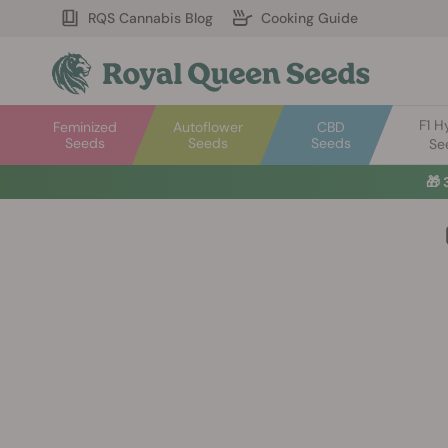
RQS Cannabis Blog
Cooking Guide
F1 H
Feminized
Autoflower
CBD
Seeds
Seeds
Seeds
Se
🎁