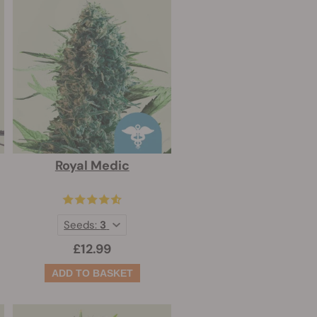
Royal Medic
Seeds:
3
£12.99