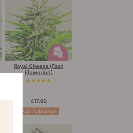
Royal Cheese (Fast
Flowering)
£17.99