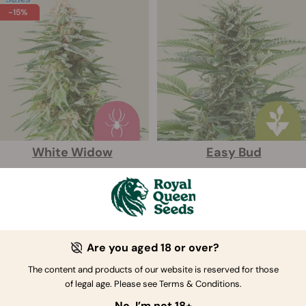
-15%
White Widow
Easy Bud
Seeds:
3
Seeds:
3
£15.29
£15.99
£17.99
Are you aged 18 or over?
The content and products of our website is reserved for those
of legal age. Please see Terms & Conditions.
No, I’m not 18+