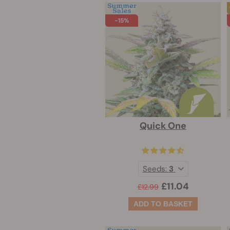
-15%
Quick One
Seeds:
3
£11.04
£12.99