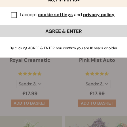
I accept
cookie settings
and
privacy policy
AGREE & ENTER
By clicking AGREE & ENTER, you confirm you are 18 years or older
Royal Creamatic
Pink Mist Auto
Seeds:
3
Seeds:
3
£17.99
£17.99