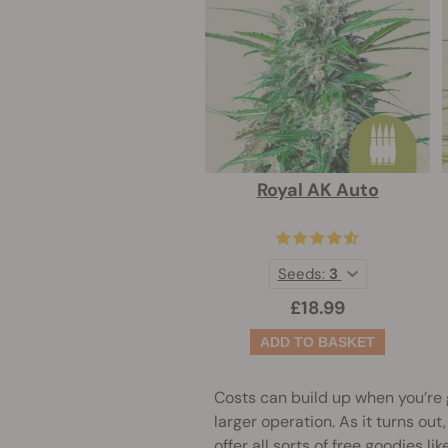
Royal AK Auto
Seeds:
3
£18.99
Costs can build up when you’re 
larger operation. As it turns ou
offer all sorts of free goodies 