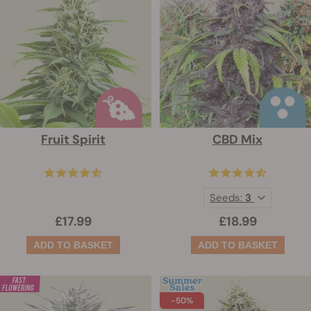
Fruit Spirit
CBD Mix
Seeds:
3
£17.99
£18.99
-50%