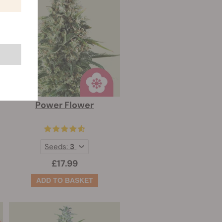
Power Flower
Seeds:
3
£17.99