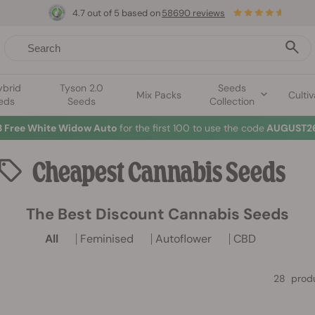
4.7 out of 5 based on
58690 reviews
ybrid
Tyson 2.0
Seeds
Mix Packs
Cultiv
eds
Seeds
Collection
3 Free White Widow Auto
for the first 100 to use the code
AUGUST26
Cheapest
Cannabis Seeds
The Best Discount Cannabis Seeds
All
Feminised
Autoflower
CBD
28 prod