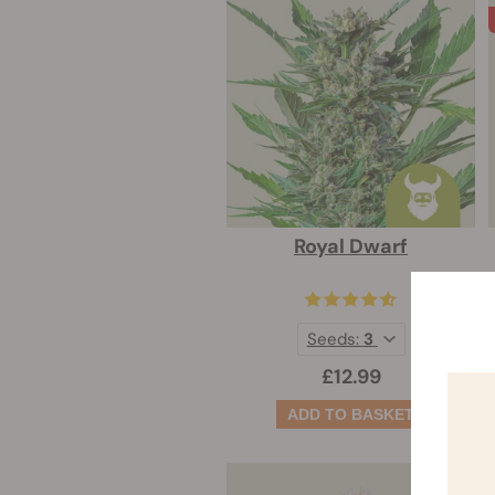
Royal Dwarf
Seeds:
3
£12.99