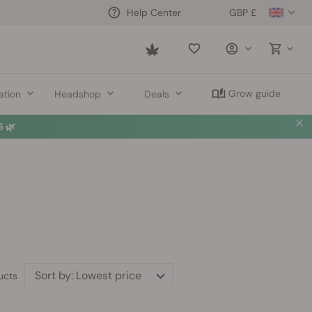
GBP £
Help Center
Saved
items
Grow guide
ation
Headshop
Deals
 🌿
Sort by:
Lowest price
ucts