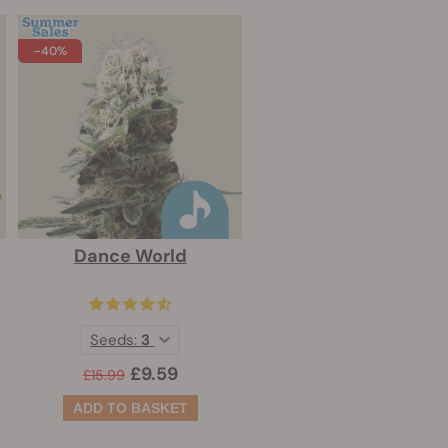
-40%
Dance World
Seeds:
3
£9.59
£15.99