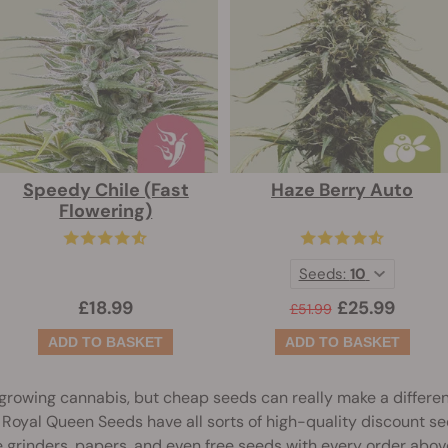
Speedy Chile (Fast
Haze Berry Auto
Flowering)
Seeds:
10
£18.99
£25.99
£51.99
growing cannabis, but cheap seeds can really make a differe
t, Royal Queen Seeds have all sorts of high-quality discount se
like grinders, papers, and even free seeds with every order abo