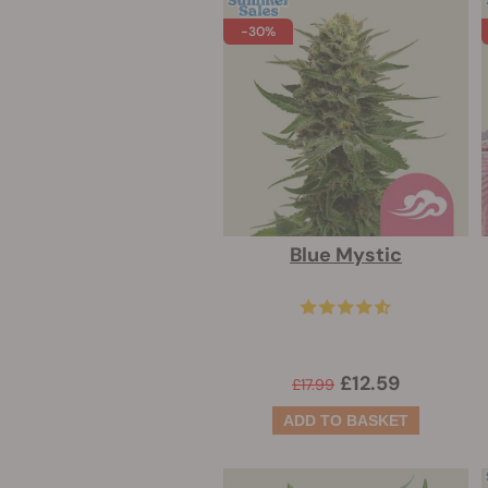
-30%
Blue Mystic
£12.59
£17.99