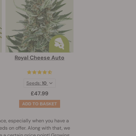
Royal Cheese Auto
Seeds:
10
£47.99
nce, especially when you have a
eds on offer. Along with that, we
ve a certain price point! Growing