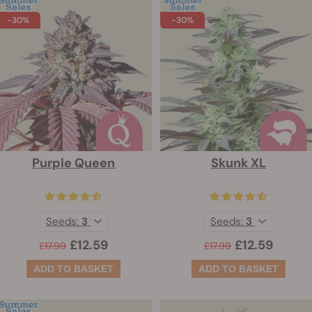
-30%
-30%
Purple Queen
Skunk XL
Seeds:
3
Seeds:
3
£12.59
£12.59
£17.99
£17.99