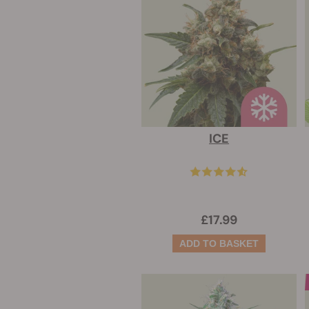
ICE
£17.99