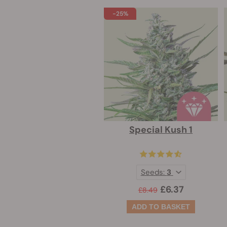
-25%
Special Kush 1
Seeds:
3
£6.37
£8.49