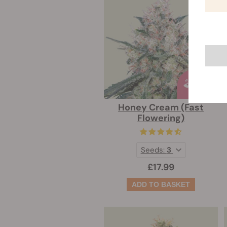
Honey Cream (Fast
Flowering)
Seeds:
3
£17.99