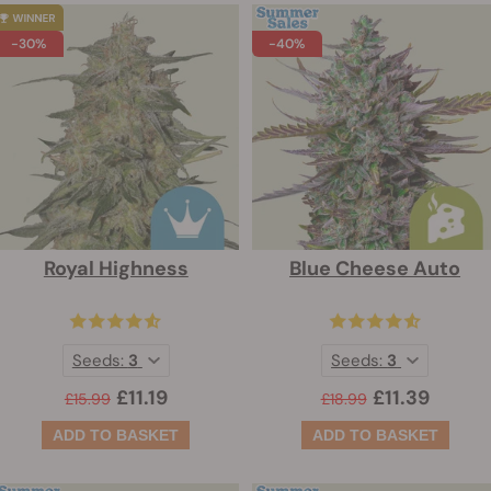
-30%
-40%
Royal Highness
Blue Cheese Auto
Seeds:
3
Seeds:
3
£11.19
£11.39
£15.99
£18.99