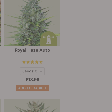
Royal Haze Auto
Seeds:
3
£18.99