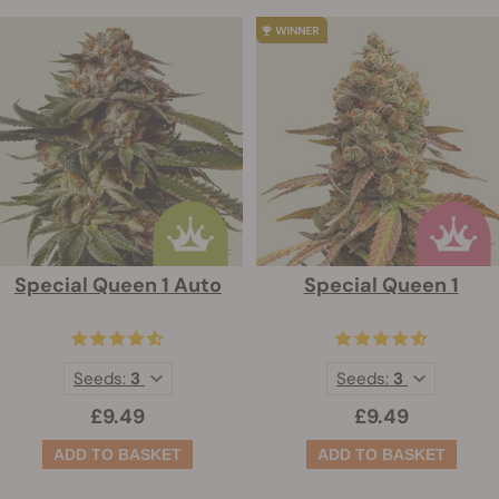
Special Queen 1 Auto
Special Queen 1
Seeds:
3
Seeds:
3
£9.49
£9.49