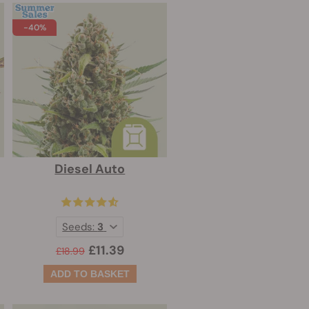
-40%
Diesel Auto
Seeds:
3
£11.39
£18.99